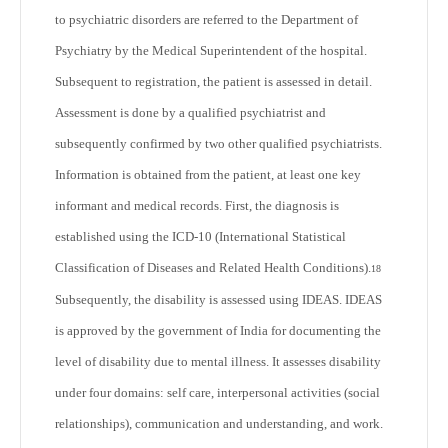
to psychiatric disorders are referred to the Department of
Psychiatry by the Medical Superintendent of the hospital.
Subsequent to registration, the patient is assessed in detail.
Assessment is done by a qualified psychiatrist and
subsequently confirmed by two other qualified psychiatrists.
Information is obtained from the patient, at least one key
informant and medical records. First, the diagnosis is
established using the ICD-10 (International Statistical
Classification of Diseases and Related Health Conditions).
18
Subsequently, the disability is assessed using IDEAS. IDEAS
is approved by the government of India for documenting the
level of disability due to mental illness. It assesses disability
under four domains: self care, interpersonal activities (social
relationships), communication and understanding, and work.