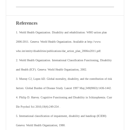
References
1. World Health Organization. Disability and rehabilitation: WHO action plan
2006-2011. Geneva: World Health Organization. Available at http://www.
who.int/entity/disabilities/publications/dar_action_plan_2006to2011.pdf.
2. World Health Organization. International Classification Functioning, Disability
and Health (ICF). Geneva: World Health Organization, 2002.
3. Murray CJ, Lopez AD. Global mortality, disability, and the contribution of risk
factors: Global Burden of Disease Study. Lancet 1997 May;349(9063):1436-1442.
4. Philip D. Harvey. Cognitive Functioning and Disability in Schizophrenia. Curr
Dir Psychol Sci 2010;19(4):249-254 .
5. International classification of impairment, disability and handicap (ICIDH)
Geneva: World Health Organization; 1980.