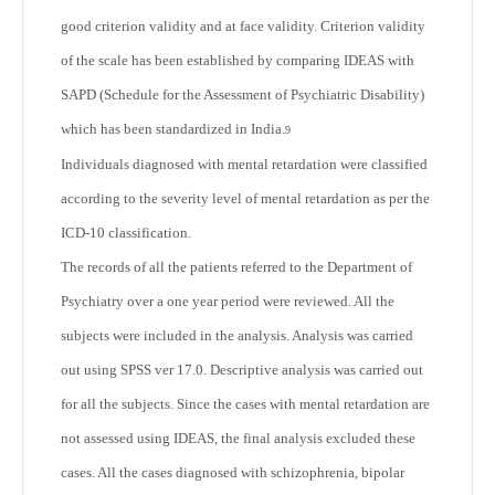
good criterion validity and at face validity. Criterion validity
of the scale has been established by comparing IDEAS with
SAPD (Schedule for the Assessment of Psychiatric Disability)
which has been standardized in India.
9
Individuals diagnosed with mental retardation were classified
according to the severity level of mental retardation as per the
ICD-10 classification.
The records of all the patients referred to the Department of
Psychiatry over a one year period were reviewed. All the
subjects were included in the analysis. Analysis was carried
out using SPSS ver 17.0. Descriptive analysis was carried out
for all the subjects. Since the cases with mental retardation are
not assessed using IDEAS, the final analysis excluded these
cases. All the cases diagnosed with schizophrenia, bipolar