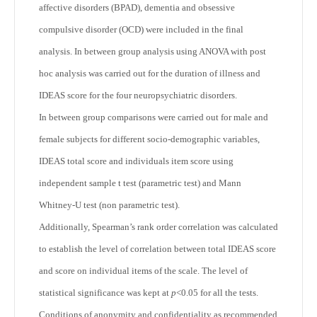
affective disorders (BPAD), dementia and obsessive
compulsive disorder (OCD) were included in the final
analysis. In between group analysis using ANOVA with post
hoc analysis was carried out for the duration of illness and
IDEAS score for the four neuropsychiatric disorders.
In between group comparisons were carried out for male and
female subjects for different socio-demographic variables,
IDEAS total score and individuals item score using
independent sample t test (parametric test) and Mann
Whitney-U test (non parametric test).
Additionally, Spearman’s rank order correlation was calculated
to establish the level of correlation between total IDEAS score
and score on individual items of the scale. The level of
statistical significance was kept at
p
<0.05 for all the tests.
Conditions of anonymity and confidentiality as recommended