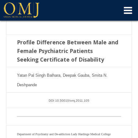
Profile Difference Between Male and
Female Psychiatric Patients
Seeking
Certificate of Disability
Yatan Pal Singh Balhara, Deepak Gauba, Smita N.
Deshpande
DOI 10.50010/omj.2011.105
Department of Psychiatry and De-addiction Lady Hardinge Medical College