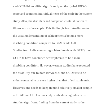
and OCD did not differ significantly on the global IDEAS
score and scores on individual items of the scale in the current
study. Also, the disorders had comparable total duration of
illness across the sample. This finding is in contradiction to
the usual understanding of schizophrenia being a more
disabling condition compared to BPAD and OCD.
Studies from India comparing schizophrenia with BPAD,
or
12
OCD,
have concluded schizophrenia to be a more
9,12
disabling condition. However, western studies have reported
the disability due to both BPAD,
and OCD,
to be
22,23
24-26
either comparable or even higher than that of schizophrenia.
However, one needs to keep in mind relatively smaller sample
of BPAD and OCD in our study while drawing inferences.
Another significant finding from the current study is the