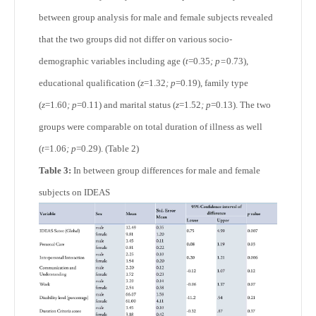
between group analysis for male and female subjects revealed
that the two groups did not differ on various socio-
demographic variables including age (
t
=0.35
; p=
0.73),
educational qualification (
z
=1.32
; p
=0.19), family type
(
z
=1.60
; p
=0.11) and marital status (
z
=1.52
; p
=0.13). The two
groups were comparable on total duration of illness as well
(
t
=1.06
; p
=0.29). (Table 2)
Table 3:
In between group differences for male and female
subjects on IDEAS