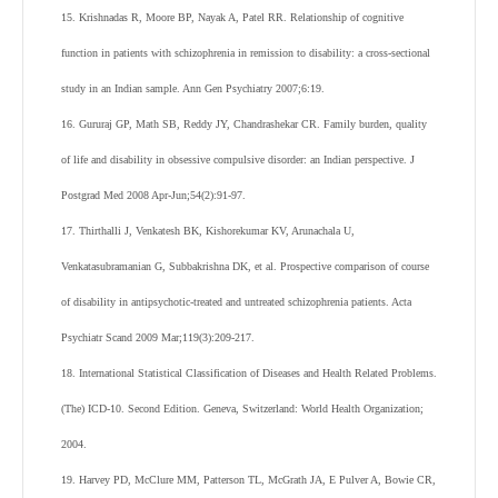
15. Krishnadas R, Moore BP, Nayak A, Patel RR. Relationship of cognitive
function in patients with schizophrenia in remission to disability: a cross-sectional
study in an Indian sample. Ann Gen Psychiatry 2007;6:19.
16. Gururaj GP, Math SB, Reddy JY, Chandrashekar CR. Family burden, quality
of life and disability in obsessive compulsive disorder: an Indian perspective. J
Postgrad Med 2008 Apr-Jun;54(2):91-97.
17. Thirthalli J, Venkatesh BK, Kishorekumar KV, Arunachala U,
Venkatasubramanian G, Subbakrishna DK, et al. Prospective comparison of course
of disability in antipsychotic-treated and untreated schizophrenia patients. Acta
Psychiatr Scand 2009 Mar;119(3):209-217.
18. International Statistical Classification of Diseases and Health Related Problems.
(The) ICD-10. Second Edition. Geneva, Switzerland: World Health Organization;
2004.
19. Harvey PD, McClure MM, Patterson TL, McGrath JA, E Pulver A, Bowie CR,