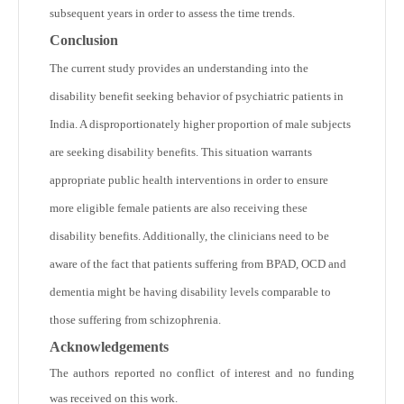
subsequent years in order to assess the time trends.
Conclusion
The current study provides an understanding into the
disability benefit seeking behavior of psychiatric patients in
India. A disproportionately higher proportion of male subjects
are seeking disability benefits. This situation warrants
appropriate public health interventions in order to ensure
more eligible female patients are also receiving these
disability benefits. Additionally, the clinicians need to be
aware of the fact that patients suffering from BPAD, OCD and
dementia might be having disability levels comparable to
those suffering from schizophrenia.
Acknowledgements
The authors reported no conflict of interest and no funding
was received on this work.