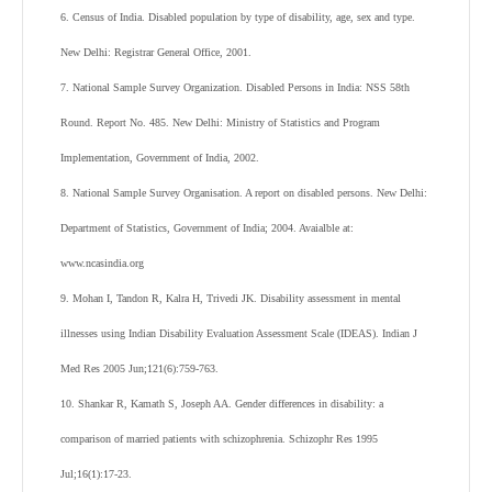
6. Census of India. Disabled population by type of disability, age, sex and type.
New Delhi: Registrar General Office, 2001.
7. National Sample Survey Organization. Disabled Persons in India: NSS 58th
Round. Report No. 485. New Delhi: Ministry of Statistics and Program
Implementation, Government of India, 2002.
8. National Sample Survey Organisation. A report on disabled persons. New Delhi:
Department of Statistics, Government of India; 2004. Avaialble at:
www.ncasindia.org
9. Mohan I, Tandon R, Kalra H, Trivedi JK. Disability assessment in mental
illnesses using Indian Disability Evaluation Assessment Scale (IDEAS). Indian J
Med Res 2005 Jun;121(6):759-763.
10. Shankar R, Kamath S, Joseph AA. Gender differences in disability: a
comparison of married patients with schizophrenia. Schizophr Res 1995
Jul;16(1):17-23.