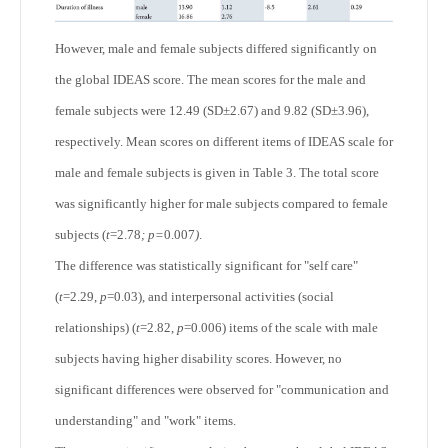
However, male and female subjects differed significantly on
the global IDEAS score. The mean scores for the male and
female subjects were 12.49 (SD±2.67) and 9.82 (SD±3.96),
respectively. Mean scores on different items of IDEAS scale for
male and female subjects is given in Table 3. The total score
was significantly higher for male subjects compared to female
subjects (
t
=2.78
; p=
0.007
)
.
The difference was statistically significant for "self care"
(
t
=2.29,
p
=0.03), and interpersonal activities (social
relationships) (
t
=2.82,
p
=0.006) items of the scale with male
subjects having higher disability scores. However, no
significant differences were observed for "communication and
understanding" and "work" items.