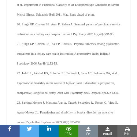
et al. Impairment in Functional Capacity as an Endophenotype Candidate in Severe
Mental Illness. Schizophr Bull 2011 May. Epub ahead of print.
20. Singh GP, Chavan BS, Arun P, Sidana A. Seasonal pattern of psychiatry service
utilization in a tertiary care hospital. Indian J Psychiatry 2007 Apr;49(2):91-95.
21. Singh GP, Chavan BS, Kaur P, Bhatia S. Physical illnesses among psychiatric
outpatients in a tertiary care health institution: A prospective study. Indian J
Psychiatry 2006 Jan;48(1):52-55.
22. Judd LL, Akiskal HS, Schettler PJ, Endicott J, Leon AC, Solomon DA, et al.
Psychosocial disability in the course of bipolar I and II disorders: a prospective,
comparative, longitudinal study. Arch Gen Psychiatry 2005 Dec;62(12):1322-1330.
23. Sanchez-Moreno J, Martinez-Aran A, Tabarés-Seisdedos R, Torrent C, Vieta E,
Ayuso-Mateos JL. Functioning and disability in bipolar disorder: an extensive
review. Psychother Psychosom 2009;78(5):285-297.
24. Bobes J, González MP, Bascarán MT, Arango C, Sáiz PA, Bousoño M. Quality
13.8k
Get
Print
email