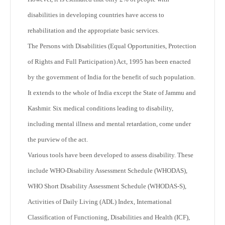
disabilities in developing countries have access to
rehabilitation and the appropriate basic services.
The Persons with Disabilities (Equal Opportunities, Protection
of Rights and Full Participation) Act, 1995 has been enacted
by the government of India for the benefit of such population.
It extends to the whole of India except the State of Jammu and
Kashmir. Six medical conditions leading to disability,
including mental illness and mental retardation, come under
the purview of the act.
Various tools have been developed to assess disability. These
include WHO-Disability Assessment Schedule (WHODAS),
WHO Short Disability Assessment Schedule (WHODAS-S),
Activities of Daily Living (ADL) Index, International
Classification of Functioning, Disabilities and Health (ICF),