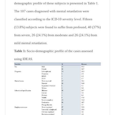
demographic profile of these subjects is presented in Table 1.
The 107 cases diagnosed with mental retardation were
classified according to the ICD-10 severity level. Fifteen
(13.8%) subjects were found to suffer from profound, 40 (37%)
from severe, 26 (24.1%) from moderate and 26 (24.1%) from
mild mental retardation.
Table 1:
Socio-demographic profile of the cases assessed
using IDEAS.