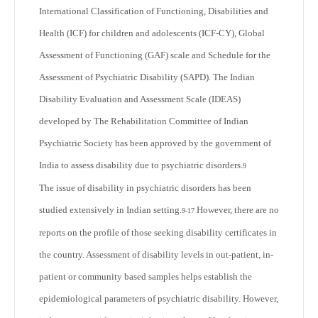
International Classification of Functioning, Disabilities and
Health (ICF) for children and adolescents (ICF-CY), Global
Assessment of Functioning (GAF) scale and Schedule for the
Assessment of Psychiatric Disability (SAPD). The Indian
Disability Evaluation and Assessment Scale (IDEAS)
developed by The Rehabilitation Committee of Indian
Psychiatric Society has been approved by the government of
India to assess disability due to psychiatric disorders.
9
The issue of disability in psychiatric disorders has been
studied extensively in Indian setting.
However, there are no
9-17
reports on the profile of those seeking disability certificates in
the country. Assessment of disability levels in out-patient, in-
patient or community based samples helps establish the
epidemiological parameters of psychiatric disability. However,