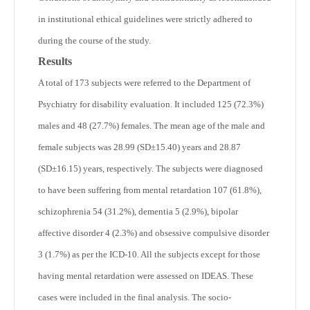
in institutional ethical guidelines were strictly adhered to
during the course of the study.
Results
A total of 173 subjects were referred to the Department of
Psychiatry for disability evaluation. It included 125 (72.3%)
males and 48 (27.7%) females. The mean age of the male and
female subjects was 28.99 (SD±15.40) years and 28.87
(SD±16.15) years, respectively. The subjects were diagnosed
to have been suffering from mental retardation 107 (61.8%),
schizophrenia 54 (31.2%), dementia 5 (2.9%), bipolar
affective disorder 4 (2.3%) and obsessive compulsive disorder
3 (1.7%) as per the ICD-10. All the subjects except for those
having mental retardation were assessed on IDEAS. These
cases were included in the final analysis. The socio-