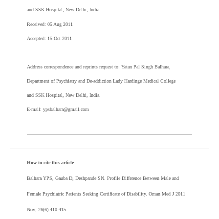
and SSK Hospital, New Delhi, India.
Received: 05 Aug 2011
Accepted: 15 Oct 2011
Address correspondence and reprints request to: Yatan Pal Singh Balhara,
Department of Psychiatry and De-addiction Lady Hardinge Medical College
and SSK Hospital, New Delhi, India.
E-mail: ypsbalhara@gmail.com
How to cite this article
Balhara YPS, Gauba D, Deshpande SN. Profile Difference Between Male and
Female Psychiatric Patients Seeking Certificate of Disability. Oman Med J 2011
Nov; 26(6):410-415.