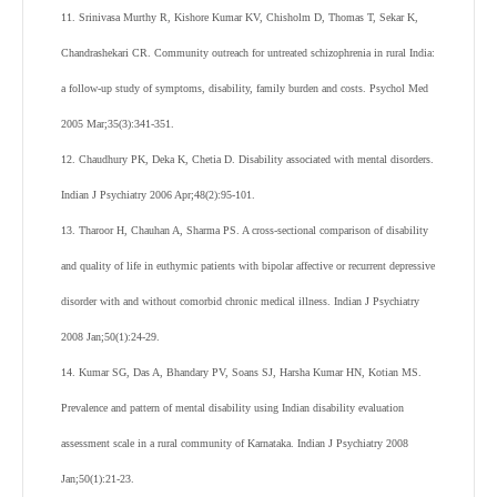
11. Srinivasa Murthy R, Kishore Kumar KV, Chisholm D, Thomas T, Sekar K,
Chandrashekari CR. Community outreach for untreated schizophrenia in rural India:
a follow-up study of symptoms, disability, family burden and costs. Psychol Med
2005 Mar;35(3):341-351.
12. Chaudhury PK, Deka K, Chetia D. Disability associated with mental disorders.
Indian J Psychiatry 2006 Apr;48(2):95-101.
13. Tharoor H, Chauhan A, Sharma PS. A cross-sectional comparison of disability
and quality of life in euthymic patients with bipolar affective or recurrent depressive
disorder with and without comorbid chronic medical illness. Indian J Psychiatry
2008 Jan;50(1):24-29.
14. Kumar SG, Das A, Bhandary PV, Soans SJ, Harsha Kumar HN, Kotian MS.
Prevalence and pattern of mental disability using Indian disability evaluation
assessment scale in a rural community of Karnataka. Indian J Psychiatry 2008
Jan;50(1):21-23.