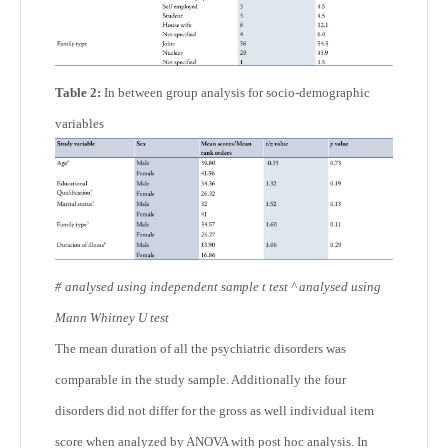
Table 2:
In between group analysis for socio-demographic
variables
#
analysed using independent sample t test
^
analysed using
Mann Whitney U test
The mean duration of all the psychiatric disorders was
comparable in the study sample. Additionally the four
disorders did not differ for the gross as well individual item
score when analyzed by ANOVA with post hoc analysis. In