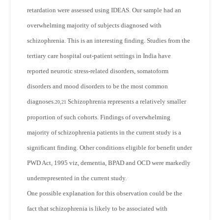
retardation were assessed using IDEAS. Our sample had an
overwhelming majority of subjects diagnosed with
schizophrenia. This is an interesting finding. Studies from the
tertiary care hospital out-patient settings in India have
reported neurotic stress-related disorders, somatoform
disorders and mood disorders to be the most common
diagnoses.
Schizophrenia represents a relatively smaller
20,21
proportion of such cohorts. Findings of overwhelming
majority of schizophrenia patients in the current study is a
significant finding. Other conditions eligible for benefit under
PWD Act, 1995 viz, dementia, BPAD and OCD were markedly
underrepresented in the current study.
One possible explanation for this observation could be the
fact that schizophrenia is likely to be associated with