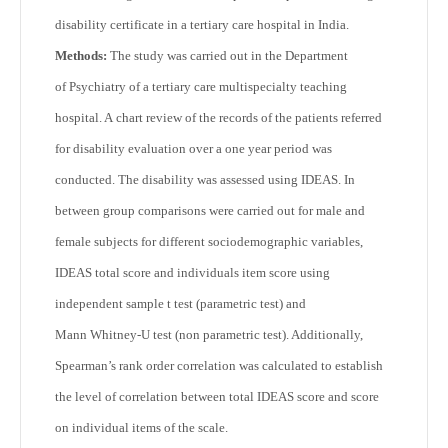
disability certificate in a tertiary care hospital in India.
Methods:
The study was carried out in the Department
of Psychiatry of a tertiary care multispecialty teaching
hospital. A chart review of the records of the patients referred
for disability evaluation over a one year period was
conducted. The disability was assessed using IDEAS. In
between group comparisons were carried out for male and
female subjects for different sociodemographic variables,
IDEAS total score and individuals item score using
independent sample t test (parametric test) and
Mann Whitney-U test (non parametric test). Additionally,
Spearman’s rank order correlation was calculated to establish
the level of correlation between total IDEAS score and score
on individual items of the scale.