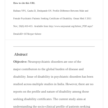
How to cite this URL
Balhara YPS, Gauba D, Deshpande SN. Profile Difference Between Male and
Female Psychiatric Patients Seeking Certificate of Disability. Oman Med J 2011
Nov; 26(6):410-415. Available from http://www.omjournal.org/fultext_PDF.aspx?
DetailsID=167&type=fultext
Abstract
Objective:
Neuropsychiatric disorders are one of the
major contributors to the global burden of disease and
disability. Issue of disability in psychiatric disorders has been
studied across multiple studies in India. However, there are no
reports on the profile and nature of disability among those
seeking disability certificates. The current study aims at
understanding the socio-clinical profile of patients seeking