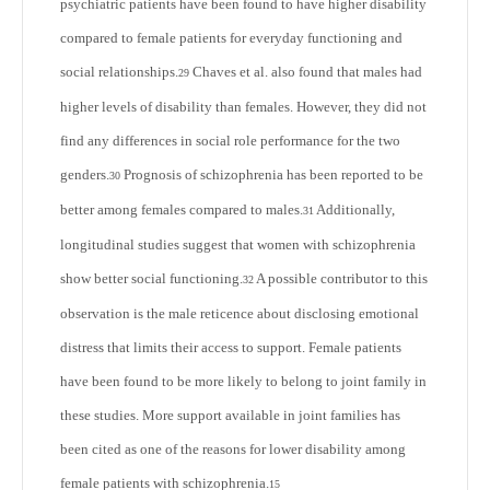
psychiatric patients have been found to have higher disability
compared to female patients for everyday functioning and
social relationships.
Chaves et al. also found that males had
29
higher levels of disability than females. However, they did not
find any differences in social role performance for the two
genders.
Prognosis of schizophrenia has been reported to be
30
better among females compared to males.
Additionally,
31
longitudinal studies suggest that women with schizophrenia
show better social functioning.
A possible contributor to this
32
observation is the male reticence about disclosing emotional
distress that limits their access to support. Female patients
have been found to be more likely to belong to joint family in
these studies. More support available in joint families has
been cited as one of the reasons for lower disability among
female patients with schizophrenia.
15