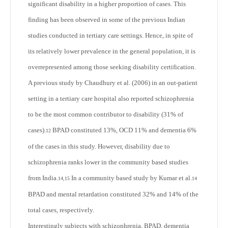
significant disability in a higher proportion of cases. This
finding has been observed in some of the previous Indian
studies conducted in tertiary care settings. Hence, in spite of
its relatively lower prevalence in the general population, it is
overrepresented among those seeking disability certification.
A previous study by Chaudhury et al. (2006) in an out-patient
setting in a tertiary care hospital also reported schizophrenia
to be the most common contributor to disability (31% of
cases).
BPAD constituted 13%, OCD 11% and dementia 6%
12
of the cases in this study. However, disability due to
schizophrenia ranks lower in the community based studies
from India.
In a community based study by Kumar et al.
14,15
14
BPAD and mental retardation constituted 32% and 14% of the
total cases, respectively.
Interestingly subjects with schizophrenia, BPAD, dementia