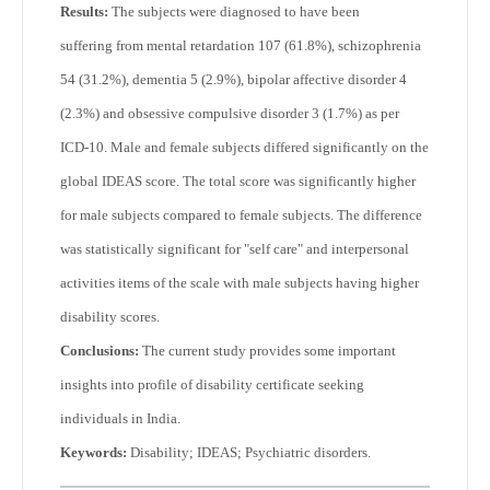
Results:
The subjects were diagnosed to have been
suffering from mental retardation 107 (61.8%), schizophrenia
54 (31.2%), dementia 5 (2.9%), bipolar affective disorder 4
(2.3%) and obsessive compulsive disorder 3 (1.7%) as per
ICD-10. Male and female subjects differed significantly on the
global IDEAS score. The total score was significantly higher
for male subjects compared to female subjects. The difference
was statistically significant for "self care" and interpersonal
activities items of the scale with male subjects having higher
disability scores.
Conclusions:
The current study provides some important
insights into profile of disability certificate seeking
individuals in India.
Keywords:
Disability; IDEAS; Psychiatric disorders.