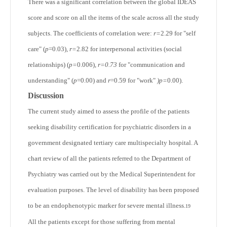
There was a significant correlation between the global IDEAS
score and score on all the items of the scale across all the study
subjects. The coefficients of correlation were:
r=
2.29 for "self
care" (
p
=0.03),
r=
2.82 for interpersonal activities (social
relationships) (
p=
0.006),
r=0.73
for "communication and
understanding" (
p
=0.00) and
r
=0.59 for "work"
)p=
0.00).
Discussion
The current study aimed to assess the profile of the patients
seeking disability certification for psychiatric disorders in a
government designated tertiary care multispecialty hospital. A
chart review of all the patients referred to the Department of
Psychiatry was carried out by the Medical Superintendent for
evaluation purposes. The level of disability has been proposed
to be an endophenotypic marker for severe mental illness.
19
All the patients except for those suffering from mental