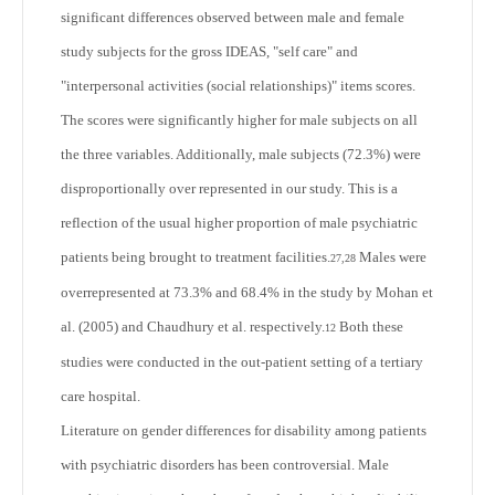
significant differences observed between male and female
study subjects for the gross IDEAS, "self care" and
"interpersonal activities (social relationships)" items scores.
The scores were significantly higher for male subjects on all
the three variables. Additionally, male subjects (72.3%) were
disproportionally over represented in our study. This is a
reflection of the usual higher proportion of male psychiatric
patients being brought to treatment facilities.
Males were
27,28
overrepresented at 73.3% and 68.4% in the study by Mohan et
al. (2005) and Chaudhury et al. respectively.
Both these
12
studies were conducted in the out-patient setting of a tertiary
care hospital.
Literature on gender differences for disability among patients
with psychiatric disorders has been controversial. Male