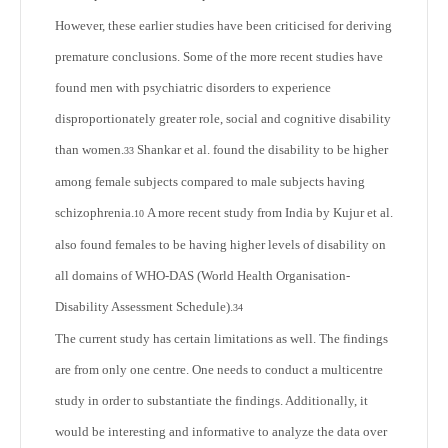
However, these earlier studies have been criticised for deriving
premature conclusions. Some of the more recent studies have
found men with psychiatric disorders to experience
disproportionately greater role, social and cognitive disability
than women.
Shankar et al. found the disability to be higher
33
among female subjects compared to male subjects having
schizophrenia.
A more recent study from India by Kujur et al.
10
also found females to be having higher levels of disability on
all domains of WHO-DAS (World Health Organisation-
Disability Assessment Schedule).
34
The current study has certain limitations as well. The findings
are from only one centre. One needs to conduct a multicentre
study in order to substantiate the findings. Additionally, it
would be interesting and informative to analyze the data over