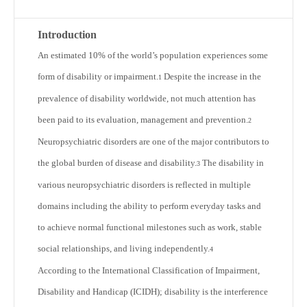
Introduction
An estimated 10% of the world’s population experiences some
form of disability or impairment.
Despite the increase in the
1
prevalence of disability worldwide, not much attention has
been paid to its evaluation, management and prevention.
2
Neuropsychiatric disorders are one of the major contributors to
the global burden of disease and disability.
The disability in
3
various neuropsychiatric disorders is reflected in multiple
domains including the ability to perform everyday tasks and
to achieve normal functional milestones such as work, stable
social relationships, and living independently.
4
According to the International Classification of Impairment,
Disability and Handicap (ICIDH); disability is the interference