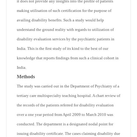
it does not provide any insights into the profile of patients
making utilisation of such certification for the purpose of
availing disability benefits. Such a study would help
understand the ground reality with regards to utilization of
disability evaluation services by the psychiatric patients in
India. This is the first study of its kind to the best of our
knowledge that reports findings from such a clinical cohort in
India.
Methods
The study was carried out in the Department of Psychiatry of a
tertiary care multispecialty teaching hospital. A chart review of
the records of the patients referred for disability evaluation
over a one year period from April 2009 to March 2010 was
conducted. The department is a designated nodal point for
issuing disability certificate. The cases claiming disability due