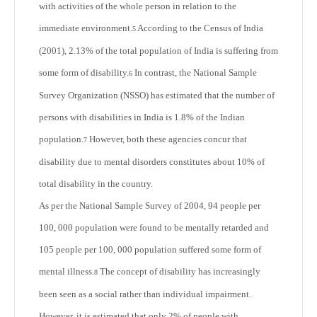
with activities of the whole person in relation to the
immediate environment.
According to the Census of India
5
(2001), 2.13% of the total population of India is suffering from
some form of disability.
In contrast, the National Sample
6
Survey Organization (NSSO) has estimated that the number of
persons with disabilities in India is 1.8% of the Indian
population.
However, both these agencies concur that
7
disability due to mental disorders constitutes about 10% of
total disability in the country.
As per the National Sample Survey of 2004, 94 people per
100, 000 population were found to be mentally retarded and
105 people per 100, 000 population suffered some form of
mental illness.
The concept of disability has increasingly
8
been seen as a social rather than individual impairment.
However, it is estimated that only 2% of people with