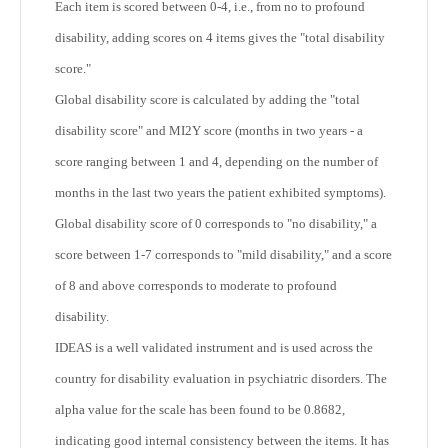
Each item is scored between 0-4, i.e., from no to profound
disability, adding scores on 4 items gives the "total disability
score."
Global disability score is calculated by adding the "total
disability score" and MI2Y score (months in two years - a
score ranging between 1 and 4, depending on the number of
months in the last two years the patient exhibited symptoms).
Global disability score of 0 corresponds to "no disability," a
score between 1-7 corresponds to "mild disability," and a score
of 8 and above corresponds to moderate to profound
disability.
IDEAS is a well validated instrument and is used across the
country for disability evaluation in psychiatric disorders. The
alpha value for the scale has been found to be 0.8682,
indicating good internal consistency between the items. It has