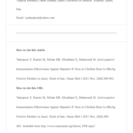
Tropical Research Center Disease, Babol University of Medical Sciences, Babol,
Iran.
Email: uyahyapoor@yahoo.com
How to cite this article
Yahyapour Y, Karimi M, Molaei HR, Khoddami E, Mahmoudi M. Active-passive
Immunization Effectiveness Against Hepatitis B Virus in Children Born to HBsAg
Positive Mothers in Amol, North of Iran. Oman Med J 2011 Nov; 26(6):399-403.
How to cite this URL
Yahyapour Y, Karimi M, Molaei HR, Khoddami E, Mahmoudi M. Active-passive
Immunization Effectiveness Against Hepatitis B Virus in Children Born to HBsAg
Positive Mothers in Amol, North of Iran. Oman Med J 2011 Nov; 26(6):399-
403. Available from http://www.omjournal.org/fultext_PDF.aspx?