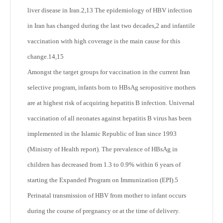
liver disease in Iran.
2,13
The epidemiology of HBV infection
in Iran has changed during the last two decades,
2
and infantile
vaccination with high coverage is the main cause for this
change.
14,15
Amongst the target groups for vaccination in the current Iran
selective program, infants born to HBsAg seropositive mothers
are at highest risk of acquiring hepatitis B infection. Universal
vaccination of all neonates against hepatitis B virus has been
implemented in the Islamic Republic of Iran since 1993
(Ministry of Health report). The prevalence of HBsAg in
children has decreased from 1.3 to 0.9% within 6 years of
starting the Expanded Program on Immunization (EPI).
5
Perinatal transmission of HBV from mother to infant occurs
during the course of pregnancy or at the time of delivery.