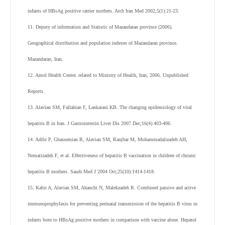
infants of HBsAg positive carrier mothers. Arch Iran Med 2002;5(1):21-23.
11. Deputy of information and Statistic of Mazandaran province (2006).
Geographical distribution and population indexes of Mazandaran province.
Mazandaran, Iran.
12. Amol Health Center. related to Ministry of Health, Iran, 2006. Unpublished
Reports.
13. Alavian SM, Fallahian F, Lankarani KB. The changing epidemiology of viral
hepatitis B in Iran. J Gastrointestin Liver Dis 2007 Dec;16(4):403-406.
14. Adibi P, Ghassemian R, Alavian SM, Ranjbar M, Mohammadalizadeh AH,
Nematizadeh F, et al. Effectiveness of hepatitis B vaccination in children of chronic
hepatitis B mothers. Saudi Med J 2004 Oct;25(10):1414-1418.
15. Kabir A, Alavian SM, Ahanchi N, Malekzadeh R. Combined passive and active
immunoprophylaxis for preventing perinatal transmission of the hepatitis B virus in
infants born to HBsAg positive mothers in comparison with vaccine alone. Hepatol