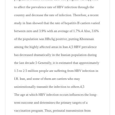
to affect the prevalence rate of HBV infection through the
country and decrease the rate of infection. Therefore, a recent
study in Iran showed that the rate of hepatitis B carriers varied
between zero and 3.9% with an average of 1.7%.
4
Also, 3.6%
of the population was HBsAg positive, putting Khorassan
among the highly affected areas in Iran.
4,5
HBV prevalence
has decreased dramatically in the Iranian population during
the last decade.
5
Generally, it is estimated that approximately
1.5 to 2.5 million people are suffering from HBV infection in
I.R. Iran, and some of them are carriers who may
unintentionally transmit the infection to others.
4,5
The age at which HBV infection occurs influences the long-
term outcome and determines the primary targets of a
vaccination program. Thus, perinatal transmission from