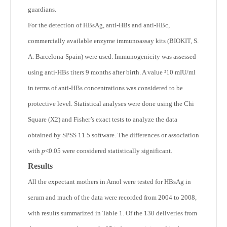
guardians.
For the detection of HBsAg, anti-HBs and anti-HBc,
commercially available enzyme immunoassay kits (BIOKIT, S.
A. Barcelona-Spain) were used. Immunogenicity was assessed
using anti-HBs titers 9 months after birth. A value ³10 mIU/ml
in terms of anti-HBs concentrations was considered to be
protective level. Statistical analyses were done using the Chi
Square (X
2
) and Fisher’s exact tests to analyze the data
obtained by SPSS 11.5 software. The differences or association
with
p
<0.05 were considered statistically significant.
Results
All the expectant mothers in Amol were tested for HBsAg in
serum and much of the data were recorded from 2004 to 2008,
with results summarized in Table 1. Of the 130 deliveries from