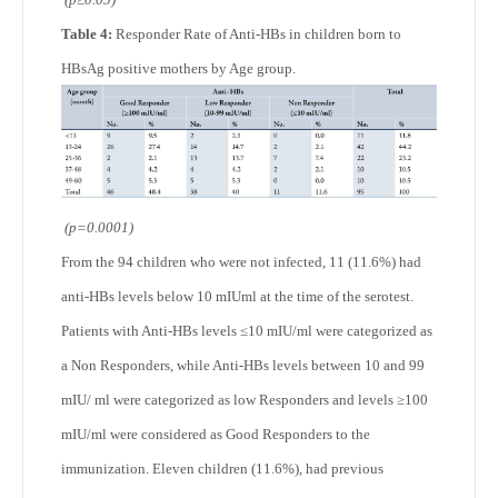
Table 4:
Responder Rate of Anti-HBs in children born to
HBsAg positive mothers by Age group.
(p=0.0001)
From the 94 children who were not infected, 11 (11.6%) had
anti-HBs levels below 10 mIUml at the time of the serotest.
Patients with Anti-HBs levels ≤10 mIU/ml were categorized as
a Non Responders, while Anti-HBs levels between 10 and 99
mIU/ ml were categorized as low Responders and levels ≥100
mIU/ml were considered as Good Responders to the
immunization. Eleven children (11.6%), had previous