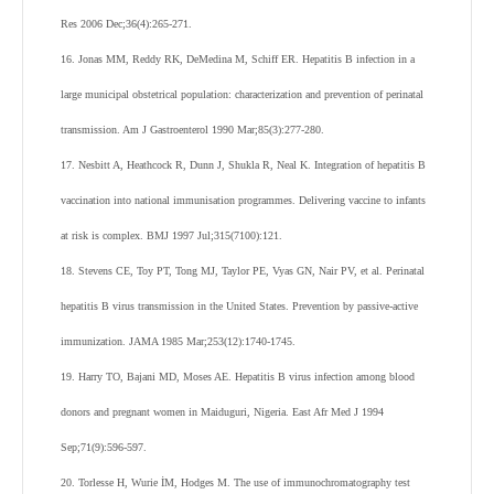
Res 2006 Dec;36(4):265-271.
16. Jonas MM, Reddy RK, DeMedina M, Schiff ER. Hepatitis B infection in a
large municipal obstetrical population: characterization and prevention of perinatal
transmission. Am J Gastroenterol 1990 Mar;85(3):277-280.
17. Nesbitt A, Heathcock R, Dunn J, Shukla R, Neal K. Integration of hepatitis B
vaccination into national immunisation programmes. Delivering vaccine to infants
at risk is complex. BMJ 1997 Jul;315(7100):121.
18. Stevens CE, Toy PT, Tong MJ, Taylor PE, Vyas GN, Nair PV, et al. Perinatal
hepatitis B virus transmission in the United States. Prevention by passive-active
immunization. JAMA 1985 Mar;253(12):1740-1745.
19. Harry TO, Bajani MD, Moses AE. Hepatitis B virus infection among blood
donors and pregnant women in Maiduguri, Nigeria. East Afr Med J 1994
Sep;71(9):596-597.
20. Torlesse H, Wurie İM, Hodges M. The use of immunochromatography test