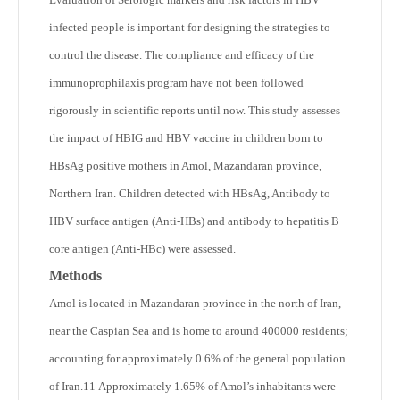
infected people is important for designing the strategies to
control the disease. The compliance and efficacy of the
immunoprophilaxis program have not been followed
rigorously in scientific reports until now. This study assesses
the impact of HBIG and HBV vaccine in children born to
HBsAg positive mothers in Amol, Mazandaran province,
Northern Iran. Children detected with HBsAg, Antibody to
HBV surface antigen (Anti-HBs) and antibody to hepatitis B
core antigen (Anti-HBc) were assessed.
Methods
Amol is located in Mazandaran province in the north of Iran,
near the Caspian Sea and is home to around 400000 residents;
accounting for approximately 0.6% of the general population
of Iran.
11
Approximately 1.65% of Amol’s inhabitants were