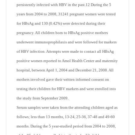
persistently infected with HBV in the past.
12
During the 5
years from 2004 to 2008, 31241 pregnant women were tested
for HBsAg and 130 (0.42%) were detected during their
pregnancy. All children born to HBsAg positive mothers
underwent immunoprophilaxis and were followed for markers
of HBV infection. Attempts were made to contact all HBsAg
positive women reported to Amol Health Center and maternity
hospital, between April 1, 2004 and December 21, 2008. All
mothers involved gave their written informed consent on
testing their children for HBV markers and were enrolled into
the study from September 2009.
Serum samples were taken from the attending children aged as
follows; less than 13 months, 13-24, 25-36, 37-48 and 49-60
months. During the 5 year-studied period from 2004 to 2008,