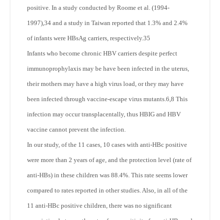
positive. In a study conducted by Roome et al. (1994-
1997),
34
and a study in Taiwan reported that 1.3% and 2.4%
of infants were HBsAg carriers, respectively.
35
Infants who become chronic HBV carriers despite perfect
immunoprophylaxis may be have been infected in the uterus,
their mothers may have a high virus load, or they may have
been infected through vaccine-escape virus mutants.
6,8
This
infection may occur transplacentally, thus HBIG and HBV
vaccine cannot prevent the infection.
In our study, of the 11 cases, 10 cases with anti-HBc positive
were more than 2 years of age, and the protection level (rate of
anti-HBs) in these children was 88.4%. This rate seems lower
compared to rates reported in other studies. Also, in all of the
11 anti-HBc positive children, there was no significant