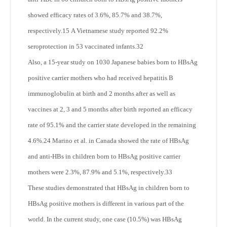
showed efficacy rates of 3.6%, 85.7% and 38.7%,
respectively.
15
A Vietnamese study reported 92.2%
seroprotection in 53 vaccinated infants.
32
Also, a 15-year study on 1030 Japanese babies born to HBsAg
positive carrier mothers who had received hepatitis B
immunoglobulin at birth and 2 months after as well as
vaccines at 2, 3 and 5 months after birth reported an efficacy
rate of 95.1% and the carrier state developed in the remaining
4.6%.
24
Marino et al. in Canada showed the rate of HBsAg
and anti-HBs in children born to HBsAg positive carrier
mothers were 2.3%, 87.9% and 5.1%, respectively.
33
These studies demonstrated that HBsAg in children born to
HBsAg positive mothers is different in various part of the
world. In the current study, one case (10.5%) was HBsAg