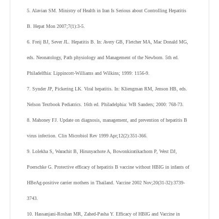
5. Alavian SM. Ministry of Health in Iran Is Serious about Controlling Hepatitis
B. Hepat Mon 2007;7(1):3-5.
6. Freij BJ, Sever JL. Hepatitis B. In: Avery GB, Fletcher MA, Mac Donald MG,
eds. Neonatology, Path physiology and Management of the Newborn. 5th ed.
Philadelfhia: Lippincott-Williams and Wilkins; 1999: 1156-9.
7. Synder JP, Pickering LK. Viral hepatitis. In: Kliengman RM, Jenson HB, eds.
Nelson Textbook Pediatrics. 16th ed. Philadelphia: WB Sanders; 2000: 768-73.
8. Mahoney FJ. Update on diagnosis, management, and prevention of hepatitis B
virus infection. Clin Microbiol Rev 1999 Apr;12(2):351-366.
9. Lolekha S, Warachit B, Hirunyachote A, Bowonkiratikachorn P, West DJ,
Poerschke G. Protective efficacy of hepatitis B vaccine without HBIG in infants of
HBeAg-positive carrier mothers in Thailand. Vaccine 2002 Nov;20(31-32):3739-
3743.
10. Hassanjani-Roshan MR, Zahed-Pasha Y. Efficacy of HBIG and Vaccine in