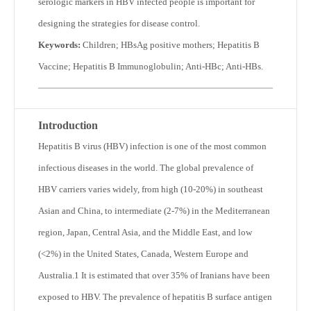
serologic markers in HBV infected people is important for
designing the strategies for disease control.
Keywords:
Children; HBsAg positive mothers; Hepatitis B
Vaccine; Hepatitis B Immunoglobulin; Anti-HBc; Anti-HBs.
Introduction
Hepatitis B virus (HBV) infection is one of the most common
infectious diseases in the world. The global prevalence of
HBV carriers varies widely, from high (10-20%) in southeast
Asian and China, to intermediate (2-7%) in the Mediterranean
region, Japan, Central Asia, and the Middle East, and low
(<2%) in the United States, Canada, Western Europe and
Australia.
1
It is estimated that over 35% of Iranians have been
exposed to HBV. The prevalence of hepatitis B surface antigen