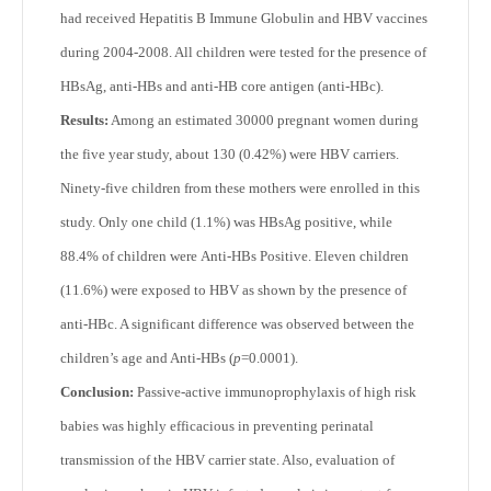
had received Hepatitis B Immune Globulin and HBV vaccines
during 2004-2008. All children were tested for the presence of
HBsAg, anti-HBs and anti-HB core antigen (anti-HBc).
Results:
Among an estimated 30000 pregnant women during
the five year study, about 130 (0.42%) were HBV carriers.
Ninety-five children from these mothers were enrolled in this
study. Only one child (1.1%) was HBsAg positive, while
88.4% of children were Anti-HBs Positive. Eleven children
(11.6%) were exposed to HBV as shown by the presence of
anti-HBc. A significant difference was observed between the
children’s age and Anti-HBs (
p
=0.0001).
Conclusion:
Passive-active immunoprophylaxis of high risk
babies was highly efficacious in preventing perinatal
transmission of the HBV carrier state. Also, evaluation of