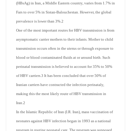
(HBsAg) in Iran, a Middle Eastern country, varies from 1.7% in
Fars to over 5% in Sistan-Balouchestan. However, the global
prevalence is lower than 3%.
2
One of the most important routes for HBV transmission is from
asymptomatic carrier mothers to their infants. Mother to child
transmission occurs often in the uterus or through exposure to
blood or blood contaminated fluids at or around birth. Such
perinatal transmission is believed to account for 35% to 50%
of HBV carriers.
3
It has been concluded that over 50% of
Iranian carriers have contracted the infection perinataly,
making this the most likely route of HBV transmission in
Iran.
2
In the Islamic Republic of Iran (I.R. Iran), mass vaccination of
neonates against HBV infection began in 1993 as a national
program in routine neonatal care. The program was supposed