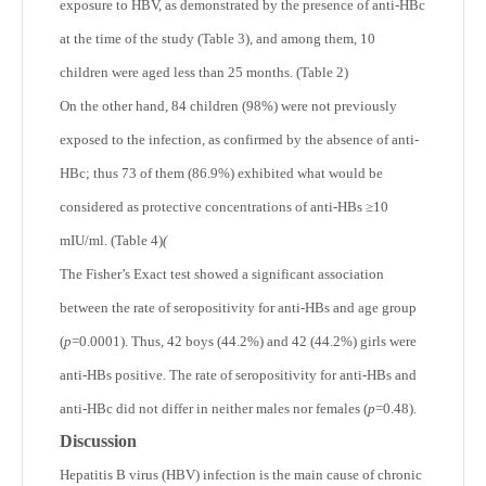
exposure to HBV, as demonstrated by the presence of anti-HBc
at the time of the study (Table 3), and among them, 10
children were aged less than 25 months. (Table 2)
On the other hand, 84 children (98%) were not previously
exposed to the infection, as confirmed by the absence of anti-
HBc; thus 73 of them (86.9%) exhibited what would be
considered as protective concentrations of anti-HBs ≥10
mIU/ml. (Table 4)
(
The Fisher’s Exact test showed a significant association
between the rate of seropositivity for anti-HBs and age group
(
p
=0.0001). Thus, 42 boys (44.2%) and 42 (44.2%) girls were
anti-HBs positive. The rate of seropositivity for anti-HBs and
anti-HBc did not differ in neither males nor females (
p
=0.48).
Discussion
Hepatitis B virus (HBV) infection is the main cause of chronic