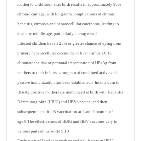
mother to child soon after birth results in approximately 90%
chronic carriage, with long-term complications of chronic
hepatitis, cirrhosis and hepatocellular carcinoma, leading to
death by middle age, particularly among men.
5
Infected children have a 25% or greater chance of dying from
primary hepatocellular carcinoma or liver cirrhosis.
6
To
eliminate the risk of perinatal transmission of HBsAg from
mothers to their infants; a program of combined active and
passive immunization has been established.
7
Infants born to
HBsAg positive mothers are immunized at birth with Hepatitis
B Immunoglobin (HBIG) and HBV vaccine, and then
subsequent hepatitis B vaccination at 1 and 6 months of
age.
8
The effectiveness of HBIG and HBV vaccines vary in
various parts of the world.
9,10
Evaluation of Serologic markers and risk factors in HBV