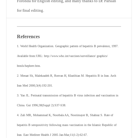
Foronda for English editing, and many thanks to Dr. Parsian
for final editing.
References
1. World Health Organization. Geographic pattern of hepatitis B prevalence, 1997.
Available from:URL: http://www.who.int/vaccines/surveillance/ graphics/
htmls/hepbrev.htm.
2. Meraat Sh, Malekzadeh R, Rezvan H, Khatibian M. Hepatitis B in Iran. Arch
Iran Med 2000;3(4):192-201.
3. Yao JL. Perinatal transmission of hepatitis B virus infection and vaccination in
China. Gut 1996;38(Suppl 2):S37-S38.
4. Zali MR, Mohammad K, Noorbala AA, Noorimayer B, Shahraz S. Rate of
hepatitis B seropositivity following mass vaccination in the Islamic Republic of
Iran. East Mediterr Health J 2005 Jan-Mar;11(1-2):62-67.