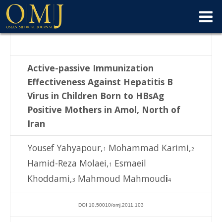
Active-passive Immunization
Effectiveness Against Hepatitis B
Virus in Children
Born to HBsAg
Positive Mothers in Amol, North of
Iran
Yousef Yahyapour,
Mohammad Karimi,
1
2
Hamid-Reza Molaei,
Esmaeil
1
Khoddami,
Mahmoud Mahmoud
i
3
4
DOI 10.50010/omj.2011.103