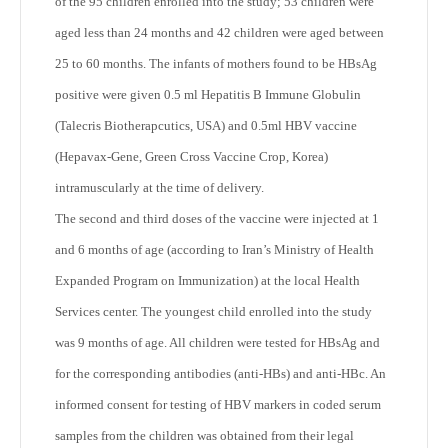
of the 95 children enrolled into the study; 53 children were
aged less than 24 months and 42 children were aged between
25 to 60 months. The infants of mothers found to be HBsAg
positive were given 0.5 ml Hepatitis B Immune Globulin
(Talecris Biotherapcutics, USA) and 0.5ml HBV vaccine
(Hepavax-Gene, Green Cross Vaccine Crop, Korea)
intramuscularly at the time of delivery.
The second and third doses of the vaccine were injected at 1
and 6 months of age (according to Iran’s Ministry of Health
Expanded Program on Immunization) at the local Health
Services center. The youngest child enrolled into the study
was 9 months of age. All children were tested for HBsAg and
for the corresponding antibodies (anti-HBs) and anti-HBc. An
informed consent for testing of HBV markers in coded serum
samples from the children was obtained from their legal