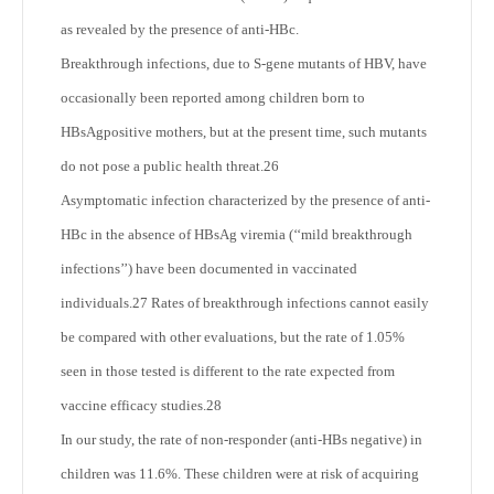
as revealed by the presence of anti-HBc.
Breakthrough infections, due to S-gene mutants of HBV, have
occasionally been reported among children born to
HBsAgpositive mothers, but at the present time, such mutants
do not pose a public health threat.
26
Asymptomatic infection characterized by the presence of anti-
HBc in the absence of HBsAg viremia (‘‘mild breakthrough
infections’’) have been documented in vaccinated
individuals.
27
Rates of breakthrough infections cannot easily
be compared with other evaluations, but the rate of 1.05%
seen in those tested is different to the rate expected from
vaccine efficacy studies.
28
In our study, the rate of non-responder (anti-HBs negative) in
children was 11.6%. These children were at risk of acquiring