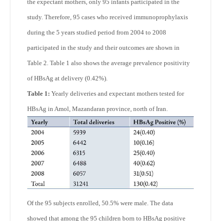
the expectant mothers, only 95 infants participated in the
study. Therefore, 95 cases who received immunoprophylaxis
during the 5 years studied period from 2004 to 2008
participated in the study and their outcomes are shown in
Table 2. Table 1 also shows the average prevalence positivity
of HBsAg at delivery (0.42%).
Table 1:
Yearly deliveries and expectant mothers tested for
HBsAg in Amol, Mazandaran province, north of Iran.
Of the 95 subjects enrolled, 50.5% were male. The data
showed that among the 95 children born to HBsAg positive