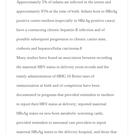
Approximately 5% of infants are infected in the uterus and
approximately 95% at the time of birth. Infants born to HBsAg
positive carrier mothers (especially in HBeAg positive cases)
have a contracting chronic hepatitis B infection and of
possible subsequent progression to chronic carrier state,
cirrhosis and hepatocellular carcinoma.
8
Many studies have found an association between recording
the maternal HBV status in delivery room records and the
timely administration of HBIG.
16
Better rates of
immunization at birth and of completion have been
documented in programs that provided reminders to mothers
to report their HBV status at delivery; reported maternal
HBsAg status on new-born metabolic screening cards;
provided reminders to antenatal care providers to report
maternal HBsAg status to the delivery hospital; and those that