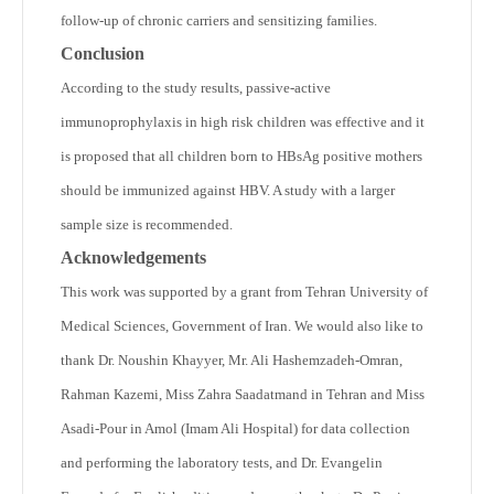
follow-up of chronic carriers and sensitizing families.
Conclusion
According to the study results, passive-active
immunoprophylaxis in high risk children was effective and it
is proposed that all children born to HBsAg positive mothers
should be immunized against HBV. A study with a larger
sample size is recommended.
Acknowledgements
This work was supported by a grant from Tehran University of
Medical Sciences, Government of Iran. We would also like to
thank Dr. Noushin Khayyer, Mr. Ali Hashemzadeh-Omran,
Rahman Kazemi, Miss Zahra Saadatmand in Tehran and Miss
Asadi-Pour in Amol (Imam Ali Hospital) for data collection
and performing the laboratory tests, and Dr. Evangelin