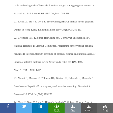
cards in the diagnosis of hepatitis B surface antigen among pregnant women in
West Africa. Br J Biomed Sci 1997 Dec;54(4):256-259.
21. Kwan LC, Ho YY, Lee SS. The declining HBsAg carriage rate in pregnant
women in Hong Kong. Epidemiol Infect 1997 Oct;119(2):281-283.
22. Grosheide PM, Klokman-Houweling JM, Conyn-van Spaendonck MA;
National Hepatitis B Steering Committee. Programme for preventing perinatal
hepatitis B infection through screening of pregnant women and immunisation of
infants of infected mothers in The Netherlands, 1989-92. BMJ 1995
Nov;311(7014):1200-1202.
23. Niesert S, Messner U, Tillmann HL, Günter HH, Schneider J, Manns MP.
Prevalence of hepatitis B in pregnancy and selective screening. Geburtshilfe
Frauenheilkd 1996 Jun;56(6):283-286.
24. Noto H, Terao T, Ryou S, Hirose Y, Yoshida T, Ookubo H, et al; Special
12.2k
Get
Print
email
Committee for Preventing Hepatitis B in Shizuoka. Combined passive and active