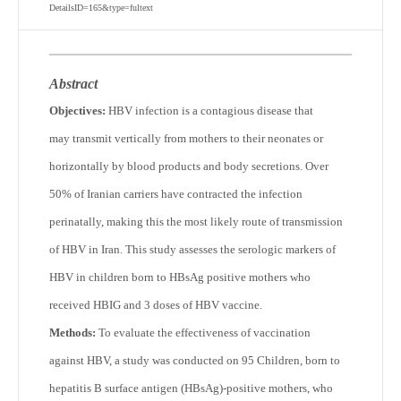
DetailsID=165&type=fultext
Abstract
Objectives:
HBV infection is a contagious disease that
may transmit vertically from mothers to their neonates or
horizontally by blood products and body secretions. Over
50% of Iranian carriers have contracted the infection
perinatally, making this the most likely route of transmission
of HBV in Iran. This study assesses the serologic markers of
HBV in children born to HBsAg positive mothers who
received HBIG and 3 doses of HBV vaccine.
Methods:
To evaluate the effectiveness of vaccination
against HBV, a study was conducted on 95 Children, born to
hepatitis B surface antigen (HBsAg)-positive mothers, who