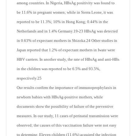
among countries. In Nigeria, HBsAg positivity was found to
be 11.6% in pregnant women; while in Sierra Leone, it was
reported to be 11.3%; 10% in Hong Kong; 0.44% in the
Netherlands and in 1.4% Germany.
19-23
HBsAg was detected
in 0.63% of expectant mothers in Shizoka.
24
Other studies in
Japan reported that 1.2% of expectant mothers in Iwate were
HBV carriers. In another study, the rate of HBsAg and anti-HBs
in the children was reported to be 6.5% and 93.5%,
respectively.
25
Our results confirm the importance of immunoprophylaxis in
newborn babies with HBsAg-positive mothers, while
documents show the possibility of failure of the preventive
measures. In our study, 11 cases of perinatal transmission were
observed; the causes of this vaccination failure were not easy
to determine. Eleven children (11.6%) acquired the infection