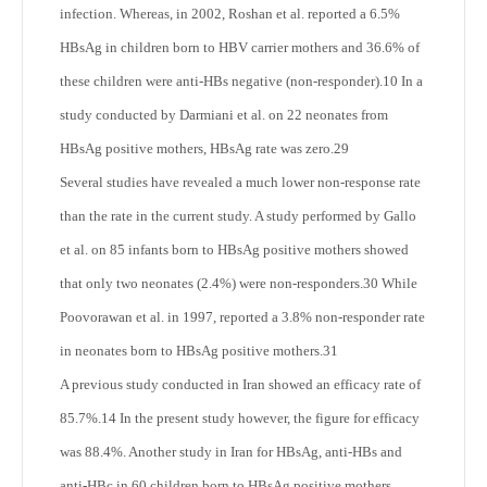
infection. Whereas, in 2002, Roshan et al. reported a 6.5%
HBsAg in children born to HBV carrier mothers and 36.6% of
these children were anti-HBs negative (non-responder).
10
In a
study conducted by Darmiani et al. on 22 neonates from
HBsAg positive mothers, HBsAg rate was zero.
29
Several studies have revealed a much lower non-response rate
than the rate in the current study. A study performed by Gallo
et al. on 85 infants born to HBsAg positive mothers showed
that only two neonates (2.4%) were non-responders.
30
While
Poovorawan et al. in 1997, reported a 3.8% non-responder rate
in neonates born to HBsAg positive mothers.
31
A previous study conducted in Iran showed an efficacy rate of
85.7%.
14
In the present study however, the figure for efficacy
was 88.4%. Another study in Iran for HBsAg, anti-HBs and
anti-HBc in 60 children born to HBsAg positive mothers