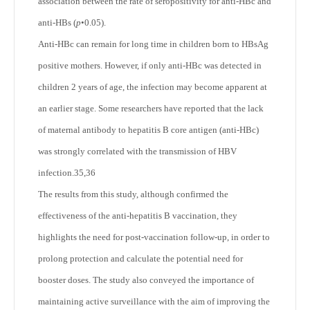
association between the rate of seropositivity for anti-HBc and
anti-HBs (
p
•0.05).
Anti-HBc can remain for long time in children born to HBsAg
positive mothers. However, if only anti-HBc was detected in
children 2 years of age, the infection may become apparent at
an earlier stage. Some researchers have reported that the lack
of maternal antibody to hepatitis B core antigen (anti-HBc)
was strongly correlated with the transmission of HBV
infection.
35,36
The results from this study, although confirmed the
effectiveness of the anti-hepatitis B vaccination, they
highlights the need for post-vaccination follow-up, in order to
prolong protection and calculate the potential need for
booster doses. The study also conveyed the importance of
maintaining active surveillance with the aim of improving the