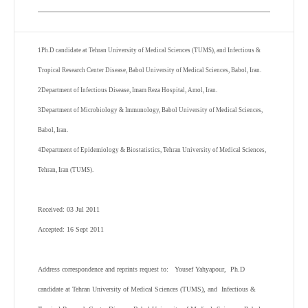
1
Ph.D candidate at Tehran University of Medical Sciences (TUMS), and Infectious &
Tropical Research Center Disease, Babol University of Medical Sciences, Babol, Iran.
2
Department of Infectious Disease, Imam Reza Hospital, Amol, Iran.
3
Department of Microbiology & Immunology, Babol University of Medical Sciences,
Babol, Iran.
4
Department of Epidemiology & Biostatistics, Tehran University of Medical Sciences,
Tehran, Iran (TUMS).
Received: 03 Jul 2011
Accepted: 16 Sept 2011
Address correspondence and reprints request to: Yousef Yahyapour, Ph.D
candidate at Tehran University of Medical Sciences (TUMS), and Infectious &