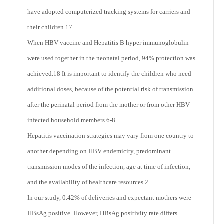
have adopted computerized tracking systems for carriers and
their children.
17
When HBV vaccine and Hepatitis B hyper immunoglobulin
were used together in the neonatal period, 94% protection was
achieved.
18
It is important to identify the children who need
additional doses, because of the potential risk of transmission
after the perinatal period from the mother or from other HBV
infected household members.
6-8
Hepatitis vaccination strategies may vary from one country to
another depending on HBV endemicity, predominant
transmission modes of the infection, age at time of infection,
and the availability of healthcare resources.
2
In our study, 0.42% of deliveries and expectant mothers were
HBsAg positive. However, HBsAg positivity rate differs