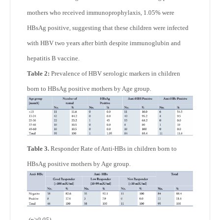
mothers who received immunoprophylaxis, 1.05% were
HBsAg positive, suggesting that these children were infected
with HBV two years after birth despite immunoglubin and
hepatitis B vaccine.
Table 2:
Prevalence of HBV serologic markers in children
born to HBsAg positive mothers by Age group.
Table 3.
Responder Rate of Anti-HBs in children born to
HBsAg positive mothers by Age group.
(p≥0.05)