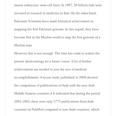
mouse embryonic stem cell lines. In 1997, 50 billion rials were
invested in research in medicine in Iran. On the other hand,
Pakistani Scientists have made historical achievement in
mapping the first Pakistani genome. In this regard, they have
become first in the Muslim world to map the first genome of a
Muslim man.
However, this is not enough. The time has come to realize the
present shortcomings for a future vision. A lot of further
achievements are needed to join the race of medical
accomplishments. A recent study published in 2009 showed
the comparison of publications of Arab with the non-Arab
Middle Eastern countries.
4
It indicated that during the period
2001-2005, there were only 5775 publications from Arab
countries in PubMed compared to non-Arab countries, which