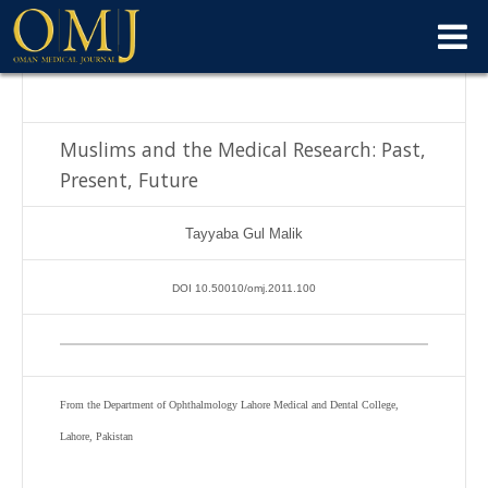
Muslims and the Medical Research: Past,
Present, Future
Tayyaba Gul Malik
DOI 10.50010/omj.2011.100
From the Department of Ophthalmology Lahore Medical and Dental College,
Lahore, Pakistan