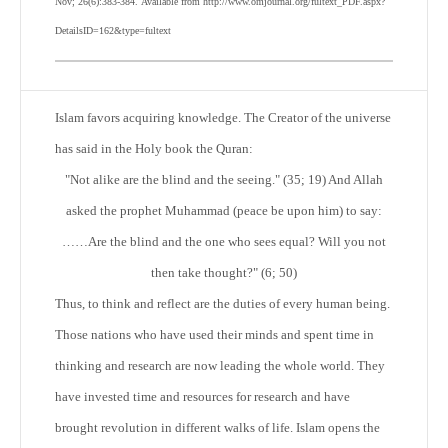
Nov; 26(6):383-384. Available from http://www.omjournal.org/fultext_PDF.aspx?
DetailsID=162&type=fultext
Islam favors acquiring knowledge. The Creator of the universe
has said in the Holy book the Quran:
"Not alike are the blind and the seeing." (35; 19) And Allah
asked the prophet Muhammad (peace be upon him) to say:
……Are the blind and the one who sees equal? Will you not
then take thought?" (6; 50)
Thus, to think and reflect are the duties of every human being.
Those nations who have used their minds and spent time in
thinking and research are now leading the whole world. They
have invested time and resources for research and have
brought revolution in different walks of life. Islam opens the