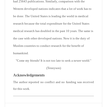
had 25643 publications. Similarly, comparison with the
Western developed nations indicates that a lot of work has to
be done. The United States is leading the world in medical
research because the total expenditure for the United States
medical research has doubled in the past 10 years. The same is
the case with other developed nations. Now it is the duty of
Muslim countries to conduct research for the benefit of
humankind.
"Come my friends! It is not too late to seek a newer world."
(Tennyson)
Acknowledgements
The author reported no conflict and no funding was received
for this work.