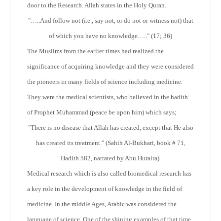
door to the Research. Allah states in the Holy Quran.
"…..And follow not (i.e., say not, or do not or witness not) that
of which you have no knowledge….." (17; 36)
The Muslims from the earlier times had realized the
significance of acquiring knowledge and they were considered
the pioneers in many fields of science including medicine.
They were the medical scientists, who believed in the hadith
of Prophet Muhammad (peace be upon him) which says;
"There is no disease that Allah has created, except that He also
has created its treatment."
(Sahih Al-Bukhari, book # 71,
Hadith 582, narrated by Abu Huraira).
Medical research which is also called biomedical research has
a key role in the development of knowledge in the field of
medicine. In the middle Ages, Arabic was considered the
language of science. One of the shining examples of that time