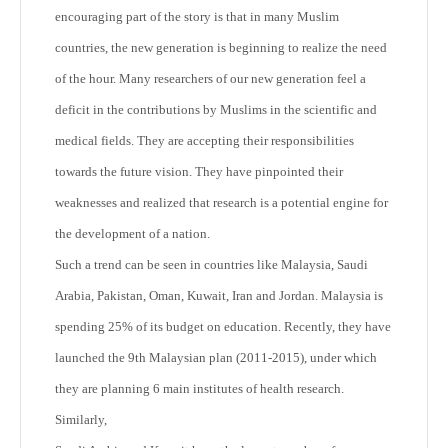
encouraging part of the story is that in many Muslim
countries, the new generation is beginning to realize the need
of the hour. Many researchers of our new generation feel a
deficit in the contributions by Muslims in the scientific and
medical fields. They are accepting their responsibilities
towards the future vision. They have pinpointed their
weaknesses and realized that research is a potential engine for
the development of a nation.
Such a trend can be seen in countries like Malaysia, Saudi
Arabia, Pakistan, Oman, Kuwait, Iran and Jordan. Malaysia is
spending 25% of its budget on education. Recently, they have
launched the 9
th
Malaysian plan (2011-2015), under which
they are planning 6 main institutes of health research.
Similarly,