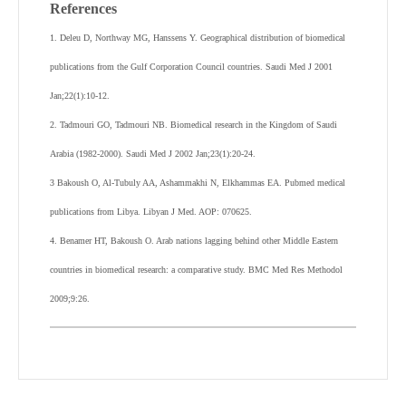
References
1. Deleu D, Northway MG, Hanssens Y. Geographical distribution of biomedical
publications from the Gulf Corporation Council countries. Saudi Med J 2001
Jan;22(1):10-12.
2. Tadmouri GO, Tadmouri NB. Biomedical research in the Kingdom of Saudi
Arabia (1982-2000). Saudi Med J 2002 Jan;23(1):20-24.
3 Bakoush O, Al-Tubuly AA, Ashammakhi N, Elkhammas EA. Pubmed medical
publications from Libya. Libyan J Med. AOP: 070625.
4. Benamer HT, Bakoush O. Arab nations lagging behind other Middle Eastern
countries in biomedical research: a comparative study. BMC Med Res Methodol
2009;9:26.