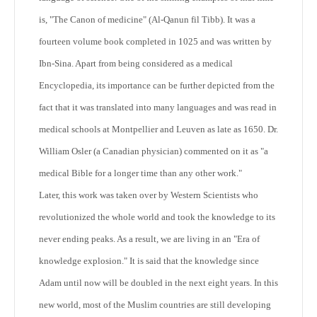
is, "The Canon of medicine" (Al-Qanun fil Tibb). It was a
fourteen volume book completed in 1025 and was written by
Ibn-Sina. Apart from being considered as a medical
Encyclopedia, its importance can be further depicted from the
fact that it was translated into many languages and was read in
medical schools at Montpellier and Leuven as late as 1650. Dr.
William Osler (a Canadian physician) commented on it as "a
medical Bible for a longer time than any other work."
Later, this work was taken over by Western Scientists who
revolutionized the whole world and took the knowledge to its
never ending peaks. As a result, we are living in an "Era of
knowledge explosion." It is said that the knowledge since
Adam until now will be doubled in the next eight years. In this
new world, most of the Muslim countries are still developing