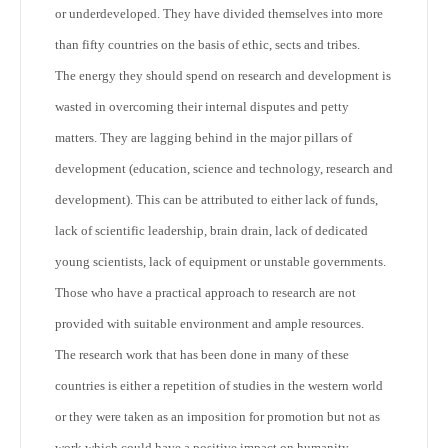
or underdeveloped. They have divided themselves into more
than fifty countries on the basis of ethic, sects and tribes.
The energy they should spend on research and development is
wasted in overcoming their internal disputes and petty
matters. They are lagging behind in the major pillars of
development (education, science and technology, research and
development). This can be attributed to either lack of funds,
lack of scientific leadership, brain drain, lack of dedicated
young scientists, lack of equipment or unstable governments.
Those who have a practical approach to research are not
provided with suitable environment and ample resources.
The research work that has been done in many of these
countries is either a repetition of studies in the western world
or they were taken as an imposition for promotion but not as
work which could have a positive impact on humanity.