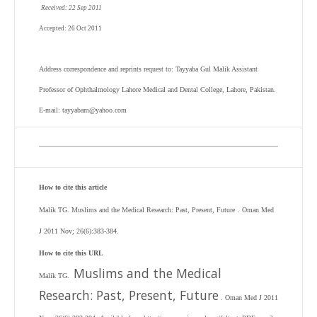
Received: 22 Sep 2011
Accepted: 26 Oct 2011
Address correspondence and reprints request to: Tayyaba Gul Malik Assistant
Professor of Ophthalmology Lahore Medical and Dental College, Lahore, Pakistan.
E-mail: tayyabam@yahoo.com
How to cite this article
Malik TG. Muslims and the Medical Research: Past, Present, Future
. Oman Med
J 2011 Nov; 26(6):383-384.
How to cite this URL
Muslims and the Medical
Malik TG.
Research: Past, Present, Future
. Oman Med J 2011