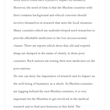
However, the need of time is that the Muslim countries with
their common background and ethical concerns should
involve themselves in research that suits the local situation.
Many countries which are underdeveloped need researches to
provide affordable medicines to the low socioeconomic
classes. There are reports which show that old and expired
drugs are dumped in the name of charity in these poor
countries. Rich nations are testing their new medicines on the
poor nations.
No one can deny the importance of research and its impact on
the well being of humanity as a whole. As Muslim countries
are lagging behind the non-Muslim countries, it is very
important for the Muslims to get involved in the medical
research and to find new horizons in this field. The