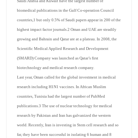
Saudi Arabia and Kuwait have the largest number of
biomedical publications in the Gulf Co-operation Council
countries,
1
but only 0.5% of Saudi papers appear in 200 of the
highest impact factor journals.
2
Oman and UAE are steadily
growing and Bahrain and Qatar are at a plateau. In 2008, the
Scientific Medical Applied Research and Development
(SMARD) Company was launched as Qatar’s first
biotechnology and medical research company.
Last year, Oman called for the global investment in medical
research including H1N1 vaccines. In African Muslim
countries, Tunisia had the largest number of PubMed
publications.
3
The use of nuclear technology for medical
research by Pakistan and Iran has galvanized the western
world. Recently, Iran is investing in Stem cell research and so
far, they have been successful in isolating 6 human and 8