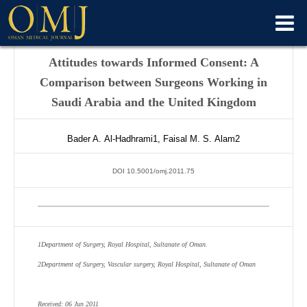
Attitudes towards Informed Consent: A
Comparison between Surgeons Working in
Saudi Arabia and the United Kingdom
Bader A.
Al-Hadhrami
1
,
Faisal M. S.
Alam
2
DOI 10.5001/omj.2011.75
1
Department of Surgery, Royal Hospital, Sultanate of Oman.
2
Department of Surgery, Vascular surgery, Royal Hospital, Sultanate of Oman
Received: 06 Jun 2011