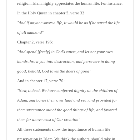
religion, Islam highly appreciates the human life. For instance,
In the Holy Quran in chapter 5, verse 32:
"And if anyone saves a life, it would be as if he saved the life
of all mankind"
Chapter 2, verse 195:
"And spend [freely] in God’s cause, and let not your own
hands throw you into destruction; and persevere in doing
good; behold, God loves the doers of good"
And in chapter 17, verse 70:
"Now, indeed, We have conferred dignity on the children of
Adam, and borne them over land and sea, and provided for
them sustenance out of the good things of life, and favored
them far above most of Our creation"
All these statements show the importance of human life
preservation in Islam. We think the authors, should take in