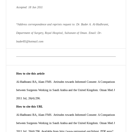
Accepted: 18 Jun 2011
*Address correspondence and reprints request to: Dr. Bader A. Al-Hadhrami,
Department of Surgery, Royal Hospital, Sultanate of Oman. Email: Dr-
bader85@hotmail.com
How to cite this article
Al-Hadhrami BA, Alam FMS. Attitudes towards Informed Consent: A Comparison
between Surgeons Working in Saudi Arabia and the United Kingdom. Oman Med J
2011 Jul; 26(4):296.
How to cite this URL
Al-Hadhrami BA, Alam FMS. Attitudes towards Informed Consent: A Comparison
between Surgeons Working in Saudi Arabia and the United Kingdom. Oman Med J
2011 Jul; 26(4):296.
Available from http://www.omjournal.org/fultext_PDF.aspx?