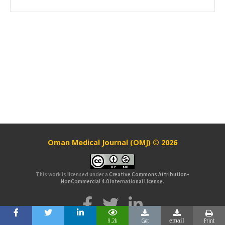
Oman Medical Journal (OMJ) © 2026
This work is licensed under a
Creative Commons Attribution-
NonCommercial 4.0 International License
.
9.2k
Get
Print
email