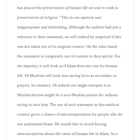
has placed the preservation of human life second in rank to
preservation of religion."
This in our opinion was
inappropriate and misleading. Although the authors had put a
reference to their statement, we will indeed be surprised if this
was not taken out of its original context. On the other hand,
the statement is completely out of context in their article. For
the majority, it will look as if Islam does not care for human
life. Or Muslims will look into saving lives as secondary to
prayers, for instance. Or indeed one might interpret it as
Muslim doctors might let a non-Muslim patient die without
trying to save him. The use of such statement in this medical
context gives a chance of mis-interpretation by people who do
not understand Islam. We would like to avoid having
misconceptions about the value of human life in Islam. As a