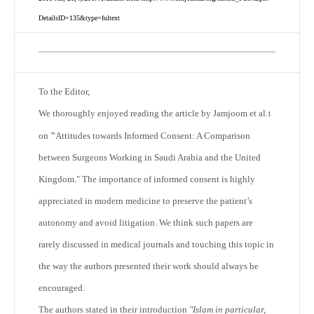
DetailsID=135&type=fultext
To the Editor,
We thoroughly enjoyed reading the article by Jamjoom et al.
1
on
"
Attitudes towards Informed Consent: A Comparison
between Surgeons Working in Saudi Arabia and the United
Kingdom." The importance of informed consent is highly
appreciated in modern medicine to preserve the patient’s
autonomy and avoid litigation. We think such papers are
rarely discussed in medical journals and touching this topic in
the way the authors presented their work should always be
encouraged.
The authors stated in their introduction
"Islam in particular,