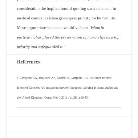
consideration the implications of quoting such statement in
medical context as Islam gives great priority for human life.
More appropriate statement would’ve been
"Islam in
particular, has placed the preservation of human life as a top
priority and safeguarded it."
References
1
.
Jamjoom
BA
,
Jamjoom
AA
,
Sharab
M
,
Jamjoom
AB
.
Attitudes towards
Informed Consent: A Comparison between Surgeons Working in Saudi Arabia and
the United Kingdom.
Oman Med J
2011
Jan;
26
(
1
):
29
-
33
.