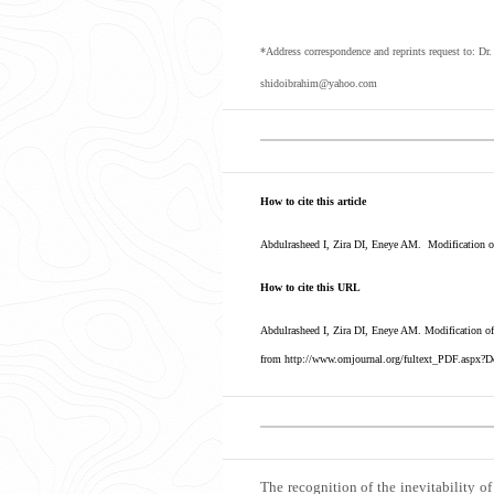
*Address correspondence and reprints request to: Dr
shidoibrahim@yahoo.com
How to cite this article
Abdulrasheed I, Zira DI, Eneye AM. Modification of
How to cite this URL
Abdulrasheed I, Zira DI, Eneye AM. Modification of
from http://www.omjournal.org/fultext_PDF.aspx?D
The recognition of the inevitability of