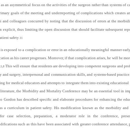
as an asymmetrical focus on the activities of the surgeon rather than systems of ca
rimary goals of the meeting and underreporting of complications which creates a
si and colleagues concurred by noting that the discussion of errors at the morbid
n explicit, thus limiting the open discussion that should facilitate subsequent rep
atient safety
.
11
nt is exposed to a complication or error in an educationally meaningful manner early
ication as his career progresses. Moreover, if that complication arises, he will be mor
.
This will ensure that residents are developing into competent surgeons and prof
5,8
y and surgery, interpersonal and communication skills, and systems-based practice
ing for medical educators and attempts to integrate them into existing educational
literature, the Morbidity and Mortality Conference may be an essential tool in i
o Gordon has described specific and elaborate procedures for enhancing the educ
s a curriculum in patient safety. His modification known as the morbidity and 
or case selection, preparation, a moderator role in the conference, presen
ifications such as this have been associated with greater conference attendance, 