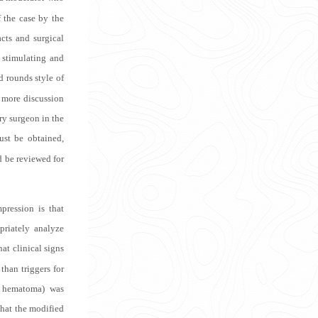
f the case by the
cts and surgical
 stimulating and
 rounds style of
g more discussion
ery surgeon in the
ust be obtained,
ld be reviewed for
pression is that
priately analyze
at clinical signs
than triggers for
ve hematoma) was
that the modified