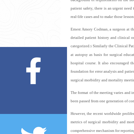
patient safety, there is an urgent need
real-life cases and to make those lesson
Ernest Amory Codman, a surgeon at the
detailed patient history and clinical
categorized.
Similarly the Clinical Pa
5
at autopsy as basis for surgical educ
hospital course. It also encouraged t
foundation for error analysis and patien
surgical morbidity and mortality meeti
The format of the meeting varies and in
been passed from one generation of cons
However, the recent worldwide prolifer
metrics of surgical morbidity and mort
comprehensive mechanism for reporting