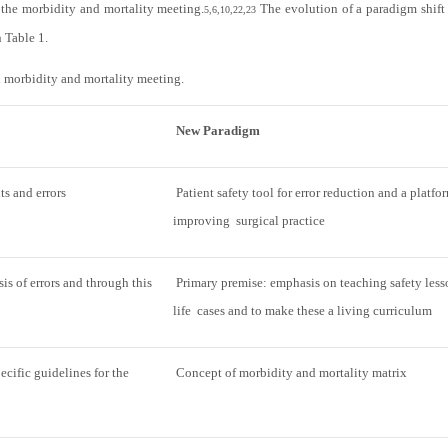
 the morbidity and mortality meeting.
The evolution of a paradigm shift
5,6,10,22,23
n
Table 1
.
n morbidity and mortality meeting.
New Paradigm
ts and errors
Patient safety tool for error reduction and a platfo
improving surgical practice
s of errors and through this
Primary premise: emphasis on teaching safety lesso
life cases and to make these a living curriculum
ecific guidelines for the
Concept of morbidity and mortality matrix