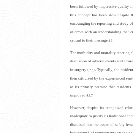
been followed by impressive quality im
this concept has been slow despite t
encouraging the reporting and study of 
of errors with an understanding that e
central to their message.
1-3
The morbidity and mortality meeting als
discussion of adverse events and errors
in surgery.
Typically, the residen
1,2,4,5
then criticized by the experienced seni
as its primary premise that residents
improved.
4,6,7
However, despite its recognized educa
inadequate to justify its traditional an
discussed but the essential safety less
background of requirements on the nee