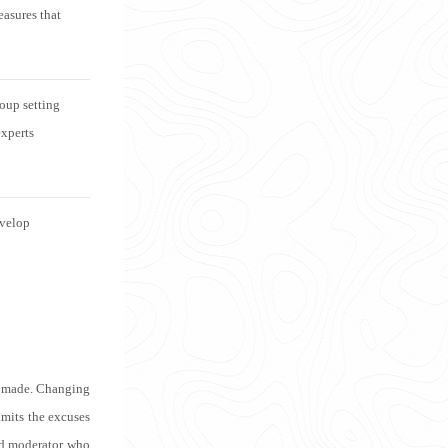
easures that
oup setting
experts
evelop
es made. Changing
imits the excuses
ed moderator who