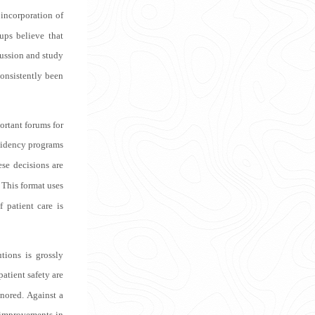
 incorporation of
ups believe that
ussion and study
consistently been
ortant forums for
esidency programs
ese decisions are
This format uses
 patient care is
tions is grossly
patient safety are
gnored. Against a
 improvements in