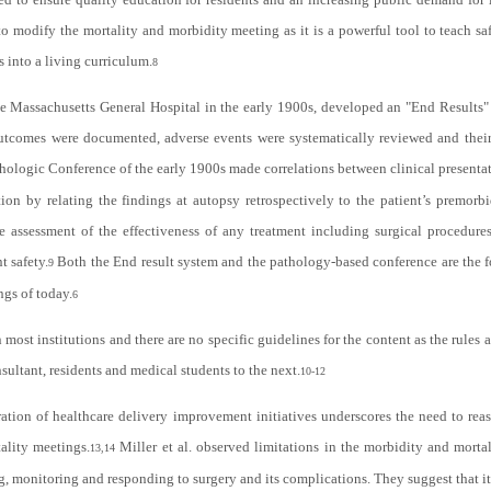
 to modify the mortality and morbidity meeting as it is a powerful tool to teach sa
s into a living curriculum.
8
 Massachusetts General Hospital in the early 1900s, developed an "End Results"
 outcomes were documented, adverse events were systematically reviewed and their
thologic Conference of the early 1900s made correlations between clinical presenta
ation by relating the findings at autopsy retrospectively to the patient’s premo
he assessment of the effectiveness of any treatment including surgical procedure
t safety.
Both the End result system and the pathology-based conference are the f
9
ngs of today.
6
 most institutions and there are no specific guidelines for the content as the rules
ultant, residents and medical students to the next.
10-12
ation of healthcare delivery improvement initiatives underscores the need to reas
ality meetings.
Miller et al. observed limitations in the morbidity and morta
13,14
, monitoring and responding to surgery and its complications. They suggest that 