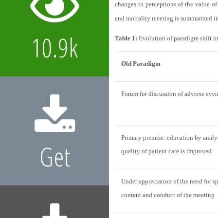
changes in perceptions of the value of
and mortality meeting is summarized i
10.9k
Table 1:
Evolution of paradigm shift i
Old Paradigm
Forum for discussion of adverse even
Primary premise: education by analysi
Get
quality of patient care is improved
Under appreciation of the need for sp
content and conduct of the meeting