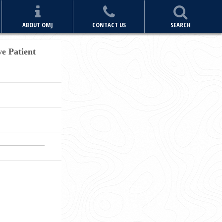
ABOUT OMJ
CONTACT US
SEARCH
ve Patient