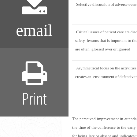
Selective discussion of adverse event
email
Critical issues of patient care are dis
safety lessons that is important to th
are often glossed over or ignored
Asymmetrical focus on the activities
creates an environment of defensive
Print
The perceived improvement in attendanc
the time of the conference to the early
for being late or absent and indicates 