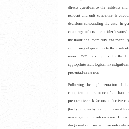
directs questions to the residents and
resident and unit consultant is enco
decisions surrounding the case. In ge
encourage others to consider lessons le
the traditional morbidity and mortalit
and posing of questions to the residents
room."
This implies that the fac
1,23-26
appropriate radiological investigations 
presentation.
5,8,10,23
Following the implementation of the 
complications are more often than pre
preoperative risk factors in elective cas
(tachypnea, tachycardia, increased blo
investigation or intervention. Conse
diagnosed and treated in an untimely a