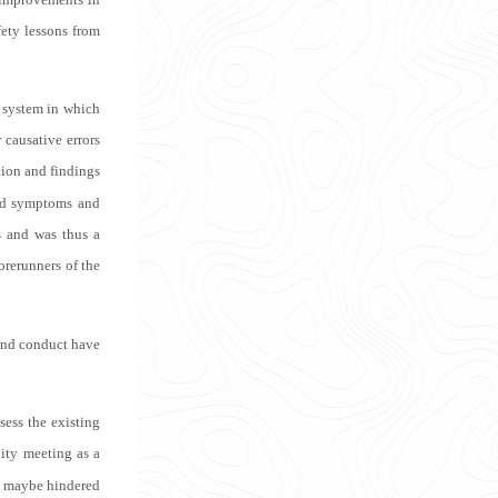
fety lessons from
 system in which
 causative errors
tion and findings
rbid symptoms and
s and was thus a
orerunners of the
 and conduct have
sess the existing
lity meeting as a
it maybe hindered