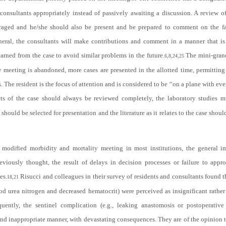
 consultants appropriately instead of passively awaiting a discussion. A review o
uraged and he/she should also be present and be prepared to comment on the fa
neral, the consultants will make contributions and comment in a manner that is
arned from the case to avoid similar problems in the future.
The mini-grand
6,8,24,25
y meeting is abandoned, more cases are presented in the allotted time, permittin
. The resident is the focus of attention and is considered to be ‘‘on a plane with ev
ts of the case should always be reviewed completely, the laboratory studies m
should be selected for presentation and the literature as it relates to the case shou
modified morbidity and mortality meeting in most institutions, the general im
viously thought, the result of delays in decision processes or failure to appro
es.
Risucci and colleagues in their survey of residents and consultants found th
18,21
od urea nitrogen and decreased hematocrit) were perceived as insignificant rather 
quently, the sentinel complication (e.g., leaking anastomosis or postoperati
nd inappropriate manner, with devastating consequences. They are of the opinion 