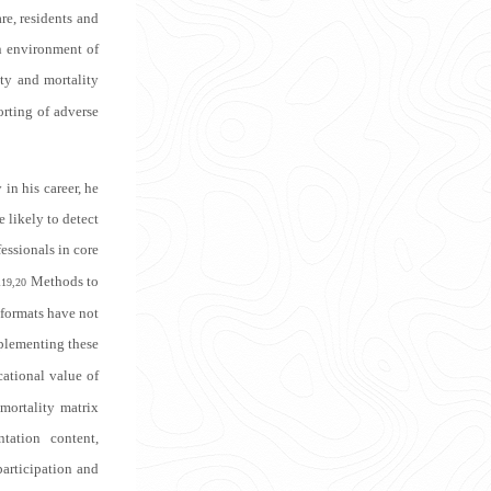
re, residents and
n environment of
ity and mortality
orting of adverse
 in his career, he
e likely to detect
essionals in core
.
Methods to
19,20
 formats have not
mplementing these
ational value of
mortality matrix
tation content,
participation and