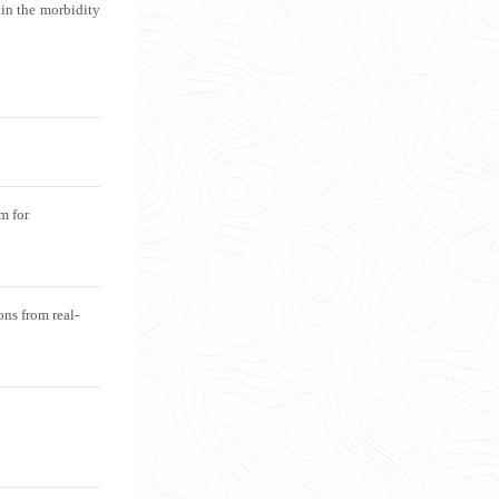
 in the morbidity
rm for
ns from real-