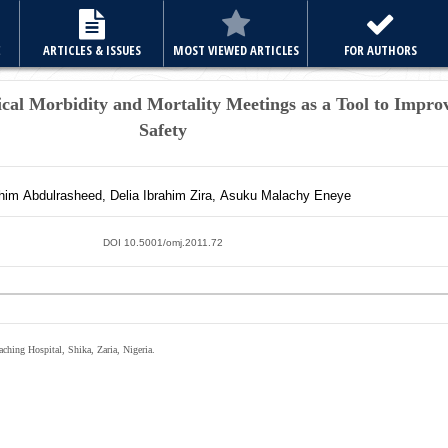
E
ARTICLES & ISSUES
MOST VIEWED ARTICLES
FOR AUTHORS
ical Morbidity and Mortality Meetings as a Tool to Impro
Safety
ahim
Abdulrasheed
,
Delia Ibrahim
Zira
,
Asuku Malachy
Eneye
DOI 10.5001/omj.2011.72
ching Hospital, Shika, Zaria, Nigeria.