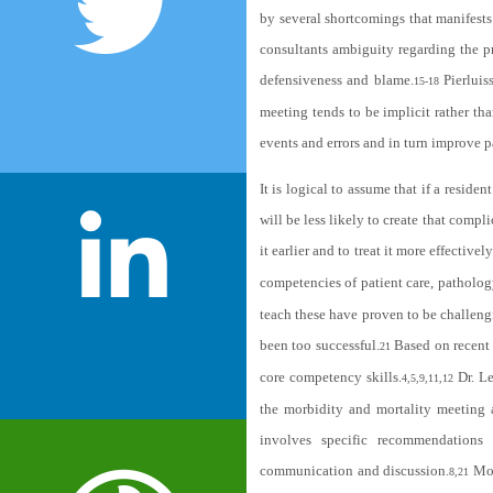
by several shortcomings that manifests 
consultants ambiguity regarding the p
defensiveness and blame.
Pierluis
15-18
meeting tends to be implicit rather tha
events and errors and in turn improve p
It is logical to assume that if a reside
will be less likely to create that compl
it earlier and to treat it more effectively
competencies of patient care, patholog
teach these have proven to be challeng
been too successful.
Based on recent 
21
core competency skills.
Dr. Le
4,5,9,11,12
the morbidity and mortality meeting a
involves specific recommendations f
communication and discussion.
Mod
8,21