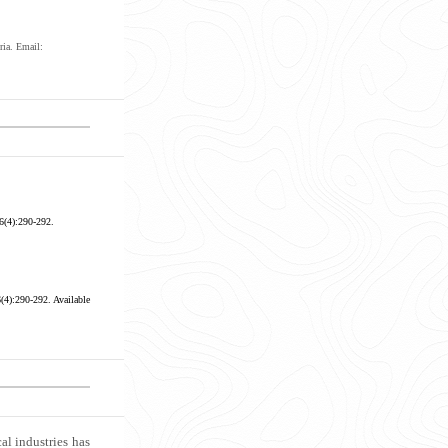
ria. Email:
6(4):290-292.
6(4):290-292.
Available
al industries has