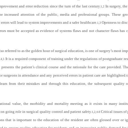
provement and error reduction since the turn of the last century.
In surgery, the
1,2
he increased attention of the public, media and professional groups. These gro
errors will lead to system improvements and a safer healthcare.
Openness to disc
1,3
rrors must be accepted as evidence of systems flaws and not character flaws has 
o referred to as the golden hour of surgical education, is one of surgery’s most imp
.
It is a required component of training under the regulations of postgraduate r
4,5
t presents the patient’s clinical course and the rationale for the care provided. Th
or surgeons in attendance and any perceived errors in patient care are highlighted.
6
 learn from their mistakes and through this education, the subsequent quality of
tional value, the morbidity and mortality meeting as it exists in many institu
d on going role in surgical quality control and patient safety.
Critical issues of 
1,2,4-8
ons that is important to the education of the resident are often glossed over or i
d to ensure quality education for residents and an increasing public demand for