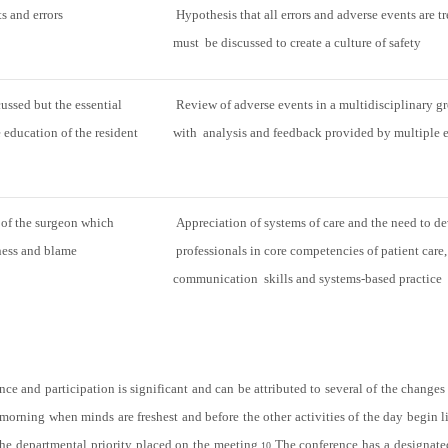
s and errors
Hypothesis that all errors and adverse events are tr
must be discussed to create a culture of safety
cussed but the essential
Review of adverse events in a multidisciplinary gr
e education of the resident
with analysis and feedback provided by multiple 
 of the surgeon which
Appreciation of systems of care and the need to d
ness and blame
professionals in core competencies of patient care,
communication skills and systems-based practice
e and participation is significant and can be attributed to several of the chang
 morning when minds are freshest and before the other activities of the day begin l
the departmental priority placed on the meeting.
The conference has a designat
10