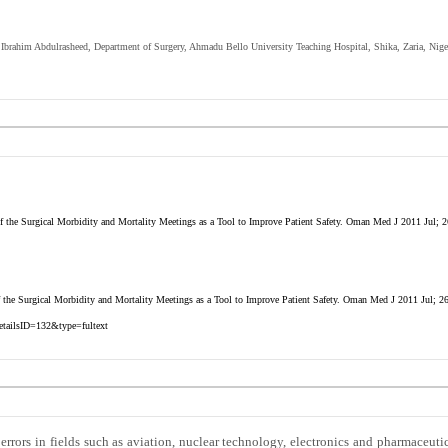
. Ibrahim Abdulrasheed, Department of Surgery, Ahmadu Bello University Teaching Hospital, Shika, Zaria, Nige
 the Surgical Morbidity and Mortality Meetings as a Tool to Improve Patient Safety. Oman Med J 2011 Jul; 2
 the Surgical Morbidity and Mortality Meetings as a Tool to Improve Patient Safety. Oman Med J 2011 Jul; 2
etailsID=132&type=fultext
 errors in fields such as aviation, nuclear technology, electronics and pharmaceutic