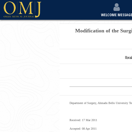
WELCOME MESSAG
Modification of the Surg
Ibr
Department of Surgery, Ahmadu Bello University Tea
Received: 17 Mar 2011
Accepted: 08 Apr 2011