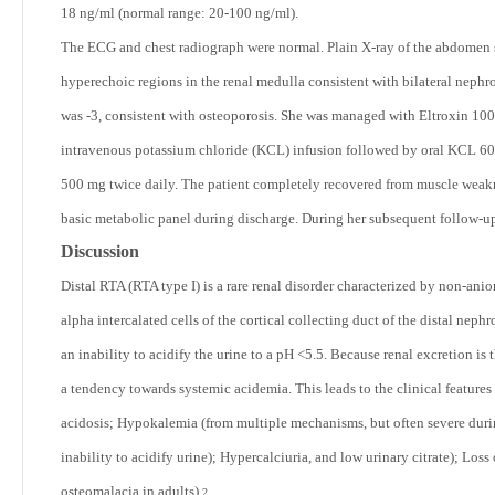
18 ng/ml (normal range: 20-100 ng/ml).
The ECG and chest radiograph were normal. Plain X-ray of the abdomen 
hyperechoic regions in the renal medulla consistent with bilateral neph
was -3, consistent with osteoporosis. She was managed with Eltroxin 100 
intravenous potassium chloride (KCL) infusion followed by oral KCL 600 
500 mg twice daily. The patient completely recovered from muscle weak
basic metabolic panel during discharge. During her subsequent follow-u
Discussion
Distal RTA (RTA type I) is a rare renal disorder characterized by non-an
alpha intercalated cells of the cortical collecting duct of the distal nephro
an inability to acidify the urine to a pH <5.5. Because renal excretion i
a tendency towards systemic acidemia. This leads to the clinical featur
acidosis; Hypokalemia (from multiple mechanisms, but often severe during
inability to acidify urine); Hypercalciuria, and low urinary citrate); Los
osteomalacia in adults).
2