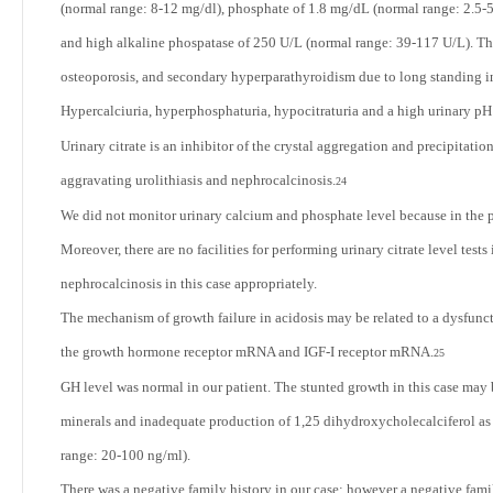
(normal range: 8-12 mg/dl), phosphate of 1.8 mg/dL (normal range: 2.5
and high alkaline phospatase of 250 U/L (normal range: 39-117 U/L). Thu
osteoporosis, and secondary hyperparathyroidism due to long standing 
Hypercalciuria, hyperphosphaturia, hypocitraturia and a high urinary pH 
Urinary citrate is an inhibitor of the crystal aggregation and precipitati
aggravating urolithiasis and nephrocalcinosis.
24
We did not monitor urinary calcium and phosphate level because in the p
Moreover, there are no facilities for performing urinary citrate level tests
nephrocalcinosis in this case appropriately.
The mechanism of growth failure in acidosis may be related to a dysfunct
the growth hormone receptor mRNA and IGF-I receptor mRNA.
25
GH level was normal in our patient. The stunted growth in this case may b
minerals and inadequate production of 1,25 dihydroxycholecalciferol as
range: 20-100 ng/ml).
There was a negative family history in our case; however a negative fa