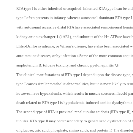
RTA type I is either inherited or acquired. Inherited RTA type I can be 
type I often presents in infancy, whereas autosomal-dominant RTA type I
with autosomal recessive distal RTA have associated sensorineural hearin
kidney anion exchanger-1 (kAE1), and subunits of the H+-ATPase have be
Ehler-Danlos syndrome, or Wilson’s disease, have also been associated w
autoimmune diseases, or by infection.
Some of the more common acquired
6
amphotericin B, toluene toxicity, and chronic pyelonephritis
.
7,8
The clinical manifestations of RTA type I depend upon the disease type, s
type I causes similar metabolic abnormalities, but it is more likely to re
however, have hypokalemia, which results in muscle soreness, flaccid pa
death related to RTA type I is hypokalemia-induced cardiac dysrhythmia
The second type of RTA is proximal renal tubular acidosis (RTA type II), 
tubules. RTA type II may occur secondary to generalized dysfunction of 
of glucose, uric acid, phosphate, amino acids, and protein.
The disorder
10