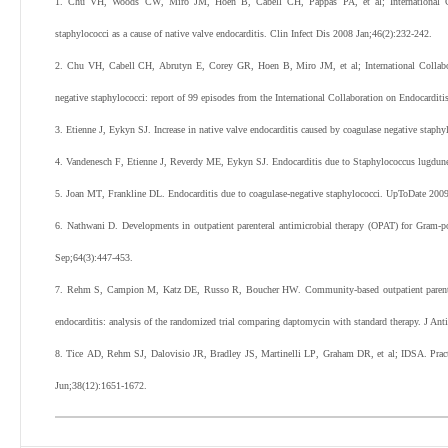
1
.
Chu
VH
,
Woods
CW
,
Miro
JM
,
Hoen
B
,
Cabell
CH
,
Pappas
PA
,
et al
;
International
staphylococci as a cause of native valve endocarditis.
Clin Infect Dis
2008
Jan;
46
(
2
):
232
-
242
.
2
.
Chu
VH
,
Cabell
CH
,
Abrutyn
E
,
Corey
GR
,
Hoen
B
,
Miro
JM
,
et al
;
International Colla
negative staphylococci: report of 99 episodes from the International Collaboration on Endocardit
3
.
Etienne
J
,
Eykyn
SJ
.
Increase in native valve endocarditis caused by coagulase negative staphy
4
.
Vandenesch
F
,
Etienne
J
,
Reverdy
ME
,
Eykyn
SJ
.
Endocarditis due to Staphylococcus lugdunen
5
.
Joan
MT
,
Frankline
DL
. Endocarditis due to coagulase-negative staphylococci. UpToDate
200
6
.
Nathwani
D
.
Developments in outpatient parenteral antimicrobial therapy (OPAT) for Gram-po
Sep;
64
(
3
):
447
-
453
.
7
.
Rehm
S
,
Campion
M
,
Katz
DE
,
Russo
R
,
Boucher
HW
.
Community-based outpatient parente
endocarditis: analysis of the randomized trial comparing daptomycin with standard therapy.
J Ant
8
.
Tice
AD
,
Rehm
SJ
,
Dalovisio
JR
,
Bradley
JS
,
Martinelli
LP
,
Graham
DR
,
et al
;
IDSA
.
Prac
Jun;
38
(
12
):
1651
-
1672
.