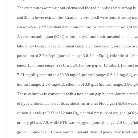
The extremities were without edema and the radial pulses were strong bi
and 2/5 in lower extremities. Cranial nerves II-XII were normal and sym
cm which is (>2.5 standard deviation) below the mean and her weight wa
An electrocardiogram (ECG), urine analysis and basic metabolic panel we
laboratory testing revealed normal complete blood count, serum glucos
potassium of 2.7 mEq/L (normal range: 3.6-5.0 mEq/L), chloride of 116
mmol/L; normal range: 22-31 mEq/L), anion gap of 12 mEq/L (normal ra
7-21 mg/dL), creatinine of 0.80 mg/dL (normal range: 0.6-1.2 mg/dL), c
(normal range: 2.5-5 mg/dL), albumin of 3.9 g/dl (normal range: 3.8-5 g
These values were consistent with a non-anion gap hyperchloremic metab
of hyperchloremic metabolic acidosis, an arterial blood gas (ABG) was su
carbon dioxide (pCO
2
) of 22 mm Hg, a partial pressure of oxygen (pO
2
)
urinary pH was 7.0, while PTH was 68 pg/ml (normal range: 7.0-65 pg/ml
growth hormone (GH) were normal. Her antithyroid peroxidase level was 