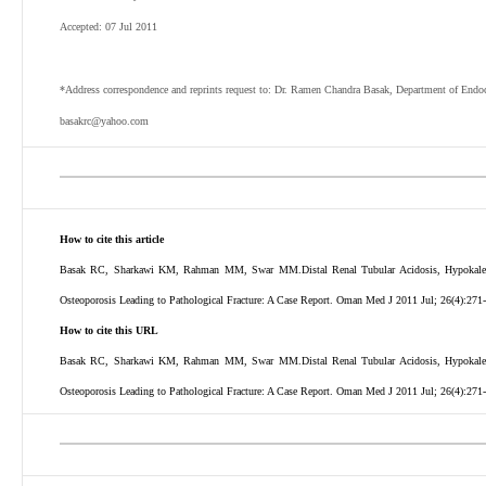
Accepted: 07 Jul 2011
*Address correspondence and reprints request to: Dr. Ramen Chandra Basak, Department of Endoc
basakrc@yahoo.com
How to cite this article
Basak RC, Sharkawi KM, Rahman MM, Swar MM.Distal Renal Tubular Acidosis, Hypokalemic 
Osteoporosis Leading to Pathological Fracture: A Case Report. Oman Med J 2011 Jul; 26(4):271
How to cite this URL
Basak RC, Sharkawi KM, Rahman MM, Swar MM.Distal Renal Tubular Acidosis, Hypokalemic 
Osteoporosis Leading to Pathological Fracture: A Case Report. Oman Med J 2011 Jul; 26(4):271