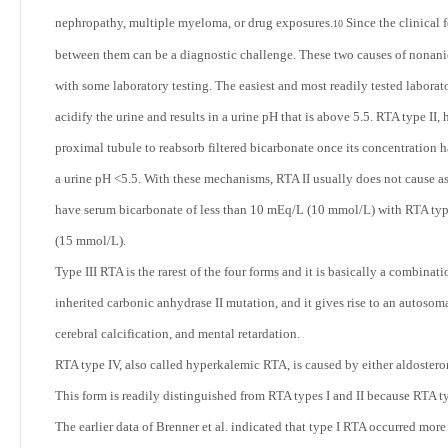
nephropathy, multiple myeloma, or drug exposures.
Since the clinical 
10
between them can be a diagnostic challenge. These two causes of nonanio
with some laboratory testing. The easiest and most readily tested laborato
acidify the urine and results in a urine pH that is above 5.5. RTA type II, 
proximal tubule to reabsorb filtered bicarbonate once its concentration h
a urine pH <5.5. With these mechanisms, RTA II usually does not cause a
have serum bicarbonate of less than 10 mEq/L (10 mmol/L) with RTA type 
(15 mmol/L).
Type III RTA is the rarest of the four forms and it is basically a combinati
inherited carbonic anhydrase II mutation, and it gives rise to an autoso
cerebral calcification, and mental retardation.
RTA type IV, also called hyperkalemic RTA, is caused by either aldosterone
This form is readily distinguished from RTA types I and II because RTA t
The earlier data of Brenner et al. indicated that type I RTA occurred more