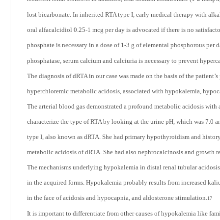
lost bicarbonate. In inherited RTA type I, early medical therapy with alk
oral alfacalcidiol 0.25-1 mcg per day is advocated if there is no satisfac
phosphate is necessary in a dose of 1-3 g of elemental phosphorous per d
phosphatase, serum calcium and calciuria is necessary to prevent hyperca
The diagnosis of dRTA in our case was made on the basis of the patient’
hyperchloremic metabolic acidosis, associated with hypokalemia, hypoc
The arterial blood gas demonstrated a profound metabolic acidosis with a 
characterize the type of RTA by looking at the urine pH, which was 7.0 an
type I, also known as dRTA. She had primary hypothyroidism and history o
metabolic acidosis of dRTA. She had also nephrocalcinosis and growth re
The mechanisms underlying hypokalemia in distal renal tubular acidosis 
in the acquired forms. Hypokalemia probably results from increased kaliu
in the face of acidosis and hypocapnia, and aldosterone stimulation.
17
It is important to differentiate from other causes of hypokalemia like fam