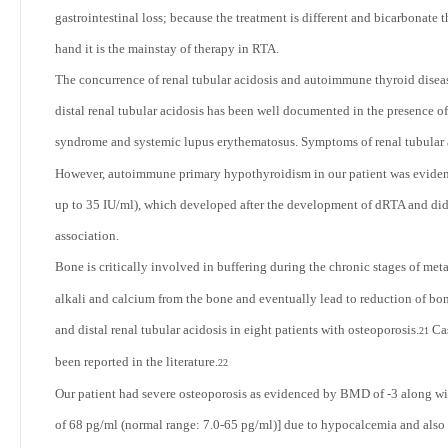
gastrointestinal loss; because the treatment is different and bicarbonate 
hand it is the mainstay of therapy in RTA.
The concurrence of renal tubular acidosis and autoimmune thyroid disea
distal renal tubular acidosis has been well documented in the presence o
syndrome and systemic lupus erythematosus. Symptoms of renal tubular ac
However, autoimmune primary hypothyroidism in our patient was evidence
up to 35 IU/ml), which developed after the development of dRTA and did 
association.
Bone is critically involved in buffering during the chronic stages of meta
alkali and calcium from the bone and eventually lead to reduction of b
and distal renal tubular acidosis in eight patients with osteoporosis.
Cas
21
been reported in the literature.
22
Our patient had severe osteoporosis as evidenced by BMD of -3 along wi
of 68 pg/ml (normal range: 7.0-65 pg/ml)] due to hypocalcemia and also