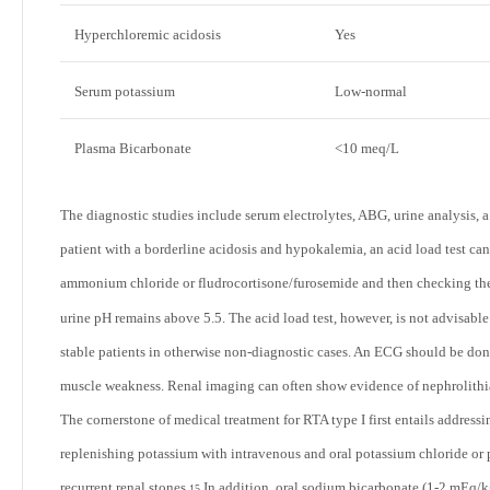
Hyperchloremic acidosis
Yes
Serum potassium
Low-normal
Plasma Bicarbonate
<10 meq/L
The diagnostic studies include serum electrolytes, ABG, urine analysis, a
patient with a borderline acidosis and hypokalemia, an acid load test can 
ammonium chloride or fludrocortisone/furosemide and then checking the 
urine pH remains above 5.5. The acid load test, however, is not advisabl
stable patients in otherwise non-diagnostic cases. An ECG should be done
muscle weakness. Renal imaging can often show evidence of nephrolithia
The cornerstone of medical treatment for RTA type I first entails addres
replenishing potassium with intravenous and oral potassium chloride or po
recurrent renal stones.
In addition, oral sodium bicarbonate (1-2 mEq/k
15