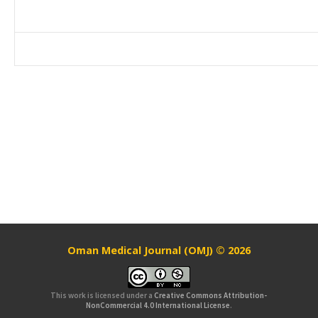
Oman Medical Journal (OMJ) © 2026
This work is licensed under a
Creative Commons Attribution-
NonCommercial 4.0 International License
.