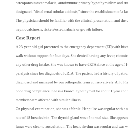
osteoporosis/osteomalacia, autoimmune primary hypothyroidism and stu
designated "distal renal tubular acidosis," since the establishment of a l
The physician should be familiar with the clinical presentation, and the 
nephrocalcinosis, rickets/osteomalacia or growth failure.
Case Report
A 23-year-old girl presented to the emergency department (ED) with hist
walk without support for four days. She denied having any fever, chronic
any other drug intake. She was known to have dRTA since at the age of 1
paralysis since her diagnosis of dRTA. The patient had a history of patholo
diagnosed and managed by our orthopedic team conservatively. All of (r
poor drug compliance. She is a known hypothyroid for about 1 year and 
members were affected with similar illness.
On physical examination, she was afebrile. Her pulse was regular with a 
rate of 18 breaths/min. The thyroid gland was of normal size. She appear
lungs were clear to auscultation. The heart rhythm was regular and was