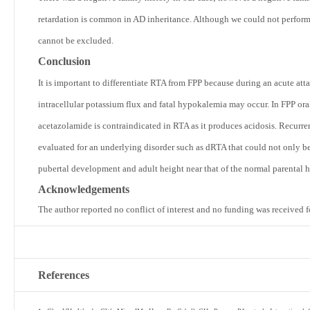
retardation is common in AD inheritance. Although we could not perform g
cannot be excluded.
Conclusion
It is important to differentiate RTA from FPP because during an acute at
intracellular potassium flux and fatal hypokalemia may occur. In FPP ora
acetazolamide is contraindicated in RTA as it produces acidosis. Recur
evaluated for an underlying disorder such as dRTA that could not only be
pubertal development and adult height near that of the normal parental h
Acknowledgements
The author reported no conflict of interest and no funding was received f
References