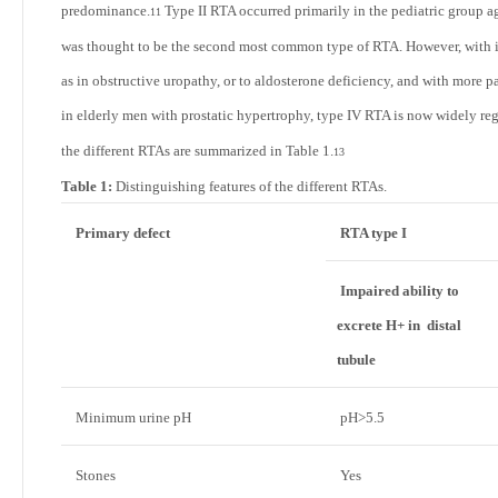
predominance.
Type II RTA occurred primarily in the pediatric group 
11
was thought to be the second most common type of RTA. However, with in
as in obstructive uropathy, or to aldosterone deficiency, and with more p
in elderly men with prostatic hypertrophy, type IV RTA is now widely r
the different RTAs are summarized in
Table 1
.
13
Table 1:
Distinguishing features of the different RTAs.
Primary defect
RTA type I
Impaired ability to
excrete H+ in distal
tubule
Minimum urine pH
pH>5.5
Stones
Yes