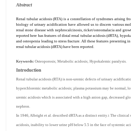
Abstract
Renal tubular acidosis (RTA) is a constellation of syndromes arising fr
biology of urinary acidification have allowed us to discern various mo
renal stone disease with nephrocalcinosis, ricket/osteomalacia and growt
reported here has features of distal renal tubular acidosis (dRTA), hypo
and osteopenia leading to stress fracture. All these features presenting in a
renal tubular acidosis (dRTA) have been reported.
Keywords:
Osteoporosis; Metabolic acidosis; Hypokalemic paralysis.
Introduction
Renal tubular acidosis (RTA) is non-uremic defects of urinary acidificati
hyperchloremic metabolic acidosis; plasma potassium may be normal, lo
uremic acidosis which is associated with a high anion gap, decreased gl
nephron.
In 1946, Albright et al. described dRTA as a distinct entity.
The clinical 
1
acidosis, inability to lower urine pH below 5.5 in the face of systemic ac