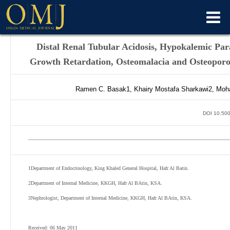
Distal Renal Tubular Acidosis, Hypokalemic Par
Growth Retardation, Osteomalacia and Osteoporos
Ramen C.
Basak
1
,
Khairy Mostafa
Sharkawi
2
,
Moh
DOI 10.500
1
Department of Endocrinology, King Khaled General Hospital, Hafr Al Batin.
2
Department of Internal Medicine, KKGH, Hafr Al BAtin, KSA.
3
Nephrologist, Department of Internal Medicine, KKGH, Hafr Al BAtin, KSA.
Received: 06 May 2011