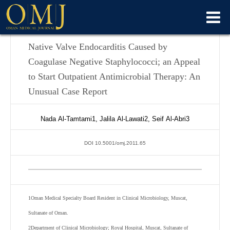
Native Valve Endocarditis Caused by
Coagulase Negative Staphylococci; an Appeal
to Start Outpatient Antimicrobial Therapy: An
Unusual Case Report
Nada
Al-Tamtami
1
,
Jalila
Al-Lawati
2
,
Seif
Al-Abri
3
DOI 10.5001/omj.2011.65
1
Oman Medical Specialty Board Resident in Clinical Microbiology, Muscat,
Sultanate of Oman.
2
Department of Clinical Microbiology; Royal Hospital, Muscat, Sultanate of