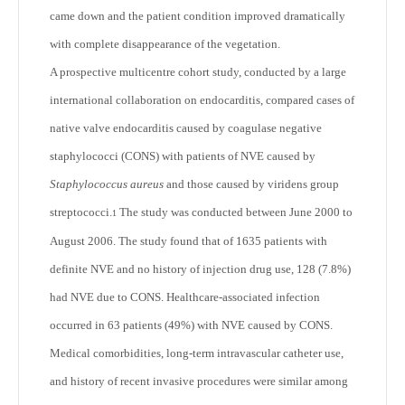
came down and the patient condition improved dramatically
with complete disappearance of the vegetation.
A prospective multicentre cohort study, conducted by a large
international collaboration on endocarditis, compared cases of
native valve endocarditis caused by coagulase negative
staphylococci (CONS) with patients of NVE caused by
Staphylococcus aureus
and those caused by viridens group
streptococci.
The study was conducted between June 2000 to
1
August 2006. The study found that of 1635 patients with
definite NVE and no history of injection drug use, 128 (7.8%)
had NVE due to CONS. Healthcare-associated infection
occurred in 63 patients (49%) with NVE caused by CONS.
Medical comorbidities, long-term intravascular catheter use,
and history of recent invasive procedures were similar among