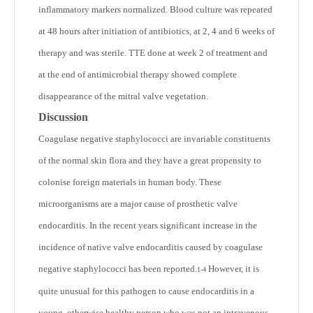
inflammatory markers normalized. Blood culture was repeated
at 48 hours after initiation of antibiotics, at 2, 4 and 6 weeks of
therapy and was sterile. TTE done at week 2 of treatment and
at the end of antimicrobial therapy showed complete
disappearance of the mitral valve vegetation.
Discussion
Coagulase negative staphylococci are invariable constituents
of the normal skin flora and they have a great propensity to
colonise foreign materials in human body. These
microorganisms are a major cause of prosthetic valve
endocarditis. In the recent years significant increase in the
incidence of native valve endocarditis caused by coagulase
negative staphylococci has been reported.
However, it is
1-4
quite unusual for this pathogen to cause endocarditis in a
young, otherwise healthy person who was not an intravenous