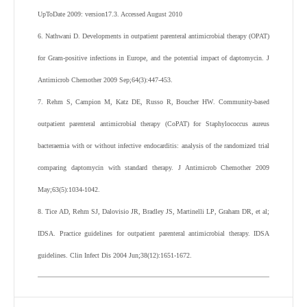
UpToDate
2009
: version17.3. Accessed August 2010
6
.
Nathwani
D
.
Developments in outpatient parenteral antimicrobial therapy (OPAT)
for Gram-positive infections in Europe, and the potential impact of daptomycin.
J
Antimicrob Chemother
2009
Sep;
64
(
3
):
447
-
453
.
7
.
Rehm
S
,
Campion
M
,
Katz
DE
,
Russo
R
,
Boucher
HW
.
Community-based
outpatient parenteral antimicrobial therapy (CoPAT) for Staphylococcus aureus
bacteraemia with or without infective endocarditis: analysis of the randomized trial
comparing daptomycin with standard therapy.
J Antimicrob Chemother
2009
May;
63
(
5
):
1034
-
1042
.
8
.
Tice
AD
,
Rehm
SJ
,
Dalovisio
JR
,
Bradley
JS
,
Martinelli
LP
,
Graham
DR
,
et al
;
IDSA
.
Practice guidelines for outpatient parenteral antimicrobial therapy. IDSA
guidelines.
Clin Infect Dis
2004
Jun;
38
(
12
):
1651
-
1672
.