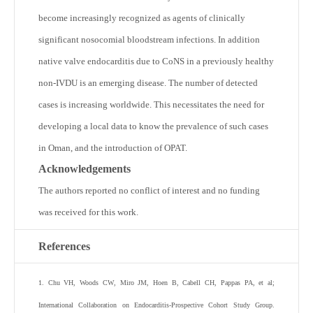
become increasingly recognized as agents of clinically
significant nosocomial bloodstream infections. In addition
native valve endocarditis due to CoNS in a previously healthy
non-IVDU is an emerging disease. The number of detected
cases is increasing worldwide. This necessitates the need for
developing a local data to know the prevalence of such cases
in Oman, and the introduction of OPAT.
Acknowledgements
The authors reported no conflict of interest and no funding
was received for this work.
References
1
.
Chu
VH
,
Woods
CW
,
Miro
JM
,
Hoen
B
,
Cabell
CH
,
Pappas
PA
,
et al
;
International Collaboration on Endocarditis-Prospective Cohort Study Group
.