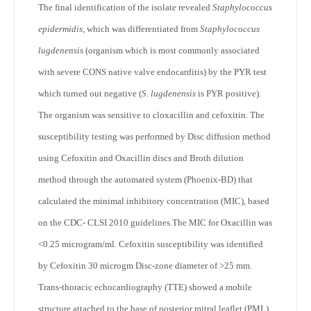
The final identification of the isolate revealed
Staphylococcus
epidermidis
, which was differentiated from
Staphylococcus
lugdenensis
(organism which is most commonly associated
with severe CONS native valve endocarditis) by the PYR test
which turned out negative (
S. lugdenensis
is PYR positive).
The organism was sensitive to cloxacillin and cefoxitin. The
susceptibility testing was performed by Disc diffusion method
using Cefoxitin and Oxacillin discs and Broth dilution
method through the automated system (Phoenix-BD) that
calculated the minimal inhibitory concentration (MIC), based
on the CDC- CLSI 2010 guidelines.The MIC for Oxacillin was
<0.25 microgram/ml. Cefoxitin susceptibility was identified
by Cefoxitin 30 microgm Disc-zone diameter of >25 mm.
Trans-thoracic echocardiography (TTE) showed a mobile
structure attached to the base of posterior mitral leaflet (PML),