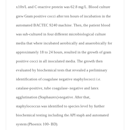
x10
/L and C-reactive protein was 62.8 mg/L. Blood culture
9
grew Gram positive cocci after ten hours of incubation in the
automated BACTEC 9240 machine. Then, the patient blood
was sub-cultured in four different microbiological culture
media that where incubated aerobically and anaerobically for
approximately 18 to 24 hours, resulted in the growth of gram
positive cocci in all inoculated media. The growth then
evaluated by biochemical tests that revealed a preliminary
identification of coagulase negative staphylococci i.e.
catalase-positive, tube coagulase- negative and latex
agglutination (Staphaurex)-negative. After that,
staphylococcus was identified to species level by further
biochemical testing including the API staph and automated
system (Phoenix 100- BD).