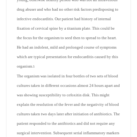
drug abuser and who had no other risk factors predisposing to
infective endocarditis. Our patient had history of internal
fixation of cervical spine by a titanium plate. This could be
the focus for the organism to seed then to spread to the heart.
He had an indolent, mild and prolonged course of symptoms
which are typical presentation for endocarditis caused by this
organism.
5
The organism was isolated in four bottles of two sets of blood
cultures taken in different occasions almost 24 hours apart and
was showing susceptibility to cefoxitin disk. This might
explain the resolution of the fever and the negativity of blood
cultures taken two days later after initiation of antibiotics. The
patient responded to the antibiotics and did not require any
surgical intervention. Subsequent serial inflammatory markers