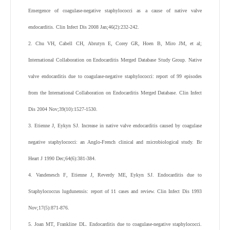
Emergence of coagulase-negative staphylococci as a cause of native valve
endocarditis.
Clin Infect Dis
2008
Jan;
46
(
2
):
232
-
242
.
2
.
Chu
VH
,
Cabell
CH
,
Abrutyn
E
,
Corey
GR
,
Hoen
B
,
Miro
JM
,
et al
;
International Collaboration on Endocarditis Merged Database Study Group
.
Native
valve endocarditis due to coagulase-negative staphylococci: report of 99 episodes
from the International Collaboration on Endocarditis Merged Database.
Clin Infect
Dis
2004
Nov;
39
(
10
):
1527
-
1530
.
3
.
Etienne
J
,
Eykyn
SJ
.
Increase in native valve endocarditis caused by coagulase
negative staphylococci: an Anglo-French clinical and microbiological study.
Br
Heart J
1990
Dec;
64
(
6
):
381
-
384
.
4
.
Vandenesch
F
,
Etienne
J
,
Reverdy
ME
,
Eykyn
SJ
.
Endocarditis due to
Staphylococcus lugdunensis: report of 11 cases and review.
Clin Infect Dis
1993
Nov;
17
(
5
):
871
-
876
.
5
.
Joan
MT
,
Frankline
DL
. Endocarditis due to coagulase-negative staphylococci.