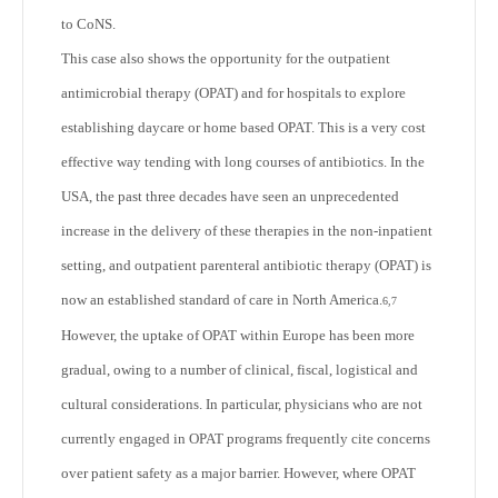
to CoNS.
This case also shows the opportunity for the outpatient
antimicrobial therapy (OPAT) and for hospitals to explore
establishing daycare or home based OPAT. This is a very cost
effective way tending with long courses of antibiotics. In the
USA, the past three decades have seen an unprecedented
increase in the delivery of these therapies in the non-inpatient
setting, and outpatient parenteral antibiotic therapy (OPAT) is
now an established standard of care in North America.
6,7
However, the uptake of OPAT within Europe has been more
gradual, owing to a number of clinical, fiscal, logistical and
cultural considerations. In particular, physicians who are not
currently engaged in OPAT programs frequently cite concerns
over patient safety as a major barrier. However, where OPAT