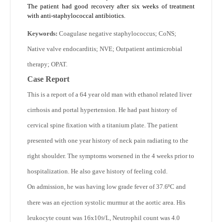
The patient had good recovery after six weeks of treatment
with anti-staphylococcal antibiotics.
Keywords:
Coagulase negative staphylococcus; CoNS;
Native valve endocarditis; NVE; Outpatient antimicrobial
therapy; OPAT.
Case Report
This is a report of a 64 year old man with ethanol related liver
cirrhosis and portal hypertension. He had past history of
cervical spine fixation with a titanium plate. The patient
presented with one year history of neck pain radiating to the
right shoulder. The symptoms worsened in the 4 weeks prior to
hospitalization. He also gave history of feeling cold.
On admission, he was having low grade fever of 37.6
C and
⁰
there was an ejection systolic murmur at the aortic area. His
leukocyte count was 16x10
/L, Neutrophil count was 4.0
9