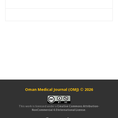
Oman Medical Journal (OMJ) © 2026
This work is licensed under a
Creative Commons Attribution-
NonCommercial 4.0 International License
.