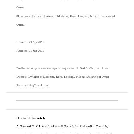
Oman.
3
Infectious Diseases, Division of Medicine, Royal Hospital, Muscat, Sultanate of
Oman.
Received: 29 Apr 2011
Accepted: 11 Jun 2011
*Address correspondence and reprints request to: Dr. Seif Al Abri, Infectious
Diseases, Division of Medicine, Royal Hospital, Muscat, Sultanate of Oman.
Email: salabri@gmail.com
How to cite this article
Al-Tamtami N, Al-Lawati J, Al-Abri S.Native Valve Endocarditis Caused by