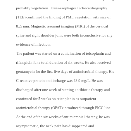
probably vegetation. Trans-esophageal echocardiography
(TEE) confirmed the finding of PML vegetation with size of
8x5 mm. Magnetic resonant imaging (MRI) of the cervical
spine and right shoulder joint were both inconclusive for any
evidence of infection.
The patient was started on a combination of teicoplanin and
rifampicin for a total duration of six weeks. He also received
gentamycin for the first five days of antimicrobial therapy. His
C-reactive protein on discharge was 48.9 mg/L. He was
discharged after one week of starting antibiotic therapy and
continued for 5 weeks on teicoplanin as outpatient
antimicrobial therapy (OPAT) introduced through PICC line.
At the end of the six weeks of antimicrobial therapy, he was
asymptomatic, the neck pain has disappeared and