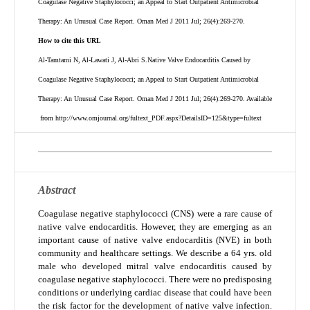
Coagulase Negative Staphylococci; an Appeal to Start Outpatient Antimicrobial
Therapy: An Unusual Case Report. Oman Med J 2011 Jul; 26(4):269-270.
How to cite this URL
Al-Tamtami N, Al-Lawati J, Al-Abri S.Native Valve Endocarditis Caused by
Coagulase Negative Staphylococci; an Appeal to Start Outpatient Antimicrobial
Therapy: An Unusual Case Report. Oman Med J 2011 Jul; 26(4):269-270.
Available
from http://www.omjournal.org/fultext_PDF.aspx?DetailsID=125&type=fultext
Abstract
Coagulase negative staphylococci (CNS) were a rare cause of
native valve endocarditis. However, they are emerging as an
important cause of native valve endocarditis (NVE) in both
community and healthcare settings. We describe a 64 yrs. old
male who developed mitral valve endocarditis caused by
coagulase negative staphylococci. There were no predisposing
conditions or underlying cardiac disease that could have been
the risk factor for the development of native valve infection.