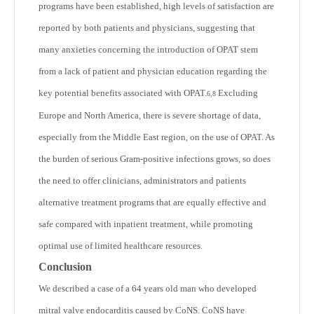
programs have been established, high levels of satisfaction are
reported by both patients and physicians, suggesting that
many anxieties concerning the introduction of OPAT stem
from a lack of patient and physician education regarding the
key potential benefits associated with OPAT.
Excluding
6,8
Europe and North America, there is severe shortage of data,
especially from the Middle East region, on the use of OPAT. As
the burden of serious Gram-positive infections grows, so does
the need to offer clinicians, administrators and patients
alternative treatment programs that are equally effective and
safe compared with inpatient treatment, while promoting
optimal use of limited healthcare resources.
Conclusion
We described a case of a 64 years old man who developed
mitral valve endocarditis caused by CoNS. CoNS have