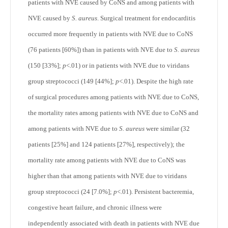
patients with NVE caused by CoNS and among patients with
NVE caused by
S. aureus
. Surgical treatment for endocarditis
occurred more frequently in patients with NVE due to CoNS
(76 patients [60%]) than in patients with NVE due to
S. aureus
(150 [33%];
p
<.01) or in patients with NVE due to viridans
group streptococci (149 [44%];
p
<.01). Despite the high rate
of surgical procedures among patients with NVE due to CoNS,
the mortality rates among patients with NVE due to CoNS and
among patients with NVE due to
S. aureus
were similar (32
patients [25%] and 124 patients [27%], respectively); the
mortality rate among patients with NVE due to CoNS was
higher than that among patients with NVE due to viridans
group streptococci (24 [7.0%];
p
<.01). Persistent bacteremia,
congestive heart failure, and chronic illness were
independently associated with death in patients with NVE due