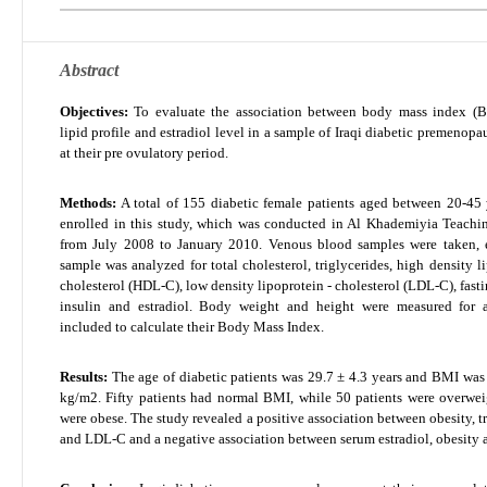
Abstract
Objectives:
To evaluate the association between body mass index (B
lipid profile and estradiol level in a sample of Iraqi diabetic premenop
at their pre ovulatory period.
Methods:
A total of 155 diabetic female patients aged between 20-45 
enrolled in this study, which was conducted in Al Khademiyia Teachi
from July 2008 to January 2010. Venous blood samples were taken, 
sample was analyzed for total cholesterol, triglycerides, high density l
cholesterol (HDL-C), low density lipoprotein - cholesterol (LDL-C), fast
insulin and estradiol. Body weight and height were measured for a
included to calculate their Body Mass Index.
Results:
The age of diabetic patients was 29.7 ± 4.3 years and BMI was
kg/m
2
. Fifty patients had normal BMI, while 50 patients were overwe
were obese. The study revealed a positive association between obesity, t
and LDL-C and a negative association between serum estradiol, obesity