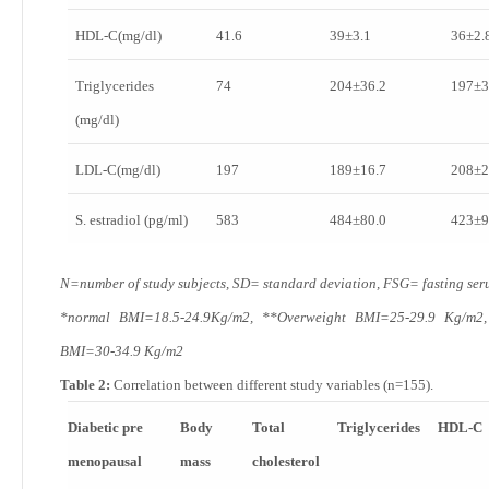
HDL-C(mg/dl)
41.6
39±3.1
36±2.
Triglycerides
74
204±36.2
197±3
(mg/dl)
LDL-C(mg/dl)
197
189±16.7
208±2
S. estradiol (pg/ml)
583
484±80.0
423±9
N=number of study subjects, SD= standard deviation, FSG= fasting ser
*normal BMI=18.5-24.9Kg/m
2
, **Overweight BMI=25-29.9 Kg/m
2
BMI=30-34.9 Kg/m
2
Table 2:
Correlation between different study variables (n=155).
Diabetic pre
Body
Total
Triglycerides
HDL-C
menopausal
mass
cholesterol