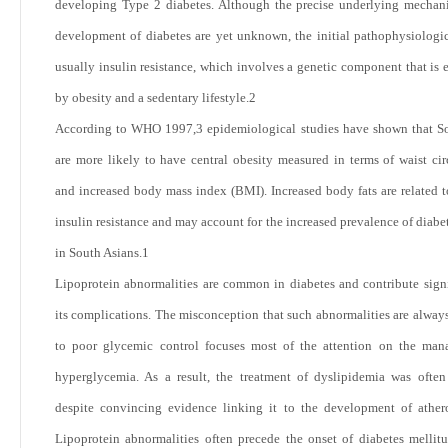
developing Type 2 diabetes. Although the precise underlying mechan
development of diabetes are yet unknown, the initial pathophysiologic
usually insulin resistance, which involves a genetic component that is 
by obesity and a sedentary lifestyle.
2
According to WHO 1997,
3
epidemiological studies have shown that S
are more likely to have central obesity measured in terms of waist ci
and increased body mass index (BMI). Increased body fats are related t
insulin resistance and may account for the increased prevalence of diabe
in South Asians.
1
Lipoprotein abnormalities are common in diabetes and contribute signi
its complications. The misconception that such abnormalities are alway
to poor glycemic control focuses most of the attention on the man
hyperglycemia. As a result, the treatment of dyslipidemia was often
despite convincing evidence linking it to the development of athero
Lipoprotein abnormalities often precede the onset of diabetes melli