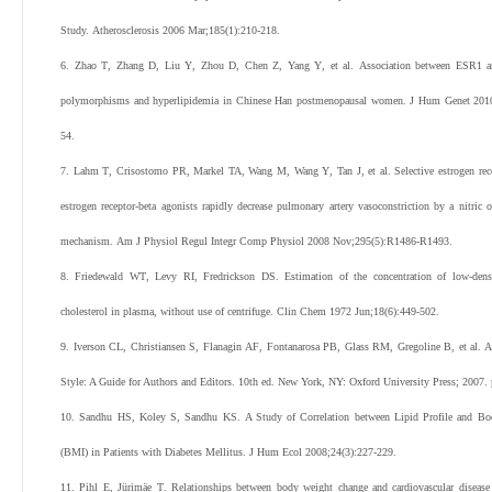
Study.
Atherosclerosis
2006
Mar;
185
(
1
):
210
-
218
.
6
.
Zhao
T
,
Zhang
D
,
Liu
Y
,
Zhou
D
,
Chen
Z
,
Yang
Y
,
et al
.
Association between ESR1 
polymorphisms and hyperlipidemia in Chinese Han postmenopausal women.
J Hum Genet
201
54
.
7
.
Lahm
T
,
Crisostomo
PR
,
Markel
TA
,
Wang
M
,
Wang
Y
,
Tan
J
,
et al
.
Selective estrogen rec
estrogen receptor-beta agonists rapidly decrease pulmonary artery vasoconstriction by a nitric 
mechanism.
Am J Physiol Regul Integr Comp Physiol
2008
Nov;
295
(
5
):
R1486
-
R1493
.
8
.
Friedewald
WT
,
Levy
RI
,
Fredrickson
DS
.
Estimation of the concentration of low-dens
cholesterol in plasma, without use of centrifuge.
Clin Chem
1972
Jun;
18
(
6
):
449
-
502
.
9
.
Iverson
CL
,
Christiansen
S
,
Flanagin
AF
,
Fontanarosa
PB
,
Glass
RM
,
Gregoline
B
,
et al
. 
Style: A Guide for Authors and Editors. 10th ed. New York, NY: Oxford University Press;
2007
.
10
.
Sandhu
HS
,
Koley
S
,
Sandhu
KS
.
A Study of Correlation between Lipid Profile and B
(BMI) in Patients with Diabetes Mellitus.
J Hum Ecol
2008
;
24
(
3
):
227
-
229
.
11
.
Pihl
E
,
Jürimäe
T
.
Relationships between body weight change and cardiovascular disease 