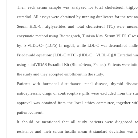
Then each serum sample was analyzed for total cholesterol, triglyc
estradiol. All assays were obtained by running duplicates for the test a
Serum HDL-C, triglycerides and total cholesterol (TC) were measu
enzymatic method using Biomaghreb, Tunisia Kits. Serum VLDL-C was
by: S.VLDL-C= (T.G/5) in mg/dl, while LDL-C was determined indire
Friedewald equation: [LDL-C = TC - (HDL-C + VLDL-C)].
8
Estradiol wa
using miniVIDAS Estradiol Kit (Biomérieux, France). Patients were inf
the study and they accepted enrollment in the study.
Patients with hormonal disturbance, renal disease, thyroid diseas
antidepressant drugs or contraceptive pills were excluded from the stu
approval was obtained from the local ethics committee, together wi
patient consent.
It should be mentioned that all study patients were diagnosed wi
resistance and their serum insulin mean ± standard deviation was 