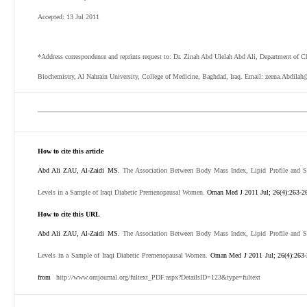
Accepted: 13 Jul 2011
*Address correspondence and reprints request to: Dr. Zinah Abd Ulelah Abd Ali, Department of C
Biochemistry, Al Nahrain University, College of Medicine, Baghdad, Iraq. Email: zeena.Abdil
How to cite this article
Abd Ali ZAU, Al-Zaidi MS.
The Association Between Body Mass Index, Lipid Profile and S
Levels in a Sample of Iraqi Diabetic Premenopausal Women.
Oman Med J 2011 Jul; 26(4):263-2
How to cite this URL
Abd Ali ZAU, Al-Zaidi MS.
The Association Between Body Mass Index, Lipid Profile and S
Levels in a Sample of Iraqi Diabetic Premenopausal Women.
Oman Med J 2011 Jul; 26(4):263-
from
http://www.omjournal.org/fultext_PDF.aspx?DetailsID=123&type=fultext