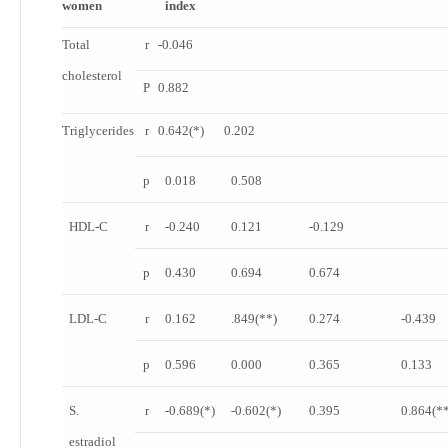
women
index
Total
r
-0.046
cholesterol
P
0.882
Triglycerides
r
0.642
(*)
0.202
p
0.018
0.508
HDL-C
r
-0.240
0.121
-0.129
p
0.430
0.694
0.674
LDL-C
r
0.162
.849
(**)
0.274
-0.439
p
0.596
0.000
0.365
0.133
S.
r
-0.689
(*)
-0.602
(*)
0.395
0.864
(*
estradiol