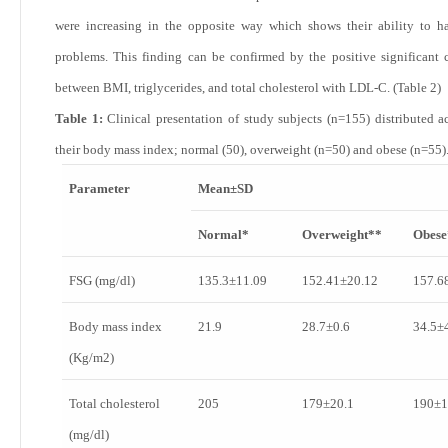
were increasing in the opposite way which shows their ability to h
problems. This finding can be confirmed by the positive significant c
between BMI, triglycerides, and total cholesterol with LDL-C. (
Table 2
)
Table 1:
Clinical presentation of study subjects (n=155) distributed a
their body mass index; normal (50), overweight (n=50) and obese (n=55)
Parameter
Mean±SD
Normal*
Overweight**
Obese
FSG (mg/dl)
135.3±11.09
152.41±20.12
157.6
Body mass index
21.9
28.7±0.6
34.5±
(Kg/m
2
)
Total cholesterol
205
179±20.1
190±1
(mg/dl)