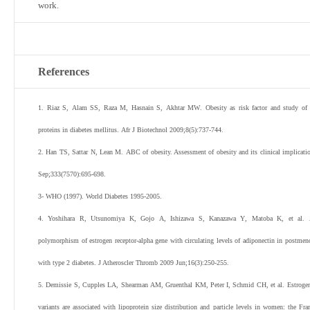
work.
References
1
.
Riaz
S
,
Alam
SS
,
Raza
M
,
Hasnain
S
,
Akhtar
MW
.
Obesity as risk factor and study of 
proteins in diabetes mellitus.
Afr J Biotechnol
2009
;
8
(
5
):
737
-
744
.
2
.
Han
TS
,
Sattar
N
,
Lean
M
.
ABC of obesity. Assessment of obesity and its clinical implicati
Sep;
333
(
7570
):
695
-
698
.
3
-
WHO
(
1997
). World Diabetes 1995-2005.
4
.
Yoshihara
R
,
Utsunomiya
K
,
Gojo
A
,
Ishizawa
S
,
Kanazawa
Y
,
Matoba
K
,
et al
.
polymorphism of estrogen receptor-alpha gene with circulating levels of adiponectin in postm
with type 2 diabetes.
J Atheroscler Thromb
2009
Jun;
16
(
3
):
250
-
255
.
5
.
Demissie
S
,
Cupples
LA
,
Shearman
AM
,
Gruenthal
KM
,
Peter
I
,
Schmid
CH
,
et al
.
Estrogen
variants are associated with lipoprotein size distribution and particle levels in women: the F