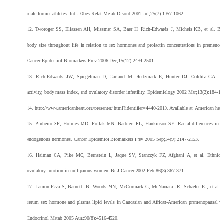
male former athletes.
Int J Obes Relat Metab Disord
2001
Jul;
25
(
7
):
1057
-
1062
.
12
.
Tworoger
SS
,
Eliassen
AH
,
Missmer
SA
,
Baer
H
,
Rich-Edwards
J
,
Michels
KB
,
et al
.
B
body size throughout life in relation to sex hormones and prolactin concentrations in preme
Cancer Epidemiol Biomarkers Prev
2006
Dec;
15
(
12
):
2494
-
2501
.
13
.
Rich-Edwards
JW
,
Spiegelman
D
,
Garland
M
,
Hertzmark
E
,
Hunter
DJ
,
Colditz
GA
,
activity, body mass index, and ovulatory disorder infertility.
Epidemiology
2002
Mar;
13
(
2
):
184
-
14
.
http://www.americanheart.org/presenter.jhtml?identifier=4440-2010
. Available at: American he
15
.
Pinheiro
SP
,
Holmes
MD
,
Pollak
MN
,
Barbieri
RL
,
Hankinson
SE
.
Racial differences i
endogenous hormones.
Cancer Epidemiol Biomarkers Prev
2005
Sep;
14
(
9
):
2147
-
2153
.
16
.
Haiman
CA
,
Pike
MC
,
Bernstein
L
,
Jaque
SV
,
Stanczyk
FZ
,
Afghani
A
,
et al
.
Ethnic
ovulatory function in nulliparous women.
Br J Cancer
2002
Feb;
86
(
3
):
367
-
371
.
17
.
Lamon-Fava
S
,
Barnett
JB
,
Woods
MN
,
McCormack
C
,
McNamara
JR
,
Schaefer
EJ
,
et al
serum sex hormone and plasma lipid levels in Caucasian and African-American premenopausal
Endocrinol Metab
2005
Aug;
90
(
8
):
4516
-
4520
.