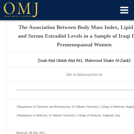
The Association Between Body Mass Index, Lipid 
and Serum Estradiol Levels in a Sample of Iraqi D
Premenopausal Women
Zinah Abd Ulelah Abd
Ali
1
,
Mahmood Shakir
Al-Zaidi
2
DOI 10.5001/omj.2011.63
1
Department of Chemistry and Biochemistry, Al Nahrain University, College of Medicine, Baghda
2
Department of Medicine, Al Nahrain University, College of Medicine, Baghdad, Iraq.
Received: 08 May 2011