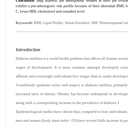
Conclusion:
Iraqi diabetic pre menopausal women at their pre ovula
exhibit a pro-atherogenic risk profile because of their abnormal BMI, 
C, lower HDL-cholesterol and estradiol level.
Keywords:
BMI; Lipid Profile; Serum Estradiol; DM; Premenopausal w
Introduction
Diabetes mellitus is a world health problem that affects all human societ
stages of development. It is more common amongst developed count
affluent and overweight individuals live longer than in under developed
A worldwide epidemic exists with respect to diabetes mellitus, primarily
increased rates of obesity. Obesity has become widespread in develope
along with a corresponding increase in the prevalence of diabetes.
1
Epidemiological studies have shown that, compared to lean individuals,
men and women (body mass index >35) have several folds increase in pro