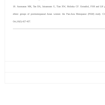
18
.
Ausmanas
MK
,
Tan
DA
,
Jaisamrarn
U
,
Tian
XW
,
Holinka
CF
.
Estradiol, FSH and LH pr
ethnic groups of postmenopausal Asian women: the Pan-Asia Menopause (PAM) study.
Cl
Oct;
10
(
5
):
427
-
437
.