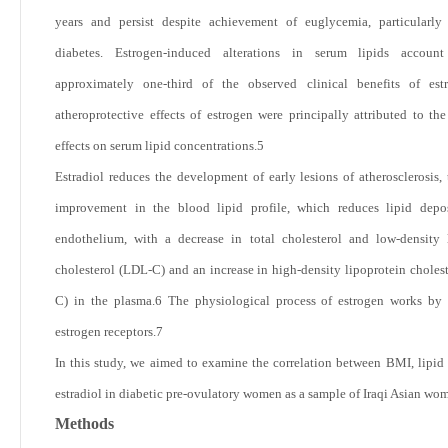
years and persist despite achievement of euglycemia, particularly
diabetes. Estrogen-induced alterations in serum lipids accoun
approximately one-third of the observed clinical benefits of est
atheroprotective effects of estrogen were principally attributed to th
effects on serum lipid concentrations.
5
Estradiol reduces the development of early lesions of atherosclerosis,
improvement in the blood lipid profile, which reduces lipid depos
endothelium, with a decrease in total cholesterol and low-density 
cholesterol (LDL-C) and an increase in high-density lipoprotein choles
C) in the plasma.
6
The physiological process of estrogen works by 
estrogen receptors.
7
In this study, we aimed to examine the correlation between BMI, lipid 
estradiol in diabetic pre-ovulatory women as a sample of Iraqi Asian wo
Methods