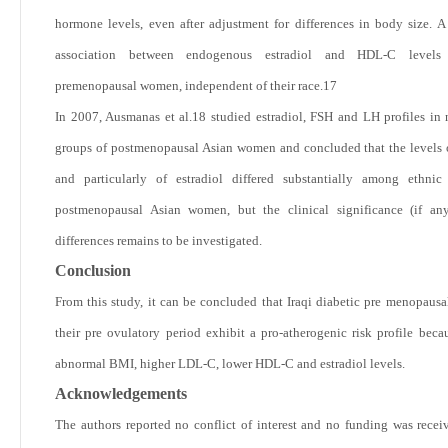
hormone levels, even after adjustment for differences in body size. A 
association between endogenous estradiol and HDL-C levels 
premenopausal women, independent of their race.
17
In 2007, Ausmanas et al.
18
studied estradiol, FSH and LH profiles in 
groups of postmenopausal Asian women and concluded that the levels
and particularly of estradiol differed substantially among ethnic
postmenopausal Asian women, but the clinical significance (if any
differences remains to be investigated.
Conclusion
From this study, it can be concluded that Iraqi diabetic pre menopaus
their pre ovulatory period exhibit a pro-atherogenic risk profile becau
abnormal BMI, higher LDL-C, lower HDL-C and estradiol levels.
Acknowledgements
The authors reported no conflict of interest and no funding was receiv