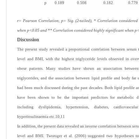
p
0.189
0.508
0.182
0.779
r= Pearson Correlation, p= Sig. (2-tailed), * Correlation considered 
when p<0.05 and ** Correlation considered highly significant when p
Discussion
The present study revealed a proportional correlation between serum t
level and BMI, with the highest triglyceride levels observed in ove
obese patients. Many studies have shown an association betwe
triglycerides, and the association between lipid profile and body fat d
had been much discussed during the past decades. Both lipid profile a
have been shown to be the important predictors for metabolic di
including dyslipidemia, hypertension, diabetes, cardiovascular
hyperinsulinaemia etc.
10,11
In addition, the present data revealed an inverse correlation between ser
level and BMI. Tworoger et al. (2006) suggested two hypotheses to