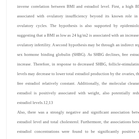
inverse correlation between BMI and estradiol level. First, a high
associated with ovulatory insufficiency beyond its known role in 
ovulatory cycles. The hypothesis is also supported by epidemiolo
suggesting that a BMI as low as 24 kg/m
2
is associated with an increase
ovulatory infertility. A second hypothesis may be through an indirect re
sex hormone binding globulin (SHBG). As SHBG declines, free estra
increase. Therefore, in response to decreased SHBG, follicle-stimulat
levels may decrease to lower total estradiol production by the ovaries, 
free estradiol relatively constant. Additionally, the molecular cleara
estradiol is positively associated with weight, also potentially red
estradiol levels.
12,13
Also, there was a strongly negative and significant association be
estradiol level and total cholesterol. Furthermore, the associations be
estradiol concentrations were found to be significantly positive