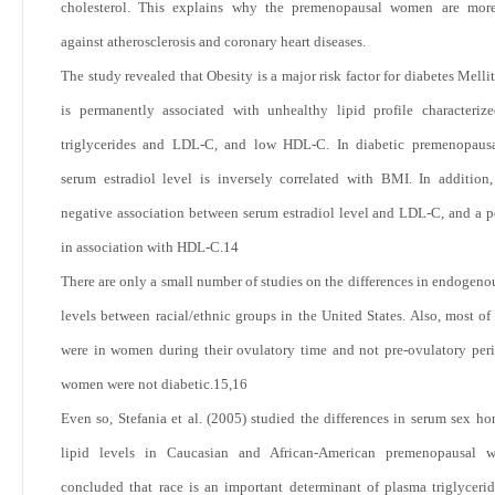
cholesterol. This explains why the premenopausal women are more
against atherosclerosis and coronary heart diseases.
The study revealed that Obesity is a major risk factor for diabetes Melli
is permanently associated with unhealthy lipid profile characteri
triglycerides and LDL-C, and low HDL-C. In diabetic premenopausal
serum estradiol level is inversely correlated with BMI. In addition,
negative association between serum estradiol level and LDL-C, and a p
in association with HDL-C.
14
There are only a small number of studies on the differences in endogen
levels between racial/ethnic groups in the United States. Also, most of 
were in women during their ovulatory time and not pre-ovulatory per
women were not diabetic.
15,16
Even so, Stefania et al. (2005) studied the differences in serum sex h
lipid levels in Caucasian and African-American premenopausal
concluded that race is an important determinant of plasma triglyceri