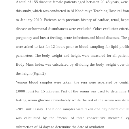
A total of 155 diabetic female patients aged between 20-45 years, were 
this study, which was conducted in Al Khadimiya Teaching Hospital fro
to January 2010. Patients with previous history of cardiac, renal, hepat
disease or hormonal disturbances were excluded. Other exclusion criteri
pregnancy and breast feeding, acute infections and blood diseases. The p
were asked to fast for 12 hours prior to blood sampling for lipid profil
parameters. The body weight and height were measured for all patient
Body Mass Index was calculated by dividing the body weight over th
the height (Kg/m
2
).
Venous blood samples were taken; the sera were separated by centri
(3000 rpm) for 15 minutes. Part of the serum was used to determin
fasting serum glucose immediately while the rest of the serum was store
-20°C until assay. The blood samples were taken one day before ovula
was calculated by the "mean" of three consecutive menstrual cy
subtraction of 14 days to determine the date of ovulation.