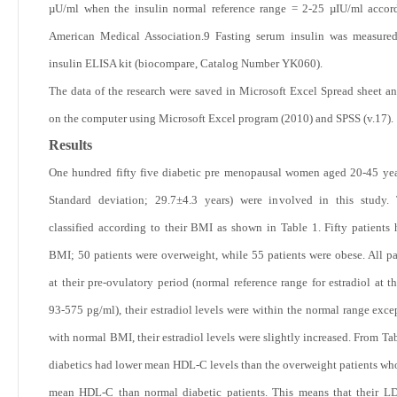
µU/ml when the insulin normal reference range = 2-25 µIU/ml accor
American Medical Association.
9
Fasting serum insulin was measured
insulin ELISA kit (biocompare, Catalog Number YK060).
The data of the research were saved in Microsoft Excel Spread sheet a
on the computer using Microsoft Excel program (2010) and SPSS (v.17).
Results
One hundred fifty five diabetic pre menopausal women aged 20-45 ye
Standard deviation; 29.7±4.3 years) were involved in this study.
classified according to their BMI as shown in
Table 1
. Fifty patients
BMI; 50 patients were overweight, while 55 patients were obese. All pa
at their pre-ovulatory period (normal reference range for estradiol at t
93-575 pg/ml), their estradiol levels were within the normal range excep
with normal BMI, their estradiol levels were slightly increased. From
Tab
diabetics had lower mean HDL-C levels than the overweight patients wh
mean HDL-C than normal diabetic patients. This means that their L