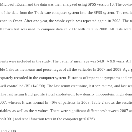
 Microsoft Excel, and the data was then analyzed using SPSS version 16. The co-inv
y of the data from the Track care computer system into the SPSS system. The results
erence in Oman. After one year, the whole cycle was repeated again in 2008. The 
Nemar’s test was used to compare data in 2007 with data in 2008. All tests wer
ients were included in the study. The patients’ mean age was 54.8 +/- 9.9 years. Al
ble 1
shows the means and percentages of all the variables in 2007 and 2008. Age, g
adequately recorded in the computer system. Histories of important symptoms and s
well controlled (BP<140/90). The last serum creatinine, last serum urea, and last 
e last serum lipid profile (total cholesterol, low density lipoprotein, high dens
2007, whereas it was normal in 40% of patients in 2008.
Table 2
shows the result
iables, as well as the
p
-values. There were significant differences between 2007 
p
<0.001) and renal function tests in the computer (
p
=0.026).
 and 2008.