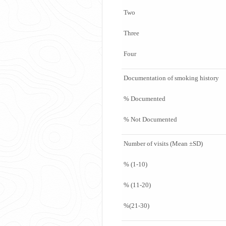
Two
Three
Four
Documentation of smoking history
% Documented
% Not Documented
Number of visits (Mean ±SD)
% (1-10)
% (11-20)
%(21-30)