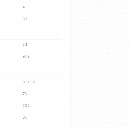
4.3
3.6
2.1
97.9
8.3± 3.8
73
26.2
0.7