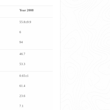
Year 2008
55.8±9.9
6
94
46.7
53.3
0.65±1
61.4
23.6
7.1