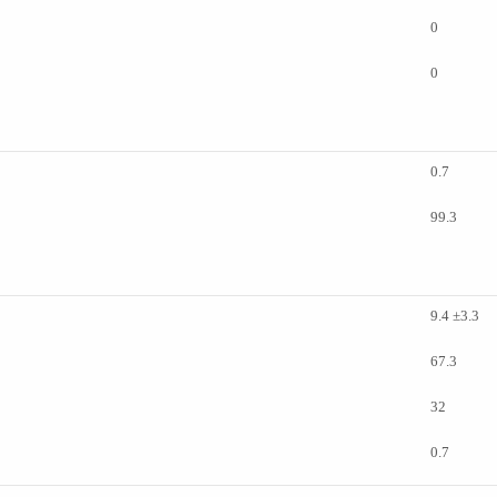
0
0
0.7
99.3
9.4 ±3.3
67.3
32
0.7