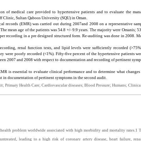
on of medical care provided to hypertensive patients and to evaluate the man
ff Clinic, Sultan Qaboos University (SQU) in Oman.
cal records (EMR) was carried out during 2007and 2008 on a representative samp
The mean age of the patients was 54.8 +/- 9.9 years. The majority were Omanis; 5
oper recording in a pre designed structured form. Re-auditing was done in 2008. 
ecording, renal function tests, and lipid levels were sufficiently recorded (>75%
y were poorly recorded (<1%). Fifty-five percent of the hypertensive patients wer
tween 2007 and 2008 with respect to documentation and recording of pertinent symp
MR is essential to evaluate clinical performance and to determine what changes
nt in documentation of pertinent symptoms in the second audit.
t; Primary Health Care; Cardiovascular diseases; Blood Pressure; Humans; Clinica
health problem worldwide associated with high morbidity and mortality rates.
1
T
ntreated, leading to a high risk of coronary artery disease, heart failure, renal