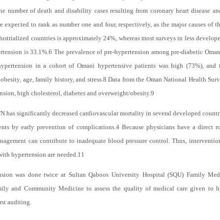
e number of death and disability cases resulting from coronary heart disease and
e expected to rank as number one and four, respectively, as the major causes of t
strialized countries is approximately 24%, whereas most surveys in less developed
rtension is 33.1%.
6
The prevalence of pre-hypertension among pre-diabetic Omani
hypertension in a cohort of Omani hypertensive patients was high (73%), and t
besity, age, family history, and stress.
8
Data from the Oman National Health Surv
sion, high cholesterol, diabetes and overweight/obesity.
9
has significantly decreased cardiovascular mortality in several developed countr
ents by early prevention of complications.
4
Because physicians have a direct ro
agement can contribute to inadequate blood pressure control. Thus, interventio
with hypertension are needed.
11
nsion was done twice at Sultan Qaboos University Hospital (SQU) Family Med
ily and Community Medicine to assess the quality of medical care given to hy
rst auditing.