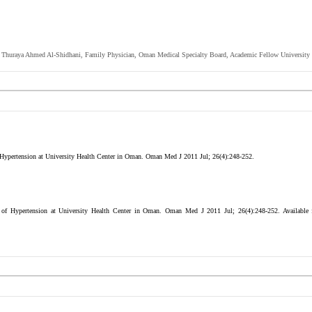
Dr. Thuraya Ahmed Al-Shidhani, Family Physician, Oman Medical Specialty Board, Academic Fellow Universit
Hypertension at University Health Center in Oman. Oman Med J 2011 Jul; 26(4):248-252.
of Hypertension at University Health Center in Oman. Oman Med J 2011 Jul; 26(4):248-252.
Available