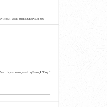
y Of Toronto. Email: shidhanitutu@yahoo.com
 from
http://www.omjournal.org/fultext_PDF.aspx?