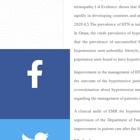
retinopathy.
1-4
Evidence shows that th
rapidly in developing countries and ar
2020.
4,5
The prevalence of HTN in indu
In Oman, the crude prevalence of hype
that the prevalence of uncontrolled 
hypertension were unhealthy lifestyle, o
population were found to have hyperten
Improvement in the management of HTN 
the outcome of the hypertensive pati
overestimation about hypertension man
regarding the management of patients 
A clinical audit of EMR for hyperte
supervision of the Department of Fam
improvement in patient care after the fi