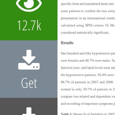
specific form and transferred them into
some patients to confirm the true entr
12.7k
presentation in an international conf
calculated using SPSS version 16. Mc
considered statistically significant.
Results
One hundred and fifty hypertensive pat
were females and 46.7% were males.
Ta
function tests, and lipid levels were 
the hypertensive patients, 56.4% were 
Get
96.7% of patients in 2007 and 2008. Th
normal in only 29.7% of patients in 
compare two related and dependent var
and recording of important symptoms (
Table 1:
Means % of Variables in 2007