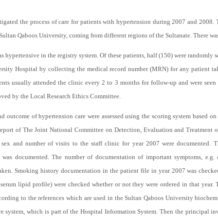
stigated the process of care for patients with hypertension during 2007 and 2008. 
ultan Qaboos University, coming from different regions of the Sultanate. There was 
as hypertensive in the registry system. Of these patients, half (150) were randomly 
versity Hospital by collecting the medical record number (MRN) for any patient ta
ents usually attended the clinic every 2 to 3 months for follow-up and were seen 
oved by the Local Research Ethics Committee.
, and outcome of hypertension care were assessed using the scoring system based 
eport of The Joint National Committee on Detection, Evaluation and Treatment o
sex and number of visits to the staff clinic for year 2007 were documented. 
was documented. The number of documentation of important symptoms, e.g. che
taken. Smoking history documentation in the patient file in year 2007 was checke
 serum lipid profile) were checked whether or not they were ordered in that year. T
rding to the references which are used in the Sultan Qaboos University biochemist
 system, which is part of the Hospital Information System. Then the principal in