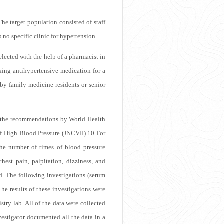
The target population consisted of staff
no specific clinic for hypertension.
selected with the help of a pharmacist in
king antihypertensive medication for a
by family medicine residents or senior
on the recommendations by World Health
f High Blood Pressure (JNCVII).
10
For
The number of times of blood pressure
st pain, palpitation, dizziness, and
d. The following investigations (serum
he results of these investigations were
ry lab. All of the data were collected
vestigator documented all the data in a