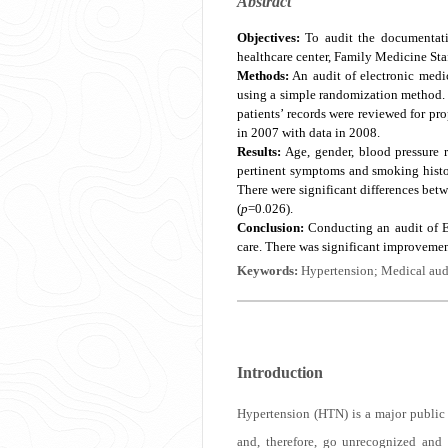
Abstract
Objectives:
To audit the documentati
healthcare center, Family Medicine Sta
Methods:
An audit of electronic medi
using a simple randomization method. 
patients’ records were reviewed for pr
in 2007 with data in 2008.
Results:
Age, gender, blood pressure r
pertinent symptoms and smoking histor
There were significant differences be
(
p
=0.026).
Conclusion:
Conducting an audit of E
care. There was significant improveme
Keywords:
Hypertension; Medical audi
Introduction
Hypertension (HTN) is a major public 
and, therefore, go unrecognized and u