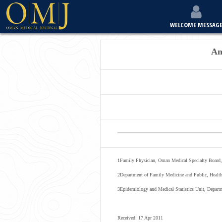
WELCOME MESSAG
An
1
Family Physician, Oman Medical Specialty Board,
2
Department of Family Medicine and Public, Healt
3
Epidemiology and Medical Statistics Unit, Depar
Received: 17 Apr 2011