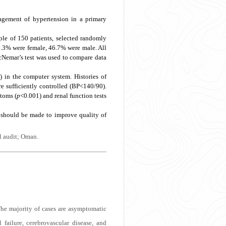
agement of hypertension in a primary
le of 150 patients, selected randomly
3.3% were female, 46.7% were male. All
McNemar’s test was used to compare data
) in the computer system. Histories of
e sufficiently controlled (BP<140/90).
toms (
p
<0.001) and renal function tests
 should be made to improve quality of
l audit; Oman.
he majority of cases are asymptomatic
 failure, cerebrovascular disease, and