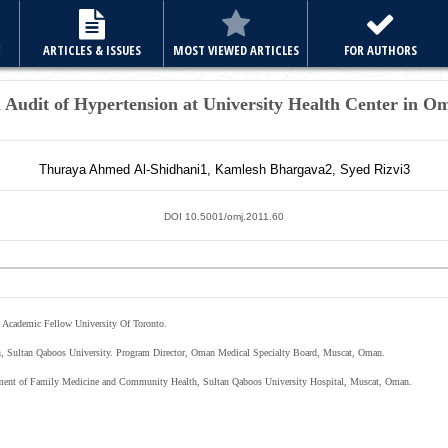
E
ARTICLES & ISSUES
MOST VIEWED ARTICLES
FOR AUTHORS
 Audit of Hypertension at University Health Center in O
Thuraya Ahmed
Al-Shidhani
1
,
Kamlesh
Bhargava
2
,
Syed
Rizvi
3
DOI 10.5001/omj.2011.60
 Academic Fellow University Of Toronto.
h, Sultan Qaboos University. Program Director, Oman Medical Specialty Board, Muscat, Oman.
tment of Family Medicine and Community Health, Sultan Qaboos University Hospital, Muscat, Oman.