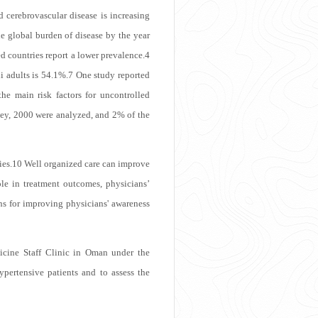
 cerebrovascular disease is increasing
he global burden of disease by the year
 countries report a lower prevalence.
4
 adults is 54.1%.
7
One study reported
he main risk factors for uncontrolled
ey, 2000 were analyzed, and 2% of the
ies.
10
Well organized care can improve
le in treatment outcomes, physicians’
ns for improving physicians' awareness
icine Staff Clinic in Oman under the
pertensive patients and to assess the