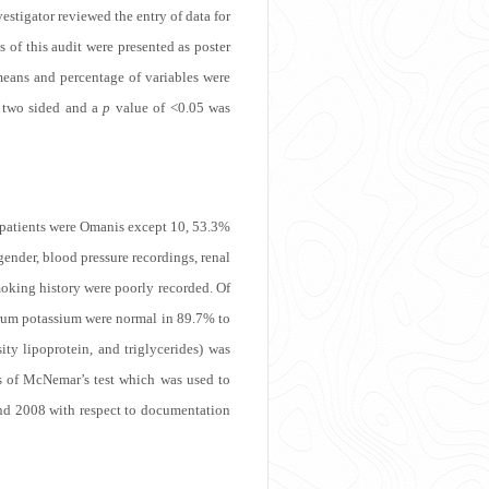
estigator reviewed the entry of data for
 of this audit were presented as poster
means and percentage of variables were
e two sided and a
p
value of <0.05 was
l patients were Omanis except 10, 53.3%
ender, blood pressure recordings, renal
moking history were poorly recorded. Of
serum potassium were normal in 89.7% to
ity lipoprotein, and triglycerides) was
s of McNemar’s test which was used to
and 2008 with respect to documentation