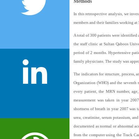
Methods
In this retrospective analysis, we inve
members and their families working at S
A total of 300 patients were identified 
the staff clinic at Sultan Qaboos Uni
period of 2 months. Hypertensive pati
family physicians. The study was appr
The indicators for structure, process
Organization (WHO) and the seventh r
every patient, the MRN number, age, 
measurement was taken in year 2007 
shortness of breath in year 2007 was 
urea, creatinine, serum potassium, and
documented as normal or abnormal acco
from the computer using the Track Care