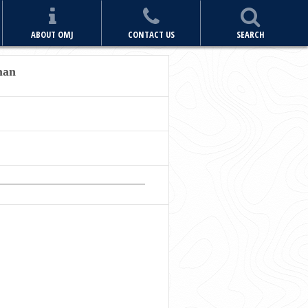
ABOUT OMJ
CONTACT US
SEARCH
man