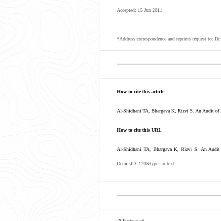
Accepted: 15 Jun 2011
*Address correspondence and reprints request to: 
How to cite this article
Al-Shidhani TA, Bhargava K, Rizvi S. An Audit of 
How to cite this URL
Al-Shidhani TA, Bhargava K, Rizvi S. An Audit 
DetailsID=120&type=fultext