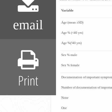
Variable
email
Age (mean ±SD)
Age % (<40 yrs)
Age %(³40 yrs)
Sex % male
Sex % female
Print
Documentation of important symptom
Number of documentation of import
None
One