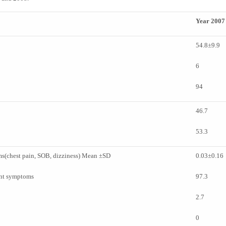
Year 2007
54.8±9.9
6
94
46.7
53.3
s(chest pain, SOB, dizziness) Mean ±SD
0.03±0.16
ant symptoms
97.3
2.7
0