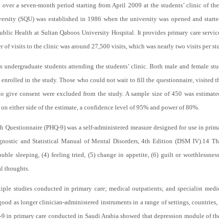
 over a seven-month period starting from April 2009 at the students’ clinic of t
versity (SQU) was established in 1986 when the university was opened and started 
lic Health at Sultan Qaboos University Hospital. It provides primary care service
 of visits to the clinic was around 27,500 visits, which was nearly two visits per st
s undergraduate students attending the students’ clinic. Both male and female stu
 enrolled in the study. Those who could not wait to fill the questionnaire, visited t
 to give consent were excluded from the study. A sample size of 450 was estimat
 on either side of the estimate, a confidence level of 95% and power of 80%.
h Questionnaire (PHQ-9) was a self-administered measure designed for use in primar
gnostic and Statistical Manual of Mental Disorders, 4th Edition (DSM IV).
14
The
ble sleeping, (4) feeling tried, (5) change in appetite, (6) guilt or worthlessness
al thoughts.
le studies conducted in primary care; medical outpatients; and specialist medical
ood as longer clinician-administered instruments in a range of settings, countries
Q-9 in primary care conducted in Saudi Arabia showed that depression module of t