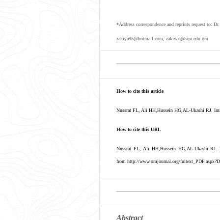
*Address correspondence and reprints request to: D
zakiya95@hotmail.com, zakiyaq@squ.edu.om
How to cite this article
Nussrat FL, Ali HH,Hussein HG,AL-Ukashi RJ. Immu
How to cite this URL
Nussrat FL, Ali HH,Hussein HG,AL-Ukashi RJ. I
from http://www.omjournal.org/fultext_PDF.aspx?D
Abstract