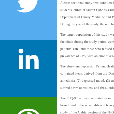
A cross-sectional study was conducted
students’ clinic at Sultan Qaboos Uni
Department of Family Medicine and Pub
During the year of the study, the number
The target population of this study wa
the clinic during the study period were
patients’ care, and those who refused
prevalence of 25%, with an error of 4%
The nine-item depression Patient Healt
contained items derived from the Dia
anhedonia, (2) depressed mood, (3) trou
slowed down or restless, and (9) suicid
The PHQ-9 has been validated in multip
been found to be acceptable and is as g
study of the Arabic version of the PH