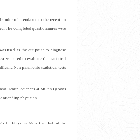
r order of attendance to the reception
sked. The completed questionnaires were
was used as the cut point to diagnose
est was used to evaluate the statistical
ficant. Non-parametric statistical tests
and Health Sciences at Sultan Qaboos
he attending physician.
75 ± 1.66 years. More than half of the