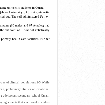
among university students in Oman.
Qaboos University (SQU). A systematic
rried out. The self-administered
Patient
ticipants (66 males and 67 females) had
he cut point of 11 was not statistically
imary health care facilities. Further
pes of clinical populations.
1-3
While
an, preliminary studies on emotional
ng adolescent secondary school Omani
ging view is that emotional disorders