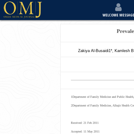
WELCOME MESSAG
Preval
Zakiya
Al-Busaidi
1*
,
Kamlesh
B
1
Department of Family Medicine and Public Health,
2
Department of Family Medicine, Alhajir Health Ce
Received: 21 Feb 2011
Accepted: 11 May 2011