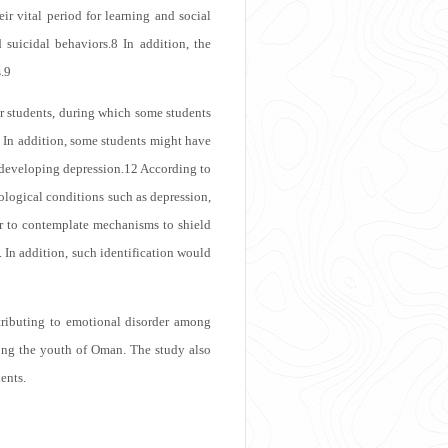
ir vital period for learning and social
 suicidal behaviors.
8
In addition, the
.
9
for students, during which some students
In addition, some students might have
 developing depression.
12
According to
hological conditions such as depression,
r to contemplate mechanisms to shield
. In addition, such identification would
tributing to emotional disorder among
mong the youth of Oman. The study also
ents.