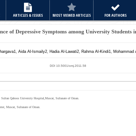
E
ARTICLES & ISSUES
MOST VIEWED ARTICLES
FOR AUTHORS
ence of Depressive Symptoms among University Students 
hargava
1
,
Aida
Al-Ismaily
2
,
Hadia
Al-Lawati
2
,
Rahma
Al-Kindi
1
,
Mohammad
DOI 10.5001/omj.2011.58
 Sultan Qaboos University Hospital,Muscat, Sultanate of Oman.
nter, Muscat, Sultanate of Oman.