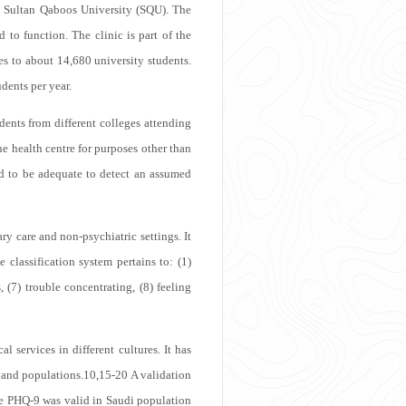
he Sultan Qaboos University (SQU). The
to function. The clinic is part of the
s to about 14,680 university students.
udents per year.
dents from different colleges attending
he health centre for purposes other than
ed to be adequate to detect an assumed
y care and non-psychiatric settings. It
 classification system pertains to: (1)
, (7) trouble concentrating, (8) feeling
 services in different cultures. It has
, and populations.
10,15-20
A validation
he PHQ-9 was valid in Saudi population