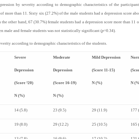
ression by severity according to demographic characteristics of the participants
of more than 11. Sixty six (27.2%) of the male students had a depression score ab
n the other hand, 67 (30.7%) female students had a depression score more than 11 
n male and female students was not statistically significant (
p
=0.34).
verity according to demographic characteristics of the students.
Severe
Moderate
Mild Depression
Nor
Depression
Depression
(Score 11-15)
(Sco
(Score ³20)
(Score 16-19)
N (%)
N (%
N (%)
N (%)
14 (5.8)
23 (9.5)
29 (11.9)
177 
19 (8.0)
29 (12.2)
25 (10.5)
165 
13 (7.8)
16 (9.6)
17 (10.2)
121 