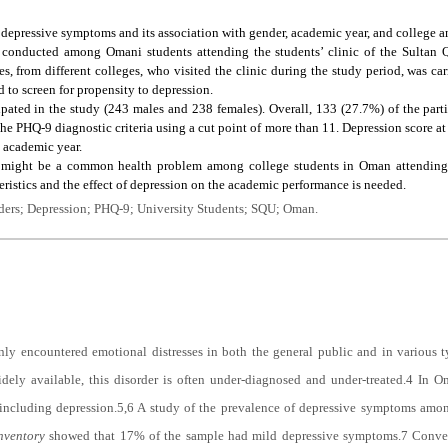
f depressive symptoms and its association with gender, academic year, and college 
s conducted among Omani students attending the students’ clinic of the Sultan 
s, from different colleges, who visited the clinic during the study period, was ca
to screen for propensity to depression.
cipated in the study (243 males and 238 females). Overall, 133 (27.7%) of the par
he PHQ-9 diagnostic criteria using a cut point of more than 11. Depression score at t
e academic year.
 might be a common health problem among college students in Oman attending pr
ristics and the effect of depression on the academic performance is needed.
rders; Depression; PHQ-9; University Students; SQU; Oman.
y encountered emotional distresses in both the general public and in various ty
idely available, this disorder is often under-diagnosed and under-treated.
4
In Om
 including depression.
5,6
A study of the prevalence of depressive symptoms amo
nventory
showed that 17% of the sample had mild depressive symptoms.
7
Conver