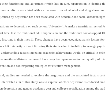
their functioning and adjustment which has, in turn, repercussion in denting the
oung adults is associated with an increased risk of alcohol and drug abuse and
ng caused by depression has been associated with academic and social disadvantages
ntribute to depression on such cohort. University life marks a transitional period 
t time, lose the traditional adult supervision and the traditional social support.
10
 first time in their lives.
11
These changes have been recognized as risk factors for
ts left university without finishing their studies due to inability to manage psyc
, understanding factors impeding academic achievement would be critical in orde
 emotional distress that would have negative repercussion to their quality of life
vention and contemplating strategies for effective management.
d, studies are needed to explore the magnitude and the associated factors con
 interrelated aim of this study was to explore whether depression is endorsed a
en depression and gender, academic year and college specialization among the stud