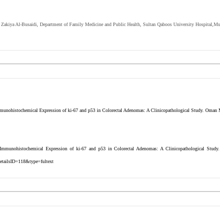
r. Zakiya Al-Busaidi, Department of Family Medicine and Public Health, Sultan Qaboos University Hospital,Mu
nohistochemical Expression of ki-67 and p53 in Colorectal Adenomas: A Clinicopathological Study. Oman M
mmunohistochemical Expression of ki-67 and p53 in Colorectal Adenomas: A Clinicopathological Study
etailsID=118&type=fultext