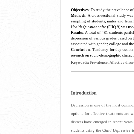
Objectives
: To study the prevalence o
Methods
: A cross-sectional study wa
sampling of students, males and female
Health Questionnaire
(PHQ-9) was used 
Results
: A total of 481 students parti
depression of various grades based on t
associated with gender, college and th
Conclusion
: Tendency for depression
research on socio-demographic characte
Keywords:
Prevalence; Affective diso
Introduction
Depression is one of the most commonl
options for effective treatments are w
distress have emerged in recent years
students using the C
hild Depressive I