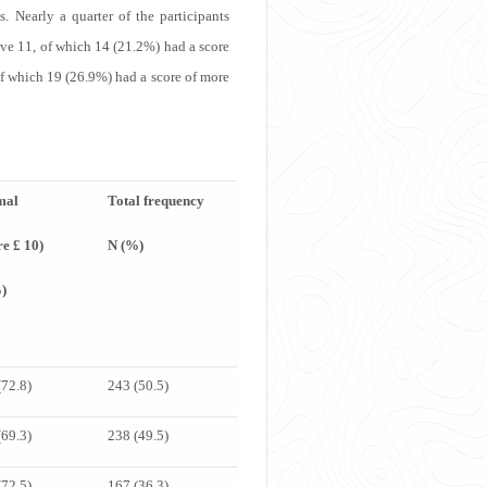
. Nearly a quarter of the participants
ove 11, of which 14 (21.2%) had a score
of which 19 (26.9%) had a score of more
mal
Total frequency
re £ 10)
N (%)
)
(72.8)
243 (50.5)
(69.3)
238 (49.5)
(72.5)
167 (36.3)