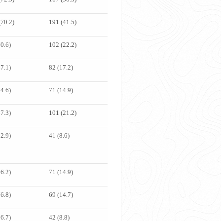
(70.2)
191 (41.5)
70.6)
102 (22.2)
67.1)
82 (17.2)
74.6)
71 (14.9)
67.3)
101 (21.2)
82.9)
41 (8.6)
66.2)
71 (14.9)
76.8)
69 (14.7)
66.7)
42 (8.8)