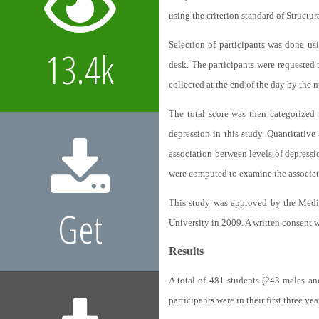
using the criterion standard of Structu
Selection of participants was done us
13.4k
desk. The participants were requested 
collected at the end of the day by the 
The total score was then categorized
depression in this study. Quantitative 
association between levels of depress
were computed to examine the associat
This study was approved by the Medi
Get
University in 2009. A written consent w
Results
A total of 481 students (243 males an
participants were in their first three ye