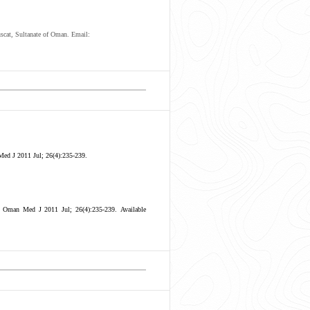
scat, Sultanate of Oman. Email:
ed J 2011 Jul; 26(4):235-239.
. Oman Med J 2011 Jul; 26(4):235-239.
Available