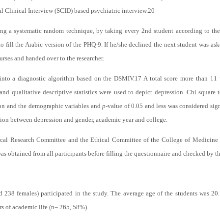
ral Clinical Interview (SCID) based psychiatric interview.
20
ing a systematic random technique, by taking every 2
nd
student according to thei
to fill the Arabic version of the PHQ-9. If he/she declined the next student was a
nurses and handed over to the researcher.
 into a diagnostic algorithm based on the DSMIV.
17
A total score more than 11 
and qualitative descriptive statistics were used to depict depression. Chi square t
ion and the demographic variables and
p
-value of 0.05 and less was considered signi
ion between depression and gender, academic year and college.
cal Research Committee and the Ethical Committee of the College of Medicine 
as obtained from all participants before filling the questionnaire and checked by t
d 238 females) participated in the study. The average age of the students was 20.
ars of academic life (n= 265, 58%).