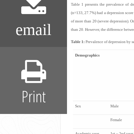
Table 1
presents the prevalence of dep
(n=133, 27.7%) had a depression score 
of more than 20 (severe depression). O
email
than 20. However, the difference betwee
Table 1:
Prevalence of depression by se
Demographics
Print
Sex
Male
Female
Academic year
1
st
– 2
nd
year