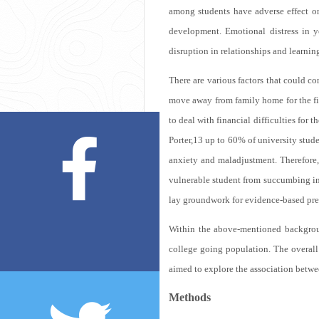
among students have adverse effect on 
development. Emotional distress in y
disruption in relationships and learni
There are various factors that could co
move away from family home for the firs
to deal with financial difficulties for the
Porter,
13
up to 60% of university studen
anxiety and maladjustment. Therefore
vulnerable student from succumbing into
lay groundwork for evidence-based pre
Within the above-mentioned backgroun
college going population. The overall
aimed to explore the association betwe
Methods