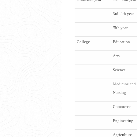
3
rd
-4
th
year
³5
th
year
College
Education
Arts
Science
Medicine and
Nursing
Commerce
Engineering
Agriculture