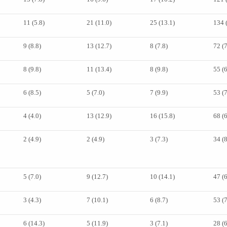
11 (5.8)
21 (11.0)
25 (13.1)
134 
9 (8.8)
13 (12.7)
8 (7.8)
72 (
8 (9.8)
11 (13.4)
8 (9.8)
55 (
6 (8.5)
5 (7.0)
7 (9.9)
53 (
4 (4.0)
13 (12.9)
16 (15.8)
68 (
2 (4.9)
2 (4.9)
3 (7.3)
34 (
5 (7.0)
9 (12.7)
10 (14.1)
47 (
3 (4.3)
7 (10.1)
6 (8.7)
53 (
6 (14.3)
5 (11.9)
3 (7.1)
28 (