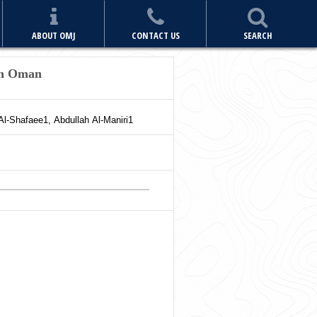
ABOUT OMJ
CONTACT US
SEARCH
in Oman
Al-Shafaee
1
,
Abdullah
Al-Maniri
1