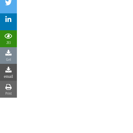
283
Get
email
Print