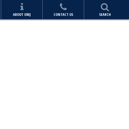
ABOUT OMJ
CONTACT US
SEARCH