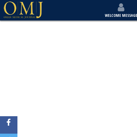
WELCOME MESSAG