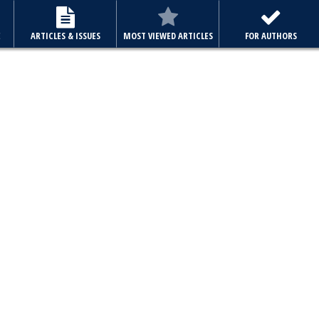
E
ARTICLES & ISSUES
MOST VIEWED ARTICLES
FOR AUTHORS