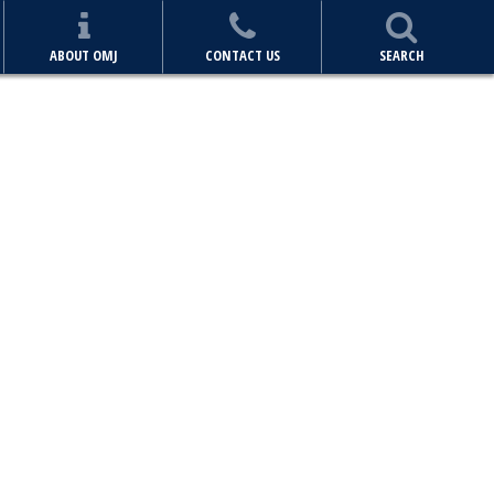
ABOUT OMJ
CONTACT US
SEARCH