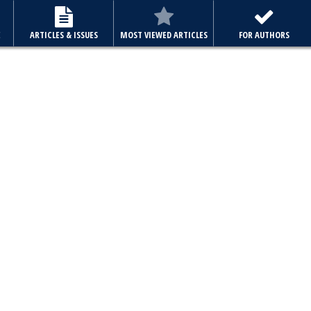
E
ARTICLES & ISSUES
MOST VIEWED ARTICLES
FOR AUTHORS