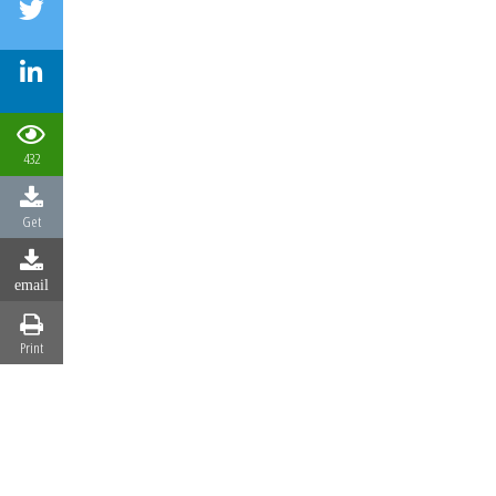
432
Get
email
Print