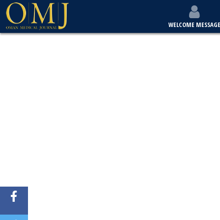
WELCOME MESSAG