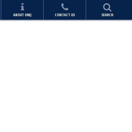
ABOUT OMJ
CONTACT US
SEARCH