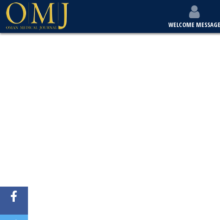
WELCOME MESSAG