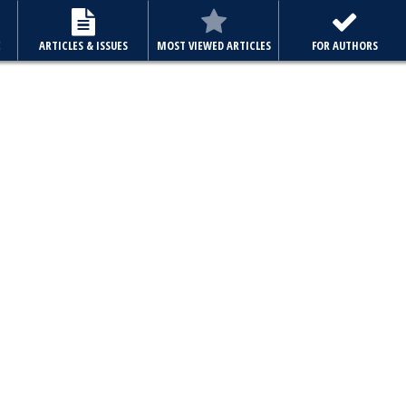
E
ARTICLES & ISSUES
MOST VIEWED ARTICLES
FOR AUTHORS