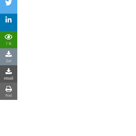
7.1k
Get
email
Print