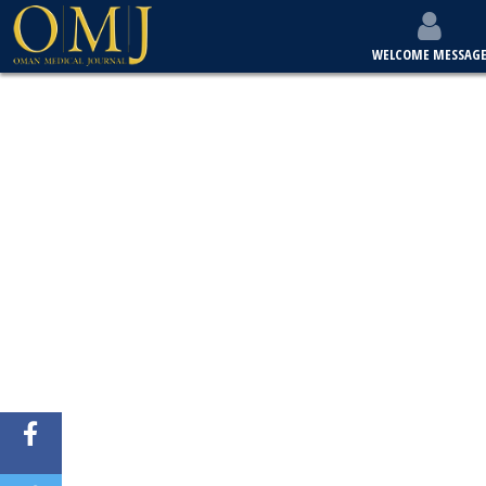
WELCOME MESSAG