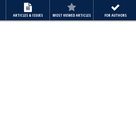
E
ARTICLES & ISSUES
MOST VIEWED ARTICLES
FOR AUTHORS