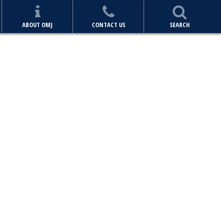
ABOUT OMJ
CONTACT US
SEARCH