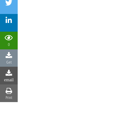
0
Get
email
Print