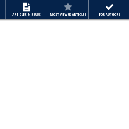
E
ARTICLES & ISSUES
MOST VIEWED ARTICLES
FOR AUTHORS