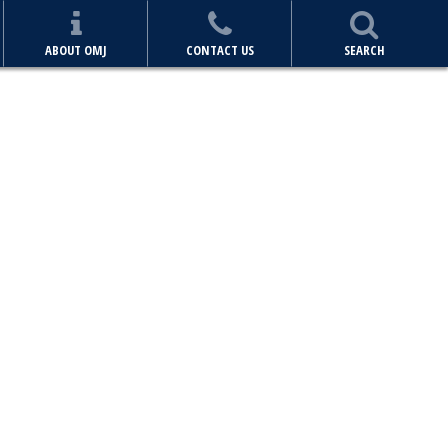
ABOUT OMJ
CONTACT US
SEARCH