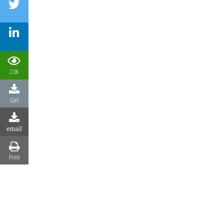
2.0k
Get
email
Print