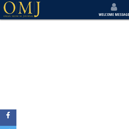
WELCOME MESSAG