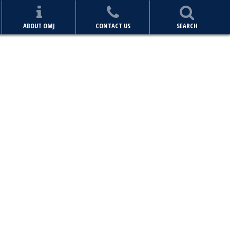
ABOUT OMJ
CONTACT US
SEARCH