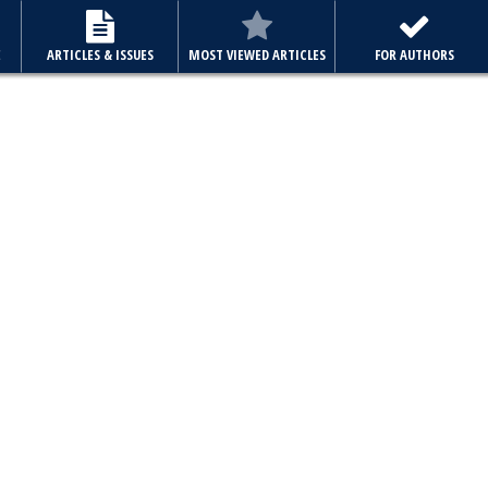
E
ARTICLES & ISSUES
MOST VIEWED ARTICLES
FOR AUTHORS