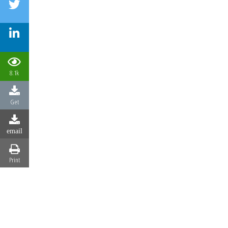
8.1k
Get
email
Print