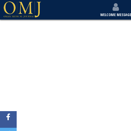
WELCOME MESSAG