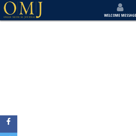
WELCOME MESSAG