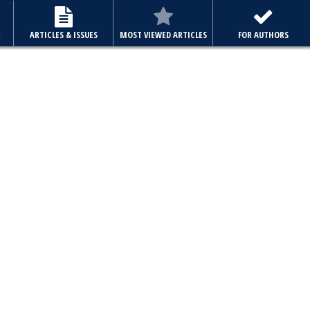
E
ARTICLES & ISSUES
MOST VIEWED ARTICLES
FOR AUTHORS