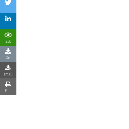
2.2k
Get
email
Print