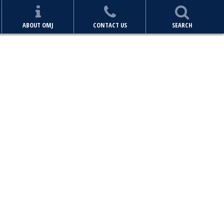
ABOUT OMJ
CONTACT US
SEARCH