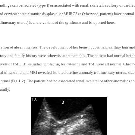
ndings can be isolated (type I) or associated with renal, skeletal, auditory or cardi
and
c
ervicothoracic
s
omite dysplasia, or MURCS).
Otherwise, patients have normal
3
dimentary uterus) is a rare variant of the syndrome and is reported here.
uation of absent menses. The development of her breast, pubic hair, axillary hair and
story and family history were otherwise unremarkable. The patient had normal height
levels of FSH, LH, estradiol, prolactin, testosterone and TSH were all normal. Chr
 ultrasound and MRI revealed isolated uterine anomaly (rudimentary uterus; size:
ormal (Fig.1-2). The patient had no associated renal, skeletal or other anomalies a
family.