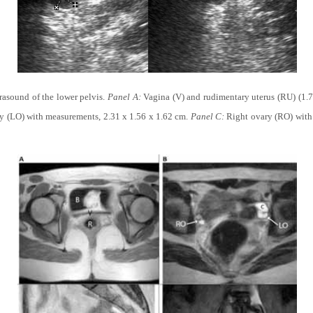
trasound of the lower pelvis.
Panel A:
Vagina (V) and rudimentary uterus (RU) (1.7
y (LO) with measurements, 2.31 x 1.56 x 1.62 cm.
Panel C:
Right ovary (RO) with