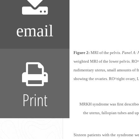
email
Figure 2:
MRI of the pelvis.
Panel A:
A
weighted MRI of the lower pelvis. RO= 
rudimentary uterus, small amounts of f
showing the ovaries. RO=right ovary, L
Print
MRKH syndrome was first described 
the uterus, fallopian tubes and up
Sixteen patients with the syndrome we