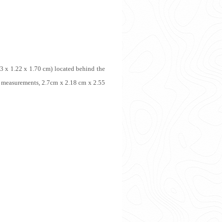
3 x 1.22 x 1.70 cm) located behind the
 measurements, 2.7cm x 2.18 cm x 2.55