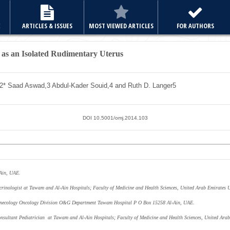
E
ARTICLES & ISSUES
MOST VIEWED ARTICLES
FOR AUTHORS
g as an Isolated Rudimentary Uterus
2*
Saad Aswad,
3
Abdul-Kader Souid,
4
and Ruth D. Langer
5
DOI 10.5001/omj.2014.103
 Ain, UAE.
crinologist at Tawam and Al-Ain Hospitals; Faculty of Medicine and Health Sciences, United Arab Emirates 
Gynecology Oncology Division O&G Department Tawam Hospital P O Box 15258 Al-Ain, UAE.
nsultant Pediatrician at Tawam and Al-Ain Hospitals; Faculty of Medicine and Health Sciences, United Arab