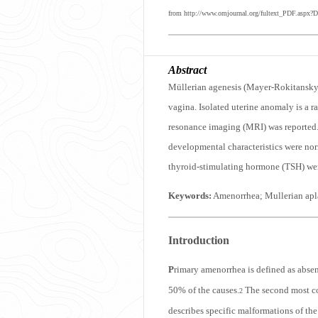
from http://www.omjournal.org/fultext_PDF.aspx?D
Abstract
Müllerian agenesis (Mayer-Rokitansky-K
vagina. Isolated uterine anomaly is a 
resonance imaging (MRI) was reported. 
developmental characteristics were nor
thyroid-stimulating hormone (TSH) were
Keywords:
Amenorrhea; Mullerian apla
Introduction
P
rimary amenorrhea is defined as absen
50% of the causes.
The second most co
2
describes specific malformations of the