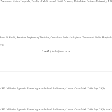
at Tawam and A
l-Ain Hospitals; Faculty of Medicine and Health Sciences, United Arab Emirates University, P
Juma Al Kaabi,
Associate Professor of Medicine, Consultant Endocrinologist at Tawam and Al-Ain Hospitals;
 UAE.
E-mail:
j.kaabi@uaeu.ac.ae
er RD.
Müllerian Agenesis: Presenting as an Isolated Rudimentary Uterus. Oman Med J 2014 Sep; 29(5).
er RD.
Müllerian Agenesis: Presenting as an Isolated Rudimentary Uterus
.
Oman Med J 2014 Sep; 29(5)
.
Avail