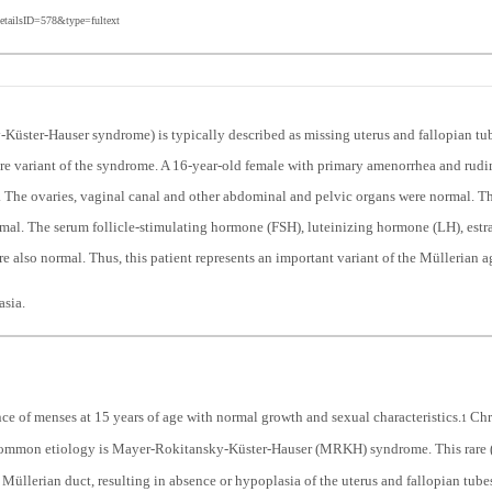
etailsID=578&type=fultext
üster-Hauser syndrome) is typically described as missing uterus and fallopian tu
rare variant of the syndrome. A 16-year-old female with primary amenorrhea and rud
The ovaries, vaginal canal and other abdominal and pelvic organs were normal. The
mal. The serum follicle-stimulating hormone (FSH), luteinizing hormone (LH), estrad
 also normal. Thus, this patient represents an important variant of the Müllerian
sia.
ce of menses at 15 years of age with normal growth and sexual characteristics.
Chr
1
mmon etiology is Mayer-Rokitansky-Küster-Hauser (MRKH) syndrome. This rare (ab
 Müllerian duct, resulting in absence or hypoplasia of the uterus and fallopian tube