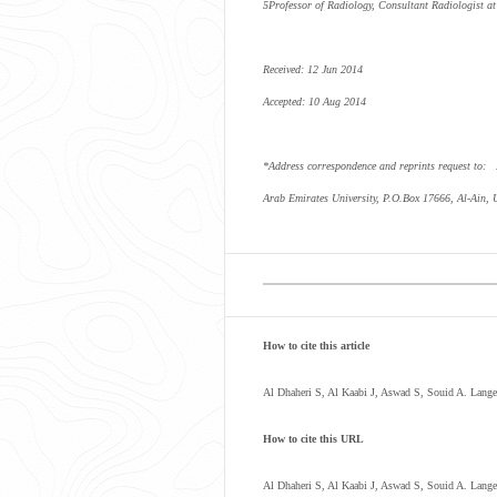
5
Professor of Radiology, Consultant Radiologist 
Received: 12 Jun 2014
Accepted: 10 Aug 2014
*Address correspondence and reprints request to:
Arab Emirates University, P.O.Box 17666, Al-Ain,
How to cite this article
Al Dhaheri S, Al Kaabi J, Aswad S, Souid A. Lang
How to cite this URL
Al Dhaheri S, Al Kaabi J, Aswad S, Souid A. Lang