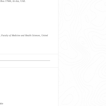
.O.Box 17666, Al-Ain, UAE.
 Faculty of Medicine and Health Sciences, United
able