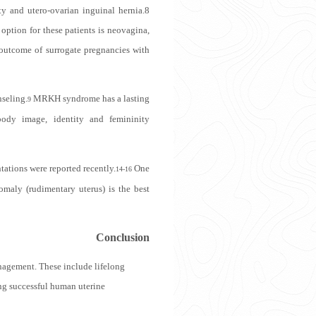
y and utero-ovarian inguinal hernia.
8
option for these patients is neovagina,
utcome of surrogate pregnancies with
nseling.
MRKH syndrome has a lasting
9
body image, identity and femininity
ations were reported recently.
One
14-16
omaly (rudimentary uterus) is the best
Conclusion
anagement
.
These include lifelong
ing successful human uterine