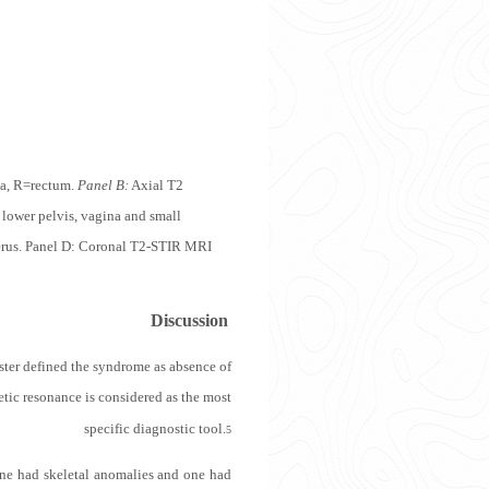
na, R=rectum.
Panel B:
Axial T2
lower pelvis, vagina and small
uterus. Panel D: Coronal T2-STIR MRI
Discussion
ter defined the syndrome as absence of
ic resonance is considered as the most
specific diagnostic tool.
5
one had skeletal anomalies and one had