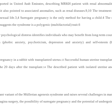
ported in United Arab Emirates, describing MRKH patient with renal abnormalit
 also pointed to associated anomalies, such as renal diseases.
9,10
The treatment 
exual life.
3,4
Surrogate pregnancy is the only method for having a child.
4
The o
uggests the syndrome is a polygenic (multifactorial) trait.
6
 psychological distress identifies individuals who may benefit from long-term cou
(phobic anxiety, psychoticism, depression and anxiety) and self-esteem (
regnancy in a rabbit with transplanted uterus.
Successful human uterine transplant
13
he 20 days after the transplant.
The described patient with isolated uterine an
14
tant variant of the Müllerian agenesis syndrome and
raises several challenges in m
agina surgery, the possibility of surrogate pregnancy and the potential of undergo