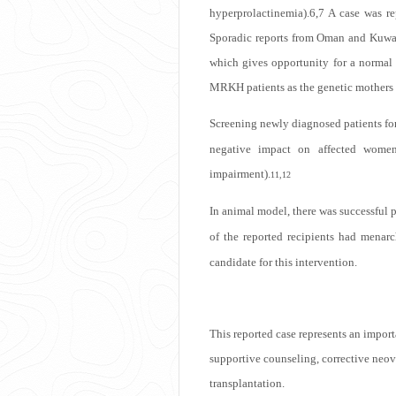
hyperprolactinemia).
6,7
A case was re
Sporadic reports from Oman and Kuwait
which gives opportunity for a normal s
MRKH patients as the genetic mothers s
Screening newly diagnosed patients for
negative impact on affected women 
impairment).
11,12
In animal model, there was successful p
of the reported recipients had menarc
candidate for this intervention.
This reported case represents an impor
supportive counseling, corrective neov
transplantation.