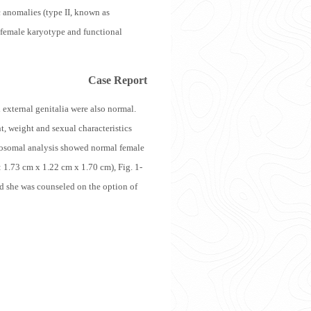
ac anomalies (type II, known as
 female karyotype and functional
Case Report
 external genitalia were also normal.
, weight and sexual characteristics
omosomal analysis showed normal female
 1.73 cm x 1.22 cm x 1.70 cm), Fig. 1-
nd she was counseled on the option of