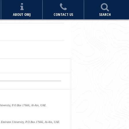
ABOUT OMJ
CONTACT US
SEARCH
University, P.O.Box 17666, Al-Ain, UAE.
 Emirates University, P.O.Box 17666, Al-Ain, UAE.