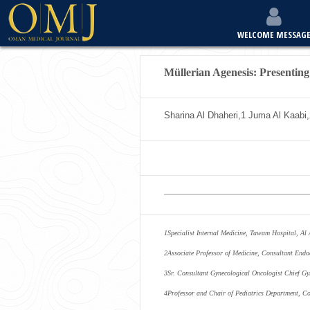
WELCOME MESSAG
Müllerian Agenesis: Presentin
Sharina Al Dhaheri,
1
Juma Al Kaabi,
1
Specialist Internal Medicine, Tawam Hospital, Al
2
Associate Professor of Medicine, Consultant Endo
3
Sr. Consultant Gynecological Oncologist Chief 
4
Professor and Chair of Pediatrics Department, Co