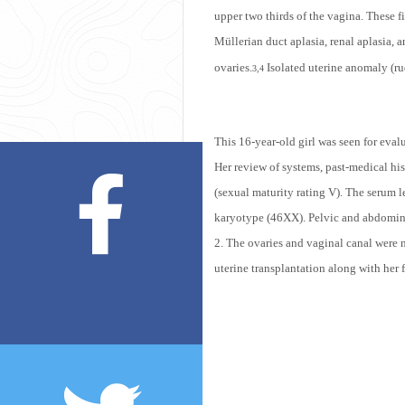
upper two thirds of the vagina. These fi
Müllerian duct aplasia,
r
enal aplasia, 
ovaries.
Isolated uterine anomaly (ru
3,4
This 16-year-old girl was seen for eval
Her review of systems, past-medical hi
(sexual maturity rating V). The serum 
karyotype (46XX). Pelvic and abdominal
2. The ovaries and vaginal canal were n
uterine transplantation along with her 