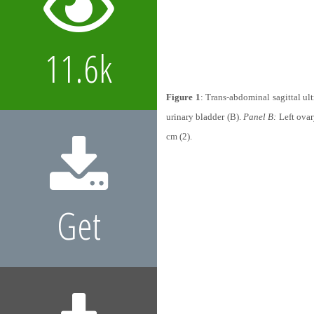
11.6k
Figure 1
: Trans-abdominal sagittal ul
urinary bladder (B).
Panel B:
Left ovar
cm (2).
Get