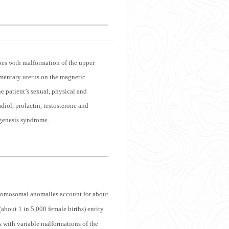
bes with malformation of the upper
imentary uterus on the magnetic
 patient’s sexual, physical and
iol, prolactin, testosterone and
 agenesis syndrome.
omosomal anomalies account for about
out 1 in 5,000 female births) entity
s with variable malformations of the