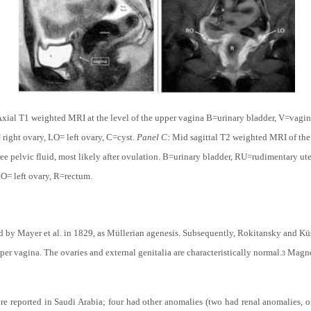
xial T1 weighted MRI at the level of the upper vagina B=urinary bladder, V=vagi
right ovary, LO= left ovary, C=cyst.
Panel C:
Mid sagittal T2 weighted MRI of the 
ree pelvic fluid, most likely after ovulation. B=urinary bladder, RU=rudimentary 
O= left ovary, R=rectum.
by Mayer et al. in 1829, as Müllerian agenesis. Subsequently, Rokitansky and Küs
per vagina. The ovaries and external genitalia are characteristically normal.
Magnet
3
re reported in Saudi Arabia; four had other anomalies (two had renal anomalies, 