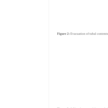
10.2k
Figure 2:
Evacuation of tubal contents 
Get