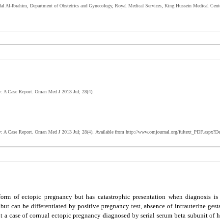
dal Al-Ibrahim,
Department of Obstetrics and Gynecology, Royal Medical Services, King Hussein Medical Cen
cy: A Case Report. Oman Med J 2013 Jul; 28(4).
y: A Case Report
. Oman Med J 2013 Jul; 28(4).
Available from http://www.omjournal.org/fultext_PDF.aspx?D
form of ectopic pregnancy but has catastrophic presentation when diagnosis is 
ut can be differentiated by positive pregnancy test, absence of intrauterine gest