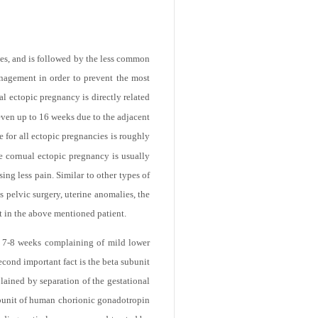
ies, and is followed by the less common
nagement in order to prevent the most
l ectopic pregnancy is directly related
 even up to 16 weeks due to the adjacent
e for all ectopic pregnancies is roughly
he cornual ectopic pregnancy is usually
ing less pain. Similar to other types of
s pelvic surgery, uterine anomalies, the
nt in the above mentioned patient.
ut 7-8 weeks complaining of mild lower
cond important fact is the beta subunit
ained by separation of the gestational