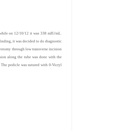
while on 12/10/12 it was 338 mIU/mL.
finding, it was decided to do diagnostic
arotomy through low transverse incision
ision along the tube was done with the
. The pedicle was sutured with 0-Vicryl