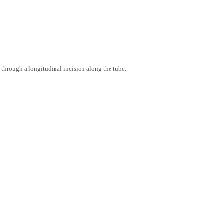
through a longitudinal incision along the tube.