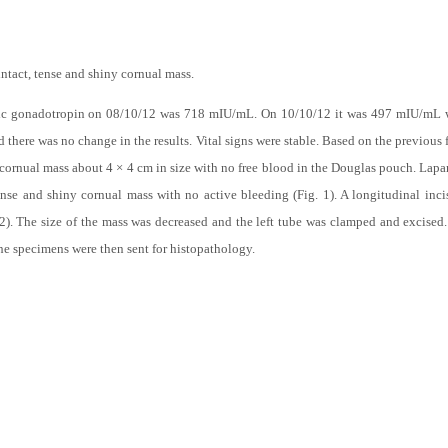
ntact, tense and shiny cornual mass.
ic gonadotropin on 08/10/12 was 718 mIU/mL. On 10/10/12 it was 497 mIU/mL 
there was no change in the results. Vital signs were stable. Based on the previous 
 cornual mass about 4 × 4 cm in size with no free blood in the Douglas pouch. Lap
tense and shiny cornual mass with no active bleeding (Fig. 1). A longitudinal inc
 2). The size of the mass was decreased and the left tube was clamped and excised
The specimens were then sent for histopathology.