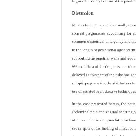
Figure 3:
0-Vicryl suture of the pendic
email
Discussion
Most ectopic pregnancies usually occur
cornual pregnancies accounting for a
common obstetrical emergency and the 
to the length of gestational age and th
supporting myometrial walls and good b
9% to 14% and for this, it is consider
delayed as this part of the tube has go
Print
ectopic pregnancies, the risk factors f
use of assisted reproductive techniques
In the case presented herein, the pat
abdominal pain and vaginal spotting, w
of human chorionic gonadotropin level