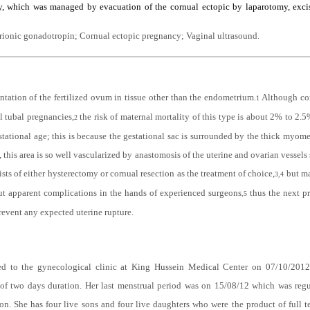
ent a case of cornual ectopic pregnancy diagnosed by serial serum beta subunit of
y, which was managed by evacuation of the cornual ectopic by laparotomy, excis
rionic gonadotropin; Cornual ectopic pregnancy; Vaginal ultrasound
.
ntation of the fertilized ovum in tissue other than the endometrium.
Although cor
1
l tubal pregnancies,
the risk of maternal mortality of this type is about 2% to 2.
2
tional age; this is because the gestational sac is surrounded by the thick myometr
s, this area is so well vascularized by anastomosis of the uterine and ovarian vessel
ists of either hysterectomy or cornual resection as the treatment of choice,
but ma
3,4
ut apparent complications in the hands of experienced surgeons
thus the next p
,
5
revent any expected uterine rupture.
ted to the gynecological clinic at King Hussein Medical Center on 07/10/2012
of two days duration. Her last menstrual period was on 15/08/12 which was regul