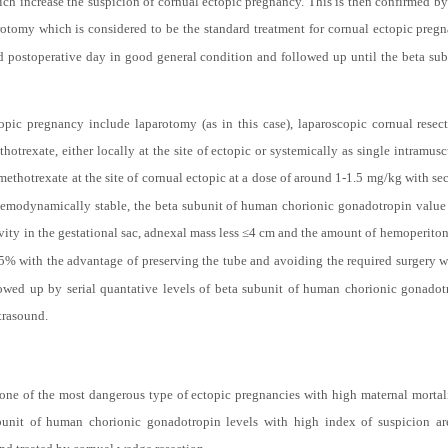
cornual ectopic pregnancy later on during laparotomy. The repeated values of beta 
ch increase the suspicion of cornual ectopic pregnancy. This is then confirmed b
otomy which is considered to be the standard treatment for cornual ectopic pregn
nd postoperative day in good general condition and followed up until the beta s
opic pregnancy include laparotomy (as in this case), laparoscopic cornual rese
otrexate, either locally at the site of ectopic or systemically as single intramus
methotrexate at the site of cornual ectopic at a dose of around 1-1.5 mg/kg with se
is hemodynamically stable, the beta subunit of human chorionic gonadotropin value
tivity in the gestational sac, adnexal mass less ≤4 cm and the amount of hemoperito
5% with the advantage of preserving the tube and avoiding the required surgery wi
lowed up by serial quantative levels of beta subunit of human chorionic gonado
ltrasound.