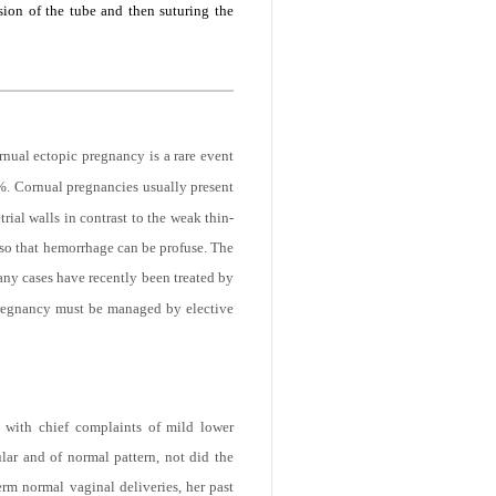
 human chorionic gonadotropin, vaginal
ion of the tube and then suturing the
nual ectopic pregnancy is a rare event
5%. Cornual pregnancies usually present
ial walls in contrast to the weak thin-
s so that hemorrhage can be profuse. The
ny cases have recently been treated by
regnancy must be managed by elective
 with chief complaints of mild lower
ar and of normal pattern, not did the