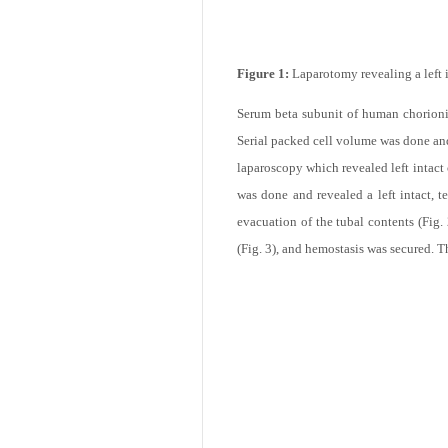
Figure 1:
Laparotomy revealing a left i
Serum beta subunit of human chorion
Serial packed cell volume was done and 
laparoscopy which revealed left intact
was done and revealed a left intact, 
evacuation of the tubal contents (Fig.
(Fig. 3), and hemostasis was secured. 