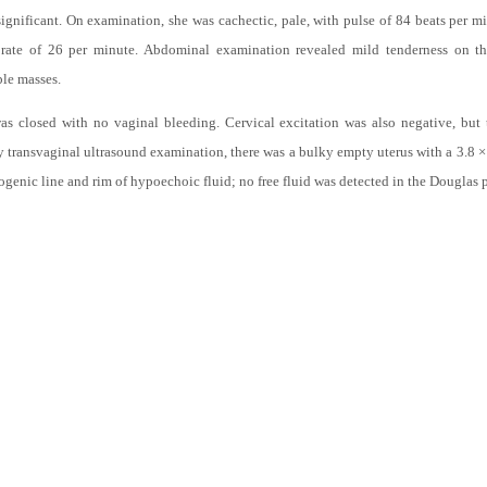
n. She has four live sons and four live daughters who were the product of full t
significant. On examination, she was cachectic, pale, with pulse of 84 beats per
y rate of 26 per minute. Abdominal examination revealed mild tenderness on t
ble masses.
s closed with no vaginal bleeding. Cervical excitation was also negative, but 
ransvaginal ultrasound examination, there was a bulky empty uterus with a 3.8 × 4
ogenic line and rim of hypoechoic fluid; no free fluid was detected in the Douglas 