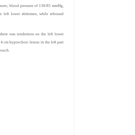
erm normal vaginal deliveries, her past
 minute, blood pressure of 130/85 mmHg,
he left lower abdomen, while rebound
there was tenderness on the left lower
 cm hypoechoic lesion in the left part
pouch.