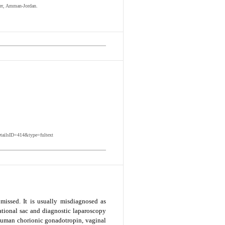
ter, Amman-Jordan.
etailsID=414&type=fultext
missed. It is usually misdiagnosed as
ational sac and diagnostic laparoscopy