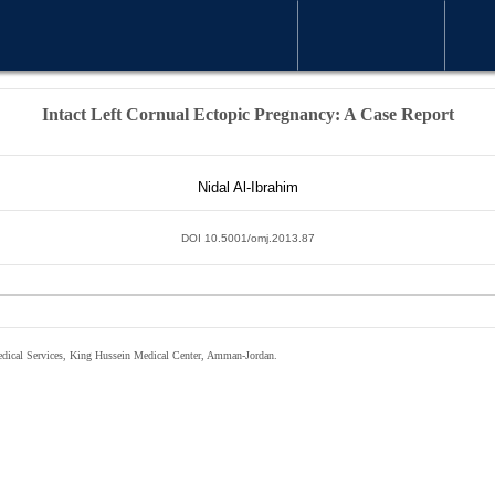
WELCOME MESSAGE
ARTICLE
Intact Left Cornual Ectopic Pregnancy: A Case Report
Nidal Al-Ibrahim
DOI 10.5001/omj.2013.87
edical Services, King Hussein Medical Center, Amman-Jordan.