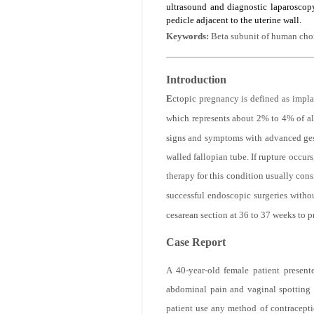
when necessary. In this case, we pres
ultrasound and diagnostic laparoscop
pedicle adjacent to the uterine wall.
Keywords:
Beta subunit of human cho
Introduction
E
ctopic pregnancy is defined as impla
which represents about 2% to 4% of al
signs and symptoms with advanced gesta
walled fallopian tube. If rupture occur
therapy for this condition usually cons
successful endoscopic surgeries witho
cesarean section at 36 to 37 weeks to p
Case Report
A 40-year-old female patient presen
abdominal pain and vaginal spotting 