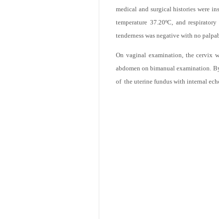
patient use any method of contraceptio
medical and surgical histories were in
temperature 37.20ºC, and respirator
tenderness was negative with no palpa
On vaginal examination, the cervix wa
abdomen on bimanual examination. By t
of the uterine fundus with internal ech