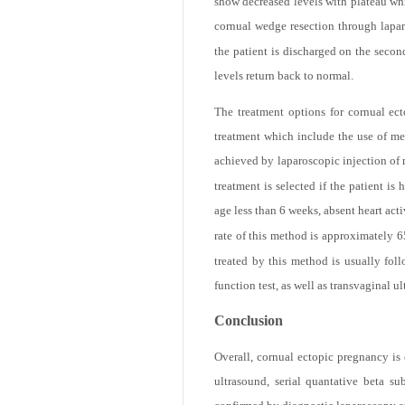
sac in spite of the finding of intact 
show decreased levels with plateau whi
cornual wedge resection through lapar
the patient is discharged on the seco
levels return back to normal.
The treatment options for cornual ect
treatment which include the use of meth
achieved by laparoscopic injection of 
treatment is selected if the patient 
age less than 6 weeks, absent heart ac
rate of this method is approximately 6
treated by this method is usually fol
function test, as well as transvaginal u
Conclusion