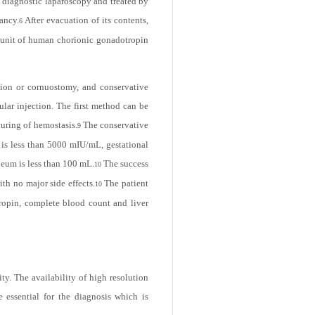
subunit of human chorionic gonadotropin
y diagnostic laparoscopy and treated by
ancy.
After evacuation of its contents,
6
ubunit of human chorionic gonadotropin
ction or cornuostomy, and conservative
cular injection. The first method can be
curing of hemostasis.
The conservative
9
 is less than 5000 mIU/mL, gestational
neum is less than 100 mL.
The success
10
th no major side effects.
The patient
10
tropin, complete blood count and liver