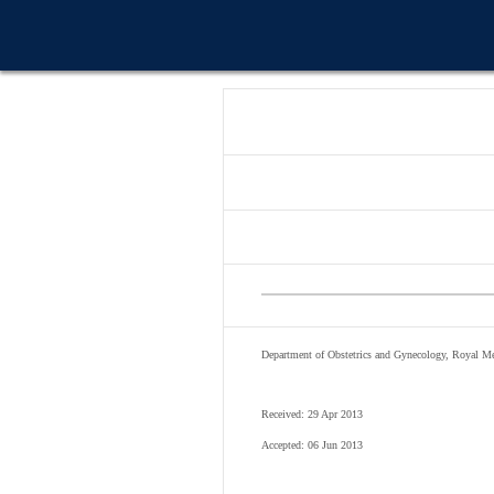
Department of Obstetrics and Gynecology, Royal M
Received: 29 Apr 2013
Accepted: 06 Jun 2013