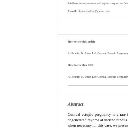
*Address correspondence and reprints request to: Ni
E-mail:
nidalmibrahim@yahoo.com
How to cite this article
Al-Ibrahim N. Intact Left Cornual Ectopic Pregnan
How to cite this URL
Al-Ibrahim N.
Intact Left Cornual Ectopic Pregnanc
Abstract
Cornual ectopic pregnancy is a rare 
degenerated myoma at uterine fundus b