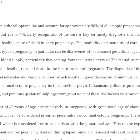
le.
 in the fallopian tube and account for approximately 90% of all ectopic pregnanc
bout 2% to 4%. Early recognition of the case is key for timely diagnosis and ma
leading cause of death in early pregnancy.
The morbidity and mortality of cornua
6
is type of pregnancy in particular can be discovered with advanced gestational age
lood supply, particularly that coming from the uterine artery.
The mortality rat
6,7
ed a leading cause of death in the first trimester of pregnancy. The diagnosis of t
od muscular and vascular support which results in good distensibility and thus caus
or cornual ectopic pregnancy include previous pelvic inflammatory disease, previou
, and previous ipsilateral salpingectomy,
but none of these risk factors were prese
8
ient of 40 years of age presented early in pregnancy with gestational age of abo
hich can be considered as earlier presentation of cornual ectopic pregnancy. The se
 which is considered low in comparison with the gestational age. This can be expl