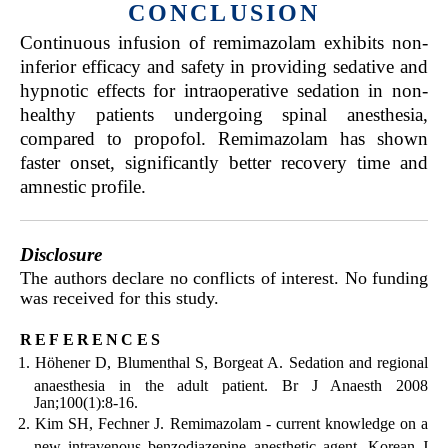
CONCLUSION
Continuous infusion of remimazolam exhibits non-
inferior efficacy and safety in providing sedative and
hypnotic effects for intraoperative sedation in non-
healthy patients undergoing spinal anesthesia,
compared to propofol. Remimazolam has shown
faster onset, significantly better recovery time and
amnestic profile.
Disclosure
The authors declare no conflicts of interest. No funding
was received for this study.
references
Höhener D, Blumenthal S, Borgeat A. Sedation and regional
anaesthesia in the adult patient. Br J Anaesth 2008
Jan;100(1):8-16.
Kim SH, Fechner J. Remimazolam - current knowledge on a
new intravenous benzodiazepine anesthetic agent. Korean J