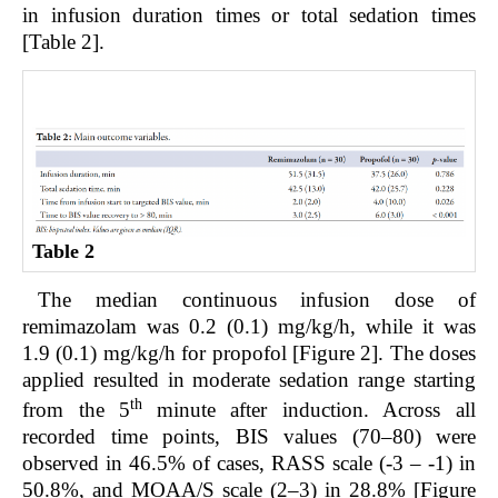
in infusion duration times or total sedation times
[Table 2].
Table 2
The median continuous infusion dose of
remimazolam was 0.2 (0.1) mg/kg/h, while it was
1.9 (0.1) mg/kg/h for propofol [Figure 2]. The doses
applied resulted in moderate sedation range starting
th
from the 5
minute after induction. Across all
recorded time points, BIS values (70–80) were
observed in 46.5% of cases, RASS scale (-3 – -1) in
50.8%, and MOAA/S scale (2–3) in 28.8% [Figure