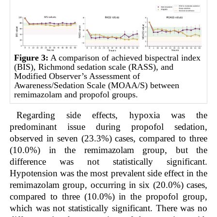
Figure 3:
A comparison of achieved bispectral index
(BIS), Richmond sedation scale (RASS), and
Modified Observer’s Assessment of
Awareness/Sedation Scale (MOAA/S) between
remimazolam and propofol groups.
Regarding side effects, hypoxia was the
predominant issue during propofol sedation,
observed in seven (23.3%) cases, compared to three
(10.0%) in the remimazolam group, but the
difference was not statistically significant.
Hypotension was the most prevalent side effect in the
remimazolam group, occurring in six (20.0%) cases,
compared to three (10.0%) in the propofol group,
which was not statistically significant. There was no