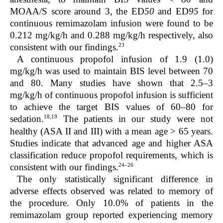
MOAA/S score around 3, the ED
50
and ED
95
for
continuous remimazolam infusion were found to be
0.212 mg/kg/h and 0.288 mg/kg/h respectively, also
23
consistent with our findings.
A continuous propofol infusion of 1.9 (1.0)
mg/kg/h was used to maintain BIS level between 70
and 80. Many studies have shown that 2.5–3
mg/kg/h of continuous propofol infusion is sufficient
to achieve the target BIS values of 60–80 for
18,19
sedation.
The patients in our study were not
healthy (ASA II and III) with a mean age > 65 years.
Studies indicate that advanced age and higher ASA
classification reduce propofol requirements, which is
24–26
consistent with our findings.
The only statistically significant difference in
adverse effects observed was related to memory of
the procedure. Only 10.0% of patients in the
remimazolam group reported experiencing memory