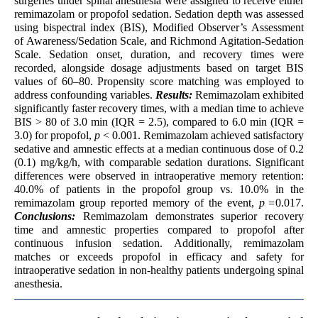
surgeries under spinal anesthesia were assigned to receive either
remimazolam or propofol sedation. Sedation depth was assessed
using bispectral index (BIS), Modified Observer’s Assessment
of Awareness/Sedation Scale, and Richmond Agitation-Sedation
Scale. Sedation onset, duration, and recovery times were
recorded, alongside dosage adjustments based on target BIS
values of 60–80. Propensity score matching was employed to
address confounding variables.
Results:
Remimazolam exhibited
significantly faster recovery times, with a median time to achieve
BIS > 80 of 3.0 min (IQR = 2.5), compared to 6.0 min (IQR =
3.0) for propofol,
p
< 0.001. Remimazolam achieved satisfactory
sedative and amnestic effects at a median continuous dose of 0.2
(0.1) mg/kg/h, with comparable sedation durations. Significant
differences were observed in intraoperative memory retention:
40.0% of patients in the propofol group vs. 10.0% in the
remimazolam group reported memory of the event,
p =
0.017.
Conclusions:
Remimazolam demonstrates superior recovery
time and amnestic properties compared to propofol after
continuous infusion sedation. Additionally, remimazolam
matches or exceeds propofol in efficacy and safety for
intraoperative sedation in non-healthy patients undergoing spinal
anesthesia.