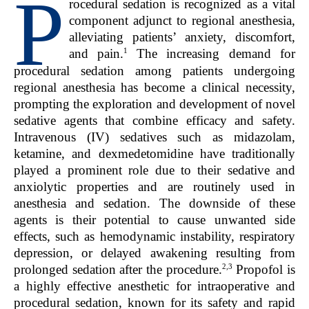
P
rocedural sedation is recognized as a vital
component adjunct to regional anesthesia,
alleviating patients’ anxiety, discomfort,
1
and pain.
The increasing demand for
procedural sedation among patients undergoing
regional anesthesia has become a clinical necessity,
prompting the exploration and development of novel
sedative agents that combine efficacy and safety.
Intravenous (IV) sedatives such as midazolam,
ketamine, and dexmedetomidine have traditionally
played a prominent role due to their sedative and
anxiolytic properties and are routinely used in
anesthesia and sedation. The downside of these
agents is their potential to cause unwanted side
effects, such as hemodynamic instability, respiratory
depression, or delayed awakening resulting from
2,3
prolonged sedation after the procedure.
Propofol is
a highly effective anesthetic for intraoperative and
procedural sedation, known for its safety and rapid