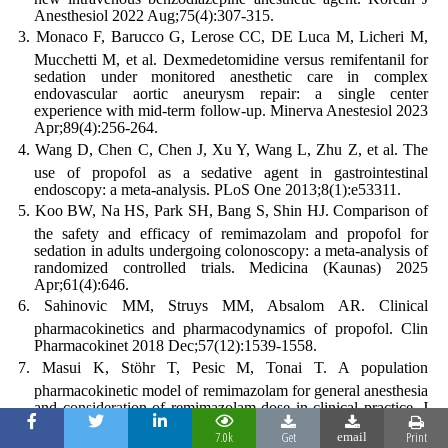
Anesthesiol 2022 Aug;75(4):307-315.
Monaco F, Barucco G, Lerose CC, DE Luca M, Licheri M,
Mucchetti M, et al. Dexmedetomidine versus remifentanil for
sedation under monitored anesthetic care in complex
endovascular aortic aneurysm repair: a single center
experience with mid-term follow-up. Minerva Anestesiol 2023
Apr;89(4):256-264.
Wang D, Chen C, Chen J, Xu Y, Wang L, Zhu Z, et al. The
use of propofol as a sedative agent in gastrointestinal
endoscopy: a meta-analysis. PLoS One 2013;8(1):e53311.
Koo BW, Na HS, Park SH, Bang S, Shin HJ. Comparison of
the safety and efficacy of remimazolam and propofol for
sedation in adults undergoing colonoscopy: a meta-analysis of
randomized controlled trials. Medicina (Kaunas) 2025
Apr;61(4):646.
Sahinovic MM, Struys MM, Absalom AR. Clinical
pharmacokinetics and pharmacodynamics of propofol. Clin
Pharmacokinet 2018 Dec;57(12):1539-1558.
Masui K, Stöhr T, Pesic M, Tonai T. A population
pharmacokinetic model of remimazolam for general anesthesia
and consideration of remimazolam dose in clinical practice. J
Anesth 2022 Aug;36(4):493-505.
7.0k
Get
Print
email
Lee K, Choi SH, Kim S, Kim HD, Oh H, Kim SH.