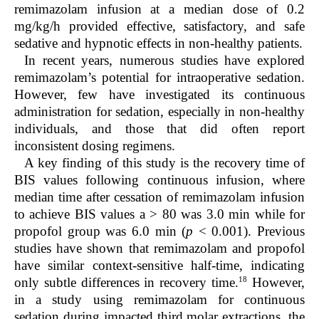
remimazolam infusion at a median dose of 0.2
mg/kg/h provided effective, satisfactory, and safe
sedative and hypnotic effects in non-healthy patients.
In recent years, numerous studies have explored
remimazolam’s potential for intraoperative sedation.
However, few have investigated its continuous
administration for sedation, especially in non-healthy
individuals, and those that did often report
inconsistent dosing regimens.
A key finding of this study is the recovery time of
BIS values following continuous infusion, where
median time after cessation of remimazolam infusion
to achieve BIS values a > 80 was 3.0 min while for
propofol group was 6.0 min (
p
< 0.001). Previous
studies have shown that remimazolam and propofol
have similar context-sensitive half-time, indicating
18
only subtle differences in recovery time.
However,
in a study using remimazolam for continuous
sedation during impacted third molar extractions, the