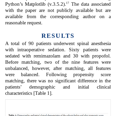
17
Python’s Matplotlib (v.3.5.2).
The data associated
with the paper are not publicly available but are
available from the corresponding author on a
reasonable request.
RESULTS
A total of 90 patients underwent spinal anesthesia
with intraoperative sedation. Sixty patients were
sedated with remimazolam and 30 with propofol.
Before matching, two of the nine features were
unbalanced, however, after matching, all features
were balanced. Following propensity score
matching, there was no significant difference in the
patients’ demographic and initial clinical
characteristics [Table 1].