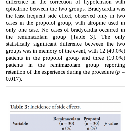
difference in the correction of hypotension with
ephedrine between the two groups. Bradycardia was
the least frequent side effect, observed only in two
cases in the propofol group, with atropine used in
only one case. No cases of bradycardia occurred in
the remimazolam group [Table 3]. The only
statistically significant difference between the two
groups was in memory of the event, with 12 (40.0%)
patients in the propofol group and three (10.0%)
patients in the remimazolam group reporting
retention of the experience during the procedure (
p =
0.017).