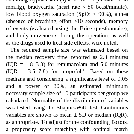
mmHg), bradycardia (heart rate < 50 beast/minute),
low blood oxygen saturation (SpO
< 90%), apnea
2
(absence of breathing effort ≥10 seconds), memory
of events (evaluated using the Brice questionnaire),
and body movements during the operation, as well
as the drugs used to treat side effects, were noted.
The required sample size was estimated based on
the median recovery time, reported as 2.3 minutes
(IQR = 1.8–3.3) for remimazolam and 5.0 minutes
16
(IQR = 3.5–7.8) for propofol.
Based on these
medians and considering a significance level of 0.05
and a power of 80%, an estimated minimum
necessary sample size of 10 participants per group we
calculated. Normality of the distribution of variables
was tested using the Shapiro-Wilk test. Continuous
variables are shown as mean ± SD or median (IQR),
as appropriate. To adjust for the confounding factors,
a propensity score matching with optimal match