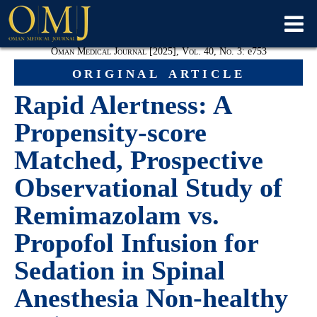
Oman Medical Journal [2025], Vol. 40, No. 3:
e753
original article
Rapid Alertness: A
Propensity-score
Matched, Prospective
Observational Study of
Remimazolam vs.
Propofol Infusion for
Sedation in Spinal
Anesthesia Non-healthy