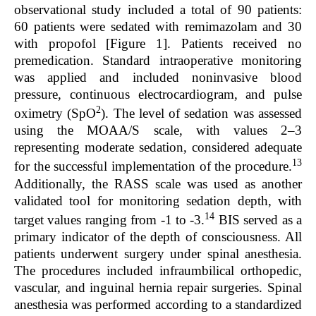
observational study included a total of 90 patients:
60 patients were sedated with remimazolam and 30
with propofol [Figure 1]. Patients received no
premedication. Standard intraoperative monitoring
was applied and included noninvasive blood
pressure, continuous electrocardiogram, and pulse
2
oximetry (SpO
). The level of sedation was assessed
using the MOAA/S scale, with values 2–3
representing moderate sedation, considered adequate
13
for the successful implementation of the procedure.
Additionally, the RASS scale was used as another
validated tool for monitoring sedation depth, with
14
target values ranging from -1 to -3.
BIS served as a
primary indicator of the depth of consciousness. All
patients underwent surgery under spinal anesthesia.
The procedures included infraumbilical orthopedic,
vascular, and inguinal hernia repair surgeries. Spinal
anesthesia was performed according to a standardized