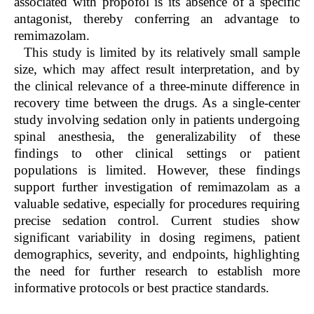
associated with propofol is its absence of a specific
antagonist, thereby conferring an advantage to
remimazolam.
This study is limited by its relatively small sample
size, which may affect result interpretation, and by
the clinical relevance of a three-minute difference in
recovery time between the drugs. As a single-center
study involving sedation only in patients undergoing
spinal anesthesia, the generalizability of these
findings to other clinical settings or patient
populations is limited. However, these findings
support further investigation of remimazolam as a
valuable sedative, especially for procedures requiring
precise sedation control. Current studies show
significant variability in dosing regimens, patient
demographics, severity, and endpoints, highlighting
the need for further research to establish more
informative protocols or best practice standards.