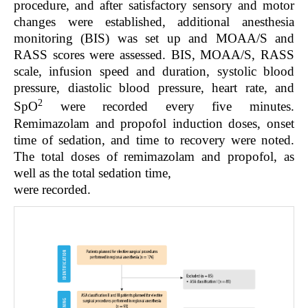
procedure, and after satisfactory sensory and motor
changes were established, additional anesthesia
monitoring (BIS) was set up and MOAA/S and
RASS scores were assessed. BIS, MOAA/S, RASS
scale, infusion speed and duration, systolic blood
pressure, diastolic blood pressure, heart rate, and
2
SpO
were recorded every five minutes.
Remimazolam and propofol induction doses, onset
time of sedation, and time to recovery were noted.
The total doses of remimazolam and propofol, as
well as the total sedation time,
were recorded.