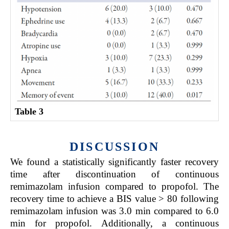
Table 3
DISCUSSION
We found a statistically significantly faster recovery
time after discontinuation of continuous
remimazolam infusion compared to propofol. The
recovery time to achieve a BIS value > 80 following
remimazolam infusion was 3.0 min compared to 6.0
min for propofol. Additionally, a continuous