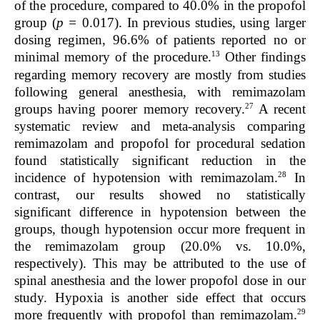
of the procedure, compared to 40.0% in the propofol
group (
p =
0.017). In previous studies, using larger
dosing regimen, 96.6% of patients reported no or
13
minimal memory of the procedure.
Other findings
regarding memory recovery are mostly from studies
following general anesthesia, with remimazolam
27
groups having poorer memory recovery.
A recent
systematic review and meta-analysis comparing
remimazolam and propofol for procedural sedation
found statistically significant reduction in the
28
incidence of hypotension with remimazolam.
In
contrast, our results showed no statistically
significant difference in hypotension between the
groups, though hypotension occur more frequent in
the remimazolam group (20.0% vs. 10.0%,
respectively). This may be attributed to the use of
spinal anesthesia and the lower propofol dose in our
study. Hypoxia is another side effect that occurs
29
more frequently with propofol than remimazolam.