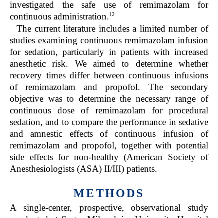
investigated the safe use of remimazolam for
12
continuous administration.
The current literature includes a limited number of
studies examining continuous remimazolam infusion
for sedation, particularly in patients with increased
anesthetic risk. We aimed to determine whether
recovery times differ between continuous infusions
of remimazolam and propofol. The secondary
objective was to determine the necessary range of
continuous dose of remimazolam for procedural
sedation, and to compare the performance in sedative
and amnestic effects of continuous infusion of
remimazolam and propofol, together with potential
side effects for non-healthy (American Society of
Anesthesiologists (ASA) II/III) patients.
METHODS
A single-center, prospective, observational study