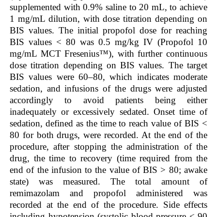
supplemented with 0.9% saline to 20 mL, to achieve
1 mg/mL dilution, with dose titration depending on
BIS values. The initial propofol dose for reaching
BIS values < 80 was 0.5 mg/kg IV (Propofol 10
mg/mL MCT Fresenius™), with further continuous
dose titration depending on BIS values. The target
BIS values were 60–80, which indicates moderate
sedation, and infusions of the drugs were adjusted
accordingly to avoid patients being either
inadequately or excessively sedated. Onset time of
sedation, defined as the time to reach value of BIS <
80 for both drugs, were recorded. At the end of the
procedure, after stopping the administration of the
drug, the time to recovery (time required from the
end of the infusion to the value of BIS > 80; awake
state) was measured. The total amount of
remimazolam and propofol administered was
recorded at the end of the procedure. Side effects
including hypotension (systolic blood pressure < 90