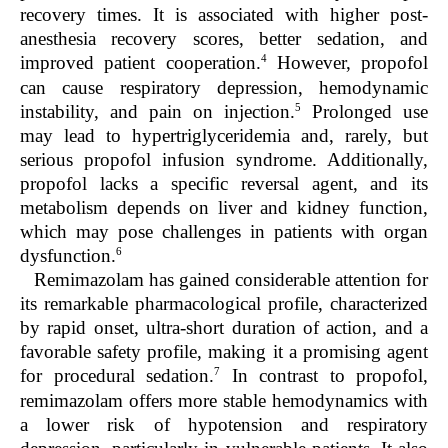
recovery times. It is associated with higher post-
anesthesia recovery scores, better sedation, and
4
improved patient cooperation.
However, propofol
can cause respiratory depression, hemodynamic
5
instability, and pain on injection.
Prolonged use
may lead to hypertriglyceridemia and, rarely, but
serious propofol infusion syndrome. Additionally,
propofol lacks a specific reversal agent, and its
metabolism depends on liver and kidney function,
which may pose challenges in patients with organ
6
dysfunction.
Remimazolam has gained considerable attention for
its remarkable pharmacological profile, characterized
by rapid onset, ultra-short duration of action, and a
favorable safety profile, making it a promising agent
7
for procedural sedation.
In contrast to propofol,
remimazolam offers more stable hemodynamics with
a lower risk of hypotension and respiratory