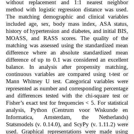
without replacement and 1:1 nearest neighbor
method with logistic regression distance was used.
The matching demographic and clinical variables
included age, sex, body mass index, ASA status,
history of hypertension and diabetes, and initial BIS,
MOASS, and RASS scores. The quality of the
matching was assessed using the standardized mean
difference where an absolute standardized mean
difference of up to 0.1 was considered an excellent
balance. In analysis after propensity matching,
continuous variables are compared using
t
-test or
Mann Whitney U test. Categorical variables were
represented as number and corresponding percentage
and differences tested with the chi-square test or
Fisher’s exact test for frequencies < 5. For statistical
analysis, Python (Centrum voor Wiskunde en
Informatica, Amsterdam, the Netherlands)
Statsmodels (v. 0.14.0), and ScyPy (v. 1.11.2) were
used. Graphical representations were made using