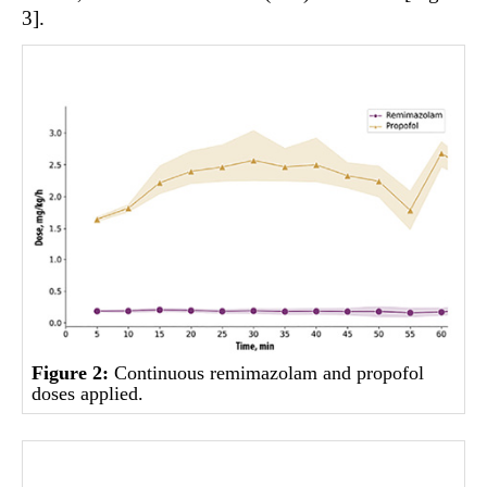
3].
Figure 2:
Continuous remimazolam and propofol
doses applied.