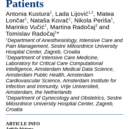
Patients
Antonia Kustura
, Lada Lijović
, Matea
1
1
,
2
Lončar
, Nataša Kovač
, Nikola Periša
,
1
1
1
Marinko Vučić
, Martina Radočaj
and
1
3
Tomislav Radočaj
*
1
Department of Anesthesiology, Intensive Care and
1
Pain Management, Sestre Milosrdnice University
Hospital Center, Zagreb, Croatia
Department of Intensive Care Medicine,
2
Laboratory for Critical Care Computational
Intelligence, Amsterdam Medical Data Science,
Amsterdam Public Health, Amsterdam
Cardiovascular Science, Amsterdam Institute for
Infection and Immunity, Vrije Universiteit,
Amsterdam, the Netherlands
Department of Gynecology and Obstetrics, Sestre
3
Milosrdnice University Hospital Center, Zagreb,
Croatia
ARTICLE INFO
Article
history: