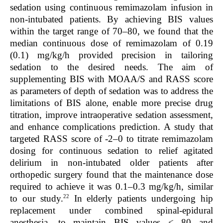
sedation using continuous remimazolam infusion in
non-intubated patients. By achieving BIS values
within the target range of 70–80, we found that the
median continuous dose of remimazolam of 0.19
(0.1) mg/kg/h provided precision in tailoring
sedation to the desired needs. The aim of
supplementing BIS with MOAA/S and RASS score
as parameters of depth of sedation was to address the
limitations of BIS alone, enable more precise drug
titration, improve intraoperative sedation assessment,
and enhance complications prediction. A study that
targeted RASS score of -2–0 to titrate remimazolam
dosing for continuous sedation to relief agitated
delirium in non-intubated older patients after
orthopedic surgery found that the maintenance dose
required to achieve it was 0.1–0.3 mg/kg/h, similar
22
to our study.
In elderly patients undergoing hip
replacement under combined spinal-epidural
anesthesia, to maintain BIS values < 80 and