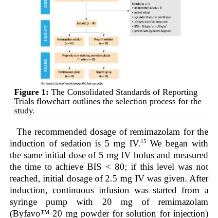
Figure 1:
The Consolidated Standards of Reporting
Trials flowchart outlines the selection process for the
study.
The recommended dosage of remimazolam for the
15
induction of sedation is 5 mg IV.
We began with
the same initial dose of 5 mg IV bolus and measured
the time to achieve BIS < 80; if this level was not
reached, initial dosage of 2.5 mg IV was given. After
induction, continuous infusion was started from a
syringe pump with 20 mg of remimazolam
(Byfavo™ 20 mg powder for solution for injection)