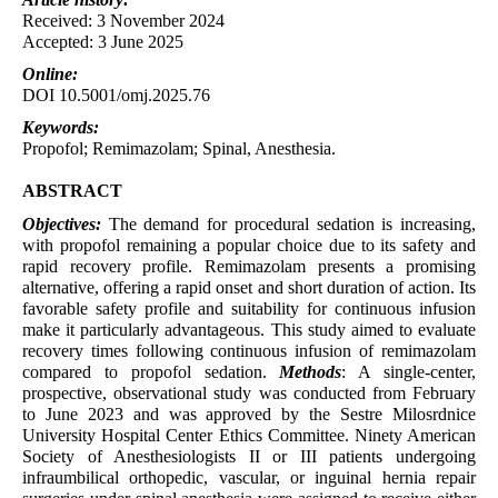
Received: 3 November 2024
Accepted: 3 June 2025
Online:
DOI 10.5001/omj.2025.76
Keywords:
Propofol; Remimazolam; Spinal, Anesthesia.
ABSTRACT
Objectives:
The demand for procedural sedation is increasing,
with propofol remaining a popular choice due to its safety and
rapid recovery profile. Remimazolam presents a promising
alternative, offering a rapid onset and short duration of action. Its
favorable safety profile and suitability for continuous infusion
make it particularly advantageous. This study aimed to evaluate
recovery times following continuous infusion of remimazolam
compared to propofol sedation.
Methods
: A single-center,
prospective, observational study was conducted from February
to June 2023 and was approved by the Sestre Milosrdnice
University Hospital Center Ethics Committee. Ninety American
Society of Anesthesiologists II or III patients undergoing
infraumbilical orthopedic, vascular, or inguinal hernia repair