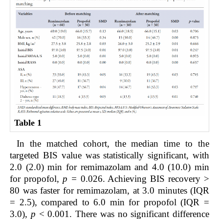
Table 1
In the matched cohort, the median time to the
targeted BIS value was statistically significant, with
2.0 (2.0) min for remimazolam and 4.0 (10.0) min
for propofol,
p =
0.026. Achieving BIS recovery >
80 was faster for remimazolam, at 3.0 minutes (IQR
= 2.5), compared to 6.0 min for propofol (IQR =
3.0),
p
< 0.001. There was no significant difference