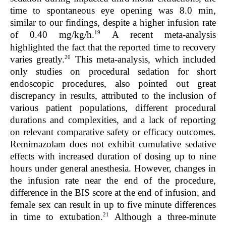
time to spontaneous eye opening was 8.0 min,
similar to our findings, despite a higher infusion rate
19
of 0.40 mg/kg/h.
A recent meta-analysis
highlighted the fact that the reported time to recovery
20
varies greatly.
This meta-analysis, which included
only studies on procedural sedation for short
endoscopic procedures, also pointed out great
discrepancy in results, attributed to the inclusion of
various patient populations, different procedural
durations and complexities, and a lack of reporting
on relevant comparative safety or efficacy outcomes.
Remimazolam does not exhibit cumulative sedative
effects with increased duration of dosing up to nine
hours under general anesthesia. However, changes in
the infusion rate near the end of the procedure,
difference in the BIS score at the end of infusion, and
female sex can result in up to five minute differences
21
in time to extubation.
Although a three-minute