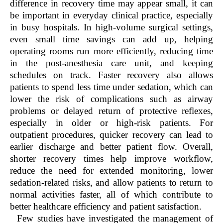
difference in recovery time may appear small, it can
be important in everyday clinical practice, especially
in busy hospitals. In high-volume surgical settings,
even small time savings can add up, helping
operating rooms run more efficiently, reducing time
in the post-anesthesia care unit, and keeping
schedules on track. Faster recovery also allows
patients to spend less time under sedation, which can
lower the risk of complications such as airway
problems or delayed return of protective reflexes,
especially in older or high-risk patients. For
outpatient procedures, quicker recovery can lead to
earlier discharge and better patient flow. Overall,
shorter recovery times help improve workflow,
reduce the need for extended monitoring, lower
sedation-related risks, and allow patients to return to
normal activities faster, all of which contribute to
better healthcare efficiency and patient satisfaction.
Few studies have investigated the management of