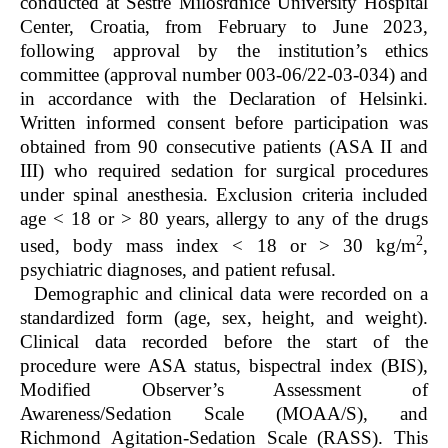
conducted at Sestre Milosrdnice University Hospital
Center, Croatia, from February to June 2023,
following approval by the institution’s ethics
committee (approval number 003-06/22-03-034) and
in accordance with the Declaration of Helsinki.
Written informed consent before participation was
obtained from 90 consecutive patients (ASA II and
III) who required sedation for surgical procedures
under spinal anesthesia. Exclusion criteria included
age < 18 or > 80 years, allergy to any of the drugs
2
used, body mass index < 18 or > 30 kg/m
,
psychiatric diagnoses, and patient refusal.
Demographic and clinical data were recorded on a
standardized form (age, sex, height, and weight).
Clinical data recorded before the start of the
procedure were ASA status, bispectral index (BIS),
Modified Observer’s Assessment of
Awareness/Sedation Scale (MOAA/S), and
Richmond Agitation-Sedation Scale (RASS). This