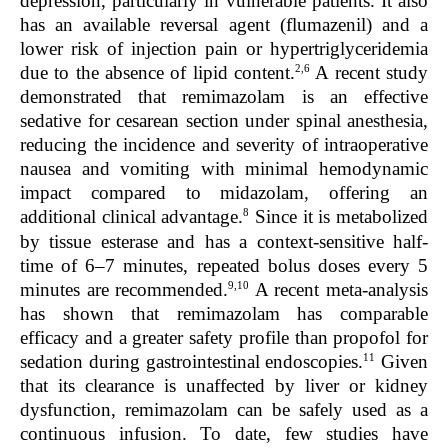
depression, particularly in vulnerable patients. It also
has an available reversal agent (flumazenil) and a
lower risk of injection pain or hypertriglyceridemia
2,6
due to the absence of lipid content.
A recent study
demonstrated that remimazolam is an effective
sedative for cesarean section under spinal anesthesia,
reducing the incidence and severity of intraoperative
nausea and vomiting with minimal hemodynamic
impact compared to midazolam, offering an
8
additional clinical advantage.
Since it is metabolized
by tissue esterase and has a context-sensitive half-
time of 6–7 minutes, repeated bolus doses every 5
9,10
minutes are recommended.
A recent meta-analysis
has shown that remimazolam has comparable
efficacy and a greater safety profile than propofol for
11
sedation during gastrointestinal endoscopies.
Given
that its clearance is unaffected by liver or kidney
dysfunction, remimazolam can be safely used as a
continuous infusion. To date, few studies have