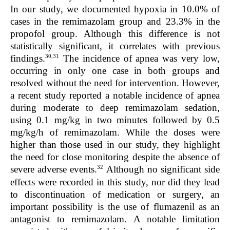
In our study, we documented hypoxia in 10.0% of
cases in the remimazolam group and 23.3% in the
propofol group. Although this difference is not
statistically significant, it correlates with previous
30,31
findings.
The incidence of apnea was very low,
occurring in only one case in both groups and
resolved without the need for intervention. However,
a recent study reported a notable incidence of apnea
during moderate to deep remimazolam sedation,
using 0.1 mg/kg in two minutes followed by 0.5
mg/kg/h of remimazolam. While the doses were
higher than those used in our study, they highlight
the need for close monitoring despite the absence of
32
severe adverse events.
Although no significant side
effects were recorded in this study, nor did they lead
to discontinuation of medication or surgery, an
important possibility is the use of flumazenil as an
antagonist to remimazolam. A notable limitation