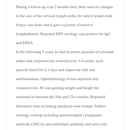
During a follow-up visit 2 months later, there were no changes
in the size of the cervical lymph nodes, for which lymph node
biopsy was done which gave a picture of reactive
lymphadenitis. Repeated EBV serology was positive for IgG
and EBNA.
In the following 2 years, he had recurrent episodes of urticarial
rashes and conjunctivitis noticed every 3-4 weeks; each
episode lasted for 2-3 days and improved with oral
antihistamines. Ophthalmology review reported only
conjunctivitis. He was gaining weight and height but
remained in between the 10
and 25
centiles. Repeated
th
th
laboratory tests including urinalysis were normal. Further
serology workup including antineutrophil cytoplasmic
antibody (ANCA), anticardiolipin antibody and anticyclic