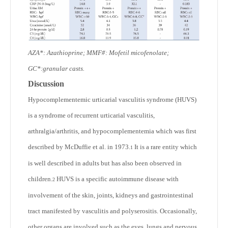
AZA*: Azathioprine; MMF#: Mofetil micofenolate;
GC*:granular casts.
Discussion
Hypocomplementemic urticarial vasculitis syndrome (HUVS)
is a syndrome of recurrent urticarial vasculitis,
arthralgia/arthritis, and hypocomplementemia which was first
described by McDuffie et al. in 1973.
It is a rare entity which
1
is well described in adults but has also been observed in
children.
HUVS is a specific autoimmune disease with
2
involvement of the skin, joints, kidneys and gastrointestinal
tract manifested by vasculitis and polyserositis. Occasionally,
other organs are involved such as the eyes, lungs and nervous