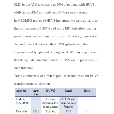
SLE. Serum ANA is positive in 50% of patients with HUVS
while anti-dsDNA antibody and ENA are rarely seen.
6
In MEDLINE review of HUVS literatures, we were not able to
find concurrence of HUVS and acute EBV infection that our
patient presented with on his first visit. However, there was a
3-month interval between the HUVS episodes and the
appearance of lymph node enlargement. We may hypothesize
that deregulated immune status in HUVS would predispose to
such infection.
Table 2:
Summary of different published studies about HUVS
manifestations in children.