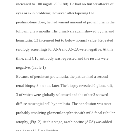
increased to 100 mg/dL (90-180). He had no further attacks of
eyes or skin problems; however, after tapering the
prednisolone dose, he had variant amount of proteinuria in the
following few months. His urinalysis again showed pyuria and
hematuria. C3 increased but to below normal value. Repeated
serology screenings for ANA and ANCA were negative. At this
time, anti C1q antibody was requested and the results were
negative. (Table 1)
Because of persistent proteinuria, the patient had a second
renal biopsy 8 months later. The biopsy revealed 6 glomeruli,
3 of which were globally sclerosed and the other 3 showed
diffuse mesengial cell hyperplasia. The conclusion was most
probably resolving glomerulonephritis with mild focal tubular
atrophy, (Fig. 2). At this stage, azathioprine (AZA) was added
at a dose of 1.5 mg/kg/day.