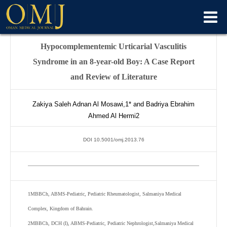
Hypocomplementemic Urticarial Vasculitis
Syndrome in an 8-year-old Boy: A Case Report
and Review of Literature
Zakiya Saleh Adnan Al Mosawi,
1*
and Badriya Ebrahim
Ahmed Al Hermi
2
DOI 10.5001/omj.2013.76
1
MBBCh, ABMS-Pediatric, Pediatric Rheumatologist, Salmaniya Medical
Complex, Kingdom of Bahrain.
2
MBBCh, DCH (I), ABMS-Pediatric, Pediatric Nephrologist,Salmaniya Medical