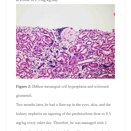
Figure 2:
Diffuse mesangial cell hyperplasia and sclerosed
glomeruli.
Two months later, he had a flare-up in the eyes, skin, and the
kidney nephritis on tapering of the prednisolone dose to 0.5
mg/kg every other day. Therefore, he was managed with 2