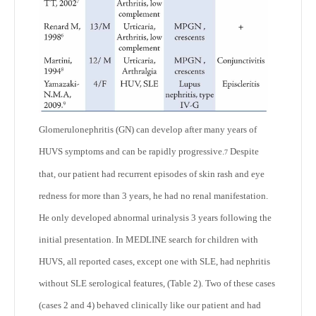
Glomerulonephritis (GN) can develop after many years of
HUVS symptoms and can be rapidly progressive.
Despite
7
that, our patient had recurrent episodes of skin rash and eye
redness for more than 3 years, he had no renal manifestation.
He only developed abnormal urinalysis 3 years following the
initial presentation. In MEDLINE search for children with
HUVS, all reported cases, except one with SLE, had nephritis
without SLE serological features, (Table 2). Two of these cases
(cases 2 and 4) behaved clinically like our patient and had