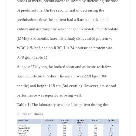
pulses of methylprednisolone followed by increasing the dose
of prednisolone. On the second trial of decreasing the
prednisolone dose the, patient had a flare-up in skin and
kidney and azathioprine was changed to mofetil micofenolate
(MMF). Six months later, his urinalysis revealed protein +,
WBC 2-5/ hpf, and no RBC. His 24-hour urine protein was
0.78 g/L. (Table 1)
At age of 7½ years, he looked short and asthenic with few
residual urticarial rashes. His weight was 22.9 kgs (10
th
centile) and height 116 cm (3
rd
centile). However, his school
performance was reported as being well.
Table 1:
The laboratory results of the patient during the
course of illness.