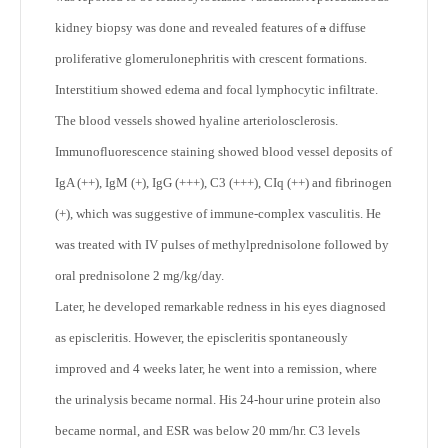
kidney biopsy was done and revealed features of
a
diffuse
proliferative glomerulonephritis with crescent formations.
Interstitium showed edema and focal lymphocytic infiltrate.
The blood vessels showed hyaline arteriolosclerosis.
Immunofluorescence staining showed blood vessel deposits of
IgA (++), IgM (+), IgG (+++), C3 (+++), CIq (++) and fibrinogen
(+), which was suggestive of immune-complex vasculitis. He
was treated with IV pulses of methylprednisolone followed by
oral prednisolone 2 mg/kg/day.
Later, he developed remarkable redness in his eyes diagnosed
as episcleritis. However, the episcleritis spontaneously
improved and 4 weeks later, he went into a remission, where
the urinalysis became normal. His 24-hour urine protein also
became normal, and ESR was below 20 mm/hr. C3 levels