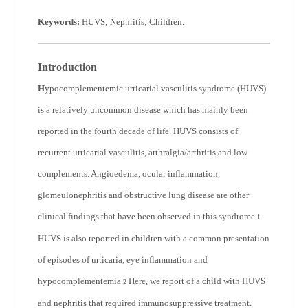
Keywords:
HUVS; Nephritis; Children
.
Introduction
H
ypocomplementemic urticarial vasculitis syndrome (HUVS)
is a relatively uncommon disease which has mainly been
reported in the fourth decade of life. HUVS consists of
recurrent urticarial vasculitis, arthralgia/arthritis and low
complements. Angioedema, ocular inflammation,
glomeulonephritis and obstructive lung disease are other
clinical findings that have been observed in this syndrome
.
1
HUVS is also reported in children with a common presentation
of episodes of urticaria, eye inflammation and
hypocomplementemia.
Here, we report of a child with HUVS
2
and nephritis that required immunosuppressive treatment.