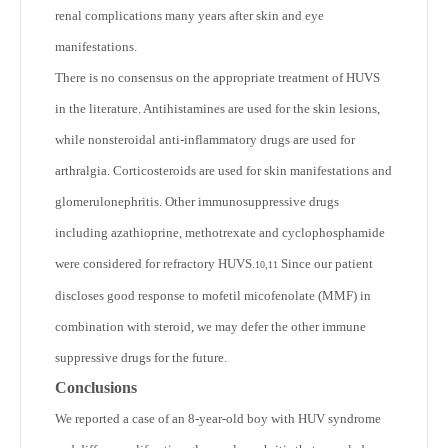
renal complications many years after skin and eye
manifestations.
There is no consensus on the appropriate treatment of HUVS
in the literature. Antihistamines are used for the skin lesions,
while nonsteroidal anti-inflammatory drugs are used for
arthralgia. Corticosteroids are used for skin manifestations and
glomerulonephritis. Other immunosuppressive drugs
including azathioprine, methotrexate and cyclophosphamide
were considered for refractory HUVS.
Since our patient
10,11
discloses good response to mofetil micofenolate (MMF) in
combination with steroid, we may defer the other immune
suppressive drugs for the future.
Conclusions
We reported a case of an 8-year-old boy with HUV syndrome