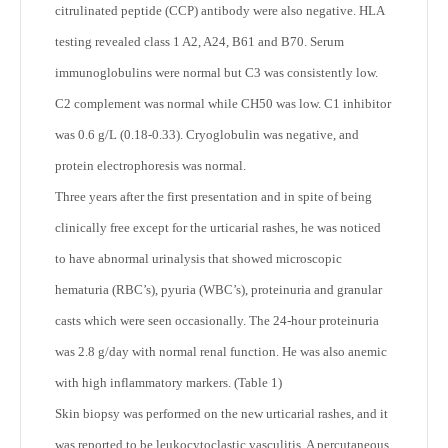
citrulinated peptide (CCP) antibody were also negative. HLA
testing revealed class 1 A2, A24, B61 and B70. Serum
immunoglobulins were normal but C3 was consistently low.
C2 complement was normal while CH50 was low. C1 inhibitor
was 0.6 g/L (0.18-0.33). Cryoglobulin was negative, and
protein electrophoresis was normal.
Three years after the first presentation and in spite of being
clinically free except for the urticarial rashes, he was noticed
to have abnormal urinalysis that showed microscopic
hematuria (RBC’s), pyuria (WBC’s), proteinuria and granular
casts which were seen occasionally. The 24-hour proteinuria
was 2.8 g/day with normal renal function. He was also anemic
with high inflammatory markers. (Table 1)
Skin biopsy was performed on the new urticarial rashes, and it
was reported to be leukocytoclastic vasculitis. A percutaneous