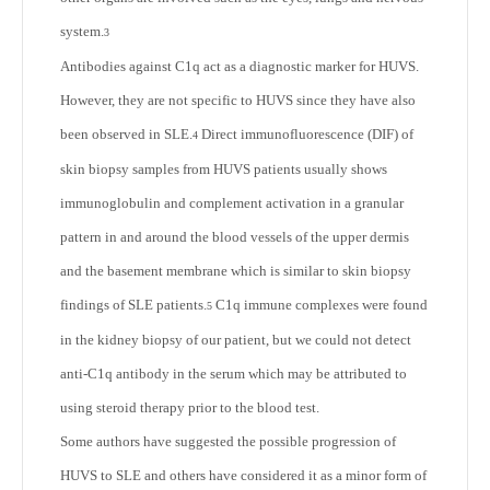
system.
3
Antibodies against C1q act as a diagnostic marker for HUVS.
However, they are not specific to HUVS since they have also
been observed in SLE.
Direct immunofluorescence (DIF) of
4
skin biopsy samples from HUVS patients usually shows
immunoglobulin and complement activation in a granular
pattern in and around the blood vessels of the upper dermis
and the basement membrane which is similar to skin biopsy
findings of SLE patients.
C1q immune complexes were found
5
in the kidney biopsy of our patient, but we could not detect
anti-C1q antibody in the serum which may be attributed to
using steroid therapy prior to the blood test.
Some authors have suggested the possible progression of
HUVS to SLE and others have considered it as a minor form of