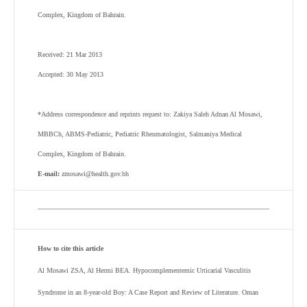
Complex, Kingdom of Bahrain.
Received: 21 Mar 2013
Accepted: 30 May 2013
*Address correspondence and reprints request to: Zakiya Saleh Adnan Al Mosawi,
MBBCh, ABMS-Pediatric, Pediatric Rheumatologist, Salmaniya Medical
Complex, Kingdom of Bahrain.
E-mail:
zmosawi@health.gov.bh
How to cite this article
Al Mosawi ZSA, Al Hermi BEA. Hypocomplementemic Urticarial Vasculitis
Syndrome in an 8-year-old Boy: A Case Report and Review of Literature. Oman