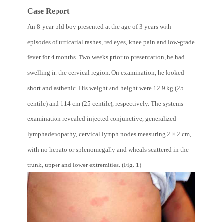
Case Report
An 8-year-old boy presented at the age of 3 years with
episodes of urticarial rashes, red eyes, knee pain and low-grade
fever for 4 months. Two weeks prior to presentation, he had
swelling in the cervical region. On examination, he looked
short and asthenic. His weight and height were 12.9 kg (25
centile) and 114 cm (25 centile), respectively. The systems
examination revealed injected conjunctive, generalized
lymphadenopathy, cervical lymph nodes measuring 2 × 2 cm,
with no hepato or splenomegally and wheals scattered in the
trunk, upper and lower extremities. (Fig. 1)