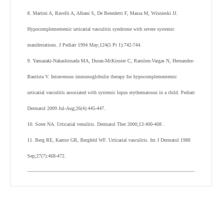
8. Martini A, Ravelli A, Albani S, De Benedetti F, Massa M, Wisnieski JJ.
Hypocomplementemic urticarial vasculitis syndrome with severe systemic
manifestations. J Pediatr 1994 May;124(5 Pt 1):742-744.
9. Yamazaki-Nakashimada MA, Duran-McKinster C, Ramírez-Vargas N, Hernandez-
Bautista V. Intravenous immunoglobulin therapy for hypocomplementemic
urticarial vasculitis associated with systemic lupus erythematosus in a child. Pediatr
Dermatol 2009 Jul-Aug;26(4):445-447.
10. Soter NA. Urticarial venulitis. Dermatol Ther 2000;13:400-408 .
11. Berg RE, Kantor GR, Bergfeld WF. Urticarial vasculitis. Int J Dermatol 1988
Sep;27(7):468-472.