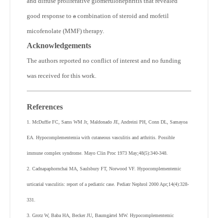
and diffuse proliferative glomerulonephritis that revealed
good response to
a
combination of steroid and mofetil
micofenolate (MMF) therapy.
Acknowledgements
The authors reported no conflict of interest and no funding
was received for this work.
References
1. McDuffie FC, Sams WM Jr, Maldonado JE, Andreini PH, Conn DL, Samayoa
EA. Hypocomplementemia with cutaneous vasculitis and arthritis. Possible
immune complex syndrome. Mayo Clin Proc 1973 May;48(5):340-348.
2. Cadnapaphornchai MA, Saulsbury FT, Norwood VF. Hypocomplementemic
urticarial vasculitis: report of a pediatric case. Pediatr Nephrol 2000 Apr;14(4):328-
331.
3. Grotz W, Baba HA, Becker JU, Baumgärtel MW. Hypocomplementemic