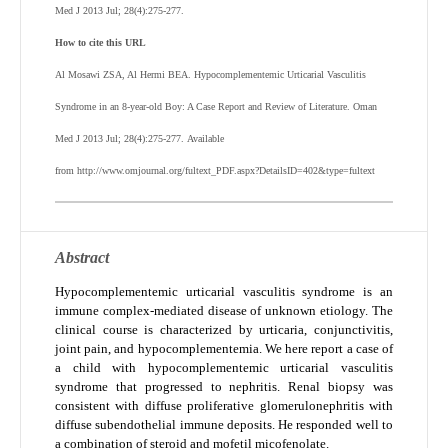
Med J 2013 Jul; 28(4):275-277.
How to cite this URL
Al Mosawi ZSA, Al Hermi BEA. Hypocomplementemic Urticarial Vasculitis
Syndrome in an 8-year-old Boy: A Case Report and Review of Literature. Oman
Med J 2013 Jul; 28(4):275-277. Available
from http://www.omjournal.org/fultext_PDF.aspx?DetailsID=402&type=fultext
Abstract
Hypocomplementemic urticarial vasculitis syndrome is an
immune complex-mediated disease of unknown etiology. The
clinical course is characterized by urticaria, conjunctivitis,
joint pain, and hypocomplementemia. We here report a case of
a child with hypocomplementemic urticarial vasculitis
syndrome that progressed to nephritis. Renal biopsy was
consistent with diffuse proliferative glomerulonephritis with
diffuse subendothelial immune deposits. He responded well to
a combination of steroid and mofetil micofenolate.