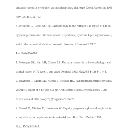
urticarial vasculitis syndrome: an interdisciplinary challenge. Dtsch Arztebl Int 2009
Nov;106(46):756-763.
4. Wisnieski JJ, Jones SM. IgG autoantibody to the collagen-like region of Clq in
hypocomplementemic urticarial vasculitis syndrome, systemic lupus erythematosus,
and 6 other musculoskeletal or rheumatic diseases. J Rheumatol 1992
Jun;19(6):884-888.
5. Mehregan DR, Hall MJ, Gibson LE. Urticarial vasculitis: a histopathologic and
clinical review of 72 cases. J Am Acad Dermatol 1992 Mar;26(3 Pt 2):441-448.
6. DeAmicis T, Mofid MZ, Cohen B, Nousari HC. Hypocomplementemic urticarial
vasculitis: report of a 12-year-old girl with systemic lupus erythematosus. J Am
Acad Dermatol 2002 Nov;47(5)(Suppl):S273-S274.
7. Renard M, Wouters C, Proesmans W. Rapidly progressive glomerulonephritis in
a boy with hypocomplementaemic urticarial vasculitis. Eur J Pediatr 1998
Mar;157(3):243-245.