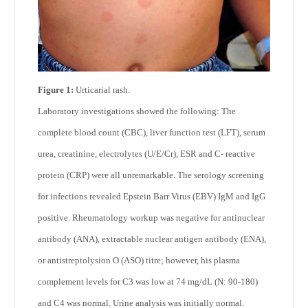
Figure 1:
Urticarial rash.
Laboratory investigations showed the following: The
complete blood count (CBC), liver function test (LFT), serum
urea, creatinine, electrolytes (U/E/Cr), ESR and C- reactive
protein (CRP) were all unremarkable. The serology screening
for infections revealed Epstein Barr Virus (EBV) IgM and IgG
positive. Rheumatology workup was negative for antinuclear
antibody (ANA), extractable nuclear antigen antibody (ENA),
or antistreptolysion O (ASO) titre; however, his plasma
complement levels for C3 was low at 74 mg/dL (N: 90-180)
and C4 was normal. Urine analysis was initially normal.