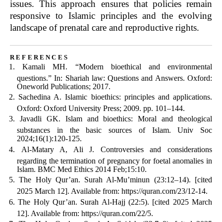
issues. This approach ensures that policies remain
responsive to Islamic principles and the evolving
landscape of prenatal care and reproductive rights.
references
Kamali MH. “Modern bioethical and environmental
questions.” In: Shariah law: Questions and Answers. Oxford:
Oneworld Publications; 2017.
Sachedina A. Islamic bioethics: principles and applications.
Oxford: Oxford University Press; 2009. pp. 101–144.
Javadli GK. Islam and bioethics: Moral and theological
substances in the basic sources of Islam. Univ Soc
2024;16(1):120-125.
Al-Matary A, Ali J. Controversies and considerations
regarding the termination of pregnancy for foetal anomalies in
Islam. BMC Med Ethics 2014 Feb;15:10.
The Holy Qur’an. Surah Al-Mu’minun (23:12–14). [cited
2025 March 12]. Available from: https://quran.com/23/12-14.
The Holy Qur’an. Surah Al-Hajj (22:5). [cited 2025 March
12]. Available from: https://quran.com/22/5.