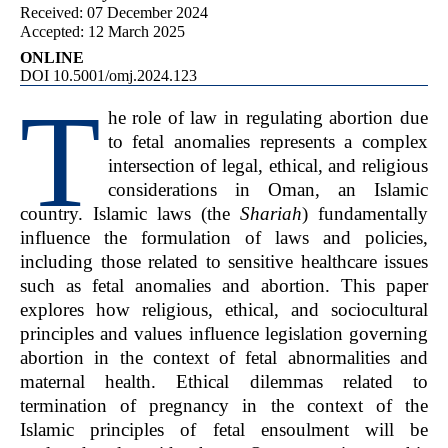
Received: 07 December 2024
Accepted: 12 March 2025
ONLINE
DOI 10.5001/omj.2024.123
T
he role of law in regulating abortion due
to fetal anomalies represents a complex
intersection of legal, ethical, and religious
considerations in Oman, an Islamic
country. Islamic laws (the
Shariah
) fundamentally
influence the formulation of laws and policies,
including those related to sensitive healthcare issues
such as fetal anomalies and abortion. This paper
explores how religious, ethical, and sociocultural
principles and values influence legislation governing
abortion in the context of fetal abnormalities and
maternal health. Ethical dilemmas related to
termination of pregnancy in the context of the
Islamic principles of fetal ensoulment will be