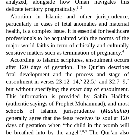
analyzed, alongside how Oman navigates this
1–3
delicate territory pragmatically.
Abortion in Islamic and other jurisprudence,
particularly in cases of fetal anomalies and maternal
health, is a complex issue. It is essential for healthcare
professionals to be acquainted with the norms of the
major world faiths in term of ethically and culturally
4
sensitive matters such as termination of pregnancy.
According to Islamic scriptures, ensoulment occurs
after 120 days of gestation. The Qur’an describes
fetal development and the process and stage of
5
6
7
ensoulment in verses 23:12–14,
22:5,
and 32:7–9,
but without specifying the exact day of ensoulment.
This information is provided by Sahih Hadiths
(authentic sayings of Prophet Muhammad), and most
schools of Islamic jurisprudence (
Madhahib
)
generally agree that the fetus receives its soul at 120
days of gestation when “the child in the womb will
8,9
be breathed into by the angel”.
The Qur’an also