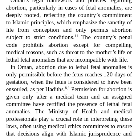
Oman’s legal framework and policies regarding
abortion, particularly in cases of fetal anomalies, are
deeply rooted, reflecting the country’s commitment
to Islamic principles, which emphasize the sanctity of
life from conception and only permits abortion
11
subject to strict conditions.
The country’s penal
code prohibits abortion except for compelling
medical reasons, such as threat to the mother’s life or
lethal fetal anomalies that are incompatible with life.
In Oman, abortion due to lethal fetal anomalies is
only permissible before the fetus reaches 120 days of
gestation, when the fetus is considered to have been
8,9
ensouled, as per Hadiths.
Permission for abortion is
given only after a medical team and an assigned
committee have certified the presence of lethal fetal
anomalies. The Ministry of Health and medical
professionals play a crucial role in interpreting these
laws, often using medical ethics committees to ensure
that decisions align with Islamic jurisprudence and