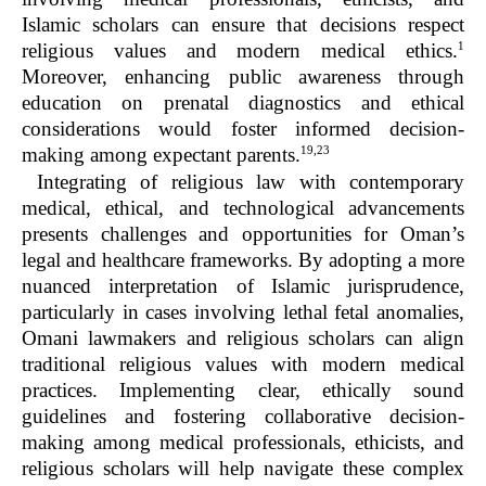
Islamic scholars can ensure that decisions respect
1
religious values and modern medical ethics.
Moreover, enhancing public awareness through
education on prenatal diagnostics and ethical
considerations would foster informed decision-
19,23
making among expectant parents.
Integrating of religious law with contemporary
medical, ethical, and technological advancements
presents challenges and opportunities for Oman’s
legal and healthcare frameworks. By adopting a more
nuanced interpretation of Islamic jurisprudence,
particularly in cases involving lethal fetal anomalies,
Omani lawmakers and religious scholars can align
traditional religious values with modern medical
practices. Implementing clear, ethically sound
guidelines and fostering collaborative decision-
making among medical professionals, ethicists, and
religious scholars will help navigate these complex