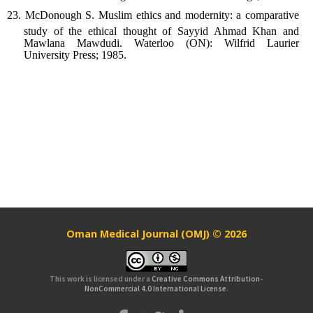
McDonough S. Muslim ethics and modernity: a comparative
study of the ethical thought of Sayyid Ahmad Khan and
Mawlana Mawdudi. Waterloo (ON): Wilfrid Laurier
University Press; 1985.
Oman Medical Journal (OMJ) © 2026
This work is licensed under a
Creative Commons Attribution-
NonCommercial 4.0 International License
.