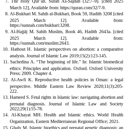
The Holy Qur’an. Surah As-Sajdah (32:7–9). [cited 2025
March 12], Available from: https://quran.com/32/7-9.
Al-Bukhari M. Sahih al-Bukhari, Book 59, Hadith 3208 [cited
2025 March 12]. Available from:
https://sunnah.com/bukhari:3208.
Al-Hajjāj M. Sahih Muslim, Book 46, Hadith 2643a. [cited
2025 March 12]. Available from:
https://sunnah.com/muslim:2643.
Hathout H. Islamic perspectives on abortion: a comparative
analysis. Journal of Islamic Law 2019;15(2):123-145.
Sachedina A. “The beginning of life.” In: Islamic biomedical
ethics: Principles and application. Oxford. Oxford University
Press; 2009. Chapter 4.
Al-Awfi K. Reproductive health policies in Oman: a legal
perspective. Middle Eastern Law Review 2020;11(3):205-
222.
Hameed S. Fetal rights in Islamic law: navigating abortion and
prenatal diagnosis. Journal of Islamic Law and Society
2022;29(1):55-78.
Al-Khayat MH. Health and Islamic ethics. World Health
Organization, Eastern Mediterranean Regional Office; 2021.
Ghaly M. Islamic bioethics and prenatal genetic diagnosis: an