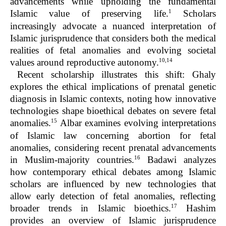
advancements while upholding the fundamental
1
Islamic value of preserving life.
Scholars
increasingly advocate a nuanced interpretation of
Islamic jurisprudence that considers both the medical
realities of fetal anomalies and evolving societal
10,14
values around reproductive autonomy.
Recent scholarship illustrates this shift: Ghaly
explores the ethical implications of prenatal genetic
diagnosis in Islamic contexts, noting how innovative
technologies shape bioethical debates on severe fetal
15
anomalies.
Albar examines evolving interpretations
of Islamic law concerning abortion for fetal
anomalies, considering recent prenatal advancements
16
in Muslim-majority countries.
Badawi analyzes
how contemporary ethical debates among Islamic
scholars are influenced by new technologies that
allow early detection of fetal anomalies, reflecting
17
broader trends in Islamic bioethics.
Hashim
provides an overview of Islamic jurisprudence