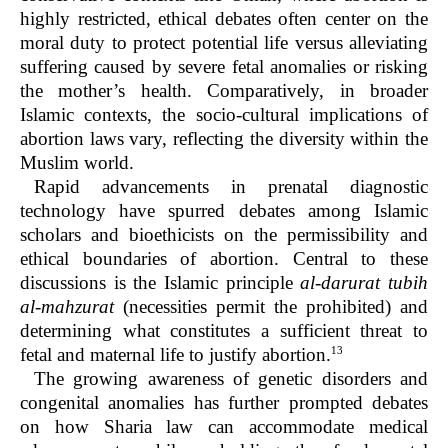
highly restricted, ethical debates often center on the
moral duty to protect potential life versus alleviating
suffering caused by severe fetal anomalies or risking
the mother’s health. Comparatively, in broader
Islamic contexts, the socio-cultural implications of
abortion laws vary, reflecting the diversity within the
Muslim world.
Rapid advancements in prenatal diagnostic
technology have spurred debates among Islamic
scholars and bioethicists on the permissibility and
ethical boundaries of abortion. Central to these
discussions is the Islamic principle
al-darurat tubih
al-mahzurat
(necessities permit the prohibited) and
determining what constitutes a sufficient threat to
13
fetal and maternal life to justify abortion.
The growing awareness of genetic disorders and
congenital anomalies has further prompted debates
on how Sharia law can accommodate medical