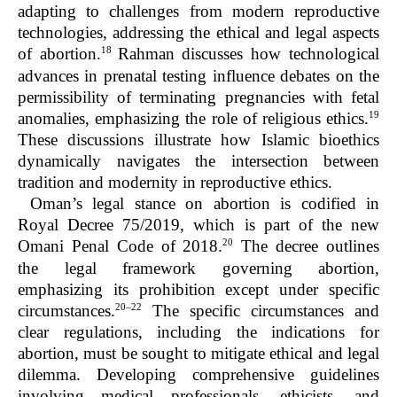
adapting to challenges from modern reproductive
technologies, addressing the ethical and legal aspects
18
of abortion.
Rahman discusses how technological
advances in prenatal testing influence debates on the
permissibility of terminating pregnancies with fetal
19
anomalies, emphasizing the role of religious ethics.
These discussions illustrate how Islamic bioethics
dynamically navigates the intersection between
tradition and modernity in reproductive ethics.
Oman’s legal stance on abortion is codified in
Royal Decree 75/2019, which is part of the new
20
Omani Penal Code of 2018.
The decree outlines
the legal framework governing abortion,
emphasizing its prohibition except under specific
20–22
circumstances.
The specific circumstances and
clear regulations, including the indications for
abortion, must be sought to mitigate ethical and legal
dilemma. Developing comprehensive guidelines
involving medical professionals, ethicists, and