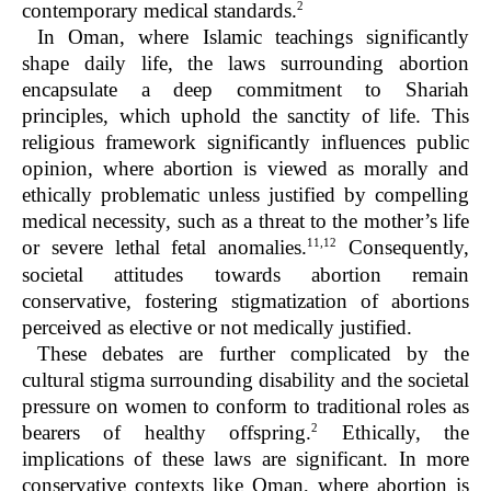
2
contemporary medical standards.
In Oman, where Islamic teachings significantly
shape daily life, the laws surrounding abortion
encapsulate a deep commitment to Shariah
principles, which uphold the sanctity of life. This
religious framework significantly influences public
opinion, where abortion is viewed as morally and
ethically problematic unless justified by compelling
medical necessity, such as a threat to the mother’s life
11,12
or severe lethal fetal anomalies.
Consequently,
societal attitudes towards abortion remain
conservative, fostering stigmatization of abortions
perceived as elective or not medically justified.
These debates are further complicated by the
cultural stigma surrounding disability and the societal
pressure on women to conform to traditional roles as
2
bearers of healthy offspring.
Ethically, the
implications of these laws are significant. In more
conservative contexts like Oman, where abortion is