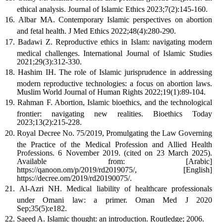
ethical analysis. Journal of Islamic Ethics 2023;7(2):145-160.
Albar MA. Contemporary Islamic perspectives on abortion
and fetal health. J Med Ethics 2022;48(4):280-290.
Badawi Z. Reproductive ethics in Islam: navigating modern
medical challenges. International Journal of Islamic Studies
2021;29(3):312-330.
Hashim IH. The role of Islamic jurisprudence in addressing
modern reproductive technologies: a focus on abortion laws.
Muslim World Journal of Human Rights 2022;19(1):89-104.
Rahman F. Abortion, Islamic bioethics, and the technological
frontier: navigating new realities. Bioethics Today
2023;13(2):215-228.
Royal Decree No. 75/2019, Promulgating the Law Governing
the Practice of the Medical Profession and Allied Health
Professions. 6 November 2019. (cited on 23 March 2025).
Available from: [Arabic]
https://qanoon.om/p/2019/rd2019075/, [English]
https://decree.om/2019/rd20190075/.
Al-Azri NH. Medical liability of healthcare professionals
under Omani law: a primer. Oman Med J 2020
Sep;35(5):e182.
Saeed A. Islamic thought: an introduction. Routledge; 2006.