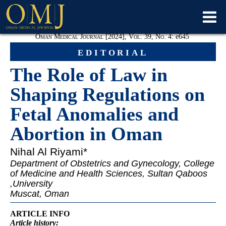
Oman Medical Journal [2024], Vol. 39, No. 4:
e
645
editorial
The Role of Law in
Shaping Regulations on
Fetal Anomalies and
Abortion in Oman
Nihal Al Riyami
*
Department of Obstetrics and Gynecology, College
of Medicine and Health Sciences, Sultan Qaboos
University,
Muscat, Oman
ARTICLE INFO
Article
history: