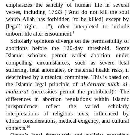
emphasizes the sanctity of human life in several
verses, including 17:33 (“And do not kill the soul
which Allah has forbidden [to be killed] except by
[legal] right. …”), often interpreted to include
1
unborn life after ensoulment.
Scholarly opinions diverge on the permissibility of
abortions before the 120-day threshold. Some
Islamic scholars permit earlier abortion under
compelling circumstances, such as severe fetal
suffering, fetal anomalies, or maternal health risks, if
determined by a medical committee. This is based on
the Islamic legal principle of
al-darurat tubih al-
2
mahzurat
(necessities permit the prohibited).
The
differences in abortion regulations within Islamic
jurisprudence reflect the varied scholarly
interpretations of religious texts, influenced by
ethical considerations, medical exigency, and cultural
10
contexts.