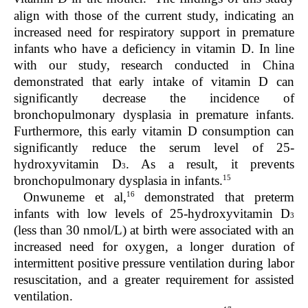
align with those of the current study, indicating an
increased need for respiratory support in premature
infants who have a deficiency in vitamin D. In line
with our study, research conducted in China
demonstrated that early intake of vitamin D can
significantly decrease the incidence of
bronchopulmonary dysplasia in premature infants.
Furthermore, this early vitamin D consumption can
significantly reduce the serum level of 25-
hydroxyvitamin D
. As a result, it prevents
3
15
bronchopulmonary dysplasia in infants.
16
Onwuneme et al,
demonstrated that preterm
infants with low levels of 25-hydroxyvitamin D
3
(less than 30 nmol/L) at birth were associated with an
increased need for oxygen, a longer duration of
intermittent positive pressure ventilation during labor
resuscitation, and a greater requirement for assisted
ventilation.