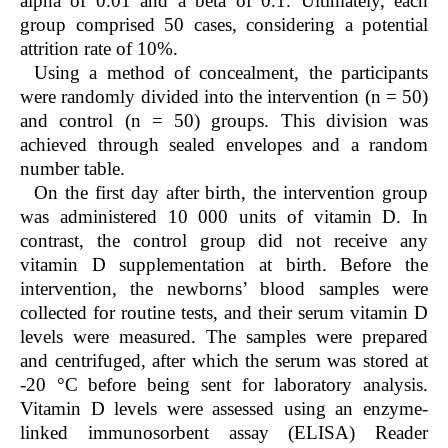
alpha of 0.01 and a beta of 0.1. Ultimately, each
group comprised 50 cases, considering a potential
attrition rate of 10%.
Using a method of concealment, the participants
were randomly divided into the intervention (n = 50)
and control (n = 50) groups. This division was
achieved through sealed envelopes and a random
number table.
On the first day after birth, the intervention group
was administered 10 000 units of vitamin D. In
contrast, the control group did not receive any
vitamin D supplementation at birth. Before the
intervention, the newborns’ blood samples were
collected for routine tests, and their serum vitamin D
levels were measured. The samples were prepared
and centrifuged, after which the serum was stored at
-20 °C before being sent for laboratory analysis.
Vitamin D levels were assessed using an enzyme-
linked immunosorbent assay (ELISA) Reader