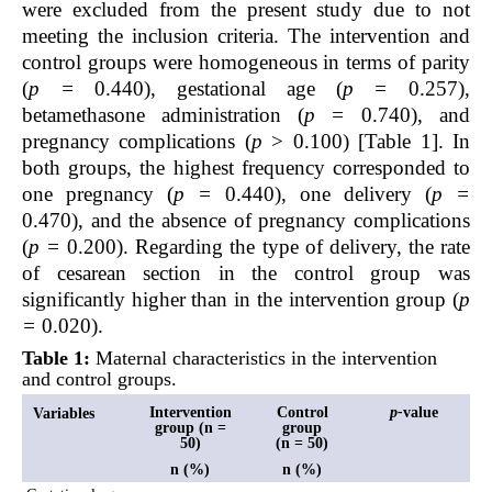
were excluded from the present study due to not
meeting the inclusion criteria. The intervention and
control groups were homogeneous in terms of parity
(
p =
0.440), gestational age (
p =
0.257),
betamethasone administration (
p =
0.740), and
pregnancy complications (
p
> 0.100) [Table 1]. In
both groups, the highest frequency corresponded to
one pregnancy (
p =
0.440), one delivery (
p =
0.470), and the absence of pregnancy complications
(
p =
0.200). Regarding the type of delivery, the rate
of cesarean section in the control group was
significantly higher than in the intervention group (
p
=
0.020).
Table 1:
Maternal characteristics in the intervention
and control groups.
Intervention
Control
p-
value
Variables
group (n =
group
50)
(n = 50)
n (%)
n (%)