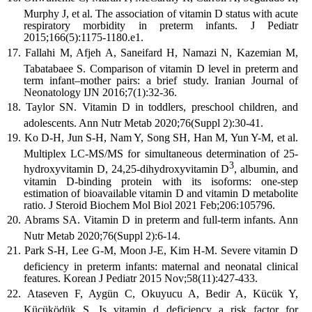
Murphy J, et al. The association of vitamin D status with acute
respiratory morbidity in preterm infants. J Pediatr
2015;166(5):1175-1180.e1.
Fallahi M, Afjeh A, Saneifard H, Namazi N, Kazemian M,
Tabatabaee S. Comparison of vitamin D level in preterm and
term infant–mother pairs: a brief study. Iranian Journal of
Neonatology IJN 2016;7(1):32-36.
Taylor SN. Vitamin D in toddlers, preschool children, and
adolescents. Ann Nutr Metab 2020;76(Suppl 2):30-41.
Ko D-H, Jun S-H, Nam Y, Song SH, Han M, Yun Y-M, et al.
Multiplex LC-MS/MS for simultaneous determination of 25-
3
hydroxyvitamin D, 24,25-dihydroxyvitamin D
, albumin, and
vitamin D-binding protein with its isoforms: one-step
estimation of bioavailable vitamin D and vitamin D metabolite
ratio. J Steroid Biochem Mol Biol 2021 Feb;206:105796.
Abrams SA. Vitamin D in preterm and full-term infants. Ann
Nutr Metab 2020;76(Suppl 2):6-14.
Park S-H, Lee G-M, Moon J-E, Kim H-M. Severe vitamin D
deficiency in preterm infants: maternal and neonatal clinical
features. Korean J Pediatr 2015 Nov;58(11):427-433.
Ataseven F, Aygün C, Okuyucu A, Bedir A, Kücük Y,
Kücüködük S. Is vitamin d deficiency a risk factor for