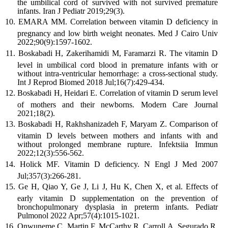
the umbilical cord of survived with not survived premature
infants. Iran J Pediatr 2019;29(3).
EMARA MM. Correlation between vitamin D deficiency in
pregnancy and low birth weight neonates. Med J Cairo Univ
2022;90(9):1597-1602.
Boskabadi H, Zakerihamidi M, Faramarzi R. The vitamin D
level in umbilical cord blood in premature infants with or
without intra-ventricular hemorrhage: a cross-sectional study.
Int J Reprod Biomed 2018 Jul;16(7):429-434.
Boskabadi H, Heidari E. Correlation of vitamin D serum level
of mothers and their newborns. Modern Care Journal
2021;18(2).
Boskabadi H, Rakhshanizadeh F, Maryam Z. Comparison of
vitamin D levels between mothers and infants with and
without prolonged membrane rupture. Infektsiia Immun
2022;12(3):556-562.
Holick MF. Vitamin D deficiency. N Engl J Med 2007
Jul;357(3):266-281.
Ge H, Qiao Y, Ge J, Li J, Hu K, Chen X, et al. Effects of
early vitamin D supplementation on the prevention of
bronchopulmonary dysplasia in preterm infants. Pediatr
Pulmonol 2022 Apr;57(4):1015-1021.
Onwuneme C, Martin F, McCarthy R, Carroll A, Segurado R,