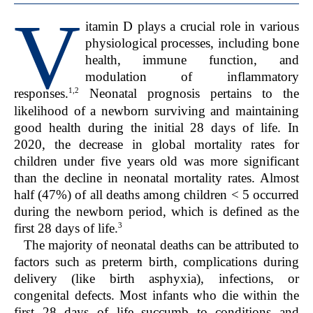
V
itamin D plays a crucial role in various
physiological processes, including bone
health, immune function, and
modulation of inflammatory
1,2
responses.
Neonatal prognosis pertains to the
likelihood of a newborn surviving and maintaining
good health during the initial 28 days of life. In
2020, the decrease in global mortality rates for
children under five years old was more significant
than the decline in neonatal mortality rates. Almost
half (47%) of all deaths among children < 5 occurred
during the newborn period, which is defined as the
3
first 28 days of life.
The majority of neonatal deaths can be attributed to
factors such as preterm birth, complications during
delivery (like birth asphyxia), infections, or
congenital defects. Most infants who die within the
first 28 days of life succumb to conditions and