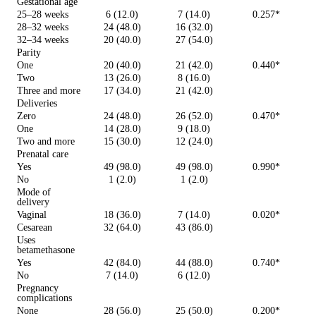
Gestational age
25–28 weeks
6 (12.0)
7 (14.0)
0.257*
28–32 weeks
24 (48.0)
16 (32.0)
32–34 weeks
20 (40.0)
27 (54.0)
Parity
One
20 (40.0)
21 (42.0)
0.440*
Two
13 (26.0)
8 (16.0)
Three and more
17 (34.0)
21 (42.0)
Deliveries
Zero
24 (48.0)
26 (52.0)
0.470*
One
14 (28.0)
9 (18.0)
Two and more
15 (30.0)
12 (24.0)
Prenatal care
Yes
49 (98.0)
49 (98.0)
0.990*
No
1 (2.0)
1 (2.0)
Mode of
delivery
Vaginal
18 (36.0)
7 (14.0)
0.020*
Cesarean
32 (64.0)
43 (86.0)
Uses
betamethasone
Yes
42 (84.0)
44 (88.0)
0.740*
No
7 (14.0)
6 (12.0)
Pregnancy
complications
None
28 (56.0)
25 (50.0)
0.200*