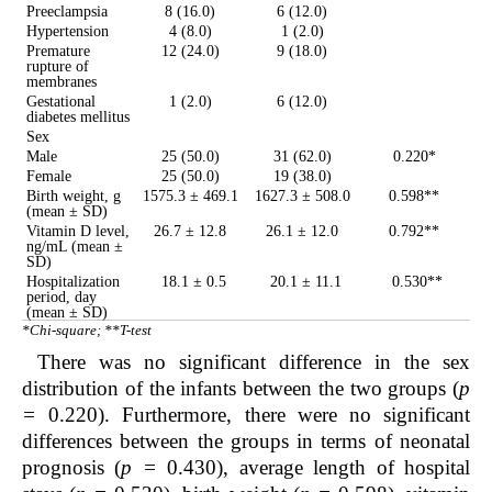
Preeclampsia
8 (16.0)
6 (12.0)
Hypertension
4 (8.0)
1 (2.0)
Premature
12 (24.0)
9 (18.0)
rupture of
membranes
Gestational
1 (2.0)
6 (12.0)
diabetes mellitus
Sex
Male
25 (50.0)
31 (62.0)
0.220*
Female
25 (50.0)
19 (38.0)
Birth weight, g
1575.3 ± 469.1
1627.3 ± 508.0
0.598**
(mean ± SD)
Vitamin D level,
26.7 ± 12.8
26.1 ± 12.0
0.792**
ng/mL (mean ±
SD)
Hospitalization
18.1 ± 0.5
20.1 ± 11.1
0.530**
period, day
(mean ± SD)
*Chi-square; **T-test
There was no significant difference in the sex
distribution of the infants between the two groups (
p
=
0.220). Furthermore, there were no significant
differences between the groups in terms of neonatal
prognosis (
p =
0.430), average length of hospital