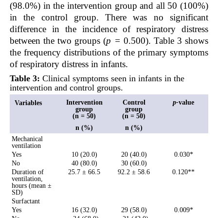
(98.0%) in the intervention group and all 50 (100%)
in the control group. There was no significant
difference in the incidence of respiratory distress
between the two groups (
p =
0.500). Table 3 shows
the frequency distributions of the primary symptoms
of respiratory distress in infants.
Table 3:
Clinical symptoms seen in infants in the
intervention and control groups.
Intervention
Control
p-
value
Variables
group
group
(n = 50)
(n = 50)
n (%)
n (%)
Mechanical
ventilation
Yes
10 (20.0)
20 (40.0)
0.030*
No
40 (80.0)
30 (60.0)
Duration of
25.7 ± 66.5
92.2 ± 58.6
0.120**
ventilation,
hours (mean ±
SD)
Surfactant
Yes
16 (32.0)
29 (58.0)
0.009*