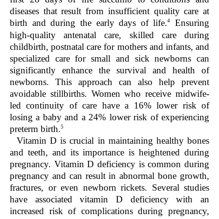
diseases that result from insufficient quality care at
4
birth and during the early days of life.
Ensuring
high-quality antenatal care, skilled care during
childbirth, postnatal care for mothers and infants, and
specialized care for small and sick newborns can
significantly enhance the survival and health of
newborns. This approach can also help prevent
avoidable stillbirths. Women who receive midwife-
led continuity of care have a 16% lower risk of
losing a baby and a 24% lower risk of experiencing
5
preterm birth.
Vitamin D is crucial in maintaining healthy bones
and teeth, and its importance is heightened during
pregnancy. Vitamin D deficiency is common during
pregnancy and can result in abnormal bone growth,
fractures, or even newborn rickets. Several studies
have associated vitamin D deficiency with an
increased risk of complications during pregnancy,