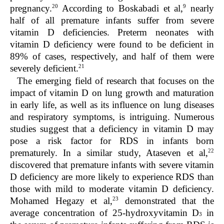
20
9
pregnancy.
According to Boskabadi et al,
nearly
half of all premature infants suffer from severe
vitamin D deficiencies. Preterm neonates with
vitamin D deficiency were found to be deficient in
89% of cases, respectively, and half of them were
21
severely deficient.
The emerging field of research that focuses on the
impact of vitamin D on lung growth and maturation
in early life, as well as its influence on lung diseases
and respiratory symptoms, is intriguing. Numerous
studies suggest that a deficiency in vitamin D may
pose a risk factor for RDS in infants born
22
prematurely. In a similar study, Ataseven et al,
discovered that premature infants with severe vitamin
D deficiency are more likely to experience RDS than
those with mild to moderate vitamin D deficiency.
23
Mohamed Hegazy et al,
demonstrated that the
average concentration of 25-hydroxyvitamin D
in
3