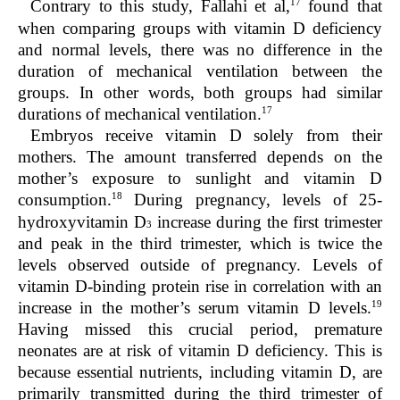
17
Contrary to this study, Fallahi et al,
found that
when comparing groups with vitamin D deficiency
and normal levels, there was no difference in the
duration of mechanical ventilation between the
groups. In other words, both groups had similar
17
durations of mechanical ventilation.
Embryos receive vitamin D solely from their
mothers. The amount transferred depends on the
mother’s exposure to sunlight and vitamin D
18
consumption.
During pregnancy, levels of 25-
hydroxyvitamin D
increase during the first trimester
3
and peak in the third trimester, which is twice the
levels observed outside of pregnancy. Levels of
vitamin D-binding protein rise in correlation with an
19
increase in the mother’s serum vitamin D levels.
Having missed this crucial period, premature
neonates are at risk of vitamin D deficiency. This is
because essential nutrients, including vitamin D, are
primarily transmitted during the third trimester of