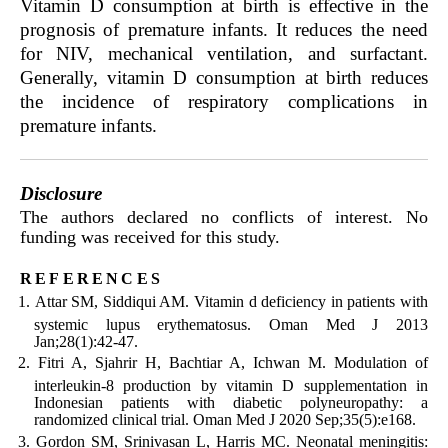
Vitamin D consumption at birth is effective in the
prognosis of premature infants. It reduces the need
for NIV, mechanical ventilation, and surfactant.
Generally, vitamin D consumption at birth reduces
the incidence of respiratory complications in
premature infants.
Disclosure
The authors declared no conflicts of interest. No
funding was received for this study.
references
Attar SM, Siddiqui AM. Vitamin d deficiency in patients with
systemic lupus erythematosus. Oman Med J 2013
Jan;28(1):42-47.
Fitri A, Sjahrir H, Bachtiar A, Ichwan M. Modulation of
interleukin-8 production by vitamin D supplementation in
Indonesian patients with diabetic polyneuropathy: a
randomized clinical trial. Oman Med J 2020 Sep;35(5):e168.
Gordon SM, Srinivasan L, Harris MC. Neonatal meningitis: