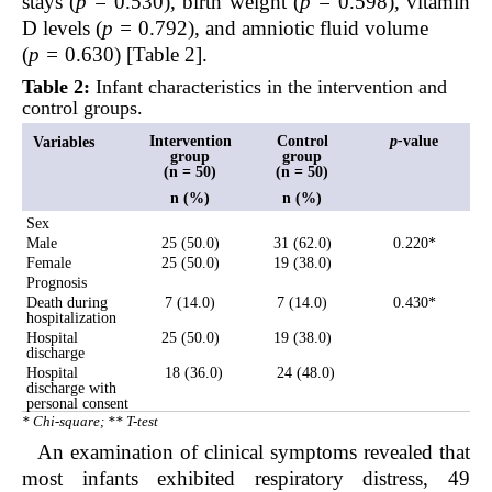
stays (
p =
0.530), birth weight (
p =
0.598), vitamin
D levels (
p =
0.792), and amniotic fluid volume
(
p =
0.630) [Table 2].
Table 2:
Infant characteristics in the intervention and
control groups.
Intervention
Control
p-
value
Variables
group
group
(n = 50)
(n = 50)
n (%)
n (%)
Sex
Male
25 (50.0)
31 (62.0)
0.220*
Female
25 (50.0)
19 (38.0)
Prognosis
Death during
7 (14.0)
7 (14.0)
0.430*
hospitalization
Hospital
25 (50.0)
19 (38.0)
discharge
Hospital
18 (36.0)
24 (48.0)
discharge with
personal consent
* Chi-square; ** T-test
An examination of clinical symptoms revealed that
most infants exhibited respiratory distress, 49