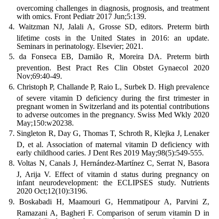
overcoming challenges in diagnosis, prognosis, and treatment
with omics. Front Pediatr 2017 Jun;5:139.
Waitzman NJ, Jalali A, Grosse SD, editors. Preterm birth
lifetime costs in the United States in 2016: an update.
Seminars in perinatology. Elsevier; 2021.
da Fonseca EB, Damião R, Moreira DA. Preterm birth
prevention. Best Pract Res Clin Obstet Gynaecol 2020
Nov;69:40-49.
Christoph P, Challande P, Raio L, Surbek D. High prevalence
of severe vitamin D deficiency during the first trimester in
pregnant women in Switzerland and its potential contributions
to adverse outcomes in the pregnancy. Swiss Med Wkly 2020
May;150:w20238.
Singleton R, Day G, Thomas T, Schroth R, Klejka J, Lenaker
D, et al. Association of maternal vitamin D deficiency with
early childhood caries. J Dent Res 2019 May;98(5):549-555.
Voltas N, Canals J, Hernández-Martínez C, Serrat N, Basora
J, Arija V. Effect of vitamin d status during pregnancy on
infant neurodevelopment: the ECLIPSES study. Nutrients
2020 Oct;12(10):3196.
Boskabadi H, Maamouri G, Hemmatipour A, Parvini Z,
Ramazani A, Bagheri F. Comparison of serum vitamin D in