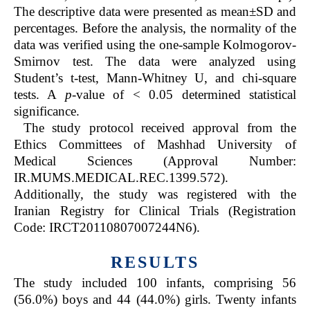
The descriptive data were presented as mean±SD and
percentages. Before the analysis, the normality of the
data was verified using the one-sample Kolmogorov-
Smirnov test. The data were analyzed using
Student’s t-test, Mann-Whitney U, and chi-square
tests. A
p
-value of < 0.05 determined statistical
significance.
The study protocol received approval from the
Ethics Committees of Mashhad University of
Medical Sciences (Approval Number:
IR.MUMS.MEDICAL.REC.1399.572).
Additionally, the study was registered with the
Iranian Registry for Clinical Trials (Registration
Code: IRCT20110807007244N6).
RESULTS
The study included 100 infants, comprising 56
(56.0%) boys and 44 (44.0%) girls. Twenty infants