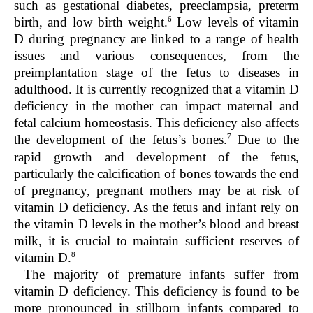
such as gestational diabetes, preeclampsia, preterm
6
birth, and low birth weight.
Low levels of vitamin
D during pregnancy are linked to a range of health
issues and various consequences, from the
preimplantation stage of the fetus to diseases in
adulthood. It is currently recognized that a vitamin D
deficiency in the mother can impact maternal and
fetal calcium homeostasis. This deficiency also affects
7
the development of the fetus’s bones.
Due to the
rapid growth and development of the fetus,
particularly the calcification of bones towards the end
of pregnancy, pregnant mothers may be at risk of
vitamin D deficiency. As the fetus and infant rely on
the vitamin D levels in the mother’s blood and breast
milk, it is crucial to maintain sufficient reserves of
8
vitamin D.
The majority of premature infants suffer from
vitamin D deficiency. This deficiency is found to be
more pronounced in stillborn infants compared to