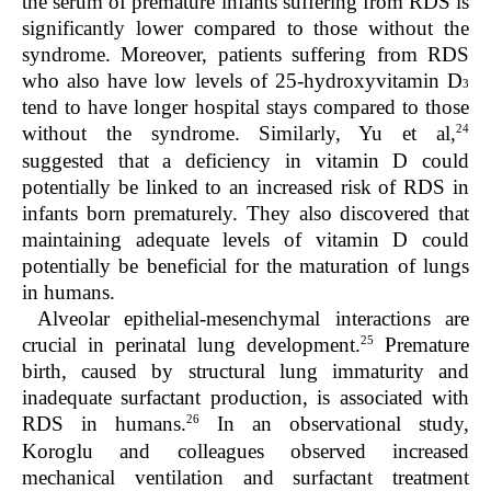
the serum of premature infants suffering from RDS is
significantly lower compared to those without the
syndrome. Moreover, patients suffering from RDS
who also have low levels of 25-hydroxyvitamin D
3
tend to have longer hospital stays compared to those
24
without the syndrome. Similarly, Yu et al,
suggested that a deficiency in vitamin D could
potentially be linked to an increased risk of RDS in
infants born prematurely. They also discovered that
maintaining adequate levels of vitamin D could
potentially be beneficial for the maturation of lungs
in humans.
Alveolar epithelial-mesenchymal interactions are
25
crucial in perinatal lung development.
Premature
birth, caused by structural lung immaturity and
inadequate surfactant production, is associated with
26
RDS in humans.
In an observational study,
Koroglu and colleagues observed increased
mechanical ventilation and surfactant treatment