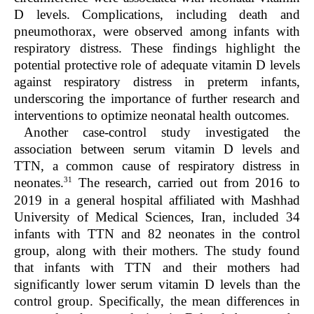
D levels. Complications, including death and
pneumothorax, were observed among infants with
respiratory distress. These findings highlight the
potential protective role of adequate vitamin D levels
against respiratory distress in preterm infants,
underscoring the importance of further research and
interventions to optimize neonatal health outcomes.
Another case-control study investigated the
association between serum vitamin D levels and
TTN, a common cause of respiratory distress in
31
neonates.
The research, carried out from 2016 to
2019 in a general hospital affiliated with Mashhad
University of Medical Sciences, Iran, included 34
infants with TTN and 82 neonates in the control
group, along with their mothers. The study found
that infants with TTN and their mothers had
significantly lower serum vitamin D levels than the
control group. Specifically, the mean differences in