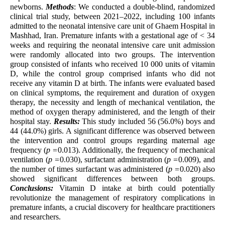
newborns.
Methods
: We conducted a double-blind, randomized
clinical trial study, between 2021–2022, including 100 infants
admitted to the neonatal intensive care unit of Ghaem Hospital in
Mashhad, Iran. Premature infants with a gestational age of < 34
weeks and requiring the neonatal intensive care unit admission
were randomly allocated into two groups. The intervention
group consisted of infants who received 10 000 units of vitamin
D, while the control group comprised infants who did not
receive any vitamin D at birth. The infants were evaluated based
on clinical symptoms, the requirement and duration of oxygen
therapy, the necessity and length of mechanical ventilation, the
method of oxygen therapy administered, and the length of their
hospital stay.
Results:
This study included 56 (56.0%) boys and
44 (44.0%) girls. A significant difference was observed between
the intervention and control groups regarding maternal age
frequency (
p =
0.013). Additionally, the frequency of mechanical
ventilation (
p =
0.030), surfactant administration (
p =
0.009), and
the number of times surfactant was administered (
p =
0.020) also
showed significant differences between both groups.
Conclusions:
Vitamin D intake at birth could potentially
revolutionize the management of respiratory complications in
premature infants, a crucial discovery for healthcare practitioners
and researchers.