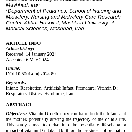
Mashhad, Iran
Department of Pediatrics, School of Nursing and
2
Midwifery, Nursing and Midwifery Care Research
Center, Akbar Hospital, Mashhad University of
Medical Sciences, Mashhad, Iran
ARTICLE INFO
Article
history:
Received: 14 January 2024
Accepted: 6 May 2024
Online:
DOI 10.5001/omj.2024.89
Keywords:
Infant; Respiration, Artificial; Infant, Premature; Vitamin D;
Respiratory Distress Syndrome; Iran.
ABSTRACT
Objectives:
Vitamin D deficiency can harm both the infant and
the mother, potentially altering the trajectory of the child’s life.
This study aimed to delve into the potentially life-changing
impact of vitamin D intake at birth on the prognosis of premature