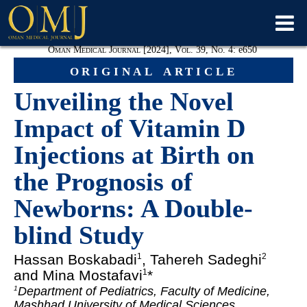
Oman Medical Journal [2024], Vol. 39, No. 4:
e
650
original article
Unveiling the Novel
Impact of Vitamin D
Injections at Birth on
the Prognosis of
Newborns: A Double-
blind Study
Hassan Boskabadi
, Tahereh Sadeghi
1
2
and Mina Mostafavi
*
1
Department of Pediatrics, Faculty of Medicine,
1
Mashhad University of Medical Sciences,