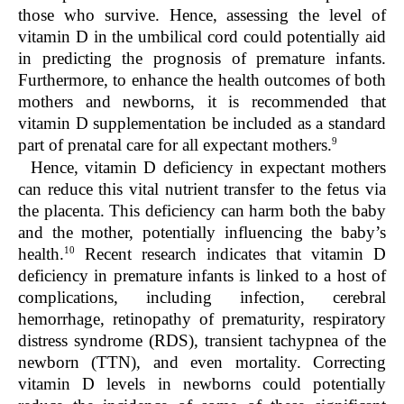
those who survive. Hence, assessing the level of
vitamin D in the umbilical cord could potentially aid
in predicting the prognosis of premature infants.
Furthermore, to enhance the health outcomes of both
mothers and newborns, it is recommended that
vitamin D supplementation be included as a standard
9
part of prenatal care for all expectant mothers.
Hence, vitamin D deficiency in expectant mothers
can reduce this vital nutrient transfer to the fetus via
the placenta. This deficiency can harm both the baby
and the mother, potentially influencing the baby’s
10
health.
Recent research indicates that vitamin D
deficiency in premature infants is linked to a host of
complications, including infection, cerebral
hemorrhage, retinopathy of prematurity, respiratory
distress syndrome (RDS), transient tachypnea of the
newborn (TTN), and even mortality. Correcting
vitamin D levels in newborns could potentially