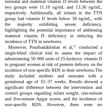
neonatal and maternal vitamin D levels between the
two groups were 11.10 ng/mL and 13.36 ng/mL,
respectively. Additionally, all infants in the TTN
group had vitamin D levels below 30 ng/mL, with
the majority exhibiting severe deficiency,
highlighting the potential importance of addressing
maternal vitamin D deficiency in reducing the
incidence of TTN in newborns.
32
Moreover, Pourbadakhshan et al,
conducted a
single-blind clinical trial to assess the impact of
administering 50 000 units of 25-hydroxy vitamin D
to pregnant women at risk of preterm delivery on the
incidence of non-specific RDS in their newborns.The
study included mothers and neonates with a
gestational age of 32–37 weeks. Results showed a
significant difference between the intervention and
control groups regarding infant weight, one-minute
and five-minute Apgar scores, and the incidence of
non-specific RDS. However, there were no