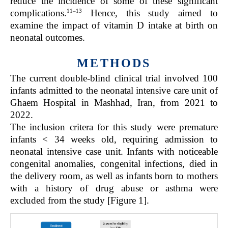
reduce the incidence of some of these significant
11–13
complications.
Hence, this study aimed to
examine the impact of vitamin D intake at birth on
neonatal outcomes.
METHODS
The current double-blind clinical trial involved 100
infants admitted to the neonatal intensive care unit of
Ghaem Hospital in Mashhad, Iran, from 2021 to
2022.
The inclusion critera for this study were premature
infants < 34 weeks old, requiring admission to
neonatal intensive case unit. Infants with noticeable
congenital anomalies, congenital infections, died in
the delivery room, as well as infants born to mothers
with a history of drug abuse or asthma were
excluded from the study [Figure 1].