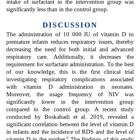
intake of surfactant in the intervention group was
significantly less than in the control group.
DISCUSSION
The administration of 10 000 IU of vitamin D to
premature infants reduces respiratory issues, thereby
decreasing the need for both initial and advanced
respiratory care. Additionally, it decreases the
requirement for surfactant administration. To the best
of our knowledge, this is the first clinical trial
investigating respiratory complications associated
with vitamin D administration in neonates.
Moreover, the usage frequency of NIV was
significantly lower in the intervention group
compared to the control group. A recent study
conducted by Boskabadi et al. 2019, revealed a
significant correlation between the level of vitamin D
in infants and the incidence of RDS and the level of
9
vitamin D in the mother.
The findings of this study