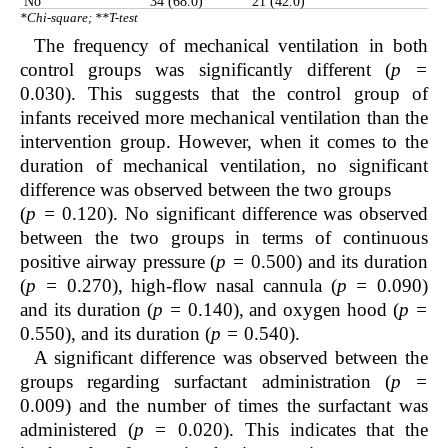
No
34 (68.0)
21 (42.0)
*Chi-square; **T-test
The frequency of mechanical ventilation in both
control groups was significantly different (
p =
0.030). This suggests that the control group of
infants received more mechanical ventilation than the
intervention group. However, when it comes to the
duration of mechanical ventilation, no significant
difference was observed between the two groups
(
p =
0.120). No significant difference was observed
between the two groups in terms of continuous
positive airway pressure (
p =
0.500) and its duration
(
p =
0.270), high-flow nasal cannula (
p =
0.090)
and its duration (
p =
0.140), and oxygen hood (
p =
0.550), and its duration (
p =
0.540).
A significant difference was observed between the
groups regarding surfactant administration (
p =
0.009) and the number of times the surfactant was
administered (
p =
0.020). This indicates that the