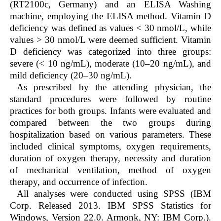
(RT2100c, Germany) and an ELISA Washing
machine, employing the ELISA method. Vitamin D
deficiency was defined as values < 30 nmol/L, while
values > 30 nmol/L were deemed sufficient. Vitamin
D deficiency was categorized into three groups:
severe (< 10 ng/mL), moderate (10–20 ng/mL), and
mild deficiency (20–30 ng/mL).
As prescribed by the attending physician, the
standard procedures were followed by routine
practices for both groups. Infants were evaluated and
compared between the two groups during
hospitalization based on various parameters. These
included clinical symptoms, oxygen requirements,
duration of oxygen therapy, necessity and duration
of mechanical ventilation, method of oxygen
therapy, and occurrence of infection.
All analyses were conducted using SPSS (IBM
Corp. Released 2013. IBM SPSS Statistics for
Windows, Version 22.0. Armonk, NY: IBM Corp.).