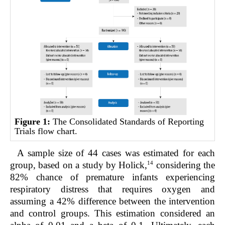
Figure 1:
The Consolidated Standards of Reporting
Trials flow chart.
A sample size of 44 cases was estimated for each
14
group, based on a study by Holick,
considering the
82% chance of premature infants experiencing
respiratory distress that requires oxygen and
assuming a 42% difference between the intervention
and control groups. This estimation considered an