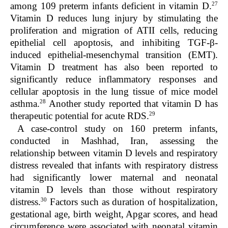
27
among 109 preterm infants deficient in vitamin D.
Vitamin D reduces lung injury by stimulating the
proliferation and migration of ATII cells, reducing
epithelial cell apoptosis, and inhibiting TGF-β-
induced epithelial-mesenchymal transition (EMT).
Vitamin D treatment has also been reported to
significantly reduce inflammatory responses and
cellular apoptosis in the lung tissue of mice model
28
asthma.
Another study reported that vitamin D has
29
therapeutic potential for acute RDS.
A case-control study on 160 preterm infants,
conducted in Mashhad, Iran, assessing the
relationship between vitamin D levels and respiratory
distress revealed that infants with respiratory distress
had significantly lower maternal and neonatal
vitamin D levels than those without respiratory
30
distress.
Factors such as duration of hospitalization,
gestational age, birth weight, Apgar scores, and head
circumference were associated with neonatal vitamin