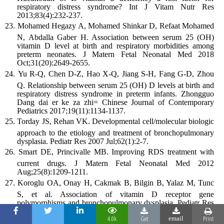
respiratory distress syndrome? Int J Vitam Nutr Res
2013;83(4):232-237.
Mohamed Hegazy A, Mohamed Shinkar D, Refaat Mohamed
N, Abdalla Gaber H. Association between serum 25 (OH)
vitamin D level at birth and respiratory morbidities among
preterm neonates. J Matern Fetal Neonatal Med 2018
Oct;31(20):2649-2655.
Yu R-Q, Chen D-Z, Hao X-Q, Jiang S-H, Fang G-D, Zhou
Q. Relationship between serum 25 (OH) D levels at birth and
respiratory distress syndrome in preterm infants. Zhongguo
Dang dai er ke za zhi= Chinese Journal of Contemporary
Pediatrics 2017;19(11):1134-1137.
Torday JS, Rehan VK. Developmental cell/molecular biologic
approach to the etiology and treatment of bronchopulmonary
dysplasia. Pediatr Res 2007 Jul;62(1):2-7.
Smart DE, Princivalle MB. Improving RDS treatment with
current drugs. J Matern Fetal Neonatal Med 2012
Aug;25(8):1209-1211.
Koroglu OA, Onay H, Cakmak B, Bilgin B, Yalaz M, Tunc
S, et al. Association of vitamin D receptor gene
polymorphisms and bronchopulmonary dysplasia. Pediatr Res
2014 Aug;76(2):171-176.
4.0k
Get
Print
email
Zhang H, Yang N, Wang T, Dai B, Shang Y. Vitamin D