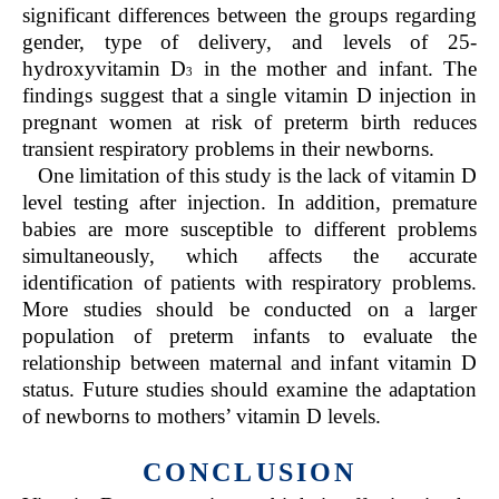
significant differences between the groups regarding
gender, type of delivery, and levels of 25-
hydroxyvitamin D
in the mother and infant. The
3
findings suggest that a single vitamin D injection in
pregnant women at risk of preterm birth reduces
transient respiratory problems in their newborns.
One limitation of this study is the lack of vitamin D
level testing after injection. In addition, premature
babies are more susceptible to different problems
simultaneously, which affects the accurate
identification of patients with respiratory problems.
More studies should be conducted on a larger
population of preterm infants to evaluate the
relationship between maternal and infant vitamin D
status. Future studies should examine the adaptation
of newborns to mothers’ vitamin D levels.
CONCLUSION