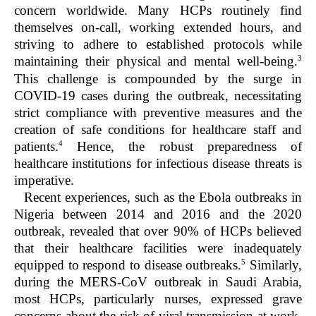
concern worldwide. Many HCPs routinely find
themselves on-call, working extended hours, and
striving to adhere to established protocols while
3
maintaining their physical and mental well-being.
This challenge is compounded by the surge in
COVID-19 cases during the outbreak, necessitating
strict compliance with preventive measures and the
creation of safe conditions for healthcare staff and
4
patients.
Hence, the robust preparedness of
healthcare institutions for infectious disease threats is
imperative.
Recent experiences, such as the Ebola outbreaks in
Nigeria between 2014 and 2016 and the 2020
outbreak, revealed that over 90% of HCPs believed
that their healthcare facilities were inadequately
5
equipped to respond to disease outbreaks.
Similarly,
during the MERS-CoV outbreak in Saudi Arabia,
most HCPs, particularly nurses, expressed grave
concerns about the risk of viral transmission at work,