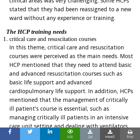
clinical areas was very challenging. Some HCPs
stated that they had been reassigned to a new
ward without any experience or training.
The HCP training needs
critical care and resuscitation courses
In this theme, critical care and resuscitation
courses were perceived as the main needs. Most
HCP mentioned that they need to attend basic
and advanced resuscitation courses such as
basic life support and advanced
cardiopulmonary life support. In addition, HCPs
mentioned that the management of critically
ill patient's course is essential, such as
managing critically ill patients in an intensive
care unit setting and dealing with ventilators.
covid-19 infection control course
4.6k
Get
Print
email