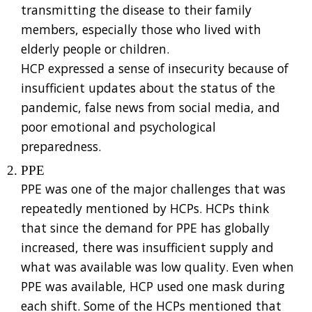
transmitting the disease to their family
members, especially those who lived with
elderly people or children.
HCP expressed a sense of insecurity because of
insufficient updates about the status of the
pandemic, false news from social media, and
poor emotional and psychological
preparedness.
PPE
PPE was one of the major challenges that was
repeatedly mentioned by HCPs. HCPs think
that since the demand for PPE has globally
increased, there was insufficient supply and
what was available was low quality. Even when
PPE was available, HCP used one mask during
each shift. Some of the HCPs mentioned that