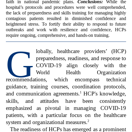
faith in national pandemic plans.
Conclusions:
While the
hospital’s protocols and procedures were well comprehended,
the lack of preparedness and skills training for managing highly
contagious patients resulted in diminished confidence and
heightened stress. To fortify their ability to respond to future
outbreaks and work with resilience and confidence, HCPs
require ongoing, comprehensive, and hands-on training.
G
lobally, healthcare providers’ (HCP)
preparedness, readiness, and response to
COVID-19 align closely with the
World Health Organization
recommendations, which encompass technical
guidance, training courses, coordination protocols,
1
and communication agreements.
HCP's knowledge,
skills, and attitudes have been consistently
emphasized as pivotal in managing COVID-19
patients, with a particular focus on the healthcare
2
system and organizational measures.
The readiness of HCPs has emerged as a prominent