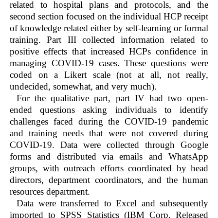
related to hospital plans and protocols, and the
second section focused on the individual HCP receipt
of knowledge related either by self-learning or formal
training. Part III collected information related to
positive effects that increased HCPs confidence in
managing COVID-19 cases. These questions were
coded on a Likert scale (not at all, not really,
undecided, somewhat, and very much).
For the qualitative part, part IV had two open-
ended questions asking individuals to identify
challenges faced during the COVID-19 pandemic
and training needs that were not covered during
COVID-19. Data were collected through Google
forms and distributed via emails and WhatsApp
groups, with outreach efforts coordinated by head
directors, department coordinators, and the human
resources department.
Data were transferred to Excel and subsequently
imported to SPSS Statistics (IBM Corp. Released