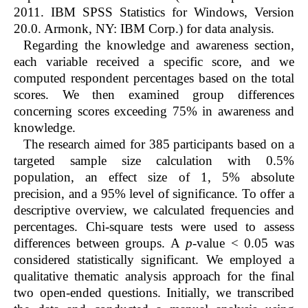
2011. IBM SPSS Statistics for Windows, Version
20.0. Armonk, NY: IBM Corp.) for data analysis.
Regarding the knowledge and awareness section,
each variable received a specific score, and we
computed respondent percentages based on the total
scores. We then examined group differences
concerning scores exceeding 75% in awareness and
knowledge.
The research aimed for 385 participants based on a
targeted sample size calculation with 0.5%
population, an effect size of 1, 5% absolute
precision, and a 95% level of significance. To offer a
descriptive overview, we calculated frequencies and
percentages. Chi-square tests were used to assess
differences between groups. A
p
-value < 0.05 was
considered statistically significant. We employed a
qualitative thematic analysis approach for the final
two open-ended questions. Initially, we transcribed