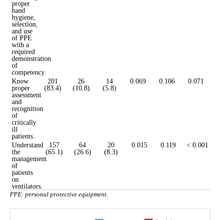
proper
hand
hygiene,
selection,
and use
of PPE
with a
required
demonstration
of
competency.
Know
201
26
14
0.069
0.106
0.071
proper
(83.4)
(10.8)
(5.8)
assessment
and
recognition
of
critically
ill
patients.
Understand
157
64
20
0.015
0.119
< 0.001
the
(65.1)
(26.6)
(8.3)
management
of
patients
on
ventilators.
PPE: personal protective equipment.