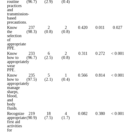
routine
(96.7)
(2.9)
(0.4)
practices
and
transmission-
based
precautions.
Know
237
2
2
0.420
0.011
0.027
the
(98.3)
(0.8)
(0.8)
selection
of
appropriate
PPE.
Know
233
6
2
0.311
0.272
< 0.001
how to
(96.7)
(2.5)
(0.8)
appropriately
wear
PPE.
Know
235
5
1
0.566
0.814
< 0.001
how to
(97.5)
(2.1)
(0.4)
appropriately
manage
sharps,
blood,
and
body
fluids.
Recognize
219
18
4
0.082
0.380
< 0.001
appropriate
(90.9)
(7.5)
(1.7)
first aid
activities
for