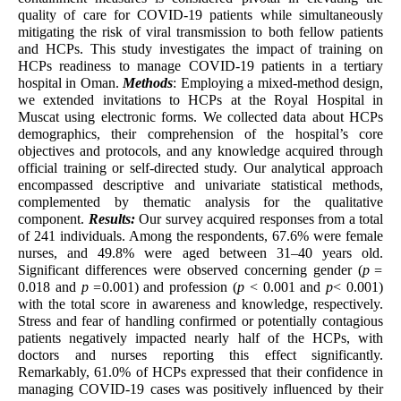
quality of care for COVID-19 patients while simultaneously
mitigating the risk of viral transmission to both fellow patients
and HCPs. This study investigates the impact of training on
HCPs readiness to manage COVID-19 patients in a tertiary
hospital in Oman.
Methods
: Employing a mixed-method design,
we extended invitations to HCPs at the Royal Hospital in
Muscat using electronic forms. We collected data about HCPs
demographics, their comprehension of the hospital’s core
objectives and protocols, and any knowledge acquired through
official training or self-directed study. Our analytical approach
encompassed descriptive and univariate statistical methods,
complemented by thematic analysis for the qualitative
component.
Results:
Our survey acquired responses from a total
of 241 individuals. Among the respondents, 67.6% were female
nurses, and 49.8% were aged between 31–40 years old.
Significant differences were observed concerning gender (
p =
0.018 and
p =
0.001) and profession (
p
< 0.001 and
p
< 0.001)
with the total score in awareness and knowledge, respectively.
Stress and fear of handling confirmed or potentially contagious
patients negatively impacted nearly half of the HCPs, with
doctors and nurses reporting this effect significantly.
Remarkably, 61.0% of HCPs expressed that their confidence in
managing COVID-19 cases was positively influenced by their