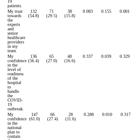
19
patients.
My trust
132
71
38
0.083
0.155
0.001
towards
(54.8)
(29.5)
(15.8)
the
experts
and
senior
healthcare
providers
in my
team.
My
136
65
40
0.337
0.039
0.329
confidence
(56.4)
(27.0)
(16.6)
in the
level of
readiness
of the
hospital
to
handle
the
COVID-
19
outbreak.
My
147
66
28
0.288
0.010
0.317
confidence
(61.0)
(27.4)
(11.6)
in the
national
plan to
contain