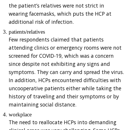
the patient’s relatives were not strict in
wearing facemasks, which puts the HCP at
additional risk of infection.
patients/relatives
Few respondents claimed that patients
attending clinics or emergency rooms were not
screened for COVID-19, which was a concern
since despite not exhibiting any signs and
symptoms. They can carry and spread the virus.
In addition, HCPs encountered difficulties with
uncooperative patients either while taking the
history of traveling and their symptoms or by
maintaining social distance.
workplace
The need to reallocate HCPs into demanding