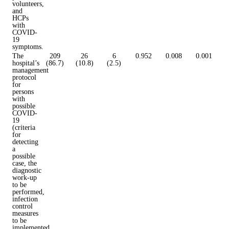
volunteers,
and
HCPs
with
COVID-
19
symptoms.
The
209
26
6
0.952
0.008
0.001
hospital’s
(86.7)
(10.8)
(2.5)
management
protocol
for
persons
with
possible
COVID-
19
(criteria
for
detecting
a
possible
case, the
diagnostic
work-up
to be
performed,
infection
control
measures
to be
implemented,