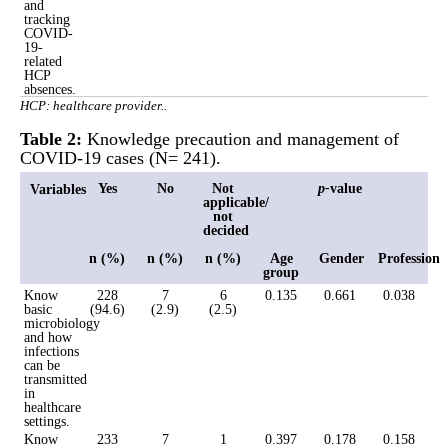
and
tracking
COVID-
19-
related
HCP
absences.
HCP: healthcare provider..
Table 2:
Knowledge precaution and management of
COVID-19 cases (N= 241).
Yes
No
Not
p-
value
Variables
applicable/
not
decided
n (%)
n (%)
n (%)
Age
Gender
Profession
group
Know
228
7
6
0.135
0.661
0.038
basic
(94.6)
(2.9)
(2.5)
microbiology
and how
infections
can be
transmitted
in
healthcare
settings.
Know
233
7
1
0.397
0.178
0.158