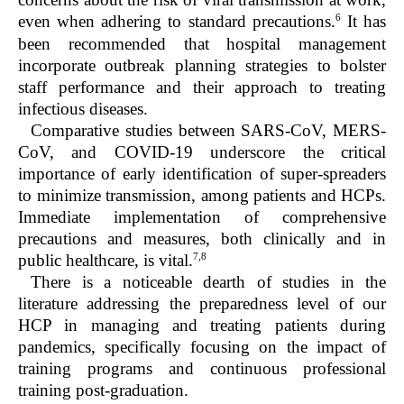
6
even when adhering to standard precautions.
It has
been recommended that hospital management
incorporate outbreak planning strategies to bolster
staff performance and their approach to treating
infectious diseases.
Comparative studies between SARS-CoV, MERS-
CoV, and COVID-19 underscore the critical
importance of early identification of super-spreaders
to minimize transmission, among patients and HCPs.
Immediate implementation of comprehensive
precautions and measures, both clinically and in
7,8
public healthcare, is vital.
There is a noticeable dearth of studies in the
literature addressing the preparedness level of our
HCP in managing and treating patients during
pandemics, specifically focusing on the impact of
training programs and continuous professional
training post-graduation.