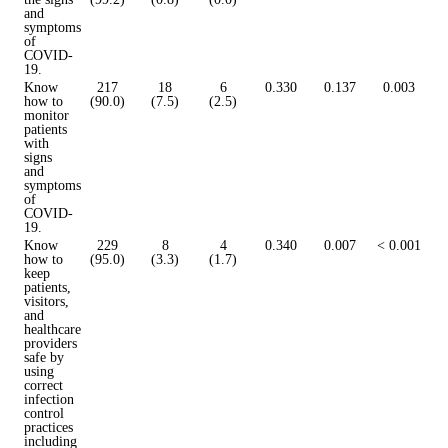
and
symptoms
of
COVID-
19.
Know
217
18
6
0.330
0.137
0.003
how to
(90.0)
(7.5)
(2.5)
monitor
patients
with
signs
and
symptoms
of
COVID-
19.
Know
229
8
4
0.340
0.007
< 0.001
how to
(95.0)
(3.3)
(1.7)
keep
patients,
visitors,
and
healthcare
providers
safe by
using
correct
infection
control
practices
including