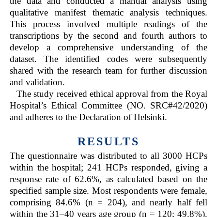
the data and conducted a manual analysis using
qualitative manifest thematic analysis techniques.
This process involved multiple readings of the
transcriptions by the second and fourth authors to
develop a comprehensive understanding of the
dataset. The identified codes were subsequently
shared with the research team for further discussion
and validation.
The study received ethical approval from the Royal
Hospital’s Ethical Committee (NO. SRC#42/2020)
and adheres to the Declaration of Helsinki.
RESULTS
The questionnaire was distributed to all 3000 HCPs
within the hospital; 241 HCPs responded, giving a
response rate of 62.6%, as calculated based on the
specified sample size. Most respondents were female,
comprising 84.6% (n = 204), and nearly half fell
within the 31–40 years age group (n = 120; 49.8%).