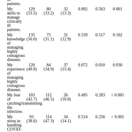
patients.
My
129
80
32
0.892
0.563
0.001
skills to
(53.5)
(33.2)
(13.3)
manage
critically
ill
patients.
My
135
75
31
0.539
0.517
0.102
knowledge
(56.0)
(31.1)
(12.9)
of
managing
highly
contagious
diseases.
My
120
84
37
0.072
0.010
0.030
experience
(49.8)
(34.9)
(15.4)
of
managing
highly
contagious
diseases.
My fear
103
112
26
0.495
0.283
< 0.001
of
(42.7)
(46.5)
(10.8)
catching/transmitting
the
infection.
My
93
114
34
0.514
0.256
< 0.001
stress in
(38.6)
(47.3)
(14.1)
handling
COVID-