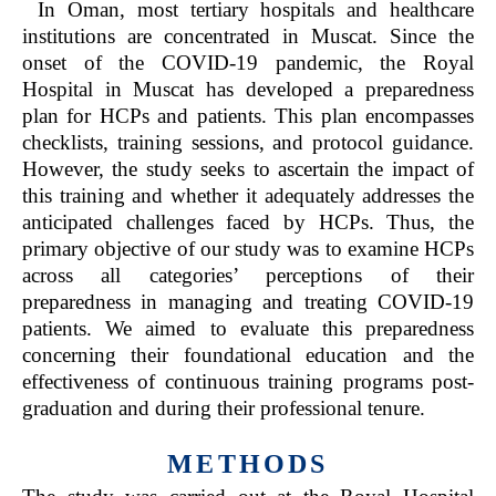
In Oman, most tertiary hospitals and healthcare
institutions are concentrated in Muscat. Since the
onset of the COVID-19 pandemic, the Royal
Hospital in Muscat has developed a preparedness
plan for HCPs and patients. This plan encompasses
checklists, training sessions, and protocol guidance.
However, the study seeks to ascertain the impact of
this training and whether it adequately addresses the
anticipated challenges faced by HCPs. Thus, the
primary objective of our study was to examine HCPs
across all categories’ perceptions of their
preparedness in managing and treating COVID-19
patients. We aimed to evaluate this preparedness
concerning their foundational education and the
effectiveness of continuous training programs post-
graduation and during their professional tenure.
METHODS