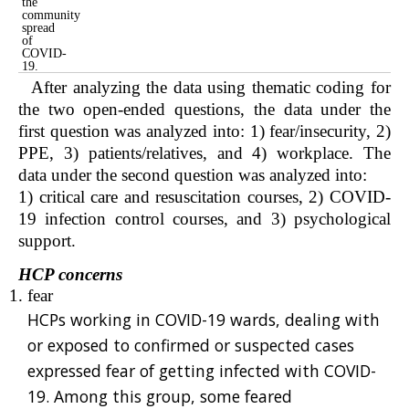
the
community
spread
of
COVID-
19.
After analyzing the data using thematic coding for
the two open-ended questions, the data under the
first question was analyzed into: 1) fear/insecurity, 2)
PPE, 3) patients/relatives, and 4) workplace. The
data under the second question was analyzed into:
1) critical care and resuscitation courses, 2) COVID-
19 infection control courses, and 3) psychological
support.
HCP concerns
fear
HCPs working in COVID-19 wards, dealing with
or exposed to confirmed or suspected cases
expressed fear of getting infected with COVID-
19. Among this group, some feared