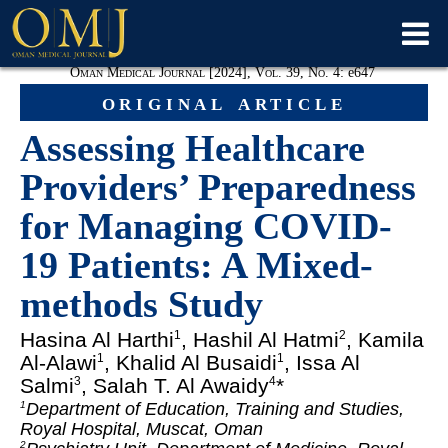
Oman Medical Journal [2024], Vol. 39, No. 4:
e
647
original article
Assessing Healthcare
Providers’ Preparedness
for Managing COVID-
19 Patients: A Mixed-
methods Study
Hasina Al Harthi
, Hashil Al Hatmi
, Kamila
1
2
Al-Alawi
, Khalid Al Busaidi
, Issa Al
1
1
Salmi
, Salah T. Al Awaidy
*
3
4
Department of Education, Training and Studies,
1
Royal Hospital, Muscat, Oman
2