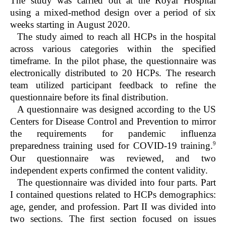
The study was carried out at the Royal Hospital
using a mixed-method design over a period of six
weeks starting in August 2020.
The study aimed to reach all HCPs in the hospital
across various categories within the specified
timeframe. In the pilot phase, the questionnaire was
electronically distributed to 20 HCPs. The research
team utilized participant feedback to refine the
questionnaire before its final distribution.
A questionnaire was designed according to the US
Centers for Disease Control and Prevention to mirror
the requirements for pandemic influenza
9
preparedness training used for COVID-19 training.
Our questionnaire was reviewed, and two
independent experts confirmed the content validity.
The questionnaire was divided into four parts. Part
I contained questions related to HCPs demographics:
age, gender, and profession. Part II was divided into
two sections. The first section focused on issues