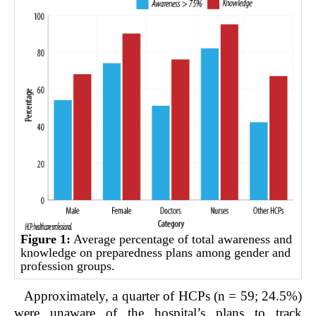
Figure 1:
Average percentage of total awareness and
knowledge on preparedness plans among gender and
profession groups.
Approximately, a quarter of HCPs (n = 59; 24.5%)
were unaware of the hospital’s plans to track