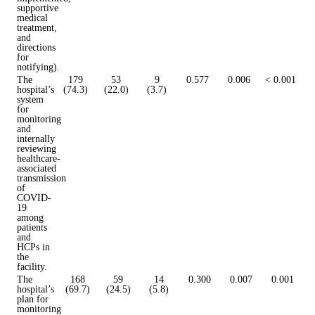
supportive
medical
treatment,
and
directions
for
notifying).
The
179
53
9
0.577
0.006
< 0.001
hospital’s
(74.3)
(22.0)
(3.7)
system
for
monitoring
and
internally
reviewing
healthcare-
associated
transmission
of
COVID-
19
among
patients
and
HCPs in
the
facility.
The
168
59
14
0.300
0.007
0.001
hospital’s
(69.7)
(24.5)
(5.8)
plan for
monitoring