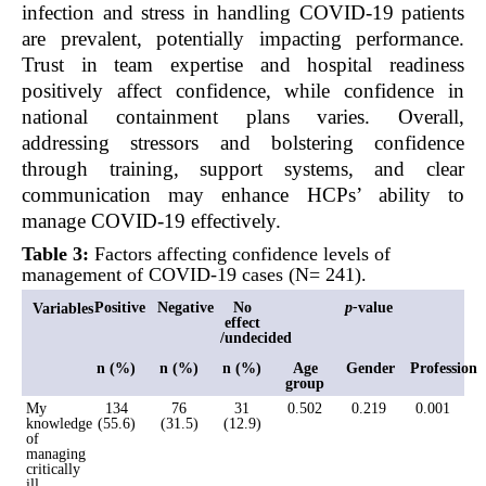
infection and stress in handling COVID-19 patients
are prevalent, potentially impacting performance.
Trust in team expertise and hospital readiness
positively affect confidence, while confidence in
national containment plans varies. Overall,
addressing stressors and bolstering confidence
through training, support systems, and clear
communication may enhance HCPs’ ability to
manage COVID-19 effectively.
Table 3:
Factors affecting confidence levels of
management of COVID-19 cases (N= 241).
Positive
Negative
No
p-
value
Variables
effect
/undecided
n (%)
n (%)
n (%)
Age
Gender
Profession
group
My
134
76
31
0.502
0.219
0.001
knowledge
(55.6)
(31.5)
(12.9)
of
managing
critically
ill