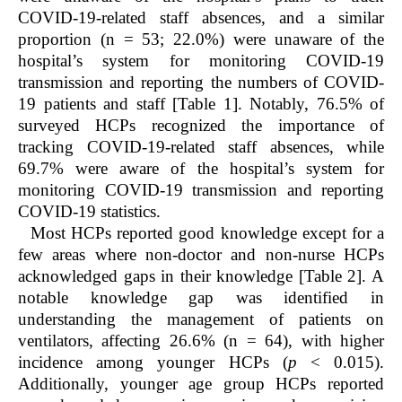
COVID-19-related staff absences, and a similar
proportion (n = 53; 22.0%) were unaware of the
hospital’s system for monitoring COVID-19
transmission and reporting the numbers of COVID-
19 patients and staff [Table 1]. Notably, 76.5% of
surveyed HCPs recognized the importance of
tracking COVID-19-related staff absences, while
69.7% were aware of the hospital’s system for
monitoring COVID-19 transmission and reporting
COVID-19 statistics.
Most HCPs reported good knowledge except for a
few areas where non-doctor and non-nurse HCPs
acknowledged gaps in their knowledge [Table 2]. A
notable knowledge gap was identified in
understanding the management of patients on
ventilators, affecting 26.6% (n = 64), with higher
incidence among younger HCPs (
p
< 0.015).
Additionally, younger age group HCPs reported