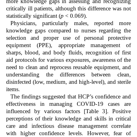
more knowledge gaps in assessing and recognizing
critically ill patients, although this difference was not
statistically significant (
p
< 0.069).
Physicians, particularly males, reported more
knowledge gaps compared to nurses regarding the
selection and proper use of personal protective
equipment (PPE), appropriate management of
sharps, blood, and body fluids, recognition of first
aid protocols for various exposures, awareness of the
need to clean and reprocess reusable equipment, and
understanding the differences between clean,
disinfected (low, medium, and high-level), and sterile
items.
The findings suggested that HCP’s confidence and
effectiveness in managing COVID-19 cases are
influenced by various factors [Table 3]. Positive
perceptions of their knowledge and skills in critical
care and infectious disease management correlate
with higher confidence levels. However, fear of