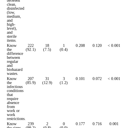
between
clean,
disinfected
(low,
medium,
and
high-
level),
and
sterile
items.
Know
222
18
1
0.208
0.120
< 0.001
the
(92.1)
(7.5)
(0.4)
difference
between
regular
and
biohazard
wastes.
Know
207
31
3
0.101
0.072
< 0.001
the
(85.9)
(12.9)
(1.2)
infectious
conditions
that
require
absence
from
work or
work
restrictions.
Know
239
2
0
0.177
0.716
0.001
the signs
(99.2)
(0.8)
(0.0)