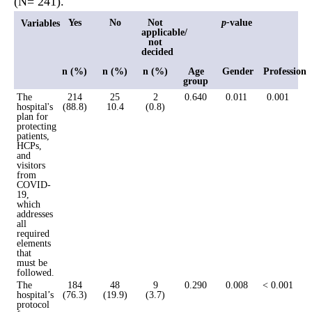
(N= 241).
Yes
No
Not
p-
value
Variables
applicable/
not
decided
n (%)
n (%)
n (%)
Age
Gender
Profession
group
The
214
25
2
0.640
0.011
0.001
hospital's
(88.8)
10.4
(0.8)
plan for
protecting
patients,
HCPs,
and
visitors
from
COVID-
19,
which
addresses
all
required
elements
that
must be
followed.
The
184
48
9
0.290
0.008
< 0.001
hospital’s
(76.3)
(19.9)
(3.7)
protocol