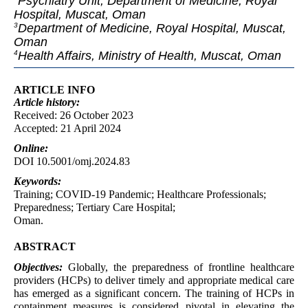
Psychiatry Unit, Department of Medicine, Royal
Hospital, Muscat, Oman
Department of Medicine, Royal Hospital, Muscat,
3
Oman
Health Affairs, Ministry of Health, Muscat, Oman
4
ARTICLE INFO
Article
history:
Received: 26 October 2023
Accepted: 21 April 2024
Online:
DOI 10.5001/omj.2024.83
Keywords:
Training; COVID-19 Pandemic; Healthcare Professionals;
Preparedness; Tertiary Care Hospital;
Oman.
ABSTRACT
Objectives:
Globally, the preparedness of frontline healthcare
providers (HCPs) to deliver timely and appropriate medical care
has emerged as a significant concern. The training of HCPs in
containment measures is considered pivotal in elevating the