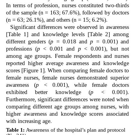
In terms of profession, nurses constituted two-thirds
of the sample (n = 163; 67.6%), followed by doctors
(n = 63; 26.1%), and others (n = 15; 6.2%).
Significant differences were observed in awareness
[Table 1] and knowledge levels [Table 2] among
different genders (
p =
0.018 and
p =
0.001) and
professions (
p
< 0.001 and
p
< 0.001), but not
among age groups. Female respondents and nurses
reported higher average awareness and knowledge
scores [Figure 1]. When comparing female doctors to
female nurses, female nurses demonstrated superior
awareness (
p
< 0.001), while female doctors
exhibited better knowledge (
p
< 0.001).
Furthermore, significant differences were noted when
comparing different age groups among nurses, with
higher awareness and knowledge scores associated
with increasing age.
Table 1:
Awareness of the hospital’s plan and protocol