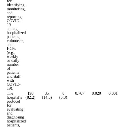
for
identifying,
monitoring,
and
reporting
COVID-
19
among
hospitalized
patients,
volunteers,
and
HCPs
(e.g.,
weekly
or daily
number
of
patients
and staff
with
COVID-
19).
The
198
35
8
0.767
0.020
0.001
hospital’s
(82.2)
(14.5)
(3.3)
protocol
for
evaluating
and
diagnosing
hospitalized
patients,