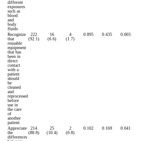
different
exposures
such as
blood
and
body
fluids.
Recognize
222
16
4
0.895
0.435
0.003
that
(92.1)
(6.6)
(1.7)
reusable
equipment
that has
been in
direct
contact
with a
patient
should
be
cleaned
and
reprocessed
before
use in
the care
of
another
patient.
Appreciate
214
25
2
0.102
0.169
0.041
the
(88.8)
(10.4)
(0.8)
differences