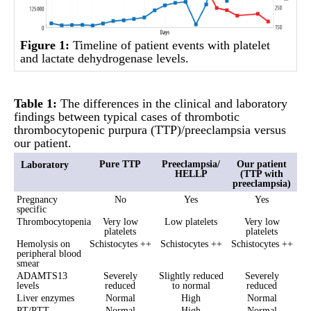
Figure 1:
Timeline of patient events with platelet
and lactate dehydrogenase levels.
Table 1:
The differences in the clinical and laboratory
findings between typical cases of thrombotic
thrombocytopenic purpura (TTP)/preeclampsia versus
our patient.
Pure TTP
Preeclampsia/
Our patient
Laboratory
HELLP
(TTP with
preeclampsia)
Pregnancy
No
Yes
Yes
specific
Thrombocytopenia
Very low
Low platelets
Very low
platelets
platelets
Hemolysis on
Schistocytes ++
Schistocytes ++
Schistocytes ++
peripheral blood
smear
ADAMTS13
Severely
Slightly reduced
Severely
levels
reduced
to normal
reduced
Liver enzymes
Normal
High
Normal
PT/PTT
Normal
High
Normal