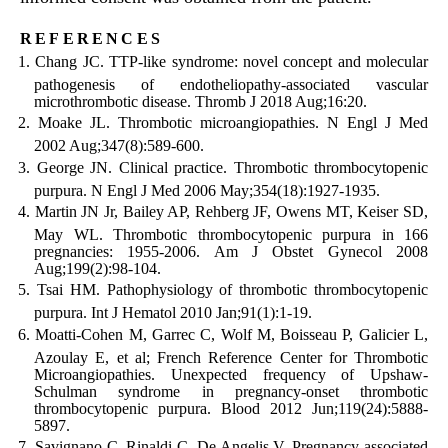
references
Chang JC. TTP-like syndrome: novel concept and molecular
pathogenesis of endotheliopathy-associated vascular
microthrombotic disease. Thromb J 2018 Aug;16:20.
Moake JL. Thrombotic microangiopathies. N Engl J Med
2002 Aug;347(8):589-600.
George JN. Clinical practice. Thrombotic thrombocytopenic
purpura. N Engl J Med 2006 May;354(18):1927-1935.
Martin JN Jr, Bailey AP, Rehberg JF, Owens MT, Keiser SD,
May WL. Thrombotic thrombocytopenic purpura in 166
pregnancies: 1955-2006. Am J Obstet Gynecol 2008
Aug;199(2):98-104.
Tsai HM. Pathophysiology of thrombotic thrombocytopenic
purpura. Int J Hematol 2010 Jan;91(1):1-19.
Moatti-Cohen M, Garrec C, Wolf M, Boisseau P, Galicier L,
Azoulay E, et al; French Reference Center for Thrombotic
Microangiopathies. Unexpected frequency of Upshaw-
Schulman syndrome in pregnancy-onset thrombotic
thrombocytopenic purpura. Blood 2012 Jun;119(24):5888-
5897.
Savignano C, Rinaldi C, De Angelis V. Pregnancy associated