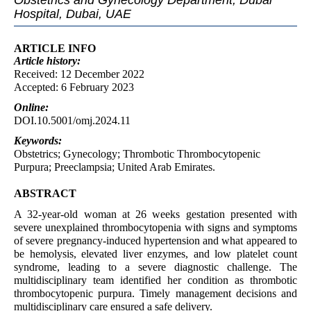
Obstetrics and Gynecology Department, Dubai
Hospital, Dubai, UAE
ARTICLE INFO
Article
history:
Received: 12 December 2022
Accepted: 6 February 2023
Online:
DOI.10.5001/omj.2024.11
Keywords:
Obstetrics; Gynecology; Thrombotic Thrombocytopenic
Purpura; Preeclampsia; United Arab Emirates.
ABSTRACT
A 32-year-old woman at 26 weeks gestation presented with
severe unexplained thrombocytopenia with signs and symptoms
of severe pregnancy-induced hypertension and what appeared to
be hemolysis, elevated liver enzymes, and low platelet count
syndrome, leading to a severe diagnostic challenge. The
multidisciplinary team identified her condition as thrombotic
thrombocytopenic purpura. Timely management decisions and
multidisciplinary care ensured a safe delivery.