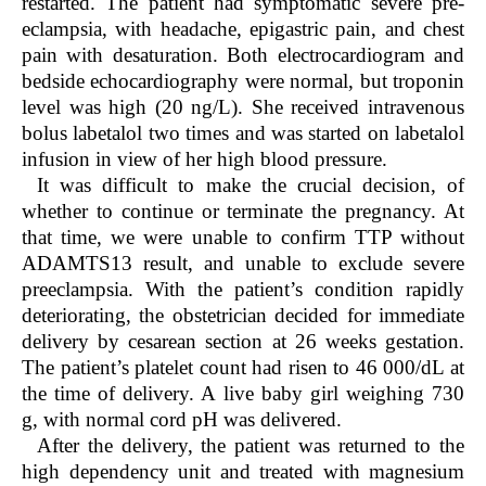
restarted. The patient had symptomatic severe pre-
eclampsia, with headache, epigastric pain, and chest
pain with desaturation. Both electrocardiogram and
bedside echocardiography were normal, but troponin
level was high (20 ng/L). She received intravenous
bolus labetalol two times and was started on labetalol
infusion in view of her high blood pressure.
It was difficult to make the crucial decision, of
whether to continue or terminate the pregnancy. At
that time, we were unable to confirm TTP without
ADAMTS13 result, and unable to exclude severe
preeclampsia. With the patient’s condition rapidly
deteriorating, the obstetrician decided for immediate
delivery by cesarean section at 26 weeks gestation.
The patient’s platelet count had risen to 46 000/dL at
the time of delivery. A live baby girl weighing 730
g, with normal cord pH was delivered.
After the delivery, the patient was returned to the
high dependency unit and treated with magnesium