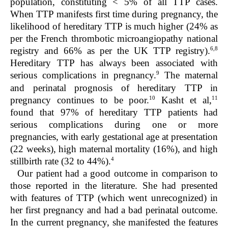
population, constituting < 5% of all TTP cases.
When TTP manifests first time during pregnancy, the
likelihood of hereditary TTP is much higher (24% as
per the French thrombotic microangiopathy national
6,8
registry and 66% as per the UK TTP registry).
Hereditary TTP has always been associated with
9
serious complications in pregnancy.
The maternal
and perinatal prognosis of hereditary TTP in
10
11
pregnancy continues to be poor.
Kasht et al,
found that 97% of hereditary TTP patients had
serious complications during one or more
pregnancies, with early gestational age at presentation
(22 weeks), high maternal mortality (16%), and high
4
stillbirth rate (32 to 44%).
Our patient had a good outcome in comparison to
those reported in the literature. She had presented
with features of TTP (which went unrecognized) in
her first pregnancy and had a bad perinatal outcome.
In the current pregnancy, she manifested the features