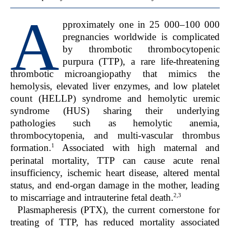
A
pproximately one in 25 000–100 000
pregnancies worldwide is complicated
by thrombotic thrombocytopenic
purpura (TTP), a rare life-threatening
thrombotic microangiopathy that mimics the
hemolysis, elevated liver enzymes, and low platelet
count (HELLP) syndrome and hemolytic uremic
syndrome (HUS) sharing their underlying
pathologies such as hemolytic anemia,
thrombocytopenia, and multi-vascular thrombus
1
formation.
Associated with high maternal and
perinatal mortality, TTP can cause acute renal
insufficiency, ischemic heart disease, altered mental
status, and end-organ damage in the mother, leading
2,3
to miscarriage and intrauterine fetal death.
Plasmapheresis (PTX), the current cornerstone for
treating of TTP, has reduced mortality associated