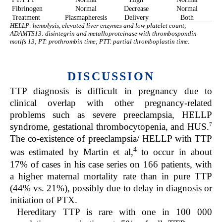
Fibrinogen
Normal
Decrease
Normal
Treatment
Plasmapheresis
Delivery
Both
HELLP: hemolysis, elevated liver enzymes and low platelet count;
ADAMTS13: disintegrin and metalloproteinase with thrombospondin
motifs 13; PT: prothrombin time; PTT: partial thromboplastin time.
DISCUSSION
TTP diagnosis is difficult in pregnancy due to
clinical overlap with other pregnancy-related
problems such as severe preeclampsia, HELLP
7
syndrome, gestational thrombocytopenia, and HUS.
The co-existence of preeclampsia/ HELLP with TTP
4
was estimated by Martin et al,
to occur in about
17% of cases in his case series on 166 patients, with
a higher maternal mortality rate than in pure TTP
(44% vs. 21%), possibly due to delay in diagnosis or
initiation of PTX.
Hereditary TTP is rare with one in 100 000