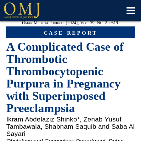
Oman Medical Journal [2024], Vol. 39, No. 2:
e
619
case report
A Complicated Case of
Thrombotic
Thrombocytopenic
Purpura in Pregnancy
with Superimposed
Preeclampsia
Ikram Abdelaziz Shinko
*, Zenab Yusuf
Tambawala, Shabnam Saquib and Saba Al
Sayari