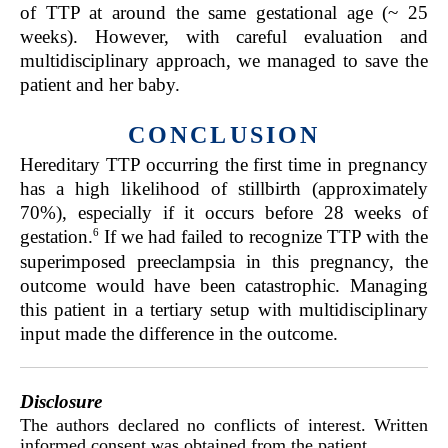
of TTP at around the same gestational age (~ 25
weeks). However, with careful evaluation and
multidisciplinary approach, we managed to save the
patient and her baby.
CONCLUSION
Hereditary TTP occurring the first time in pregnancy
has a high likelihood of stillbirth (approximately
70%), especially if it occurs before 28 weeks of
6
gestation.
If we had failed to recognize TTP with the
superimposed preeclampsia in this pregnancy, the
outcome would have been catastrophic. Managing
this patient in a tertiary setup with multidisciplinary
input made the difference in the outcome.
Disclosure
The authors declared no conflicts of interest. Written
informed consent was obtained from the patient.