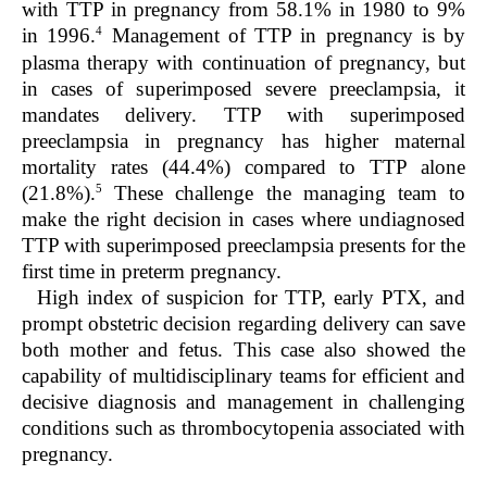
with TTP in pregnancy from 58.1% in 1980 to 9%
4
in 1996.
Management of TTP in pregnancy is by
plasma therapy with continuation of pregnancy, but
in cases of superimposed severe preeclampsia, it
mandates delivery. TTP with superimposed
preeclampsia in pregnancy has higher maternal
mortality rates (44.4%) compared to TTP alone
5
(21.8%).
These challenge the managing team to
make the right decision in cases where undiagnosed
TTP with superimposed preeclampsia presents for the
first time in preterm pregnancy.
High index of suspicion for TTP, early PTX, and
prompt obstetric decision regarding delivery can save
both mother and fetus. This case also showed the
capability of multidisciplinary teams for efficient and
decisive diagnosis and management in challenging
conditions such as thrombocytopenia associated with
pregnancy.