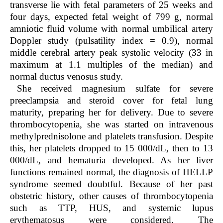
transverse lie with fetal parameters of 25 weeks and
four days, expected fetal weight of 799 g, normal
amniotic fluid volume with normal umbilical artery
Doppler study (pulsatility index = 0.9), normal
middle cerebral artery peak systolic velocity (33 in
maximum at 1.1 multiples of the median) and
normal ductus venosus study.
She received magnesium sulfate for severe
preeclampsia and steroid cover for fetal lung
maturity, preparing her for delivery. Due to severe
thrombocytopenia, she was started on intravenous
methylprednisolone and platelets transfusion. Despite
this, her platelets dropped to 15 000/dL, then to 13
000/dL, and hematuria developed. As her liver
functions remained normal, the diagnosis of HELLP
syndrome seemed doubtful. Because of her past
obstetric history, other causes of thrombocytopenia
such as TTP, HUS, and systemic lupus
erythematosus were considered. The