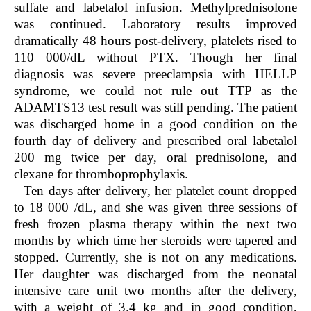
sulfate and labetalol infusion. Methylprednisolone
was continued. Laboratory results improved
dramatically 48 hours post-delivery, platelets rised to
110 000/dL without PTX. Though her final
diagnosis was severe preeclampsia with HELLP
syndrome, we could not rule out TTP as the
ADAMTS13 test result was still pending. The patient
was discharged home in a good condition on the
fourth day of delivery and prescribed oral labetalol
200 mg twice per day, oral prednisolone, and
clexane for thromboprophylaxis.
Ten days after delivery, her platelet count dropped
to 18 000 /dL, and she was given three sessions of
fresh frozen plasma therapy within the next two
months by which time her steroids were tapered and
stopped. Currently, she is not on any medications.
Her daughter was discharged from the neonatal
intensive care unit two months after the delivery,
with a weight of 3.4 kg and in good condition,