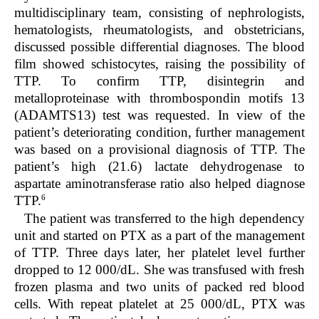
multidisciplinary team, consisting of nephrologists,
hematologists, rheumatologists, and obstetricians,
discussed possible differential diagnoses. The blood
film showed schistocytes, raising the possibility of
TTP. To confirm TTP, disintegrin and
metalloproteinase with thrombospondin motifs 13
(ADAMTS13) test was requested. In view of the
patient’s deteriorating condition, further management
was based on a provisional diagnosis of TTP. The
patient’s high (21.6) lactate dehydrogenase to
aspartate aminotransferase ratio also helped diagnose
6
TTP.
The patient was transferred to the high dependency
unit and started on PTX as a part of the management
of TTP. Three days later, her platelet level further
dropped to 12 000/dL. She was transfused with fresh
frozen plasma and two units of packed red blood
cells. With repeat platelet at 25 000/dL, PTX was