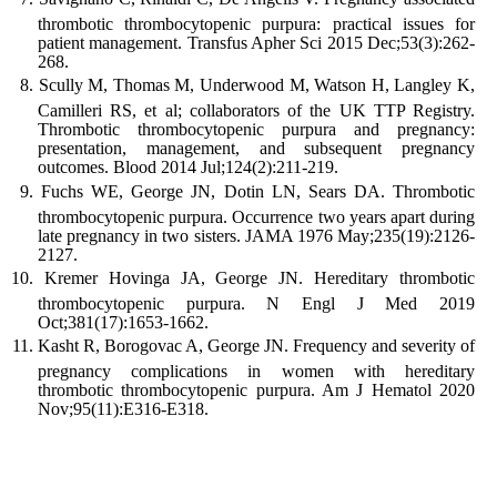
thrombotic thrombocytopenic purpura: practical issues for
patient management. Transfus Apher Sci 2015 Dec;53(3):262-
268.
Scully M, Thomas M, Underwood M, Watson H, Langley K,
Camilleri RS, et al; collaborators of the UK TTP Registry.
Thrombotic thrombocytopenic purpura and pregnancy:
presentation, management, and subsequent pregnancy
outcomes. Blood 2014 Jul;124(2):211-219.
Fuchs WE, George JN, Dotin LN, Sears DA. Thrombotic
thrombocytopenic purpura. Occurrence two years apart during
late pregnancy in two sisters. JAMA 1976 May;235(19):2126-
2127.
Kremer Hovinga JA, George JN. Hereditary thrombotic
thrombocytopenic purpura. N Engl J Med 2019
Oct;381(17):1653-1662.
Kasht R, Borogovac A, George JN. Frequency and severity of
pregnancy complications in women with hereditary
thrombotic thrombocytopenic purpura. Am J Hematol 2020
Nov;95(11):E316-E318.