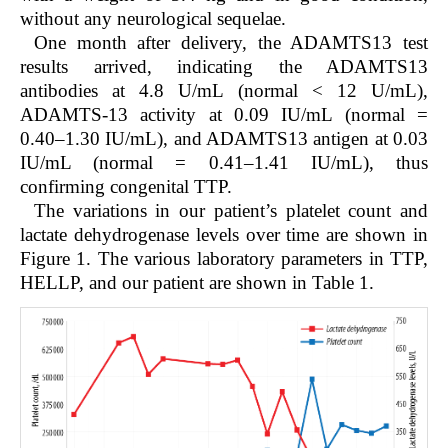
without any neurological sequelae.
One month after delivery, the ADAMTS13 test
results arrived, indicating the ADAMTS13
antibodies at 4.8 U/mL (normal < 12 U/mL),
ADAMTS-13 activity at 0.09 IU/mL (normal =
0.40–1.30 IU/mL), and ADAMTS13 antigen at 0.03
IU/mL (normal = 0.41–1.41 IU/mL), thus
confirming congenital TTP.
The variations in our patient’s platelet count and
lactate dehydrogenase levels over time are shown in
Figure 1. The various laboratory parameters in TTP,
HELLP, and our patient are shown in Table 1.