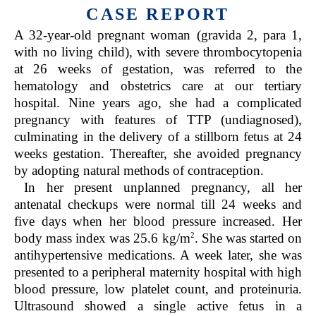
CASE REPORT
A 32-year-old pregnant woman (gravida 2, para 1,
with no living child), with severe thrombocytopenia
at 26 weeks of gestation, was referred to the
hematology and obstetrics care at our tertiary
hospital. Nine years ago, she had a complicated
pregnancy with features of TTP (undiagnosed),
culminating in the delivery of a stillborn fetus at 24
weeks gestation. Thereafter, she avoided pregnancy
by adopting natural methods of contraception.
In her present unplanned pregnancy, all her
antenatal checkups were normal till 24 weeks and
five days when her blood pressure increased. Her
2
body mass index was 25.6 kg/m
. She was started on
antihypertensive medications. A week later, she was
presented to a peripheral maternity hospital with high
blood pressure, low platelet count, and proteinuria.
Ultrasound showed a single active fetus in a