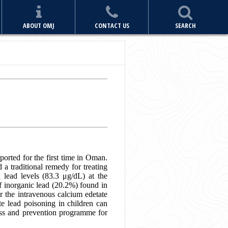
ABOUT OMJ
CONTACT US
SEARCH
ported for the first time in Oman.
 a traditional remedy for treating
 lead levels (83.3 μg/dL) at the
f inorganic lead (20.2%) found in
er the intravenous calcium edetate
te lead poisoning in children can
ness and prevention programme for