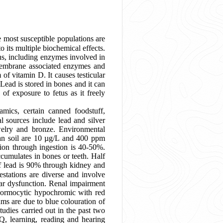
e most susceptible populations are
to its multiple biochemical effects.
ins, including enzymes involved in
s membrane associated enzymes and
of vitamin D. It causes testicular
Lead is stored in bones and it can
of exposure to fetus as it freely
amics, certain canned foodstuff,
 sources include lead and silver
ewelry and bronze. Environmental
an soil are 10 µg/L and 400 ppm
ion through ingestion is 40-50%.
ccumulates in bones or teeth. Half
 of lead is 90% through kidney and
estations are diverse and involve
lar dysfunction. Renal impairment
r normocytic hypochromic with red
ms are due to blue colouration of
tudies carried out in the past two
Q, learning, reading and hearing