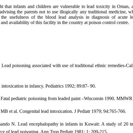
ght that infants and children are vulnerable to lead toxicity in Oman,
r advising the parents not to use illogically any traditional medicine,
 the usefulness of the blood lead analysis in diagnosis of acute l
nd availability of this facility in the country at poison control centre.
: Lead poisoning associated with use of traditional ethnic remedies
toxication in infancy. Pediatrics 1992; 89:87- 90.
: Fatal pediatric poisoning from leaded paint –Wisconsin 1990. MMWR
B et al. Congenital lead intoxication. J Pediatr 1979; 94:765-766.
ndo N. Lead encephalopathy in infants in Kuwait: A study of 20 infa
urce of lead poisoning. Ann Trop Pediatr 1981; 1: 209-215.