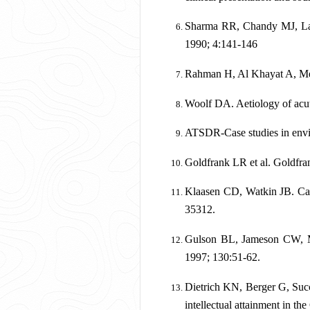
Sharma RR, Chandy MJ, Lad 
1990; 4:141-146
Rahman H, Al Khayat A, Men
Woolf DA. Aetiology of acut
ATSDR-Case studies in envi
Goldfrank LR et al. Goldfr
Klaasen CD, Watkin JB. Cas
35312.
Gulson BL, Jameson CW, Mah
1997; 130:51-62.
Dietrich KN, Berger G, Succ
intellectual attainment in th