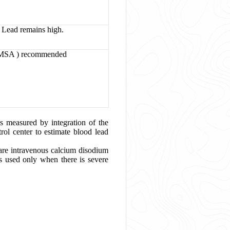
Lead remains high.
(DMSA ) recommended
s measured by integration of the
rol center to estimate blood lead
 are intravenous calcium disodium
 used only when there is severe