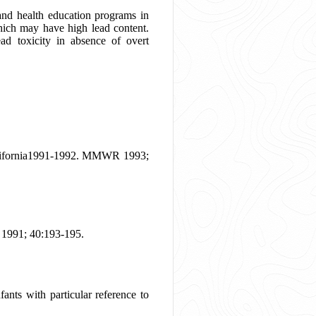
 and health education programs in
 which may have high lead content.
ead toxicity in absence of overt
-California1991-1992. MMWR 1993;
 1991; 40:193-195.
nts with particular reference to