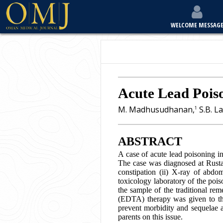
WELCOME MESSAG
Acute Lead Poiso
M. Madhusudhanan,
S.B. La
1
ABSTRACT
A case of acute lead poisoning in
The case was diagnosed at Rustaq 
constipation (ii) X-ray of abdo
toxicology laboratory of the poi
the sample of the traditional rem
(EDTA) therapy was given to the 
prevent morbidity and sequelae a
parents on this issue.