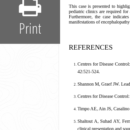
This case is presented to highli
pediatric clinics are required fo
Furthermore, the case indicates
Print
manifestations of encephalopathy a
REFERENCES
Centres for Disease Control
42:521-524.
Shannon M, Graef JW. Lead in
Centres for Disease Control
Timpo AE, Ain JS, Casalino M
Shaltout A, Suhad AY, Ferna
clinical presentation and so