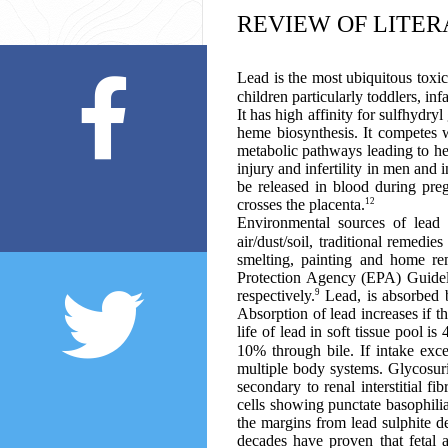
REVIEW OF LITE
Lead is the most ubiquitous toxic
children particularly toddlers, inf
It has high affinity for sulfhydr
heme biosynthesis. It competes w
metabolic pathways leading to hea
injury and infertility in men and 
be released in blood during preg
12
crosses the placenta.
Environmental sources of lead i
air/dust/soil, traditional remedi
smelting, painting and home rem
Protection Agency (EPA) Guideli
9
respectively.
Lead, is absorbed b
Absorption of lead increases if t
life of lead in soft tissue pool 
10% through bile. If intake exc
multiple body systems. Glycosuri
secondary to renal interstitial 
cells showing punctate basophili
the margins from lead sulphite de
decades have proven that fetal 