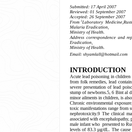
Submitted: 17 April 2007
Reviewed: 01 September 2007
Accepted: 26 September 2007
1
From
Laboratory Medicine,
Rust
Malaria Eradication,
Ministry of Health.
Address correspondence and repr
Eradication,
Ministry of Health.
Email:
shyamlall@hotmail.com
INTRODUCTION
Acute lead poisoning in children
from folk remedies, lead contain
severe presentation of lead pois
stump of newborns.5, 6 Bint al d
minor ailments in children, is als
Chronic environmental exposure
toxic manifestations range from s
nephrotoxicity.9 The clinical m
associated with encephalopathy, 
male infant who presented to Rus
levels of 83.3 µg/dL. The cause