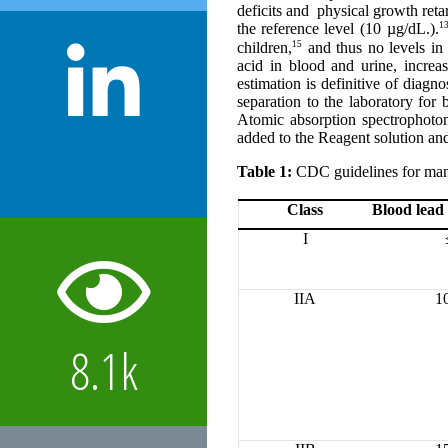
deficits and physical growth reta
13
the reference level
(10 µg/dL.).
15
children,
and thus no levels in 
acid in blood and urine, increa
estimation is definitive of diag
separation to the laboratory for
Atomic absorption spectrophoto
added to the Reagent solution and
Table 1:
CDC guidelines for mana
Class
Blood lead 
I
IIA
1
8.1k