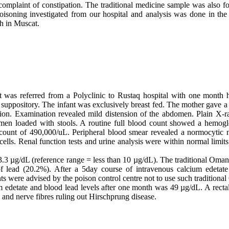
 complaint of constipation. The traditional medicine sample was also fo
poisoning investigated from our hospital and analysis was done in th
th in Muscat.
as referred from a Polyclinic to Rustaq hospital with one month h
e suppository. The infant was exclusively breast fed. The mother gave 
ation. Examination revealed mild distension of the abdomen. Plain X-
men loaded with stools. A routine full blood count showed a hemogl
 count of 490,000/uL. Peripheral blood smear revealed a normocytic
 cells. Renal function tests­ and urine analysis were within normal limit
 83.3 µg/dL (reference range = less than 10 µg/dL). The traditional Oma
of lead (20.2%). After a 5day course of intravenous calcium edetat
ts were advised by the poison control centre not to use such traditiona
m edetate and blood lead levels after one month was 49 µg/dL. A rec
 and nerve fibres ruling out Hirschprung disease.