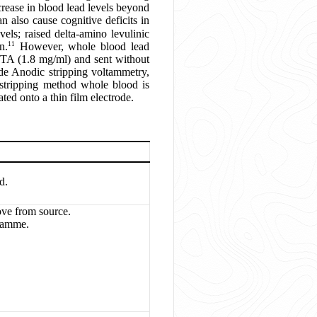
crease in blood lead levels beyond
 also cause cognitive deficits in
els; raised delta-amino levulinic
11
n.
However, whole blood lead
EDTA (1.8 mg/ml) and sent without
ude Anodic stripping voltammetry,
stripping method whole blood is
ted onto a thin film electrode.
d.
ove from source.
ramme.