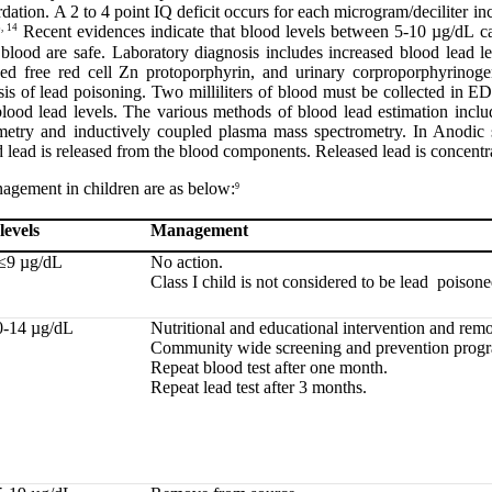
rdation. A 2 to 4 point IQ deficit occurs for each microgram/deciliter in
, 14
Recent evidences indicate that blood levels between 5-10 µg/dL can
blood are safe. Laboratory diagnosis includes increased blood lead lev
sed free red cell Zn protoporphyrin, and urinary corproporphyrinoge
nosis of lead poisoning. Two milliliters of blood must be collected in 
 blood lead levels. The various methods of blood lead estimation incl
metry and inductively coupled plasma mass spectrometry. In Anodic 
 lead is released from the blood components. Released lead is concentra
gement in children are as below:
9
levels
Management
≤9 µg/dL
No action.
Class I child is not considered to be lead poisone
0-14 µg/dL
Nutritional and educational intervention and rem
Community wide screening and prevention prog
Repeat blood test after one month.
Repeat lead test after 3 months.