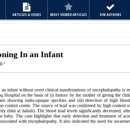
E
ARTICLES & ISSUES
MOST VIEWED ARTICLES
FOR AUTHORS
ning In an Infant
ll
2
 an infant without overt clinical manifestations of encephalopathy is re
Hospital on the basis of (i) history by the mother of giving the child
men showing radio-opaque speckles and (iii) detection of high blood
son control centre. The source of lead was confirmed by high content o
edy (bint al dahab). The blood lead levels significantly decreased, aft
baby. The case highlights that early detection and treatment of acu
ssociated with encephalopathy. It also indicated the need for aware