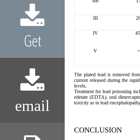
IIB
1
III
2
Get
IV
45
V
>
The plated lead is removed from
current released during the rapi
levels.
Treatment for lead poisoning inc
edetate (EDTA), oral dimercapt
email
toxicity as in lead encephalopathy
CONCLUSION