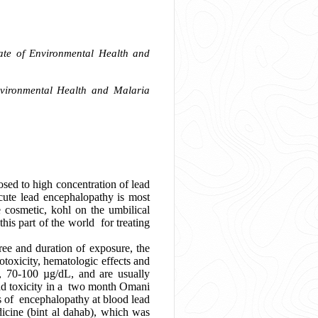
rate of Environmental Health and
nvironmental Health and Malaria
sed to high concentration of lead
Acute lead encephalopathy is most
e cosmetic, kohl on the umbilical
is part of the world for treating
e and duration of exposure, the
otoxicity, hematologic effects and
s, 70-100 µg/dL, and are usually
ead toxicity in a two month Omani
s of encephalopathy at blood lead
icine (bint al dahab), which was