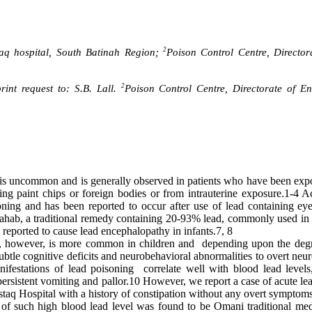
2
aq hospital, South Batinah Region;
Poison Control Centre, Directo
2
int request to: S.B. Lall.
Poison Control Centre, Directorate of E
 is uncommon and is generally observed in patients who have been expo
ing paint chips or foreign bodies or from intrauterine exposure.1-4 
oning and has been reported to occur after use of lead containing ey
ahab, a traditional remedy containing 20-93% lead, commonly used in th
o reported to cause lead encephalopathy in infants.7, 8
, however, is more common in children and depending upon the degre
ubtle cognitive deficits and neurobehavioral abnormalities to overt neur
anifestations of lead poisoning correlate well with blood lead level
persistent vomiting and pallor.10 However, we report a case of acute l
taq Hospital with a history of constipation without any overt symptom
 of such high blood lead level was found to be Omani traditional med