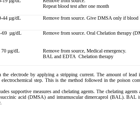
5-19 µg/dL
Remove from source.
Repeat blood test after one month
0-44 µg/dL
Remove from source. Give DMSA only if blood 
-69 µg/dL
Remove from source. Oral Chelation therapy 
 70 µg/dL
Remove from source, Medical emergency.
BAL and EDTA Chelation therapy
 the electrode by applying a stripping current. The amount of lead i
d electrochemical step. This is the method followed in the poison cont
ludes supportive measures and chelating agents. The chelating agents
osuccinic acid (DMSA) and intramuscular dimercaprol (BAL). BAL is
.