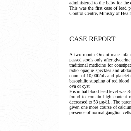
administered to the baby for the
This was the first case of lead 
Control Centre, Ministry of Heal
CASE REPORT
A two month Omani male infant w
passed stools only after glycerin
traditional medicine for constip
radio opaque speckles and abdo
count of 10,000/uL and platelet
basophilic stippling of red blood
ova or cyst.
His initial blood lead level was
found to contain high content 
decreased to 53 µg/dL. The paren
given one more course of calciu
presence of normal ganglion cells