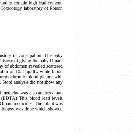
und to contain high lead content.
e Toxicology laboratory of Poison
istory of constipation. The baby
a history of giving the baby Omani
ray of abdomen revealed scattered
obin of 10.2 µg/dL, white blood
 normochromic blood picture with
s. Stool analysis did not show any
ni medicine was also analyzed and
e (EDTA) This blood lead levels
l Omani medicines. The infant was
tal biopsy was done which showed