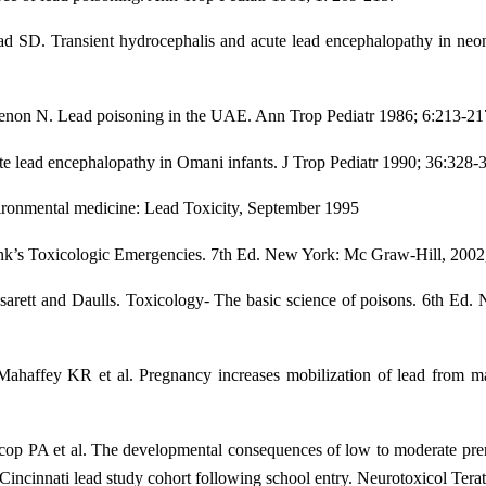
SD. Transient hydrocephalis and acute lead encephalopathy in neona
on N. Lead poisoning in the UAE. Ann Trop Pediatr 1986; 6:213-21
e lead encephalopathy in Omani infants. J Trop Pediatr 1990; 36:328-
ronmental medicine: Lead Toxicity, September 1995
ank’s Toxicologic Emergencies. 7th Ed. New York: Mc Graw-Hill, 2002
arett and Daulls. Toxicology- The basic science of poisons. 6th Ed
affey KR et al. Pregnancy increases mobilization of lead from ma
op PA et al. The developmental consequences of low to moderate prena
e Cincinnati lead study cohort following school entry. Neurotoxicol Tera