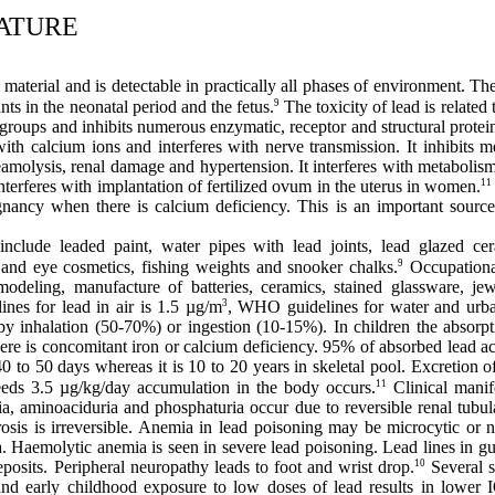
RATURE
 material and is detectable in practically all phases of environment. Th
9
ants in the neonatal period and the fetus.
The toxicity of lead is related 
yl groups and inhibits numerous enzymatic, receptor and structural prote
ith calcium ions and interferes with nerve transmission. It inhibit
molysis, renal damage and hypertension. It interferes with metabolism 
11
interferes with implantation of fertilized ovum in the uterus in women.
nancy when there is calcium deficiency. This is an important source 
nclude leaded paint, water pipes with lead joints, lead glazed cer
9
es and eye cosmetics, fishing weights and snooker chalks.
Occupational
odeling, manufacture of batteries, ceramics, stained glassware, j
3
nes for lead in air is 1.5 µg/m
, WHO guidelines for water and urb
y inhalation (50-70%) or ingestion (10-15%). In children the absorpt
here is concomitant iron or calcium deficiency. 95% of absorbed lead a
is 40 to 50 days whereas it is 10 to 20 years in skeletal pool. Excretion
11
eeds 3.5 µg/kg/day accumulation in the body occurs.
Clinical manif
a, aminoaciduria and phosphaturia occur due to reversible renal tubu
fibrosis is irreversible. Anemia in lead poisoning may be microcytic o
a. Haemolytic anemia is seen in severe lead poisoning. Lead lines in gu
10
posits. Peripheral neuropathy leads to foot and wrist drop.
Several s
and early childhood exposure to low doses of lead results in lower I