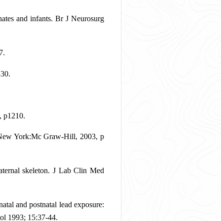
tes and infants. Br J Neurosurg
7.
330.
, p1210.
. New York:Mc Graw-Hill, 2003, p
ternal skeleton. J Lab Clin Med
tal and postnatal lead exposure:
tol 1993; 15:37-44.