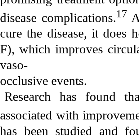
17
disease complications.
Al
cure the disease, it does
F), which improves circul
vaso-
occlusive events.
Research has found tha
associated with improve
has been studied and fo