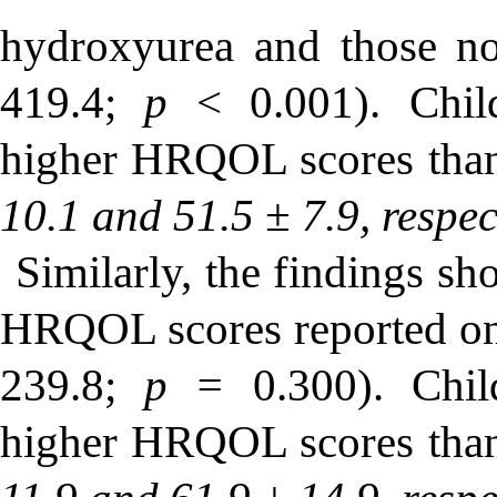
hydroxyurea and those 
419.4;
p
< 0.001). Child
higher HRQOL scores than
10.1 and 51.5 ± 7.9, respec
Similarly, the findings sh
HRQOL scores reported on
239.8;
p =
0.300). Chi
higher HRQOL scores than