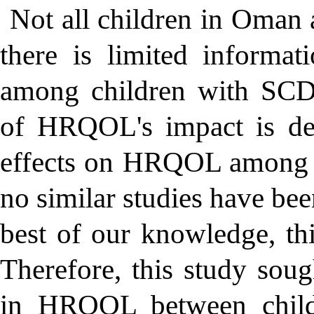
Not all children in Oman 
there is limited inform
among children with SCD.
of HRQOL's impact is de
effects on HRQOL among c
no similar studies have be
best of our knowledge, this
Therefore, this study soug
in HRQOL between child