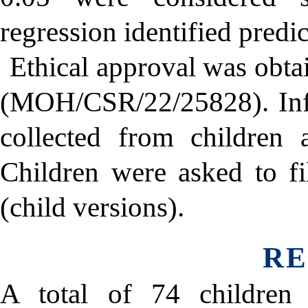
regression identified pred
Ethical approval was obta
(MOH/CSR/22/25828). Inf
collected from children a
Children were asked to f
(child versions).
RE
A total of 74 children