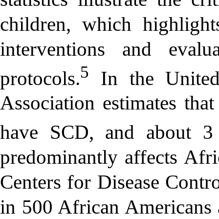
children, which highlight
interventions and eval
5
protocols.
In the United
Association estimates tha
have SCD, and about 3 mi
predominantly affects Afr
Centers for Disease Contr
in 500 African Americans 