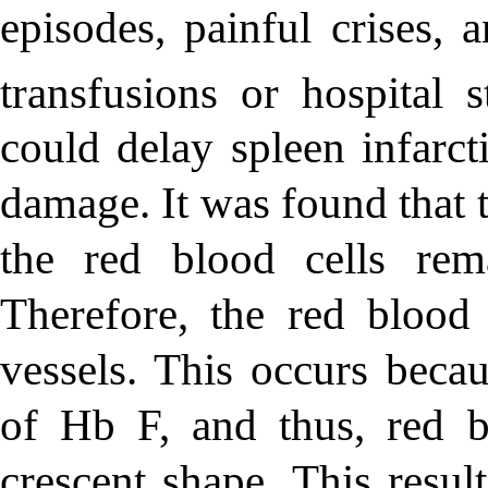
episodes, painful crises, 
transfusions or hospital s
could delay spleen infarct
damage. It was found that 
the red blood cells rem
Therefore, the red blood 
vessels. This occurs becau
of Hb F, and thus, red b
crescent shape. This resul