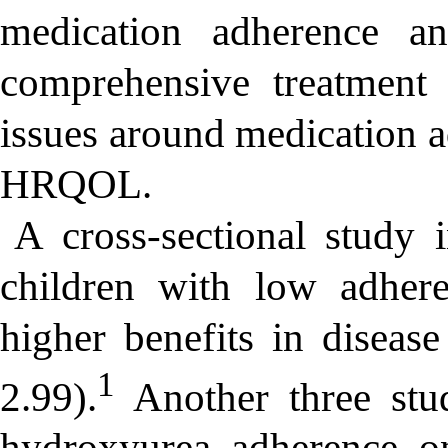
medication adherence a
comprehensive treatment 
issues around medication a
HRQOL.
A cross-sectional study 
children with low adher
higher benefits in disea
1
2.99).
Another three stud
hydroxyurea adherence 