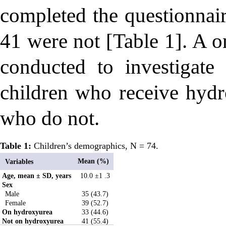
completed the questionnai
41 were not [Table 1]. A o
conducted to investigat
children who receive hydr
who do not.
Table 1:
Children’s demographics, N = 74.
Mean (%)
Variables
Age, mean ± SD, years
10.0 ±1 .3
Sex
Male
35 (43.7)
Female
39 (52.7)
On hydroxyurea
33 (44.6)
Not on hydroxyurea
41 (55.4)