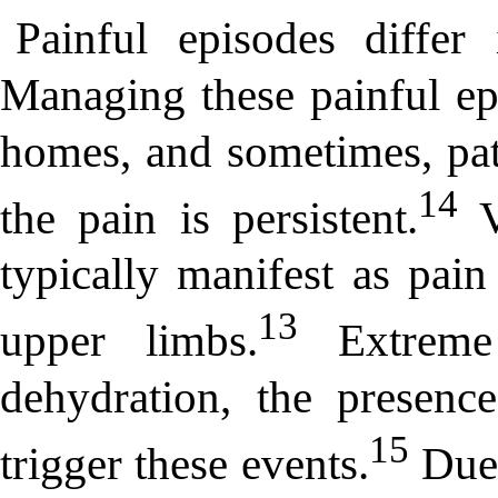
Painful episodes differ 
Managing these painful epi
homes, and sometimes, pati
14
the pain is persistent.
V
typically manifest as pain
13
upper limbs.
Extreme 
dehydration, the presence
15
trigger these events.
Due 