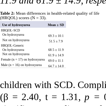
11.9 and 61.9 ± 14.9, respe
Table 2:
Mean differences in health-related quality of life
(HRQOL) scores (N = 33).
Use of hydroxyurea
Mean ± SD
HRQOL-SCD
On hydroxyurea
69.3 ±
10.1
Not on hydroxyurea
51.5 ±
7.9
HRQOL-Generic
On hydroxyurea
68.5 ± 11.9
Not on hydroxyurea
61.9 ±
14.9
Female (n = 17) on hydroxyurea
69.0 ±
11.1
Male (n = 16) on hydroxyurea
64.7 ±
14.0
children with SCD. Compli
(β = 2.40,
t
= 1.31,
p =