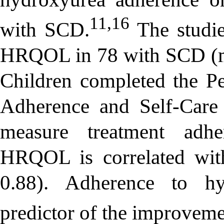
11,16
with SCD.
The studies
HRQOL in 78 with SCD (me
Children completed the Pe
Adherence and Self-Care 
measure treatment adhe
HRQOL is correlated wit
0.88). Adherence to hy
predictor of the improvem