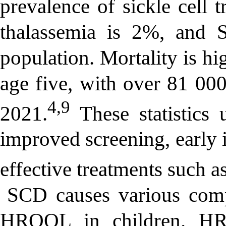
prevalence of sickle cell 
thalassemia is 2%, and S
population. Mortality is hi
age five, with over 81 000
4,9
2021.
These statistics 
improved screening, early i
effective treatments such 
SCD causes various compl
HRQOL in children. HRQ