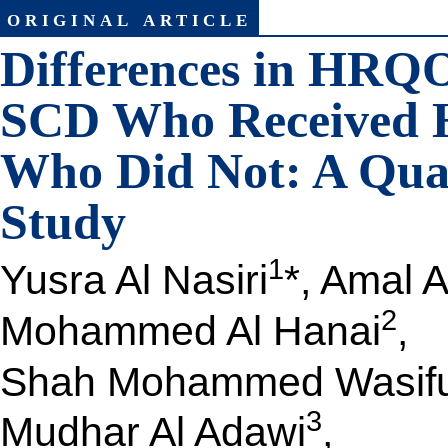
original article
Differences in HRQ
SCD Who Received 
Who Did Not: A Qua
Study
1
Yusra Al Nasiri
*, Amal 
2
Mohammed Al Hanai
,
Shah Mohammed Wasifu
3
Mudhar Al Adawi
,