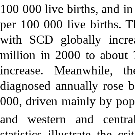
100 000 live births, and i
per 100 000 live births. T
with SCD globally incre
million in 2000 to about
increase. Meanwhile, t
diagnosed annually rose 
000, driven mainly by pop
and western and central
statistics illustrate the 