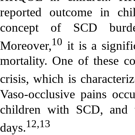
reported outcome in chi
concept of SCD burd
10
Moreover,
it is a signif
mortality. One of these co
crisis, which is characteri
Vaso-occlusive pains occu
children with SCD, and 
12,13
days.