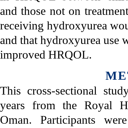
and those not on treatment
receiving hydroxyurea wo
and that hydroxyurea use w
improved HRQOL.
ME
This cross-sectional stu
years from the Royal Ho
Oman. Participants wer