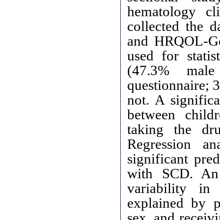
hematology cl
collected the 
and HRQOL-Gen
used for statis
(47.3% male
questionnaire; 
not. A signifi
between child
taking the dr
Regression an
significant pr
with SCD. A
variability i
explained by pa
sex, and receiv