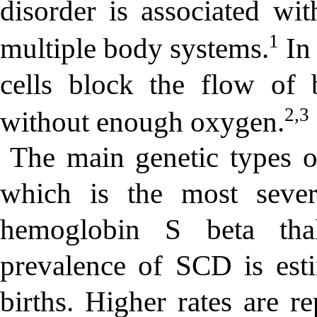
disorder is associated wi
1
multiple body systems.
In 
cells block the flow of 
2,3
without enough oxygen.
The main genetic types 
which is the most seve
hemoglobin S beta thal
prevalence of SCD is est
births. Higher rates are r