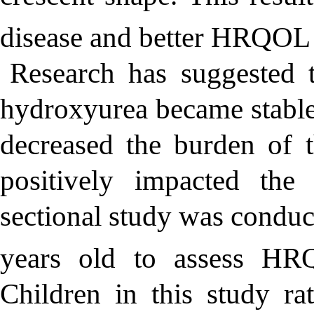
disease and better HRQOL 
Research has suggested 
hydroxyurea became stable
decreased the burden of 
positively impacted th
sectional study was conduc
years old to assess HR
Children in this study ra