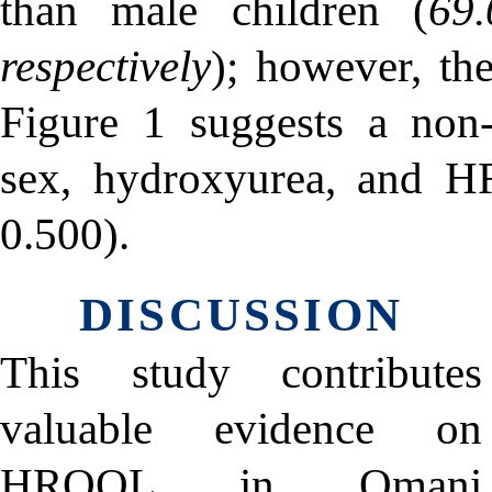
than male children (
69
respectively
); however, the
Figure 1 suggests a non-s
sex, hydroxyurea, and 
0.500).
DISCUSSION
This study contributes
valuable evidence on
HRQOL in Omani