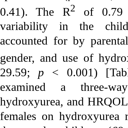
2
0.41). The R
of 0.79 i
variability in the ch
accounted for by parental 
gender, and use of hydro
29.59;
p
< 0.001) [Tabl
examined a three-way
hydroxyurea, and HRQOL s
females on hydroxyurea 