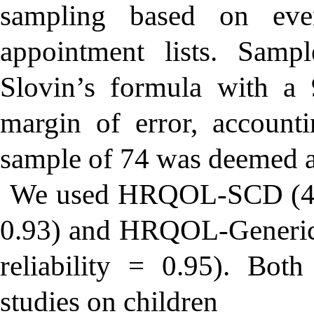
sampling based on even
appointment lists. Samp
Slovin’s formula with a
margin of error, accounti
sample of 74 was deemed a
We used HRQOL-SCD (43 i
0.93) and HRQOL-Generic 
reliability = 0.95). Both
studies on children