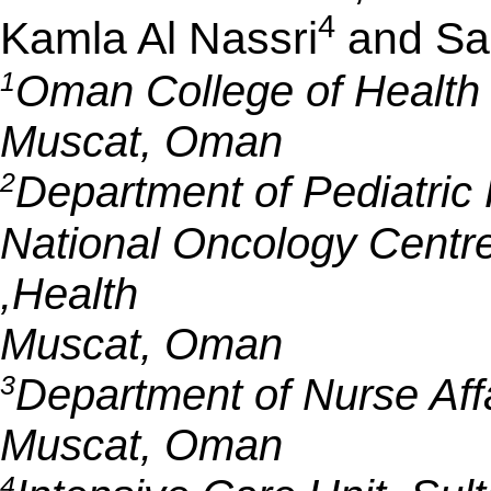
4
Kamla Al Nassri
and Sal
1
Oman College of Health S
Muscat, Oman
2
Department of Pediatric
National Oncology Centre 
Health,
Muscat, Oman
3
Department of Nurse Aff
Muscat, Oman
4