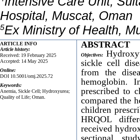
Intensive Care Unit, Sul
Hospital, Muscat, Oman
5
Ex Ministry of Health, 
ABSTRACT
ARTICLE INFO
Article
history:
Hydroxyu
Objectives:
Received: 19 February 2025
sickle cell di
Accepted: 14 May 2025
from the disea
Online:
DOI 10.5001/omj.2025.72
hemoglobin. I
Keywords:
prescribed to 
Anemia, Sickle Cell; Hydroxyurea;
Quality of Life; Oman.
compared the h
children prescr
HRQOL differ
received hydro
sectional st