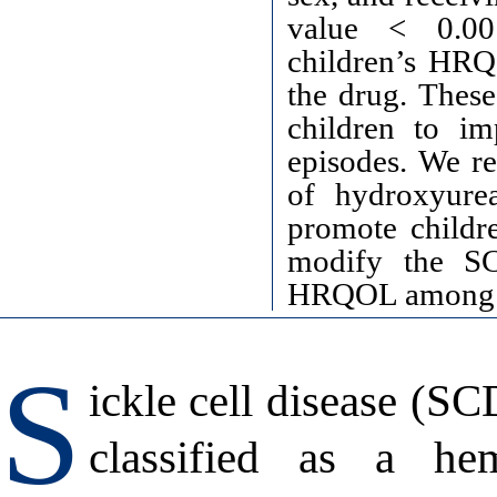
value < 0.0
children’s HRQ
the drug. These
children to i
episodes. We r
of hydroxyurea
promote childre
modify the SC
HRQOL among c
S
ickle cell disease (SC
classified as a hem