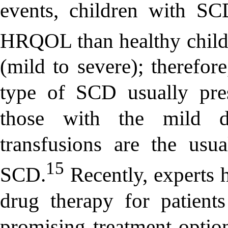
events, children with SC
HRQOL than healthy child
(mild to severe); therefor
type of SCD usually pr
those with the mild di
transfusions are the usua
15
SCD.
Recently, experts
drug therapy for patien
promising treatment optio