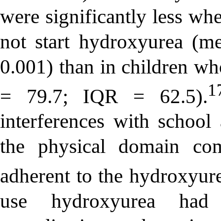
were significantly less w
not start hydroxyurea (m
0.001) than in children w
1
= 79.7; IQR = 62.5).
interferences with school
the physical domain co
adherent to the hydroxyur
use hydroxyurea had 