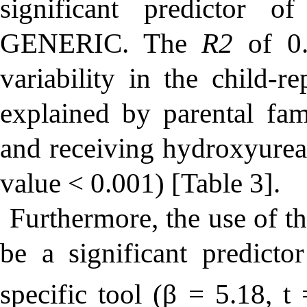
significant predictor 
G
ENERIC
. The
R2
of 0.
variability in the child
explained by parental famil
and receiving hydroxyurea
value < 0.001) [Table 3].
Furthermore, the use of t
be a significant predic
specific tool (β = 5.18,
t
=