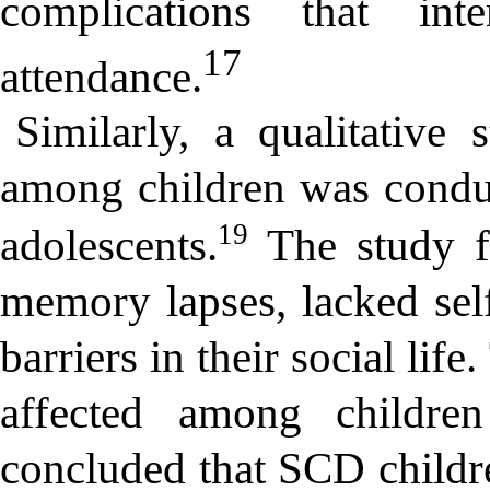
complications that int
17
attendance.
Similarly, a qualitative
among children was conduc
19
adolescents.
The study fo
memory lapses, lacked se
barriers in their social li
affected among childre
concluded that SCD childre