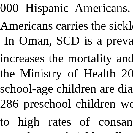
000 Hispanic Americans. 
Americans carries the sickle 
In Oman, SCD is a preval
increases the mortality and
the Ministry of Health 2
school-age children are d
286 preschool children we
to high rates of consang