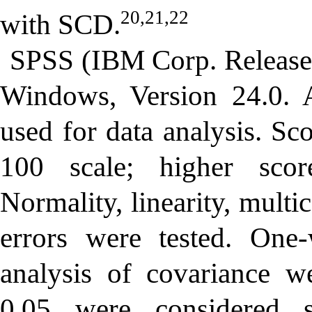
20,21,22
with SCD.
SPSS (IBM Corp. Released
Windows, Version 24.0.
used for data analysis. Sc
100 scale; higher sco
Normality, linearity, multi
errors were tested. One
analysis of covariance 
0.05 were considered sta