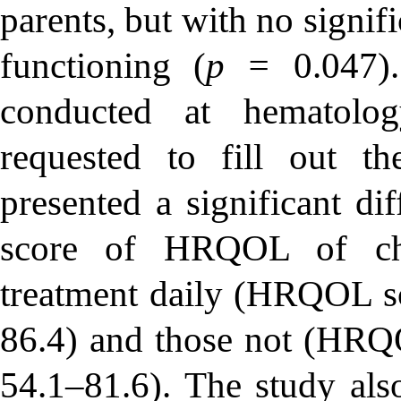
parents, but with no signifi
functioning (
p =
0.047)
conducted at hematolo
requested to fill out t
presented a significant dif
score of HRQOL of chi
treatment daily (HRQOL s
86.4) and those not (HRQ
54.1–81.6). The study also